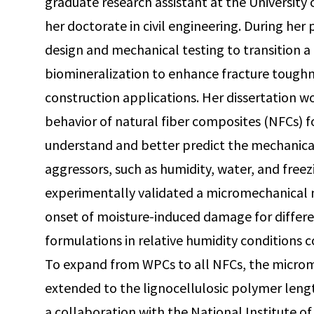
graduate research assistant at the University
her doctorate in civil engineering. During her
design and mechanical testing to transition a 
biomineralization to enhance fracture toughn
construction applications. Her dissertation 
behavior of natural fiber composites (NFCs) f
understand and better predict the mechanica
aggressors, such as humidity, water, and fre
experimentally validated a micromechanical 
onset of moisture-induced damage for diffe
formulations in relative humidity conditions 
To expand from WPCs to all NFCs, the micro
extended to the lignocellulosic polymer leng
a collaboration with the National Institute 