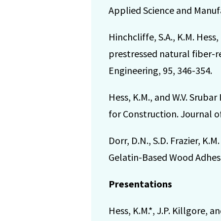
Applied Science and Manufa
Hinchcliffe, S.A., K.M. Hess
prestressed natural fiber-r
Engineering, 95, 346-354.
Hess, K.M., and W.V. Srubar
for Construction. Journal o
Dorr, D.N., S.D. Frazier, K.
Gelatin-Based Wood Adhesiv
Presentations
Hess, K.M.*, J.P. Killgore, 