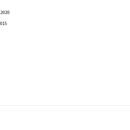
 2020
2015