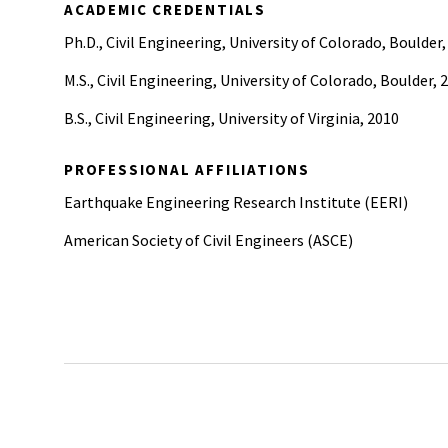
ACADEMIC CREDENTIALS
Ph.D., Civil Engineering, University of Colorado, Boulder,
M.S., Civil Engineering, University of Colorado, Boulder, 
B.S., Civil Engineering, University of Virginia, 2010
PROFESSIONAL AFFILIATIONS
Earthquake Engineering Research Institute (EERI)
American Society of Civil Engineers (ASCE)