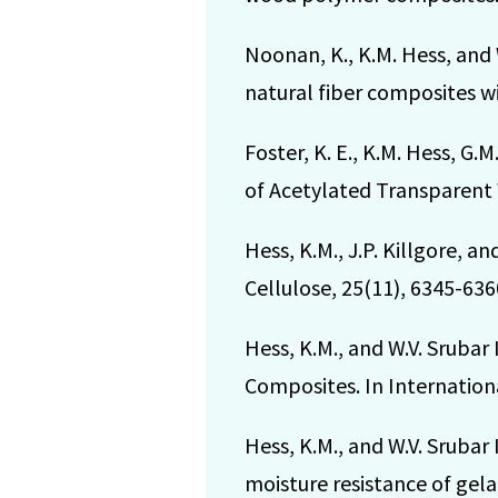
Noonan, K., K.M. Hess, and 
natural fiber composites wi
Foster, K. E., K.M. Hess, G.
of Acetylated Transparent 
Hess, K.M., J.P. Killgore, a
Cellulose, 25(11), 6345-636
Hess, K.M., and W.V. Srubar
Composites. In Internation
Hess, K.M., and W.V. Srubar 
moisture resistance of gel