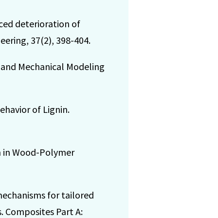
ced deterioration of
eering, 37(2), 398-404.
ies and Mechanical Modeling
ehavior of Lignin.
ion in Wood-Polymer
 mechanisms for tailored
. Composites Part A: