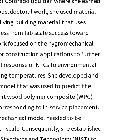
 of Colorado Boulder, where she earned
 postdoctoral work, she used material
living building material that uses
ess from lab scale success toward
work focused on the hygromechanical
or construction applications to further
l response of NFCs to environmental
ezing temperatures. She developed and
model that was used to predict the
rent wood polymer composite (WPC)
corresponding to in-service placement.
mechanical model needed to be
th scale. Consequently, she established
of Standards and Technology (NIST) to