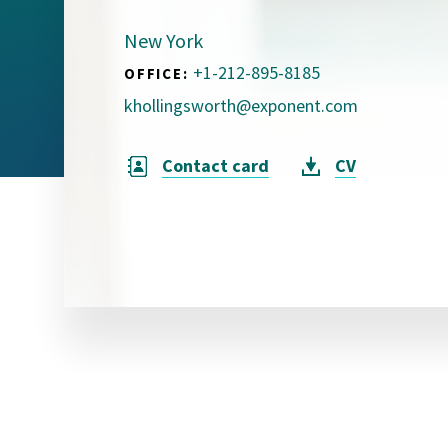
Visual Communication
Case Studies
New York
+1-212-895-8185
OFFICE:
Publications
khollingsworth@exponent.com
Announcements
Contact card
CV