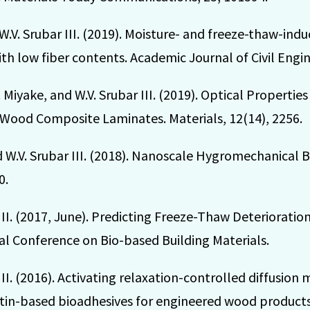
W.V. Srubar III. (2019). Moisture- and freeze-thaw-indu
th low fiber contents. Academic Journal of Civil Engin
M. Miyake, and W.V. Srubar III. (2019). Optical Propert
Wood Composite Laminates. Materials, 12(14), 2256.
nd W.V. Srubar III. (2018). Nanoscale Hygromechanical B
0.
 III. (2017, June). Predicting Freeze-Thaw Deteriorat
al Conference on Bio-based Building Materials.
III. (2016). Activating relaxation-controlled diffusion
atin-based bioadhesives for engineered wood products