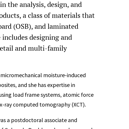
in the analysis, design, and
ucts, a class of materials that
oard (OSB), and laminated
 includes designing and
retail and multi-family
d micromechanical moisture-induced
ites, and she has expertise in
using load frame systems, atomic force
d x-ray computed tomography (XCT).
was a postdoctoral associate and