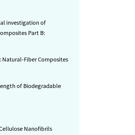
cal investigation of
Composites Part B:
lax Natural-Fiber Composites
 Strength of Biodegradable
 Cellulose Nanofibrils