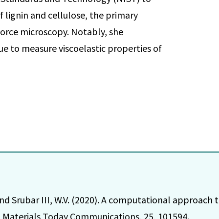
 lignin and cellulose, the primary
 force microscopy. Notably, she
e to measure viscoelastic properties of
and Srubar III, W.V. (2020). A computational approach 
Materials Today Communications, 25, 101594.