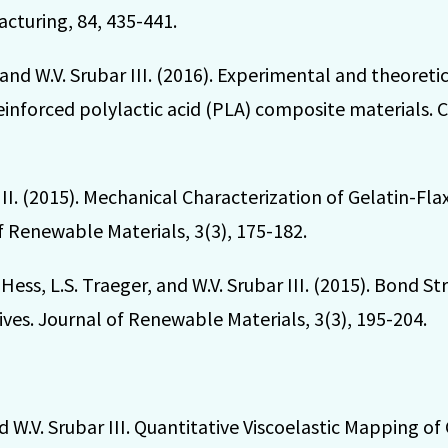
cturing, 84, 435-441.
, and W.V. Srubar III. (2016). Experimental and theoreti
einforced polylactic acid (PLA) composite materials. 
 III. (2015). Mechanical Characterization of Gelatin-F
f Renewable Materials, 3(3), 175-182.
M. Hess, L.S. Traeger, and W.V. Srubar III. (2015). Bond
es. Journal of Renewable Materials, 3(3), 195-204.
and W.V. Srubar III. Quantitative Viscoelastic Mapping of