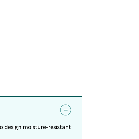
to design moisture-resistant