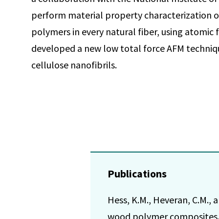
perform material property characterization of
polymers in every natural fiber, using atomic
developed a new low total force AFM techniqu
cellulose nanofibrils.
Publications
Hess, K.M., Heveran, C.M., 
wood polymer composites. 