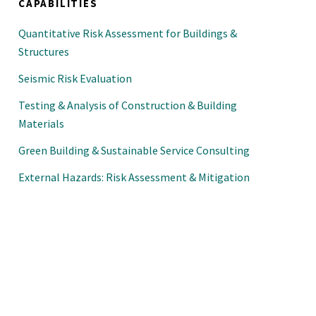
CAPABILITIES
Quantitative Risk Assessment for Buildings &
Structures
Seismic Risk Evaluation
Testing & Analysis of Construction & Building
Materials
Green Building & Sustainable Service Consulting
External Hazards: Risk Assessment & Mitigation