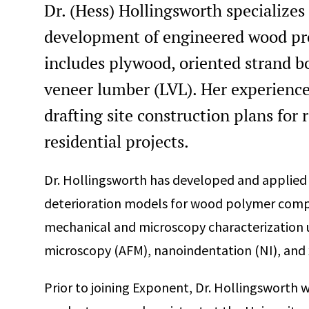
Dr. (Hess) Hollingsworth specializes 
development of engineered wood prod
includes plywood, oriented strand b
veneer lumber (LVL). Her experience
drafting site construction plans for 
residential projects.
Dr. Hollingsworth has developed and applie
deterioration models for wood polymer compos
mechanical and microscopy characterization 
microscopy (AFM), nanoindentation (NI), an
Prior to joining Exponent, Dr. Hollingsworth 