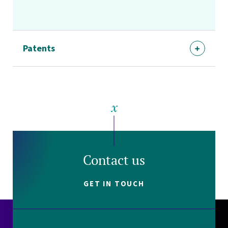
Patents
Contact us
GET IN TOUCH