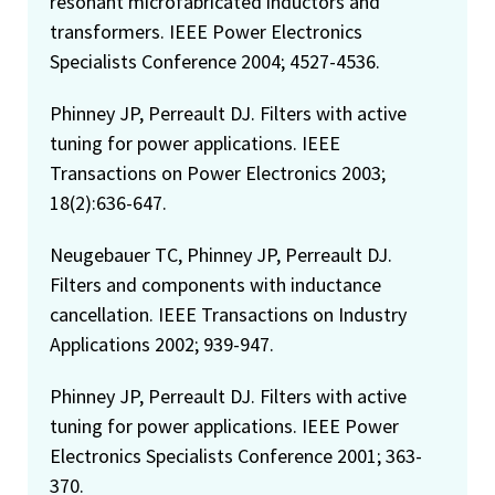
resonant microfabricated inductors and
transformers. IEEE Power Electronics
Specialists Conference 2004; 4527-4536.
Phinney JP, Perreault DJ. Filters with active
tuning for power applications. IEEE
Transactions on Power Electronics 2003;
18(2):636-647.
Neugebauer TC, Phinney JP, Perreault DJ.
Filters and components with inductance
cancellation. IEEE Transactions on Industry
Applications 2002; 939-947.
Phinney JP, Perreault DJ. Filters with active
tuning for power applications. IEEE Power
Electronics Specialists Conference 2001; 363-
370.