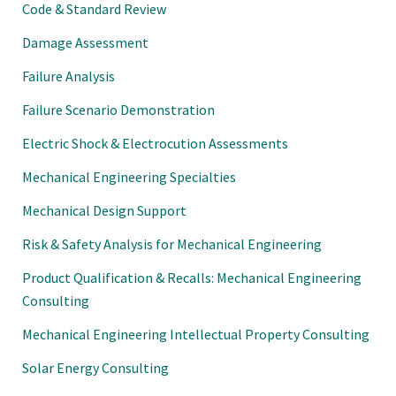
Code & Standard Review
Damage Assessment
Failure Analysis
Failure Scenario Demonstration
Electric Shock & Electrocution Assessments
Mechanical Engineering Specialties
Mechanical Design Support
Risk & Safety Analysis for Mechanical Engineering
Product Qualification & Recalls: Mechanical Engineering
Consulting
Mechanical Engineering Intellectual Property Consulting
Solar Energy Consulting