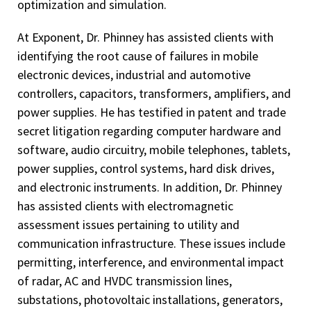
optimization and simulation.
At Exponent, Dr. Phinney has assisted clients with
identifying the root cause of failures in mobile
electronic devices, industrial and automotive
controllers, capacitors, transformers, amplifiers, and
power supplies. He has testified in patent and trade
secret litigation regarding computer hardware and
software, audio circuitry, mobile telephones, tablets,
power supplies, control systems, hard disk drives,
and electronic instruments. In addition, Dr. Phinney
has assisted clients with electromagnetic
assessment issues pertaining to utility and
communication infrastructure. These issues include
permitting, interference, and environmental impact
of radar, AC and HVDC transmission lines,
substations, photovoltaic installations, generators,