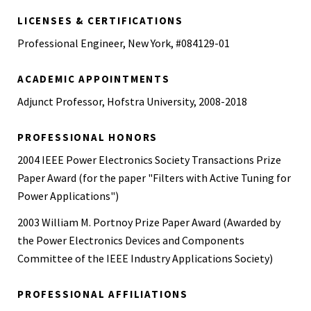
Wheaton College, 1995
LICENSES & CERTIFICATIONS
Professional Engineer, New York, #084129-01
ACADEMIC APPOINTMENTS
Adjunct Professor, Hofstra University, 2008-2018
PROFESSIONAL HONORS
2004 IEEE Power Electronics Society Transactions Prize
Paper Award (for the paper "Filters with Active Tuning for
Power Applications")
2003 William M. Portnoy Prize Paper Award (Awarded by
the Power Electronics Devices and Components
Committee of the IEEE Industry Applications Society)
PROFESSIONAL AFFILIATIONS