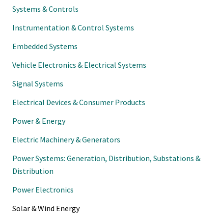
Systems & Controls
Instrumentation & Control Systems
Embedded Systems
Vehicle Electronics & Electrical Systems
Signal Systems
Electrical Devices & Consumer Products
Power & Energy
Electric Machinery & Generators
Power Systems: Generation, Distribution, Substations &
Distribution
Power Electronics
Solar & Wind Energy