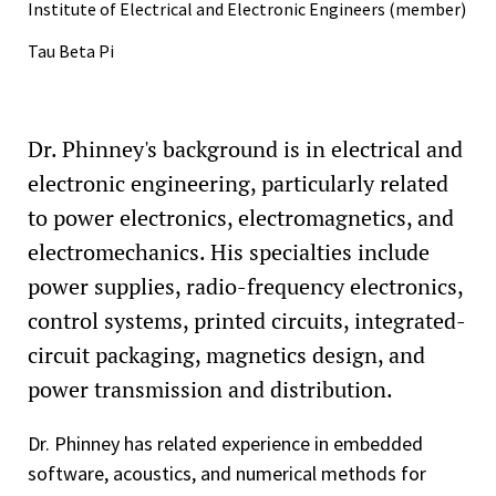
Institute of Electrical and Electronic Engineers (member)
Tau Beta Pi
Dr. Phinney's background is in electrical and
electronic engineering, particularly related
to power electronics, electromagnetics, and
electromechanics. His specialties include
power supplies, radio-frequency electronics,
control systems, printed circuits, integrated-
circuit packaging, magnetics design, and
power transmission and distribution.
Dr. Phinney has related experience in embedded
software, acoustics, and numerical methods for