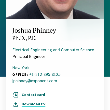
Joshua Phinney
Ph.D., P.E.
Electrical Engineering and Computer Science
Principal Engineer
New York
+1-212-895-8125
OFFICE:
jphinney@exponent.com
Contact card
Download
CV