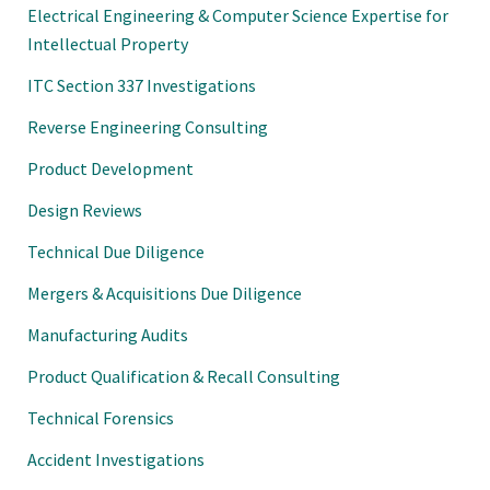
Electrical Engineering & Computer Science Expertise for
Intellectual Property
ITC Section 337 Investigations
Reverse Engineering Consulting
Product Development
Design Reviews
Technical Due Diligence
Mergers & Acquisitions Due Diligence
Manufacturing Audits
Product Qualification & Recall Consulting
Technical Forensics
Accident Investigations