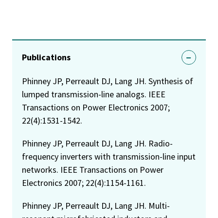
Publications
Phinney JP, Perreault DJ, Lang JH. Synthesis of
lumped transmission-line analogs. IEEE
Transactions on Power Electronics 2007;
22(4):1531-1542.
Phinney JP, Perreault DJ, Lang JH. Radio-
frequency inverters with transmission-line input
networks. IEEE Transactions on Power
Electronics 2007; 22(4):1154-1161.
Phinney JP, Perreault DJ, Lang JH. Multi-