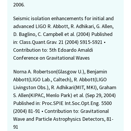
2006.
Seismic isolation enhancements for initial and
advanced LIGO R. Abbott, R. Adhikari, G. Allen,
D. Baglino, C. Campbell et al. (2004) Published
in: Class.Quant.Grav. 21 (2004) S915-S921 •
Contribution to: 5th Edoardo Amaldi
Conference on Gravitational Waves
Norna A. Robertson(Glasgow U.), Benjamin
Abbott(LIGO Lab., Caltech), R. Abbott(LIGO
Livingston Obs.), R. Adhikari(MIT, MKI), Graham
S. Allen(KIPAC, Menlo Park) et al. (Sep 29, 2004)
Published in: Proc.SPIE Int.Soc.Opt.Eng. 5500
(2004) 81-91 • Contribution to: Gravitational
Wave and Particle Astrophysics Detectors, 81-
91