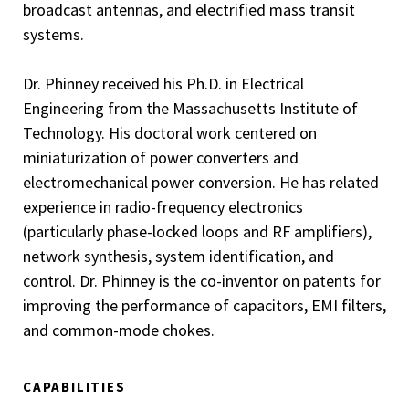
broadcast antennas, and electrified mass transit
systems.
Dr. Phinney received his Ph.D. in Electrical
Engineering from the Massachusetts Institute of
Technology. His doctoral work centered on
miniaturization of power converters and
electromechanical power conversion. He has related
experience in radio-frequency electronics
(particularly phase-locked loops and RF amplifiers),
network synthesis, system identification, and
control. Dr. Phinney is the co-inventor on patents for
improving the performance of capacitors, EMI filters,
and common-mode chokes.
CAPABILITIES