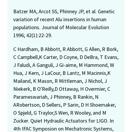
Batzer MA, Arcot SS, Phinney JP, et al. Genetic
variation of recent Alu insertions in human
populations. Journal of Molecular Evolution
1996; 42(1):22-29.
C Hardham, B Abbott, R Abbott, G Allen, R Bork,
C Campbell,K Carter, D Coyne, D DeBra, T Evans,
J Faludi, A Ganguli, J Gi-aime, M Hammond, W
Hua, J Kern, J LaCour, B Lantz, M Macinnis,K
Mailand, K Mason, R Mittleman, J Nichol, J
Niekerk, B O'Reilly,D Ottaway, H Overmier, C
Parameswariah, J Phinney, B Rankin, N
ARobertson, D Sellers, P Sarin, D H Shoemaker,
O Spjeld, G Traylor,S Wen, R Wooley, and M
Zucker. Quiet Hydraulic Actuators for LIGO. In
4th IFAC Symposion on Mechatronic Systems,