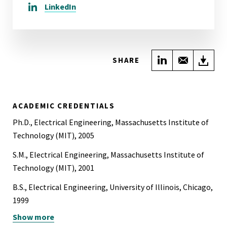
LinkedIn
Share on Link
Share wi
Do
SHARE
ACADEMIC CREDENTIALS
Ph.D., Electrical Engineering, Massachusetts Institute of
Technology (MIT), 2005
S.M., Electrical Engineering, Massachusetts Institute of
Technology (MIT), 2001
B.S., Electrical Engineering, University of Illinois, Chicago,
1999
Show more
B.A., Ancient and Classical Languages, Philosophy,