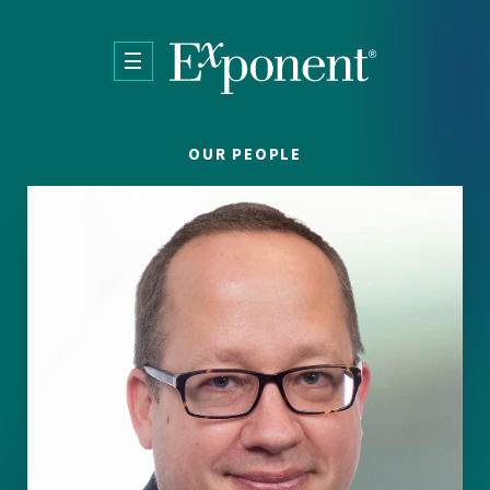
Skip to main content
OUR PEOPLE