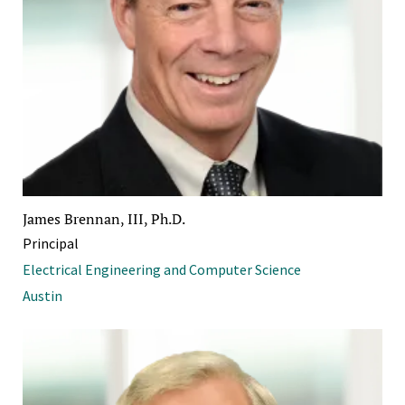
James Brennan, III, Ph.D.
Principal
Electrical Engineering and Computer Science
Austin