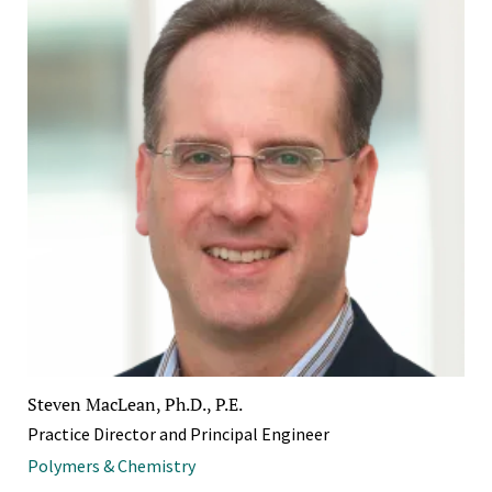
Steven MacLean, Ph.D., P.E.
Practice Director and Principal Engineer
Polymers & Chemistry