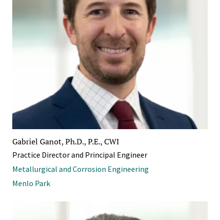
Gabriel Ganot, Ph.D., P.E., CWI
Practice Director and Principal Engineer
Metallurgical and Corrosion Engineering
Menlo Park