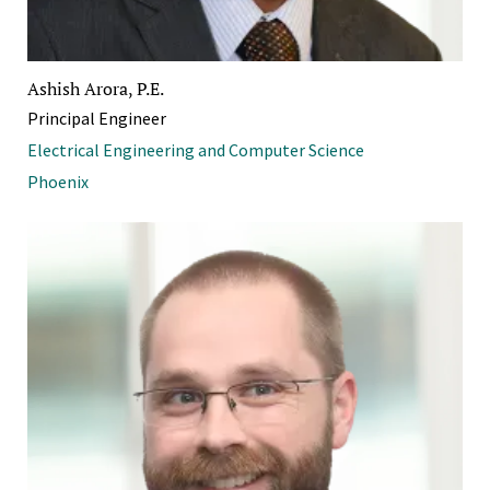
Ashish Arora, P.E.
Principal Engineer
Electrical Engineering and Computer Science
Phoenix