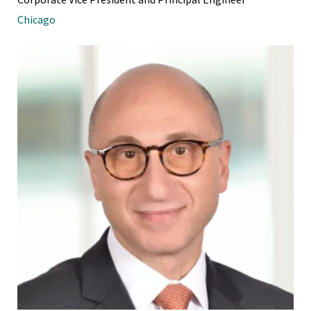
Chicago