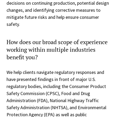
decisions on continuing production, potential design
changes, and identifying corrective measures to
mitigate future risks and help ensure consumer
safety.
How does our broad scope of experience
working within multiple industries
benefit you?
We help clients navigate regulatory responses and
have presented findings in front of major U.S.
regulatory bodies, including the Consumer Product
Safety Commission (CPSC), Food and Drug
Administration (FDA), National Highway Traffic
Safety Administration (NHTSA), and Environmental
Protection Agency (EPA) as well as public