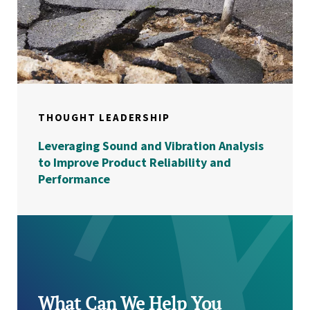
THOUGHT LEADERSHIP
Leveraging Sound and Vibration Analysis
to Improve Product Reliability and
Performance
What Can We Help You