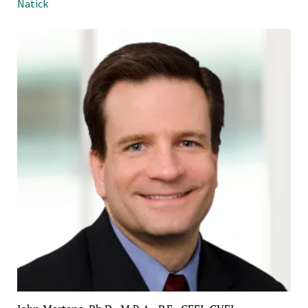
Natick