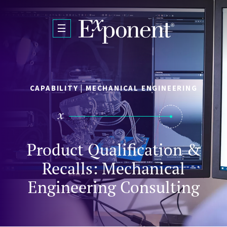
Skip to main content
CAPABILITY | MECHANICAL ENGINEERING
Product Qualification &
Recalls: Mechanical
Engineering Consulting