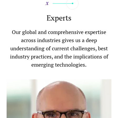
Experts
Our global and comprehensive expertise
across industries gives us a deep
understanding of current challenges, best
industry practices, and the implications of
emerging technologies.