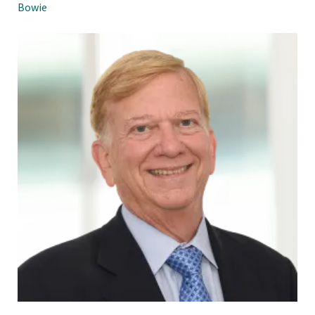
Bowie