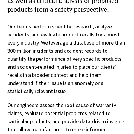
as well as critical analysis of proposed
products from a safety perspective.
Our teams perform scientific research, analyze
accidents, and evaluate product recalls for almost
every industry. We leverage a database of more than
300 million incidents and accident records to
quantify the performance of very specific products
and accident-related injuries to place our clients'
recalls in a broader context and help them
understand if their issue is an anomaly or a
statistically relevant issue.
Our engineers assess the root cause of warranty
claims, evaluate potential problems related to
particular products, and provide data-driven insights
that allow manufacturers to make informed