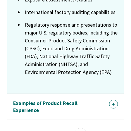
International factory auditing capabilities
Regulatory response and presentations to
major U.S. regulatory bodies, including the
Consumer Product Safety Commission
(CPSC), Food and Drug Administration
(FDA), National Highway Traffic Safety
Administration (NHTSA), and
Environmental Protection Agency (EPA)
Examples of Product Recall
Experience