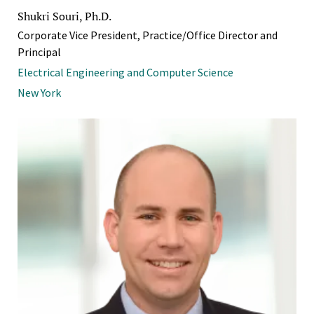
Shukri Souri, Ph.D.
Corporate Vice President, Practice/Office Director and
Principal
Electrical Engineering and Computer Science
New York