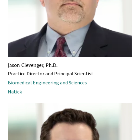
Jason Clevenger, Ph.D.
Practice Director and Principal Scientist
Biomedical Engineering and Sciences
Natick