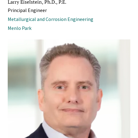
Larry Eiselstein, Ph.D., P.E.
Principal Engineer
Metallurgical and Corrosion Engineering
Menlo Park