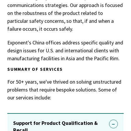
communications strategies. Our approach is focused
on the robustness of the product related to
particular safety concerns, so that, if and when a
failure occurs, it occurs safely.
Exponent's China offices address specific quality and
design issues for U.S. and international clients with
manufacturing facilities in Asia and the Pacific Rim.
SUMMARY OF SERVICES
For 50+ years, we've thrived on solving unstructured
problems that require bespoke solutions. Some of
our services include:
Support for Product Qualification &
Recall