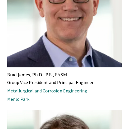
Brad James, Ph.D., P.E., FASM
Group Vice President and Principal Engineer
Metallurgical and Corrosion Engineering
Menlo Park