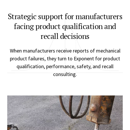
Strategic support for manufacturers
facing product qualification and
recall decisions
When manufacturers receive reports of mechanical
product failures, they turn to Exponent for product
qualification, performance, safety, and recall
consulting.