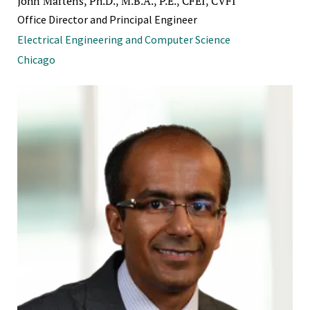
John Martens, Ph.D., M.B.A., P.E., CFEI, CVFI
Office Director and Principal Engineer
Electrical Engineering and Computer Science
Chicago