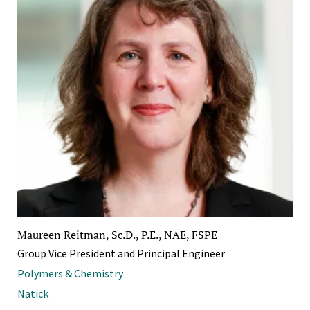
Maureen Reitman, Sc.D., P.E., NAE, FSPE
Group Vice President and Principal Engineer
Polymers & Chemistry
Natick