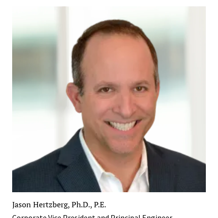
Jason Hertzberg, Ph.D., P.E.
Corporate Vice President and Principal Engineer