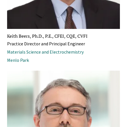
Keith Beers, Ph.D., P.E., CFEI, CQE, CVFI
Practice Director and Principal Engineer
Materials Science and Electrochemistry
Menlo Park