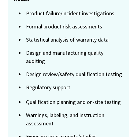
Product failure/incident investigations
Formal product risk assessments
Statistical analysis of warranty data
Design and manufacturing quality
auditing
Design review/safety qualification testing
Regulatory support
Qualification planning and on-site testing
Warnings, labeling, and instruction
assessment
Exposure assessments/studies