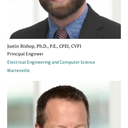
Justin Bishop, Ph.D., P.E., CFEI, CVFI
Principal Engineer
Electrical Engineering and Computer Science
Warrenville