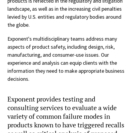
products is reflected in the regulatory and litigation
landscape, as well as in the increasing civil penalties
levied by U.S. entities and regulatory bodies around
the globe.
Exponent's multidisciplinary teams address many
aspects of product safety, including design, risk,
manufacturing, and consumer-use issues. Our
experience and analysis can equip clients with the
information they need to make appropriate business
decisions.
Exponent provides testing and
consulting services to evaluate a wide
variety of common failure modes in
products known to have triggered recalls