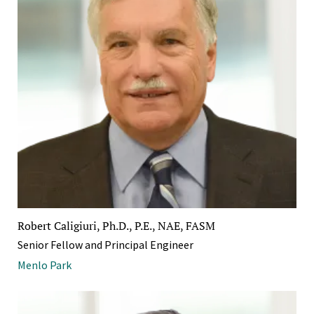
Robert Caligiuri, Ph.D., P.E., NAE, FASM
Senior Fellow and Principal Engineer
Menlo Park