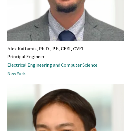
Alex Kattamis, Ph.D., P.E, CFEI, CVFI
Principal Engineer
Electrical Engineering and Computer Science
New York