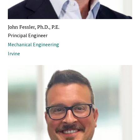
John Fessler, Ph.D., P.E.
Principal Engineer
Mechanical Engineering
Irvine