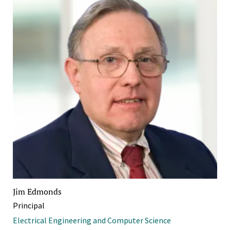
Jim Edmonds
Principal
Electrical Engineering and Computer Science