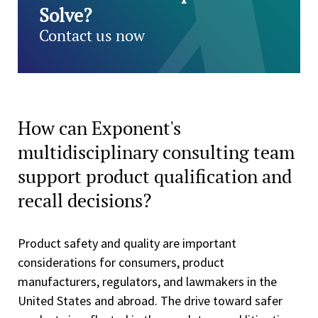
Solve?
Contact us now
How can Exponent's
multidisciplinary consulting team
support product qualification and
recall decisions?
Product safety and quality are important
considerations for consumers, product
manufacturers, regulators, and lawmakers in the
United States and abroad. The drive toward safer