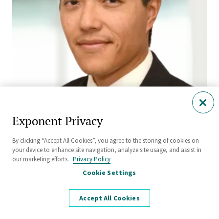
Exponent Privacy
Erwin Lau, Ph.D., P.E., CLSO
Principal Engineer
By clicking “Accept All Cookies”, you agree to the storing of cookies on
Electrical Engineering and Computer Science
your device to enhance site navigation, analyze site usage, and assist in
our marketing efforts.
Privacy Policy
Menlo Park
Cookie Settings
Accept All Cookies