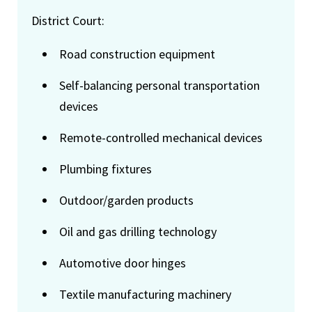
District Court:
Road construction equipment
Self-balancing personal transportation
devices
Remote-controlled mechanical devices
Plumbing fixtures
Outdoor/garden products
Oil and gas drilling technology
Automotive door hinges
Textile manufacturing machinery