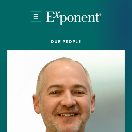
Skip to main content
OUR PEOPLE