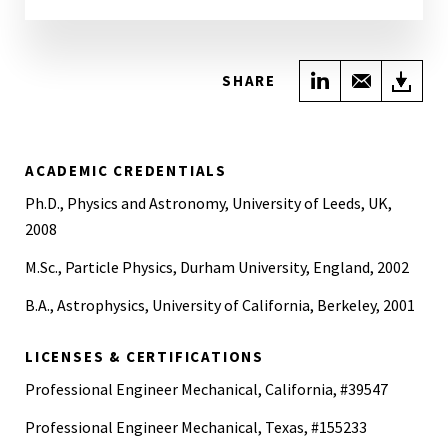
Share on Link
Share wi
Do
SHARE
ACADEMIC CREDENTIALS
Ph.D., Physics and Astronomy, University of Leeds, UK,
2008
M.Sc., Particle Physics, Durham University, England, 2002
B.A., Astrophysics, University of California, Berkeley, 2001
LICENSES & CERTIFICATIONS
Professional Engineer Mechanical, California, #39547
Professional Engineer Mechanical, Texas, #155233