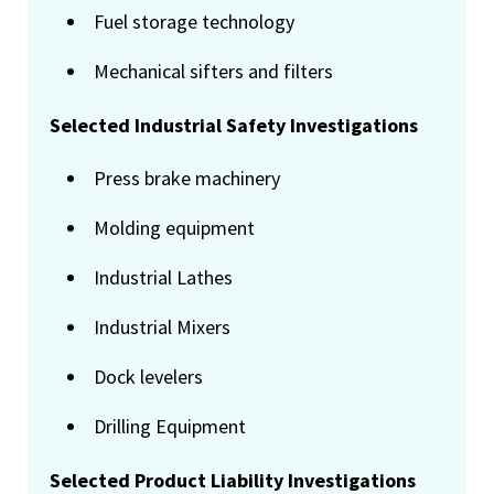
Fuel storage technology
Mechanical sifters and filters
Selected Industrial Safety Investigations
Press brake machinery
Molding equipment
Industrial Lathes
Industrial Mixers
Dock levelers
Drilling Equipment
Selected Product Liability Investigations