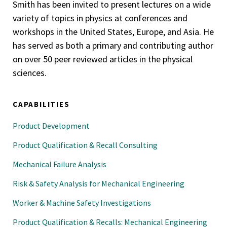
Smith has been invited to present lectures on a wide
variety of topics in physics at conferences and
workshops in the United States, Europe, and Asia. He
has served as both a primary and contributing author
on over 50 peer reviewed articles in the physical
sciences.
CAPABILITIES
Product Development
Product Qualification & Recall Consulting
Mechanical Failure Analysis
Risk & Safety Analysis for Mechanical Engineering
Worker & Machine Safety Investigations
Product Qualification & Recalls: Mechanical Engineering