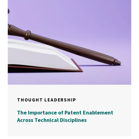
THOUGHT LEADERSHIP
The Importance of Patent Enablement
Across Technical Disciplines