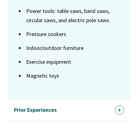
Power tools: table saws, band saws,
circular saws, and electric pole saws.
Pressure cookers
Indoor/outdoor furniture
Exercise equipment
Magnetic toys
Prior Experiences