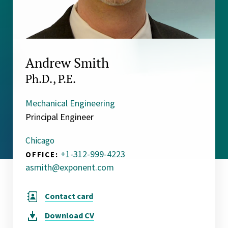
Andrew Smith
Ph.D., P.E.
Mechanical Engineering
Principal Engineer
Chicago
+1-312-999-4223
OFFICE:
asmith@exponent.com
Contact card
Download
CV