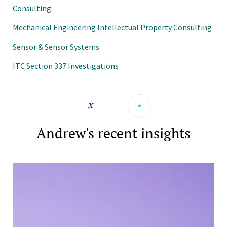
Consulting
Mechanical Engineering Intellectual Property Consulting
Sensor & Sensor Systems
ITC Section 337 Investigations
Andrew's recent insights