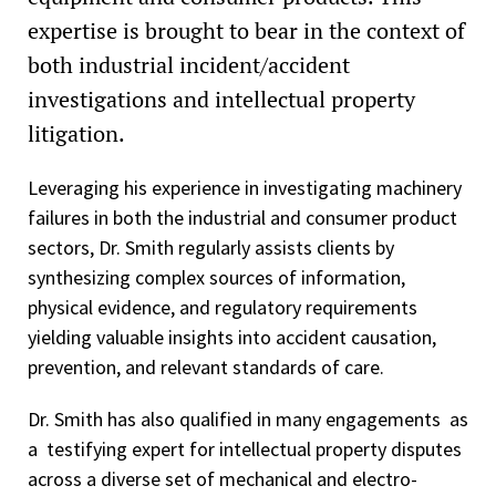
expertise is brought to bear in the context of
both industrial incident/accident
investigations and intellectual property
litigation.
Leveraging his experience in investigating machinery
failures in both the industrial and consumer product
sectors, Dr. Smith regularly assists clients by
synthesizing complex sources of information,
physical evidence, and regulatory requirements
yielding valuable insights into accident causation,
prevention, and relevant standards of care.
Dr. Smith has also qualified in many engagements as
a testifying expert for intellectual property disputes
across a diverse set of mechanical and electro-