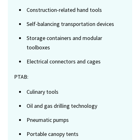
Construction-related hand tools
Self-balancing transportation devices
Storage containers and modular
toolboxes
Electrical connectors and cages
PTAB:
Culinary tools
Oil and gas drilling technology
Pneumatic pumps
Portable canopy tents