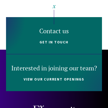
Contact us
GET IN TOUCH
Interested in joining our team?
VIEW OUR CURRENT OPENINGS