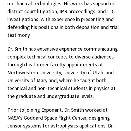
mechanical technologies. His work has supported
district court litigation, IPR proceedings, and ITC
investigations, with experience in presenting and
defending his positions in both deposition and trial
testimony.
Dr. Smith has extensive experience communicating
complex technical concepts to diverse audiences
through his former faculty appointments at
Northwestern University, University of Utah, and
University of Maryland, where he taught both
technical and non-technical students in physics at
the graduate and undergraduate levels.
Prior to joining Exponent, Dr. Smith worked at
NASA's Goddard Space Flight Center, designing
sensor systems for astrophysics applications. Dr.