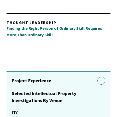
THOUGHT LEADERSHIP
Finding the Right Person of Ordinary Skill Requires
More Than Ordinary Skill
Project Experience
Selected Intellectual Property
Investigations By Venue
ITC: