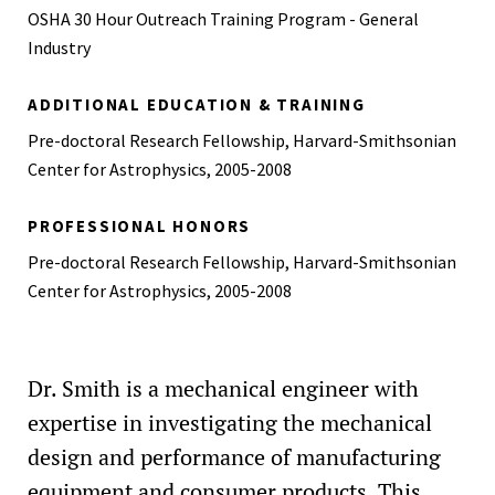
OSHA 30 Hour Outreach Training Program - General
Industry
ADDITIONAL EDUCATION & TRAINING
Pre-doctoral Research Fellowship, Harvard-Smithsonian
Center for Astrophysics, 2005-2008
PROFESSIONAL HONORS
Pre-doctoral Research Fellowship, Harvard-Smithsonian
Center for Astrophysics, 2005-2008
Dr. Smith is a mechanical engineer with
expertise in investigating the mechanical
design and performance of manufacturing
equipment and consumer products. This