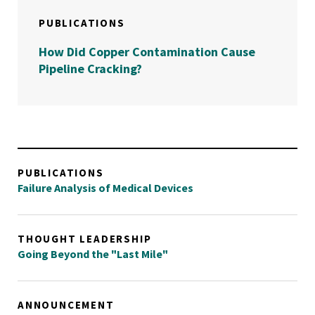
PUBLICATIONS
How Did Copper Contamination Cause
Pipeline Cracking?
PUBLICATIONS
Failure Analysis of Medical Devices
THOUGHT LEADERSHIP
Going Beyond the "Last Mile"
ANNOUNCEMENT