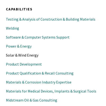
CAPABILITIES
Testing & Analysis of Construction & Building Materials
Welding
Software & Computer Systems Support
Power & Energy
Solar & Wind Energy
Product Development
Product Qualification & Recall Consulting
Materials & Corrosion Industry Expertise
Materials for Medical Devices, Implants & Surgical Tools
Midstream Oil & Gas Consulting