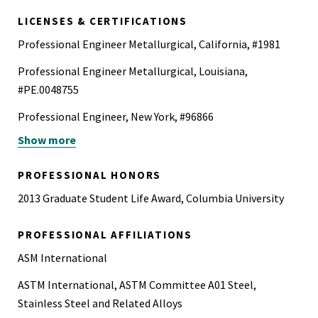
2006
LICENSES & CERTIFICATIONS
Professional Engineer Metallurgical, California, #1981
Professional Engineer Metallurgical, Louisiana,
#PE.0048755
Professional Engineer, New York, #96866
Show more
Professional Engineer Metallurgical, Texas, #146086
American Welding Society Certified Welding Inspector
PROFESSIONAL HONORS
(CWI)
2013 Graduate Student Life Award, Columbia University
PROFESSIONAL AFFILIATIONS
ASM International
ASTM International, ASTM Committee A01 Steel,
Stainless Steel and Related Alloys