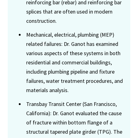
reinforcing bar (rebar) and reinforcing bar
splices that are often used in modern
construction.
Mechanical, electrical, plumbing (MEP)
related failures: Dr. Ganot has examined
various aspects of these systems in both
residential and commercial buildings,
including plumbing pipeline and fixture
failures, water treatment procedures, and
materials analysis.
Transbay Transit Center (San Francisco,
California): Dr. Ganot evaluated the cause
of fracture within bottom flange of a
structural tapered plate girder (TPG). The