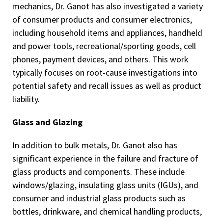
mechanics, Dr. Ganot has also investigated a variety
of consumer products and consumer electronics,
including household items and appliances, handheld
and power tools, recreational/sporting goods, cell
phones, payment devices, and others. This work
typically focuses on root-cause investigations into
potential safety and recall issues as well as product
liability.
Glass and Glazing
In addition to bulk metals, Dr. Ganot also has
significant experience in the failure and fracture of
glass products and components. These include
windows/glazing, insulating glass units (IGUs), and
consumer and industrial glass products such as
bottles, drinkware, and chemical handling products,