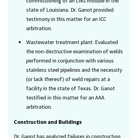
commissioning of an LNG module in the
state of Louisiana. Dr. Ganot provided
testimony in this matter for an ICC
arbitration.
Wastewater treatment plant: Evaluated
the non-destructive examination of welds
performed in conjunction with various
stainless steel pipelines and the necessity
(or lack thereof) of weld repairs at a
facility in the state of Texas. Dr. Ganot
testified in this matter for an AAA
arbitration.
Construction and Buildings
Dr. Ganot has analyzed failures in construction