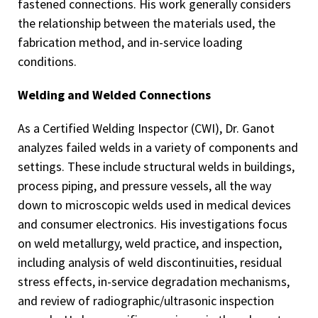
fastened connections. His work generally considers
the relationship between the materials used, the
fabrication method, and in-service loading
conditions.
Welding and Welded Connections
As a Certified Welding Inspector (CWI), Dr. Ganot
analyzes failed welds in a variety of components and
settings. These include structural welds in buildings,
process piping, and pressure vessels, all the way
down to microscopic welds used in medical devices
and consumer electronics. His investigations focus
on weld metallurgy, weld practice, and inspection,
including analysis of weld discontinuities, residual
stress effects, in-service degradation mechanisms,
and review of radiographic/ultrasonic inspection