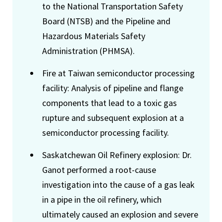
to the National Transportation Safety
Board (NTSB) and the Pipeline and
Hazardous Materials Safety
Administration (PHMSA).
Fire at Taiwan semiconductor processing
facility: Analysis of pipeline and flange
components that lead to a toxic gas
rupture and subsequent explosion at a
semiconductor processing facility.
Saskatchewan Oil Refinery explosion: Dr.
Ganot performed a root-cause
investigation into the cause of a gas leak
in a pipe in the oil refinery, which
ultimately caused an explosion and severe