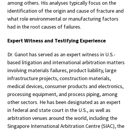
among others. His analyses typically focus on the
identification of the origin and cause of fracture and
what role environmental or manufacturing factors
had in the root causes of failures.
Expert Witness and Testifying Experience
Dr. Ganot has served as an expert witness in U.S.-
based litigation and international arbitration matters
involving materials failures, product liability, large
infrastructure projects, construction materials,
medical devices, consumer products and electronics,
processing equipment, and process piping, among
other sectors. He has been designated as an expert
in federal and state court in the U.S., as well as
arbitration venues around the world, including the
Singapore International Arbitration Centre (SIAC), the