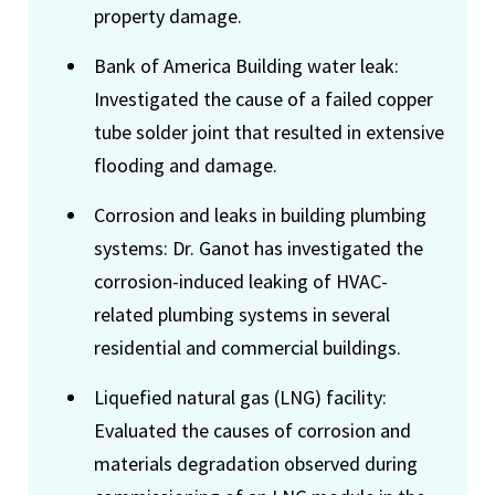
property damage.
Bank of America Building water leak:
Investigated the cause of a failed copper
tube solder joint that resulted in extensive
flooding and damage.
Corrosion and leaks in building plumbing
systems: Dr. Ganot has investigated the
corrosion-induced leaking of HVAC-
related plumbing systems in several
residential and commercial buildings.
Liquefied natural gas (LNG) facility:
Evaluated the causes of corrosion and
materials degradation observed during