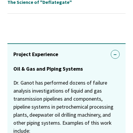
The Science of "Deflategate"
Project Experience
Oil & Gas and Piping Systems
Dr. Ganot has performed dozens of failure
analysis investigations of liquid and gas
transmission pipelines and components,
pipeline systems in petrochemical processing
plants, deepwater oil drilling machinery, and
other piping systems. Examples of this work
include: