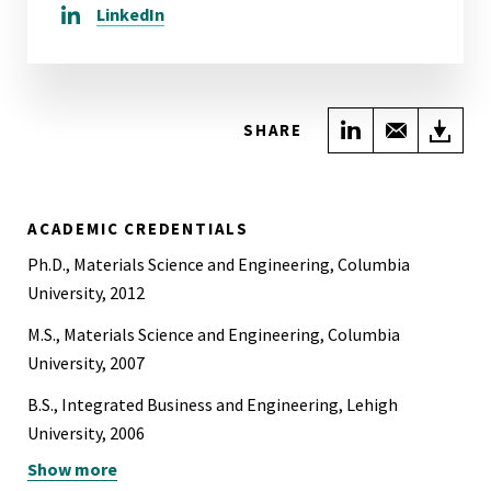
LinkedIn
Share on Link
Share wi
Do
SHARE
ACADEMIC CREDENTIALS
Ph.D., Materials Science and Engineering, Columbia
University, 2012
M.S., Materials Science and Engineering, Columbia
University, 2007
B.S., Integrated Business and Engineering, Lehigh
University, 2006
Show more
B.S., Materials Science and Engineering, Lehigh University,