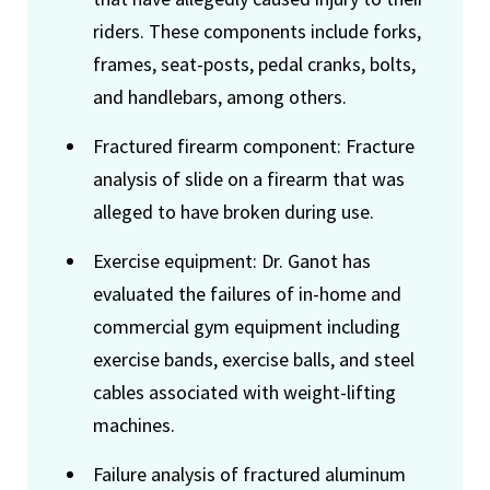
riders. These components include forks,
frames, seat-posts, pedal cranks, bolts,
and handlebars, among others.
Fractured firearm component: Fracture
analysis of slide on a firearm that was
alleged to have broken during use.
Exercise equipment: Dr. Ganot has
evaluated the failures of in-home and
commercial gym equipment including
exercise bands, exercise balls, and steel
cables associated with weight-lifting
machines.
Failure analysis of fractured aluminum