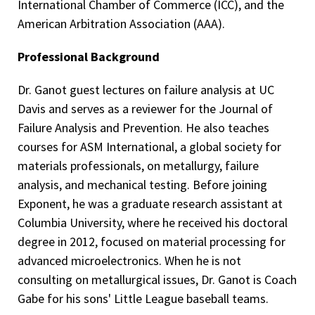
International Chamber of Commerce (ICC), and the
American Arbitration Association (AAA).
Professional Background
Dr. Ganot guest lectures on failure analysis at UC
Davis and serves as a reviewer for the Journal of
Failure Analysis and Prevention. He also teaches
courses for ASM International, a global society for
materials professionals, on metallurgy, failure
analysis, and mechanical testing. Before joining
Exponent, he was a graduate research assistant at
Columbia University, where he received his doctoral
degree in 2012, focused on material processing for
advanced microelectronics. When he is not
consulting on metallurgical issues, Dr. Ganot is Coach
Gabe for his sons' Little League baseball teams.