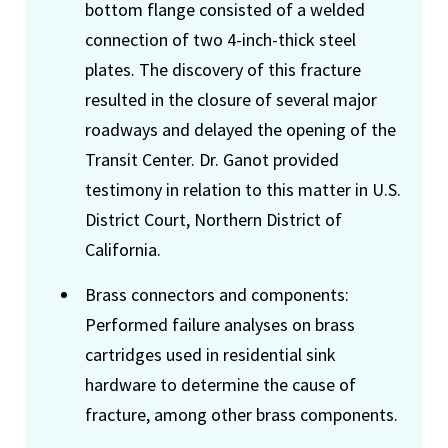
bottom flange consisted of a welded
connection of two 4-inch-thick steel
plates. The discovery of this fracture
resulted in the closure of several major
roadways and delayed the opening of the
Transit Center. Dr. Ganot provided
testimony in relation to this matter in U.S.
District Court, Northern District of
California.
Brass connectors and components:
Performed failure analyses on brass
cartridges used in residential sink
hardware to determine the cause of
fracture, among other brass components.