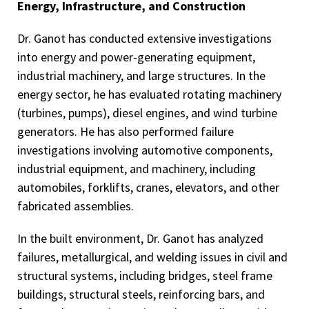
Energy, Infrastructure, and Construction
Dr. Ganot has conducted extensive investigations
into energy and power-generating equipment,
industrial machinery, and large structures. In the
energy sector, he has evaluated rotating machinery
(turbines, pumps), diesel engines, and wind turbine
generators. He has also performed failure
investigations involving automotive components,
industrial equipment, and machinery, including
automobiles, forklifts, cranes, elevators, and other
fabricated assemblies.
In the built environment, Dr. Ganot has analyzed
failures, metallurgical, and welding issues in civil and
structural systems, including bridges, steel frame
buildings, structural steels, reinforcing bars, and