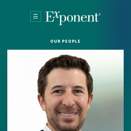
Skip to main content
OUR PEOPLE