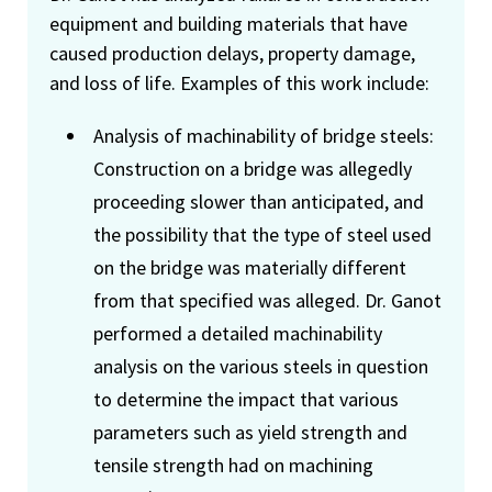
equipment and building materials that have
caused production delays, property damage,
and loss of life. Examples of this work include:
Analysis of machinability of bridge steels:
Construction on a bridge was allegedly
proceeding slower than anticipated, and
the possibility that the type of steel used
on the bridge was materially different
from that specified was alleged. Dr. Ganot
performed a detailed machinability
analysis on the various steels in question
to determine the impact that various
parameters such as yield strength and
tensile strength had on machining