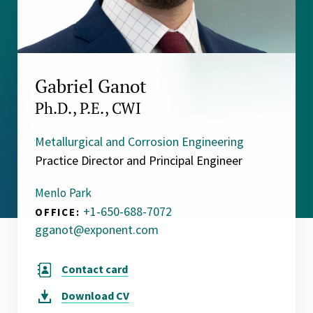
Gabriel Ganot
Ph.D., P.E., CWI
Metallurgical and Corrosion Engineering
Practice Director and Principal Engineer
Menlo Park
+1-650-688-7072
OFFICE:
gganot@exponent.com
Contact card
Download
CV