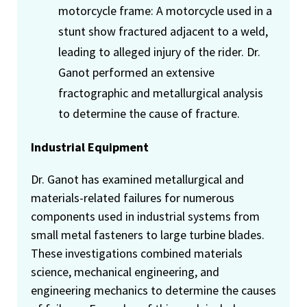
motorcycle frame: A motorcycle used in a
stunt show fractured adjacent to a weld,
leading to alleged injury of the rider. Dr.
Ganot performed an extensive
fractographic and metallurgical analysis
to determine the cause of fracture.
Industrial Equipment
Dr. Ganot has examined metallurgical and
materials-related failures for numerous
components used in industrial systems from
small metal fasteners to large turbine blades.
These investigations combined materials
science, mechanical engineering, and
engineering mechanics to determine the causes