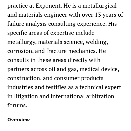
practice at Exponent. He is a metallurgical
and materials engineer with over 13 years of
failure analysis consulting experience. His
specific areas of expertise include
metallurgy, materials science, welding,
corrosion, and fracture mechanics. He
consults in these areas directly with
partners across oil and gas, medical device,
construction, and consumer products
industries and testifies as a technical expert
in litigation and international arbitration
forums.
Overview