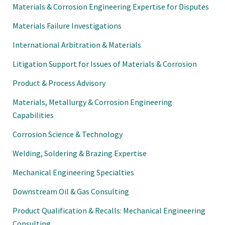
Materials & Corrosion Engineering Expertise for Disputes
Materials Failure Investigations
International Arbitration & Materials
Litigation Support for Issues of Materials & Corrosion
Product & Process Advisory
Materials, Metallurgy & Corrosion Engineering
Capabilities
Corrosion Science & Technology
Welding, Soldering & Brazing Expertise
Mechanical Engineering Specialties
Downstream Oil & Gas Consulting
Product Qualification & Recalls: Mechanical Engineering
Consulting