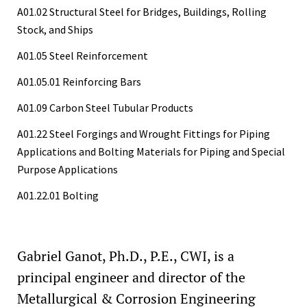
A01.02 Structural Steel for Bridges, Buildings, Rolling
Stock, and Ships
A01.05 Steel Reinforcement
A01.05.01 Reinforcing Bars
A01.09 Carbon Steel Tubular Products
A01.22 Steel Forgings and Wrought Fittings for Piping
Applications and Bolting Materials for Piping and Special
Purpose Applications
A01.22.01 Bolting
Gabriel Ganot, Ph.D., P.E., CWI, is a
principal engineer and director of the
Metallurgical & Corrosion Engineering