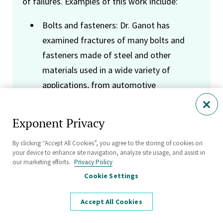
of failures. Examples of this work include:
Bolts and fasteners: Dr. Ganot has
examined fractures of many bolts and
fasteners made of steel and other
materials used in a wide variety of
applications, from automotive
components to the construction of
railway lines. Of particular interest in many
Exponent Privacy
of these investigations is the role of
By clicking “Accept All Cookies”, you agree to the storing of cookies on
manufacturing technique, installation
your device to enhance site navigation, analyze site usage, and assist in
parameters (specifically pre-load) as they
our marketing efforts.
Privacy Policy
affect fatigue performance, and the
Cookie Settings
potential for hydrogen embrittlement in
Accept All Cookies
high-strength bolts.