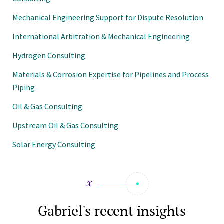
Mechanical Engineering Support for Dispute Resolution
International Arbitration & Mechanical Engineering
Hydrogen Consulting
Materials & Corrosion Expertise for Pipelines and Process
Piping
Oil & Gas Consulting
Upstream Oil & Gas Consulting
Solar Energy Consulting
Gabriel's recent insights