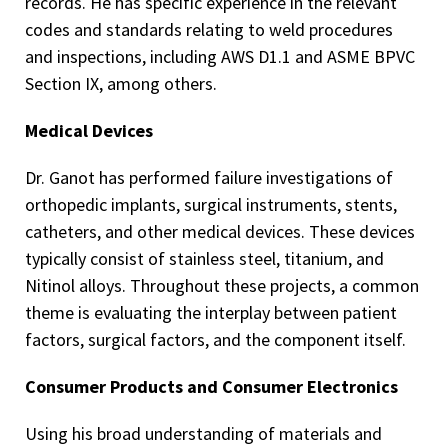
records. He has specific experience in the relevant
codes and standards relating to weld procedures
and inspections, including AWS D1.1 and ASME BPVC
Section IX, among others.
Medical Devices
Dr. Ganot has performed failure investigations of
orthopedic implants, surgical instruments, stents,
catheters, and other medical devices. These devices
typically consist of stainless steel, titanium, and
Nitinol alloys. Throughout these projects, a common
theme is evaluating the interplay between patient
factors, surgical factors, and the component itself.
Consumer Products and Consumer Electronics
Using his broad understanding of materials and