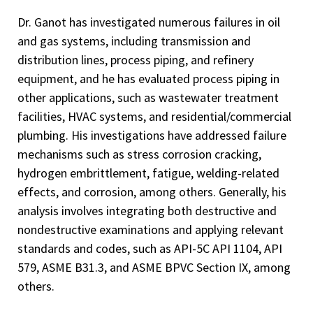
Dr. Ganot has investigated numerous failures in oil
and gas systems, including transmission and
distribution lines, process piping, and refinery
equipment, and he has evaluated process piping in
other applications, such as wastewater treatment
facilities, HVAC systems, and residential/commercial
plumbing. His investigations have addressed failure
mechanisms such as stress corrosion cracking,
hydrogen embrittlement, fatigue, welding-related
effects, and corrosion, among others. Generally, his
analysis involves integrating both destructive and
nondestructive examinations and applying relevant
standards and codes, such as API-5C API 1104, API
579, ASME B31.3, and ASME BPVC Section IX, among
others.