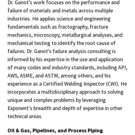
Dr. Ganot's work focuses on the performance and
failure of materials and metals across multiple
industries. He applies science and engineering
fundamentals such as fractography, fracture
mechanics, microscopy, metallurgical analyses, and
mechanical testing to identify the root cause of
failures. Dr. Ganot's failure analysis consulting is
informed by his expertise in the use and application
of many codes and industry standards, including API,
AWS, ASME, and ASTM, among others, and his
experience as a Certified Welding Inspector (CWI). He
incorporates a multidisciplinary approach to solving
unique and complex problems by leveraging
Exponent's breadth and depth of expertise in other
technical areas.
Oil & Gas, Pipelines, and Process Piping