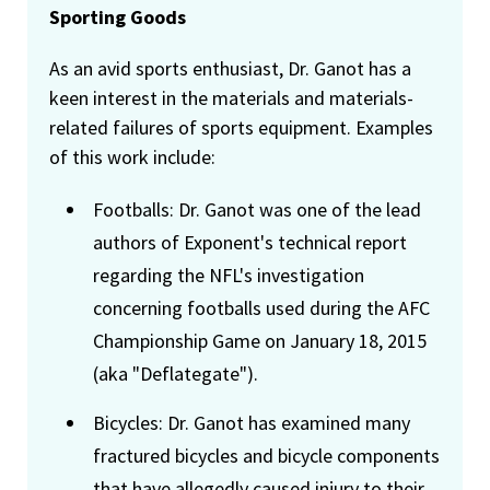
Sporting Goods
As an avid sports enthusiast, Dr. Ganot has a
keen interest in the materials and materials-
related failures of sports equipment. Examples
of this work include:
Footballs: Dr. Ganot was one of the lead
authors of Exponent's technical report
regarding the NFL's investigation
concerning footballs used during the AFC
Championship Game on January 18, 2015
(aka "Deflategate").
Bicycles: Dr. Ganot has examined many
fractured bicycles and bicycle components
that have allegedly caused injury to their