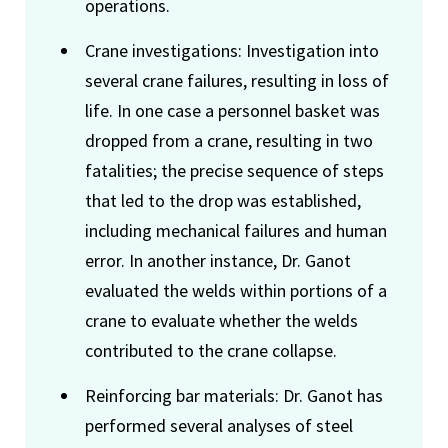
operations.
Crane investigations: Investigation into
several crane failures, resulting in loss of
life. In one case a personnel basket was
dropped from a crane, resulting in two
fatalities; the precise sequence of steps
that led to the drop was established,
including mechanical failures and human
error. In another instance, Dr. Ganot
evaluated the welds within portions of a
crane to evaluate whether the welds
contributed to the crane collapse.
Reinforcing bar materials: Dr. Ganot has
performed several analyses of steel