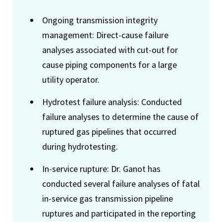
Ongoing transmission integrity
management: Direct-cause failure
analyses associated with cut-out for
cause piping components for a large
utility operator.
Hydrotest failure analysis: Conducted
failure analyses to determine the cause of
ruptured gas pipelines that occurred
during hydrotesting.
In-service rupture: Dr. Ganot has
conducted several failure analyses of fatal
in-service gas transmission pipeline
ruptures and participated in the reporting