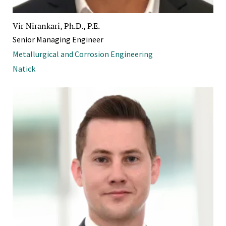
Vir Nirankari, Ph.D., P.E.
Senior Managing Engineer
Metallurgical and Corrosion Engineering
Natick