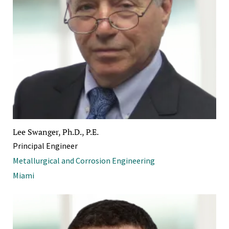
Lee Swanger, Ph.D., P.E.
Principal Engineer
Metallurgical and Corrosion Engineering
Miami