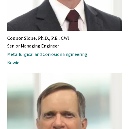
Connor Slone, Ph.D., P.E., CWI
Senior Managing Engineer
Metallurgical and Corrosion Engineering
Bowie