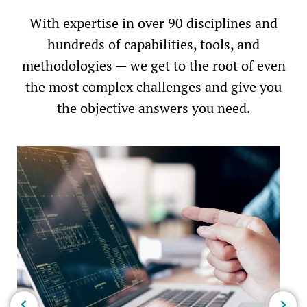
With expertise in over 90 disciplines and
hundreds of capabilities, tools, and
methodologies — we get to the root of even
the most complex challenges and give you
the objective answers you need.