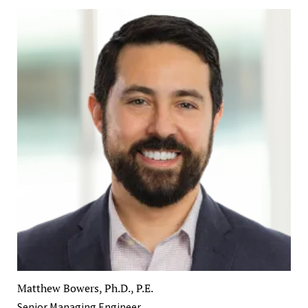
Matthew Bowers, Ph.D., P.E.
Senior Managing Engineer