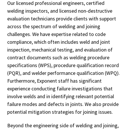
Our licensed professional engineers, certified
welding inspectors, and licensed non-destructive
evaluation technicians provide clients with support
across the spectrum of welding and joining
challenges. We have expertise related to code
compliance, which often includes weld and joint
inspection, mechanical testing, and evaluation of
contract documents such as welding procedure
specifications (WPS), procedure qualification record
(PQR), and welder performance qualification (WPQ).
Furthermore, Exponent staff has significant
experience conducting failure investigations that
involve welds and in identifying relevant potential
failure modes and defects in joints. We also provide
potential mitigation strategies for joining issues.
Beyond the engineering side of welding and joining,