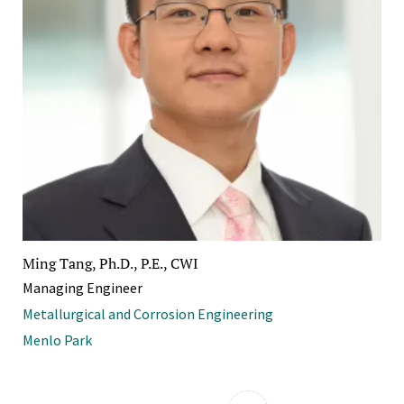
Ming Tang, Ph.D., P.E., CWI
Managing Engineer
Metallurgical and Corrosion Engineering
Menlo Park