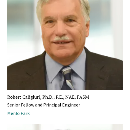
Robert Caligiuri, Ph.D., P.E., NAE, FASM
Senior Fellow and Principal Engineer
Menlo Park