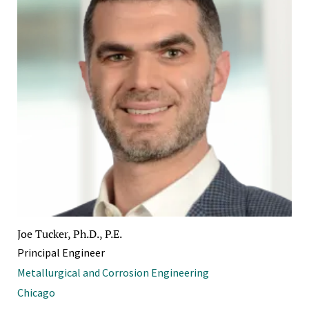
Joe Tucker, Ph.D., P.E.
Principal Engineer
Metallurgical and Corrosion Engineering
Chicago