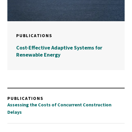
PUBLICATIONS
Cost-Effective Adaptive Systems for
Renewable Energy
PUBLICATIONS
Assessing the Costs of Concurrent Construction
Delays