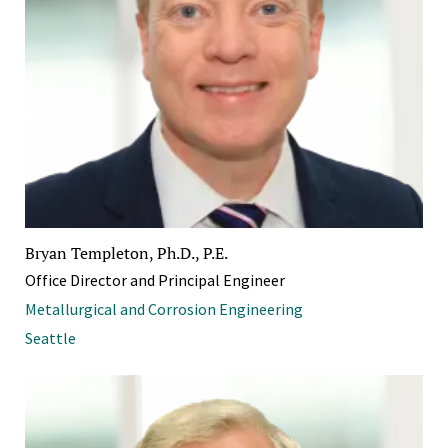
Bryan Templeton, Ph.D., P.E.
Office Director and Principal Engineer
Metallurgical and Corrosion Engineering
Seattle