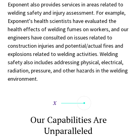
Exponent also provides services in areas related to
welding safety and injury assessment. For example,
Exponent's health scientists have evaluated the
health effects of welding fumes on workers, and our
engineers have consulted on issues related to
construction injuries and potential/actual fires and
explosions related to welding activities. Welding
safety also includes addressing physical, electrical,
radiation, pressure, and other hazards in the welding
environment.
Our Capabilities Are
Unparalleled