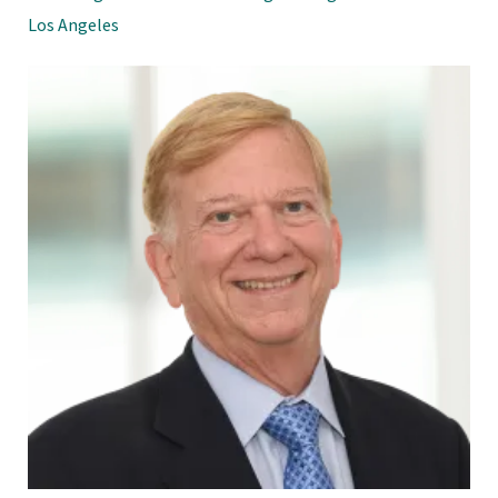
Los Angeles