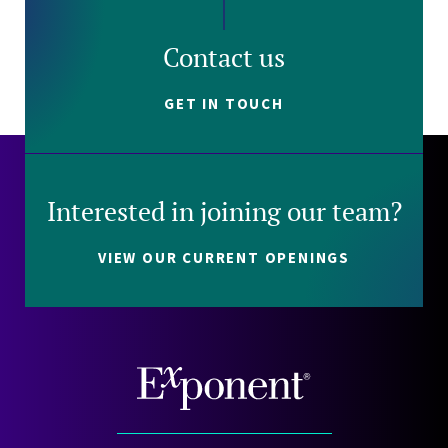
Contact us
GET IN TOUCH
Interested in joining our team?
VIEW OUR CURRENT OPENINGS