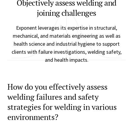
Objectively assess welding and
joining challenges
Exponent leverages its expertise in structural,
mechanical, and materials engineering as well as
health science and industrial hygiene to support
clients with failure investigations, welding safety,
and health impacts.
How do you effectively assess
welding failures and safety
strategies for welding in various
environments?