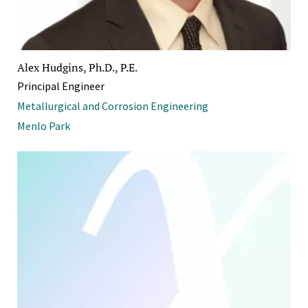
Alex Hudgins, Ph.D., P.E.
Principal Engineer
Metallurgical and Corrosion Engineering
Menlo Park