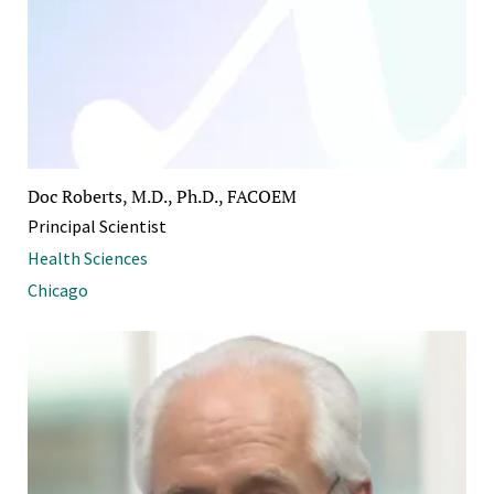
Doc Roberts, M.D., Ph.D., FACOEM
Principal Scientist
Health Sciences
Chicago