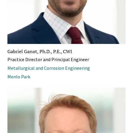
Gabriel Ganot, Ph.D., P.E., CWI
Practice Director and Principal Engineer
Metallurgical and Corrosion Engineering
Menlo Park