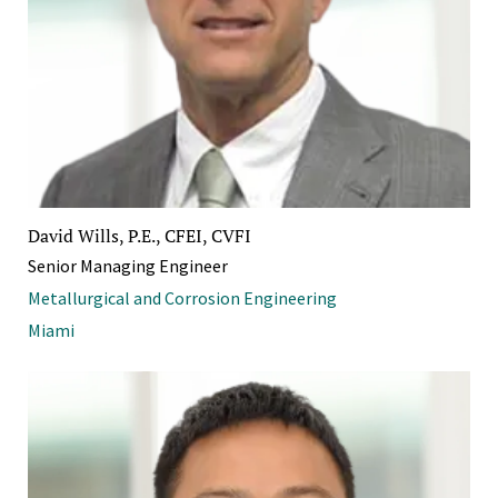
David Wills, P.E., CFEI, CVFI
Senior Managing Engineer
Metallurgical and Corrosion Engineering
Miami