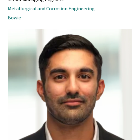
Metallurgical and Corrosion Engineering
Bowie