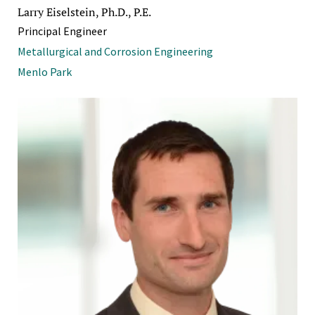
Larry Eiselstein, Ph.D., P.E.
Principal Engineer
Metallurgical and Corrosion Engineering
Menlo Park