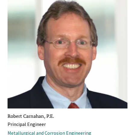
Robert Carnahan, P.E.
Principal Engineer
Metallurgical and Corrosion Engineering