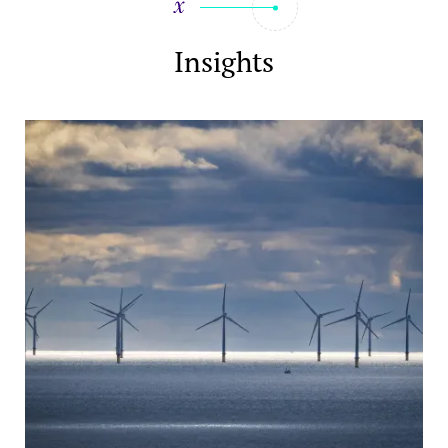
Insights