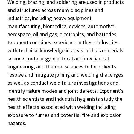
Welding, brazing, and soldering are used in products
and structures across many disciplines and
industries, including heavy equipment
manufacturing, biomedical devices, automotive,
aerospace, oil and gas, electronics, and batteries.
Exponent combines experience in these industries
with technical knowledge in areas such as materials
science, metallurgy, electrical and mechanical
engineering, and thermal sciences to help clients
resolve and mitigate joining and welding challenges,
as well as conduct weld failure investigations and
identify failure modes and joint defects. Exponent's
health scientists and industrial hygienists study the
health effects associated with welding including
exposure to fumes and potential fire and explosion
hazards.