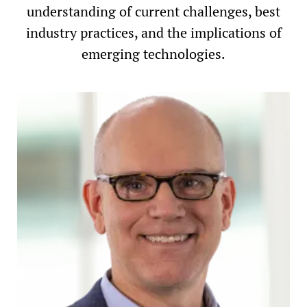
understanding of current challenges, best
industry practices, and the implications of
emerging technologies.