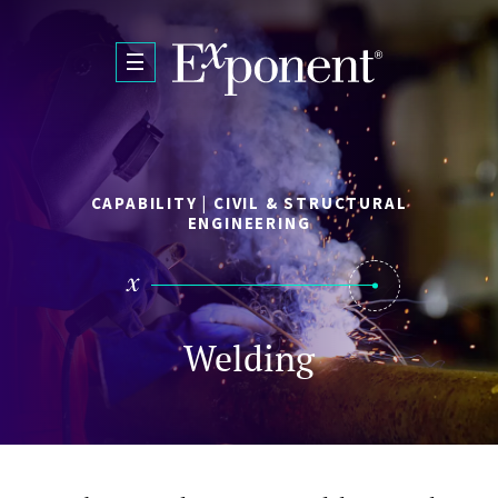
Skip to main content
CAPABILITY | CIVIL & STRUCTURAL
ENGINEERING
Welding