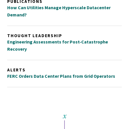
PUBLICATIONS
How Can Utilities Manage Hyperscale Datacenter
Demand?
THOUGHT LEADERSHIP
Engineering Assessments for Post-Catastrophe
Recovery
ALERTS
FERC Orders Data Center Plans from Grid Operators