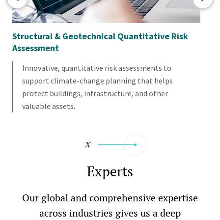
Structural & Geotechnical Quantitative Risk
St
Assessment
Innovative, quantitative risk assessments to
support climate-change planning that helps
protect buildings, infrastructure, and other
valuable assets.
Experts
Our global and comprehensive expertise
across industries gives us a deep