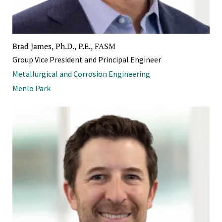
Brad James, Ph.D., P.E., FASM
Group Vice President and Principal Engineer
Metallurgical and Corrosion Engineering
Menlo Park