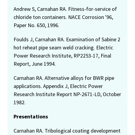
Andrew S, Carnahan RA. Fitness-for-service of
chloride ton containers. NACE Corrosion '96,
Paper No. 650, 1996.
Foulds J, Carnahan RA. Examination of Sabine 2
hot reheat pipe seam weld cracking. Electric
Power Research Institute, RP2253-17, Final
Report, June 1994.
Carnahan RA. Alternative alloys for BWR pipe
applications. Appendix J, Electric Power
Research Institute Report NP-2671-LD, October
1982.
Presentations
Carnahan RA. Tribological coating development