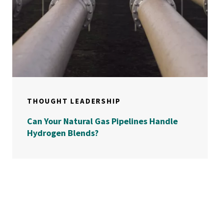
THOUGHT LEADERSHIP
Can Your Natural Gas Pipelines Handle
Hydrogen Blends?