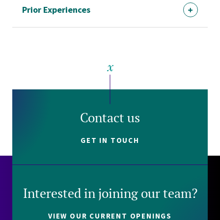
Prior Experiences
Contact us
GET IN TOUCH
Interested in joining our team?
VIEW OUR CURRENT OPENINGS