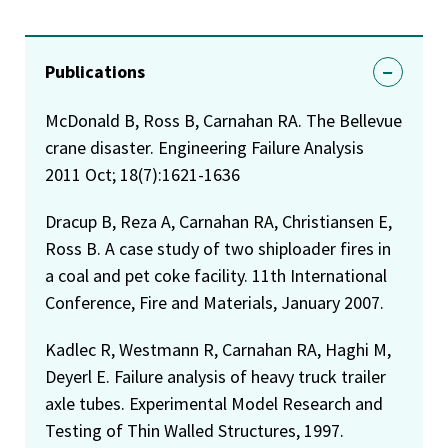
Publications
McDonald B, Ross B, Carnahan RA. The Bellevue
crane disaster. Engineering Failure Analysis
2011 Oct; 18(7):1621-1636
Dracup B, Reza A, Carnahan RA, Christiansen E,
Ross B. A case study of two shiploader fires in
a coal and pet coke facility. 11th International
Conference, Fire and Materials, January 2007.
Kadlec R, Westmann R, Carnahan RA, Haghi M,
Deyerl E. Failure analysis of heavy truck trailer
axle tubes. Experimental Model Research and
Testing of Thin Walled Structures, 1997.