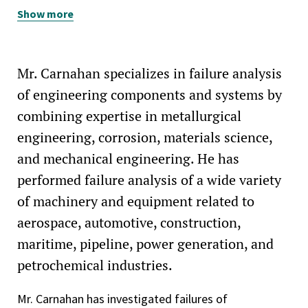
Show more
American Society for Testing and Materials, Committee
A01 on Steel, Stainless Steel and Related Alloys (member)
Independent Metallurgical Engineering Consultants of
Mr. Carnahan specializes in failure analysis
California (IMECA, member)
of engineering components and systems by
combining expertise in metallurgical
engineering, corrosion, materials science,
and mechanical engineering. He has
performed failure analysis of a wide variety
of machinery and equipment related to
aerospace, automotive, construction,
maritime, pipeline, power generation, and
petrochemical industries.
Mr. Carnahan has investigated failures of