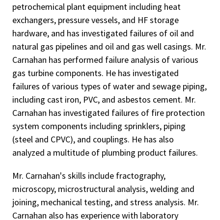
petrochemical plant equipment including heat
exchangers, pressure vessels, and HF storage
hardware, and has investigated failures of oil and
natural gas pipelines and oil and gas well casings. Mr.
Carnahan has performed failure analysis of various
gas turbine components. He has investigated
failures of various types of water and sewage piping,
including cast iron, PVC, and asbestos cement. Mr.
Carnahan has investigated failures of fire protection
system components including sprinklers, piping
(steel and CPVC), and couplings. He has also
analyzed a multitude of plumbing product failures.
Mr. Carnahan's skills include fractography,
microscopy, microstructural analysis, welding and
joining, mechanical testing, and stress analysis. Mr.
Carnahan also has experience with laboratory