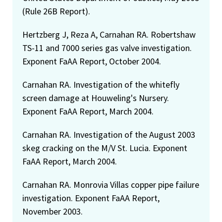
(Rule 26B Report).
Hertzberg J, Reza A, Carnahan RA. Robertshaw
TS-11 and 7000 series gas valve investigation.
Exponent FaAA Report, October 2004.
Carnahan RA. Investigation of the whitefly
screen damage at Houweling's Nursery.
Exponent FaAA Report, March 2004.
Carnahan RA. Investigation of the August 2003
skeg cracking on the M/V St. Lucia. Exponent
FaAA Report, March 2004.
Carnahan RA. Monrovia Villas copper pipe failure
investigation. Exponent FaAA Report,
November 2003.