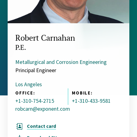
Robert Carnahan
P.E.
Metallurgical and Corrosion Engineering
Principal Engineer
Los Angeles
OFFICE:
MOBILE:
+1-310-754-2715
+1-310-433-9581
robcarn@exponent.com
Contact card