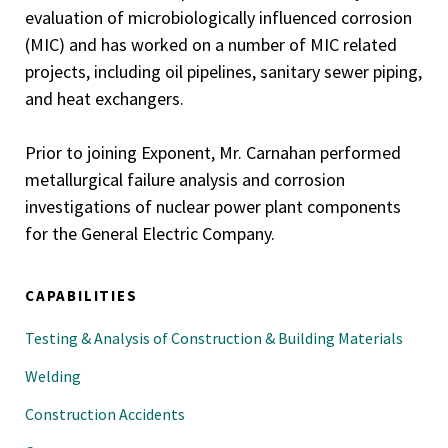
evaluation of microbiologically influenced corrosion
(MIC) and has worked on a number of MIC related
projects, including oil pipelines, sanitary sewer piping,
and heat exchangers.
Prior to joining Exponent, Mr. Carnahan performed
metallurgical failure analysis and corrosion
investigations of nuclear power plant components
for the General Electric Company.
CAPABILITIES
Testing & Analysis of Construction & Building Materials
Welding
Construction Accidents