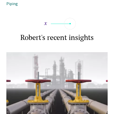
Piping
Robert's recent insights