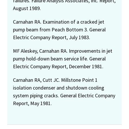
failures. Failure Analysis Associates, Inc. Report,
August 1989.
Carnahan RA. Examination of a cracked jet
pump beam from Peach Bottom 3. General
Electric Company Report, July 1983.
MF Aleskey, Carnahan RA. Improvements in jet
pump hold-down beam service life. General
Electric Company Report, December 1981.
Carnahan RA, Cutt JC. Millstone Point 1
isolation condenser and shutdown cooling
system piping cracks. General Electric Company
Report, May 1981.