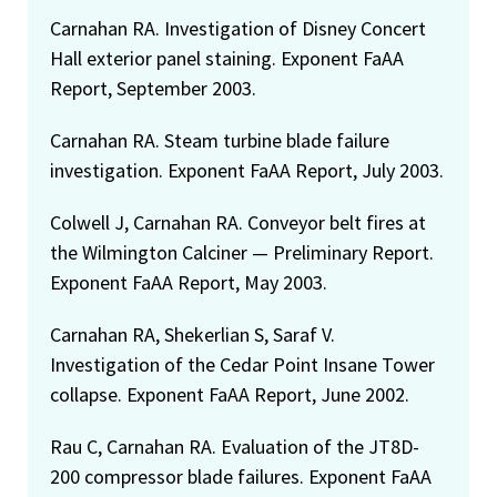
Carnahan RA. Investigation of Disney Concert
Hall exterior panel staining. Exponent FaAA
Report, September 2003.
Carnahan RA. Steam turbine blade failure
investigation. Exponent FaAA Report, July 2003.
Colwell J, Carnahan RA. Conveyor belt fires at
the Wilmington Calciner — Preliminary Report.
Exponent FaAA Report, May 2003.
Carnahan RA, Shekerlian S, Saraf V.
Investigation of the Cedar Point Insane Tower
collapse. Exponent FaAA Report, June 2002.
Rau C, Carnahan RA. Evaluation of the JT8D-
200 compressor blade failures. Exponent FaAA