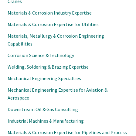
Cranes
Materials & Corrosion Industry Expertise
Materials & Corrosion Expertise for Utilities
Materials, Metallurgy & Corrosion Engineering
Capabilities
Corrosion Science & Technology
Welding, Soldering & Brazing Expertise
Mechanical Engineering Specialties
Mechanical Engineering Expertise for Aviation &
Aerospace
Downstream Oil & Gas Consulting
Industrial Machines & Manufacturing
Materials & Corrosion Expertise for Pipelines and Process