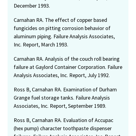
December 1993.
Carnahan RA. The effect of copper based
fungicides on pitting corrosion behavior of
aluminum piping. Failure Analysis Associates,
Inc. Report, March 1993.
Carnahan RA. Analysis of the couch roll bearing
failure at Gaylord Container Corporation. Failure
Analysis Associates, Inc. Report, July 1992.
Ross B, Carnahan RA. Examination of Durham
Grange fuel storage tanks. Failure Analysis
Associates, Inc. Report, September 1989.
Ross B, Carnahan RA. Evaluation of Accupac
(hex pump) character toothpaste dispenser