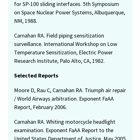
for SP-100 sliding interfaces. 5th Symposium
on Space Nuclear Power Systems, Albuquerque,
NM, 1988.
Carnahan RA. Field piping sensitization
surveillance. International Workshop on Low
Temperature Sensitization, Electric Power
Research Institute, Palo Alto, CA, 1982.
Selected Reports
Moore D, Rau C, Carnahan RA. Triumph air repair
/ World Airways arbitration. Exponent FaAA
Report, February 2006.
Carnahan RA. Whiting motorcycle headlight
examination. Exponent FaAA Report to the
United States Department of Justice, May 2005