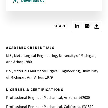
Download
CV
Share on Link
Share wi
Do
SHARE
ACADEMIC CREDENTIALS
M.S., Metallurgical Engineering, University of Michigan,
Ann Arbor, 1980
B.S., Materials and Metallurgical Engineering, University
of Michigan, Ann Arbor, 1979
LICENSES & CERTIFICATIONS
Professional Engineer Mechanical, Arizona, #62030
Professional Engineer Mechanical, California, #31519