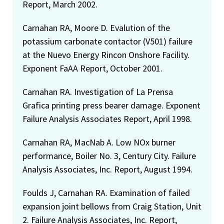
Report, March 2002.
Carnahan RA, Moore D. Evalution of the
potassium carbonate contactor (V501) failure
at the Nuevo Energy Rincon Onshore Facility.
Exponent FaAA Report, October 2001.
Carnahan RA. Investigation of La Prensa
Grafica printing press bearer damage. Exponent
Failure Analysis Associates Report, April 1998.
Carnahan RA, MacNab A. Low NOx burner
performance, Boiler No. 3, Century City. Failure
Analysis Associates, Inc. Report, August 1994.
Foulds J, Carnahan RA. Examination of failed
expansion joint bellows from Craig Station, Unit
2. Failure Analysis Associates, Inc. Report,