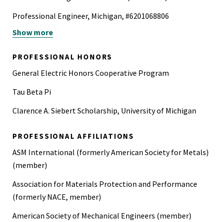
Professional Engineer, Michigan, #6201068806
Show more
Professional Engineer Mechanical, Nevada, #24746
Professional Engineer Mechanical, Texas, #132350
PROFESSIONAL HONORS
Certified Corrosion and Materials Professional (API 571)
General Electric Honors Cooperative Program
Tau Beta Pi
Clarence A. Siebert Scholarship, University of Michigan
PROFESSIONAL AFFILIATIONS
ASM International (formerly American Society for Metals)
(member)
Association for Materials Protection and Performance
(formerly NACE, member)
American Society of Mechanical Engineers (member)