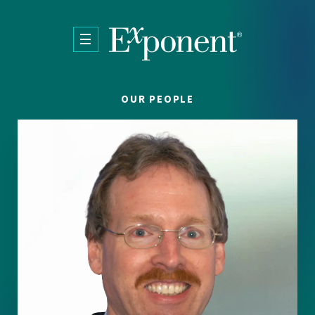
Skip to main content
OUR PEOPLE