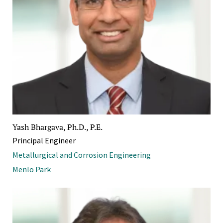
Yash Bhargava, Ph.D., P.E.
Principal Engineer
Metallurgical and Corrosion Engineering
Menlo Park