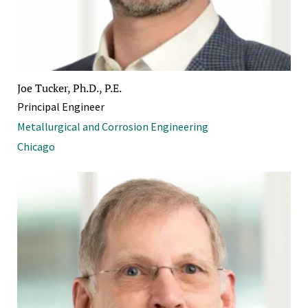
Joe Tucker, Ph.D., P.E.
Principal Engineer
Metallurgical and Corrosion Engineering
Chicago