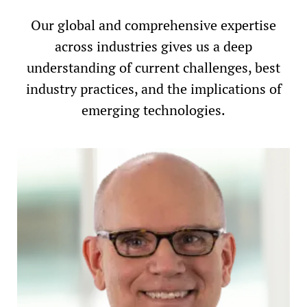
Our global and comprehensive expertise
across industries gives us a deep
understanding of current challenges, best
industry practices, and the implications of
emerging technologies.