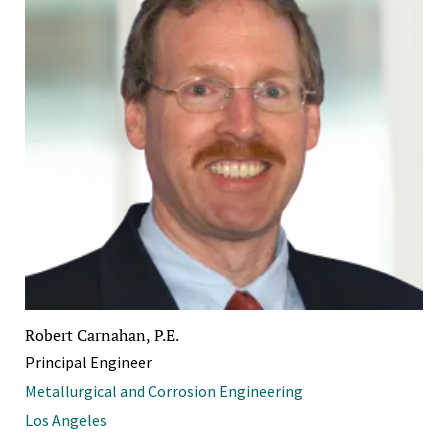
Robert Carnahan, P.E.
Principal Engineer
Metallurgical and Corrosion Engineering
Los Angeles