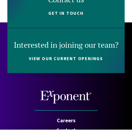
GET IN TOUCH
Interested in joining our team?
VIEW OUR CURRENT OPENINGS
Careers
Contact