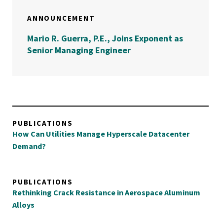
ANNOUNCEMENT
Mario R. Guerra, P.E., Joins Exponent as
Senior Managing Engineer
PUBLICATIONS
How Can Utilities Manage Hyperscale Datacenter
Demand?
PUBLICATIONS
Rethinking Crack Resistance in Aerospace Aluminum
Alloys