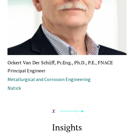
Ockert Van Der Schijff, Pr.Eng., Ph.D., P.E., FNACE
Principal Engineer
Metallurgical and Corrosion Engineering
Natick
Insights