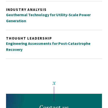
INDUSTRY ANALYSIS
Geothermal Technology for Utility-Scale Power
Generation
THOUGHT LEADERSHIP
Engineering Assessments for Post-Catastrophe
Recovery
Contact us