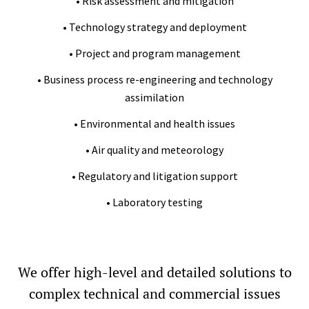
• Risk assessment and mitigation
• Technology strategy and deployment
• Project and program management
• Business process re-engineering and technology
assimilation
• Environmental and health issues
• Air quality and meteorology
• Regulatory and litigation support
• Laboratory testing
We offer high-level and detailed solutions to
complex technical and commercial issues