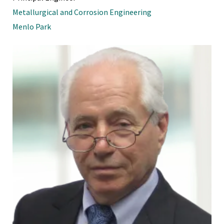
Metallurgical and Corrosion Engineering
Menlo Park