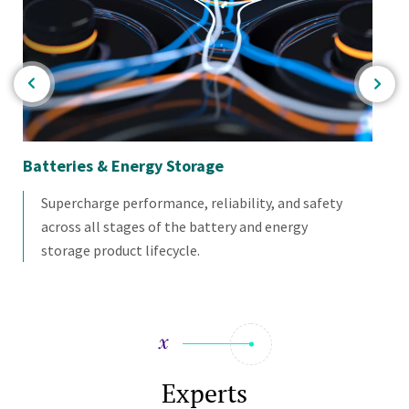
or
Batteries & Energy Storage
Mat
Supercharge performance, reliability, and safety
across all stages of the battery and energy
storage product lifecycle.
Experts