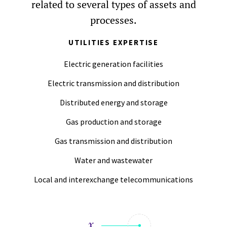
related to several types of assets and
processes.
UTILITIES EXPERTISE
Electric generation facilities
Electric transmission and distribution
Distributed energy and storage
Gas production and storage
Gas transmission and distribution
Water and wastewater
Local and interexchange telecommunications