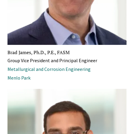
Brad James, Ph.D., P.E., FASM
Group Vice President and Principal Engineer
Metallurgical and Corrosion Engineering
Menlo Park