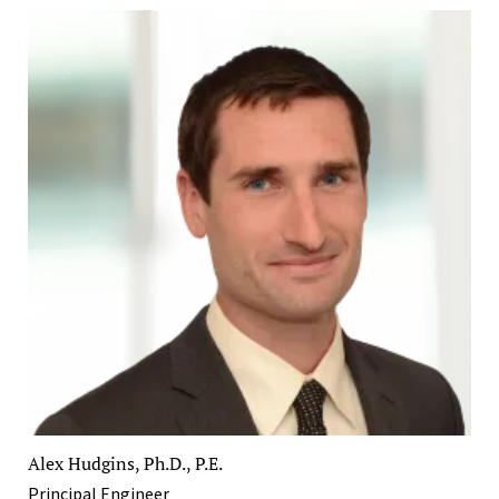
Alex Hudgins, Ph.D., P.E.
Principal Engineer