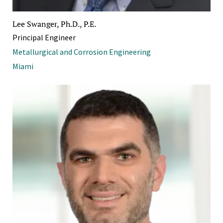
Lee Swanger, Ph.D., P.E.
Principal Engineer
Metallurgical and Corrosion Engineering
Miami