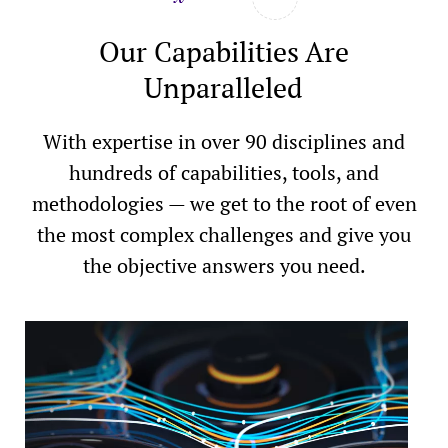
Our Capabilities Are
Unparalleled
With expertise in over 90 disciplines and
hundreds of capabilities, tools, and
methodologies — we get to the root of even
the most complex challenges and give you
the objective answers you need.