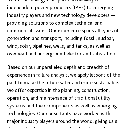
independent power producers (IPPs) to emerging
industry players and new technology developers —
providing solutions to complex technical and
commercial issues. Our experience spans all types of
generation and transport, including fossil, nuclear,
wind, solar, pipelines, wells, and tanks, as well as
overhead and underground electric and substation.
Based on our unparalleled depth and breadth of
experience in failure analysis, we apply lessons of the
past to make the future safer and more sustainable.
We offer expertise in the planning, construction,
operation, and maintenance of traditional utility
systems and their components as well as emerging
technologies. Our consultants have worked with
major industry players around the world, giving us a