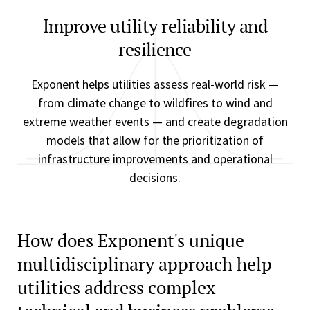
Improve utility reliability and
resilience
Exponent helps utilities assess real-world risk —
from climate change to wildfires to wind and
extreme weather events — and create degradation
models that allow for the prioritization of
infrastructure improvements and operational
decisions.
How does Exponent's unique
multidisciplinary approach help
utilities address complex