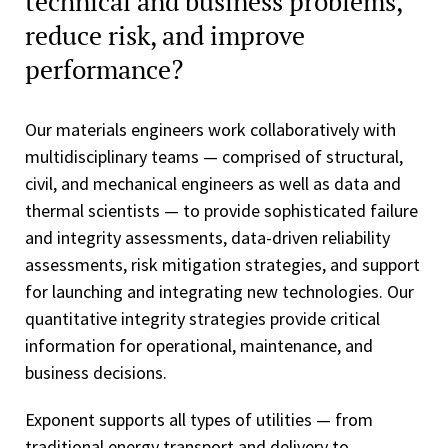
technical and business problems,
reduce risk, and improve
performance?
Our materials engineers work collaboratively with
multidisciplinary teams — comprised of structural,
civil, and mechanical engineers as well as data and
thermal scientists — to provide sophisticated failure
and integrity assessments, data-driven reliability
assessments, risk mitigation strategies, and support
for launching and integrating new technologies. Our
quantitative integrity strategies provide critical
information for operational, maintenance, and
business decisions.
Exponent supports all types of utilities — from
traditional energy transport and delivery to