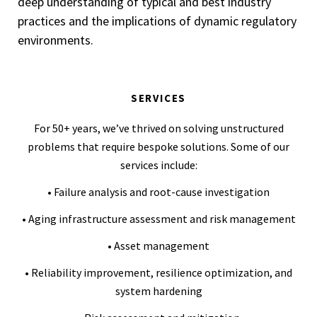
deep understanding of typical and best industry
practices and the implications of dynamic regulatory
environments.
SERVICES
For 50+ years, we’ve thrived on solving unstructured
problems that require bespoke solutions. Some of our
services include:
• Failure analysis and root-cause investigation
• Aging infrastructure assessment and risk management
• Asset management
• Reliability improvement, resilience optimization, and
system hardening