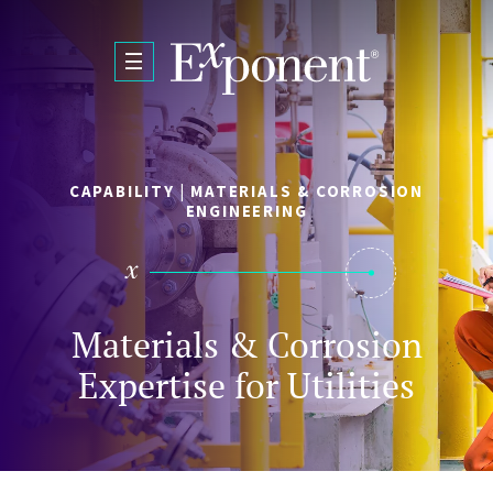
Skip to main content
CAPABILITY | MATERIALS & CORROSION
ENGINEERING
Materials & Corrosion
Expertise for Utilities