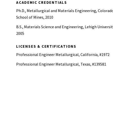
ACADEMIC CREDENTIALS
Ph.D., Metallurgical and Materials Engineering, Colorad
School of Mines, 2010
B.S., Materials Science and Engineering, Lehigh Universit
2005
LICENSES & CERTIFICATIONS
Professional Engineer Metallurgical, California, #1972
Professional Engineer Metallurgical, Texas, #139581