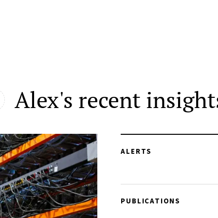
Alex's recent insight
ALERTS
PUBLICATIONS