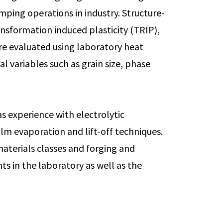
ping operations in industry. Structure-
ansformation induced plasticity (TRIP),
re evaluated using laboratory heat
l variables such as grain size, phase
as experience with electrolytic
film evaporation and lift-off techniques.
materials classes and forging and
ts in the laboratory as well as the