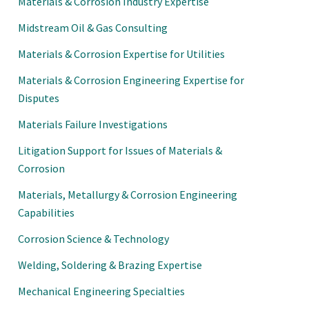
Materials & Corrosion Industry Expertise
Midstream Oil & Gas Consulting
Materials & Corrosion Expertise for Utilities
Materials & Corrosion Engineering Expertise for
Disputes
Materials Failure Investigations
Litigation Support for Issues of Materials &
Corrosion
Materials, Metallurgy & Corrosion Engineering
Capabilities
Corrosion Science & Technology
Welding, Soldering & Brazing Expertise
Mechanical Engineering Specialties