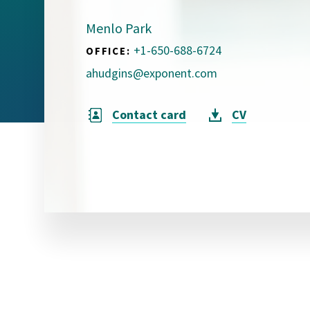
Visual Communication
Case Studies
Menlo Park
+1-650-688-6724
OFFICE:
Publications
ahudgins@exponent.com
Announcements
Contact card
CV