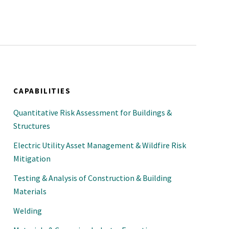
CAPABILITIES
Quantitative Risk Assessment for Buildings &
Structures
Electric Utility Asset Management & Wildfire Risk
Mitigation
Testing & Analysis of Construction & Building
Materials
Welding