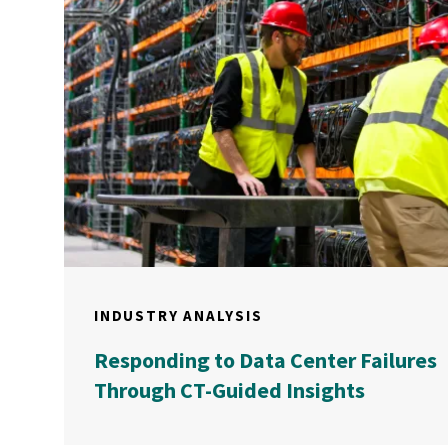
INDUSTRY ANALYSIS
Responding to Data Center Failures
Through CT-Guided Insights