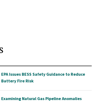
s
EPA Issues BESS Safety Guidance to Reduce
Battery Fire Risk
Examining Natural Gas Pipeline Anomalies