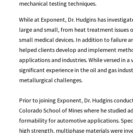
mechanical testing techniques.
While at Exponent, Dr. Hudgins has investig
large and small, from heat treatment issues on
small medical devices. In addition to failure a
helped clients develop and implement methods
applications and industries. While versed in a 
significant experience in the oil and gas indus
metallurgical challenges.
Prior to joining Exponent, Dr. Hudgins conduct
Colorado School of Mines where he studied ad
formability for automotive applications. Speci
high strength, multiphase materials were inve