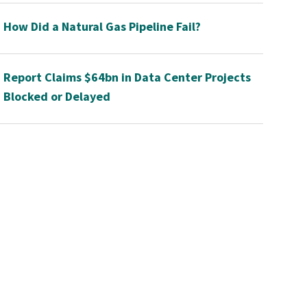
How Did a Natural Gas Pipeline Fail?
Report Claims $64bn in Data Center Projects
Blocked or Delayed