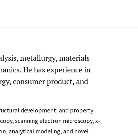
alysis, metallurgy, materials
hanics. He has experience in
ergy, consumer product, and
tructural development, and property
ocopy, scanning electron microscopy, x-
on, analytical modeling, and novel