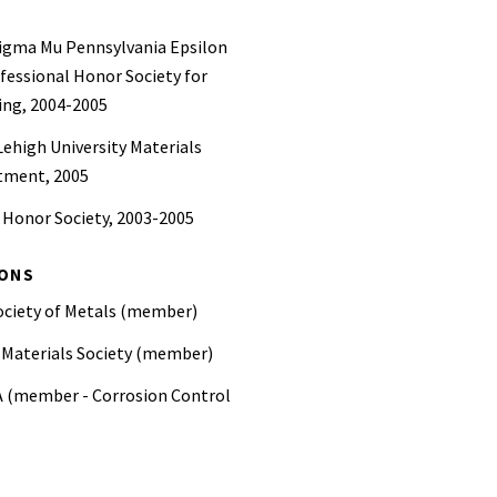
igma Mu Pennsylvania Epsilon
fessional Honor Society for
ing, 2004-2005
 Lehigh University Materials
tment, 2005
 Honor Society, 2003-2005
IONS
ociety of Metals (member)
 Materials Society (member)
 (member - Corrosion Control
iation—AWWA (member)