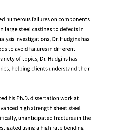
ated numerous failures on components
 large steel castings to defects in
nalysis investigations, Dr. Hudgins has
 to avoid failures in different
variety of topics, Dr. Hudgins has
tries, helping clients understand their
ed his Ph.D. dissertation work at
vanced high strength sheet steel
fically, unanticipated fractures in the
stigated using a high rate bending