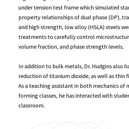
under tension test frame which simulated stam
property relationships of dual phase (DP), tr
and high strength, low alloy (HSLA) steels we
treatments to carefully control microstructura
volume fraction, and phase strength levels.
In addition to bulk metals, Dr. Hudgins also h
reduction of titanium dioxide, as well as thin 
As a teaching assistant in both mechanics of 
forming classes, he has interacted with studen
classroom.