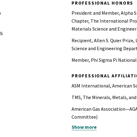
PROFESSIONAL HONORS
o
President and Member, Alpha S
Chapter, The International Pro
Materials Science and Engineer
y,
Recipient, Allen S. Quier Prize,
Science and Engineering Depar
Member, Phi Sigma Pi National
PROFESSIONAL AFFILIAT
ASM International, American S
TMS, The Minerals, Metals, and
American Gas Association—AGA
Committee)
Show more
American Water Works Assoc