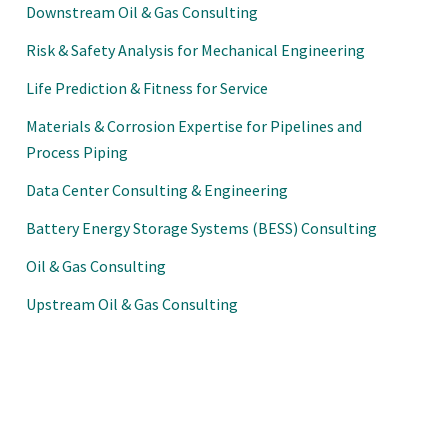
Downstream Oil & Gas Consulting
Risk & Safety Analysis for Mechanical Engineering
Life Prediction & Fitness for Service
Materials & Corrosion Expertise for Pipelines and
Process Piping
Data Center Consulting & Engineering
Battery Energy Storage Systems (BESS) Consulting
Oil & Gas Consulting
Upstream Oil & Gas Consulting