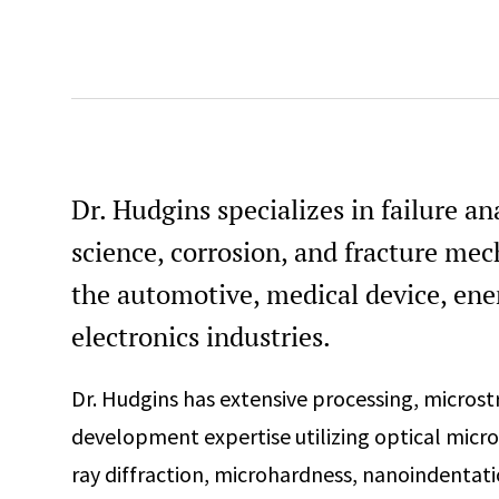
Dr. Hudgins specializes in failure an
science, corrosion, and fracture mec
the automotive, medical device, en
electronics industries.
Dr. Hudgins has extensive processing, micros
development expertise utilizing optical micr
ray diffraction, microhardness, nanoindentati