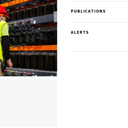
PUBLICATIONS
ALERTS