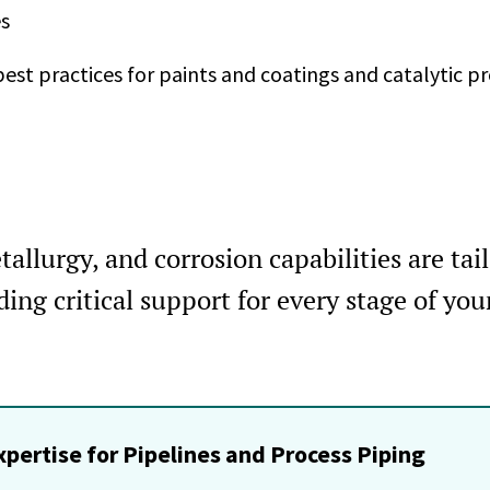
s
est practices for paints and coatings and catalytic p
allurgy, and corrosion capabilities are tail
ing critical support for every stage of you
xpertise for Pipelines and Process Piping