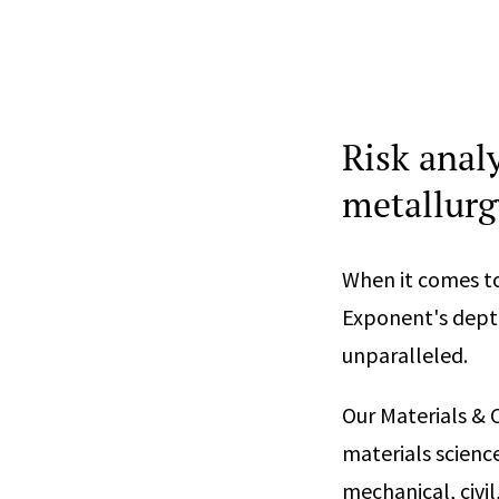
Risk analy
metallurg
When it comes to
Exponent's depth
unparalleled.
Our Materials & 
materials scienc
mechanical, civil