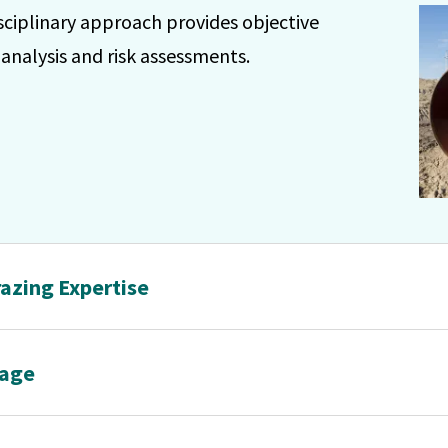
sciplinary approach provides objective
e analysis and risk assessments.
azing Expertise
rage