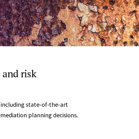
Any
 & Corrosion
hemistry
y Cases?
Data Center
International
nces
Cybersecurity
Consulting &
Dispute
Consulting
Engineering
Resolution
eering
 and risk
 including state-of-the-art
remediation planning decisions.