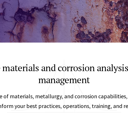
Any
Construction Consulting
Metallurgical
Data Sciences
Engineering
Are Your Robots Ready for the Real World?
Ecological & Biological Sciences
Polymers & C
How Can ConOps Drive the Evolution of AV Safet
Electrical Engineering &
Thermal Scie
Computer Science
Vehicle Engin
e materials and corrosion analysis
management
te of materials, metallurgy, and corrosion capabilities,
 inform your best practices, operations, training, and 