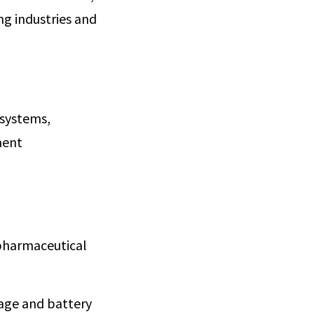
ng industries and
 systems,
ment
 pharmaceutical
rage and battery