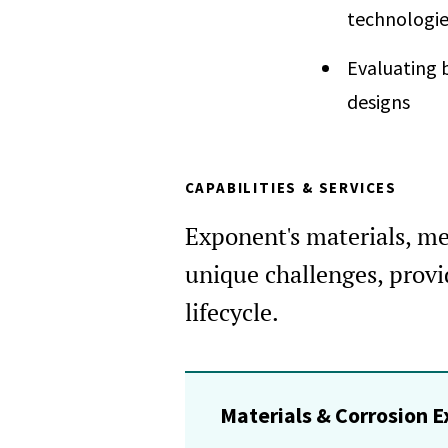
technologie
Evaluating b
designs
CAPABILITIES & SERVICES
Exponent's materials, met
unique challenges, provid
lifecycle.
Materials & Corrosion E