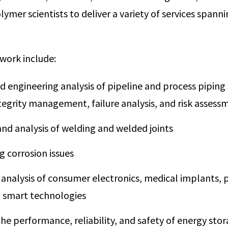
ymer scientists to deliver a variety of services spanni
work include:
nd engineering analysis of pipeline and process piping
ntegrity management, failure analysis, and risk assess
and analysis of welding and welded joints
g corrosion issues
 analysis of consumer electronics, medical implants,
d smart technologies
he performance, reliability, and safety of energy sto