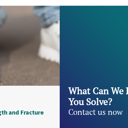
What Can We 
You Solve?
Contact us now
gth and Fracture