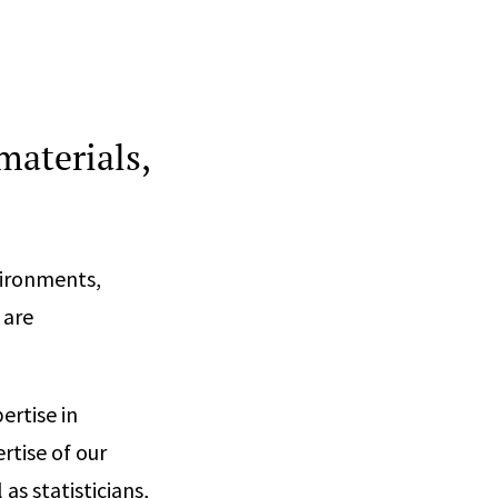
materials,
vironments,
 are
ertise in
rtise of our
 as statisticians,