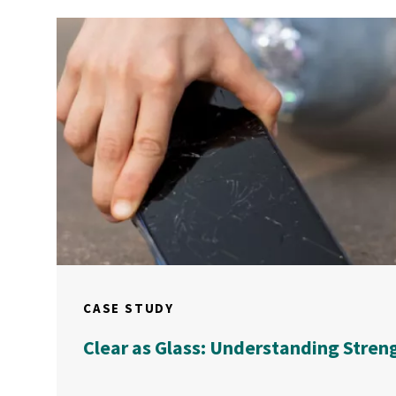
CASE STUDY
Clear as Glass: Understanding Stren