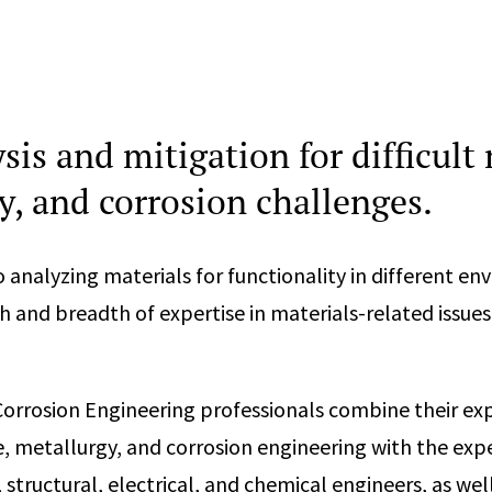
sis and mitigation for difficult 
y, and corrosion challenges.
 analyzing materials for functionality in different en
 and breadth of expertise in materials-related issues
Corrosion Engineering professionals combine their exp
e, metallurgy, and corrosion engineering with the expe
, structural, electrical, and chemical engineers, as well