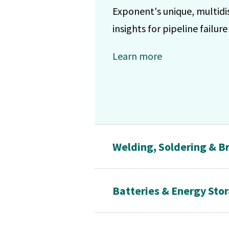
Exponent's unique, multidi
insights for pipeline failur
Learn more
Welding, Soldering & Br
Batteries & Energy Sto