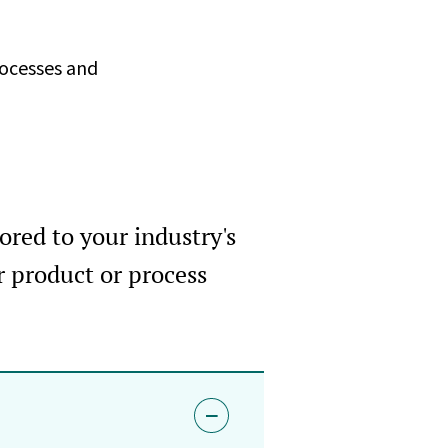
rocesses and
ored to your industry's
r product or process