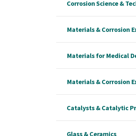
Corrosion Science & Te
Materials & Corrosion E
Materials for Medical D
Materials & Corrosion E
Catalysts & Catalytic P
Glass & Ceramics