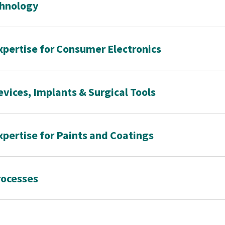
chnology
xpertise for Consumer Electronics
evices, Implants & Surgical Tools
xpertise for Paints and Coatings
rocesses