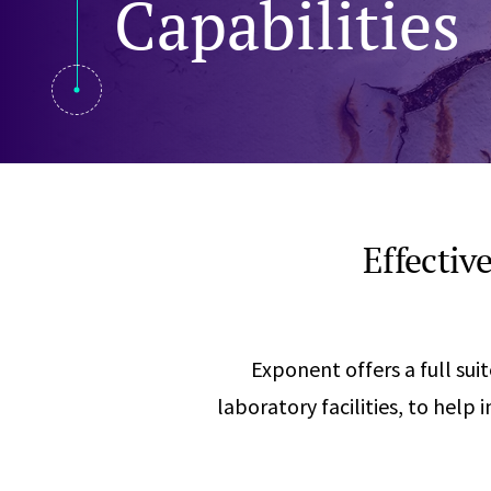
Capabilities
Visual Communication
Case Studies
Publications
Announcements
Effectiv
Exponent offers a full sui
laboratory facilities, to help