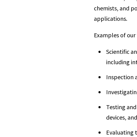
chemists, and pol
applications.
Examples of our 
Scientific a
including i
Inspection 
Investigatin
Testing and
devices, an
Evaluating t