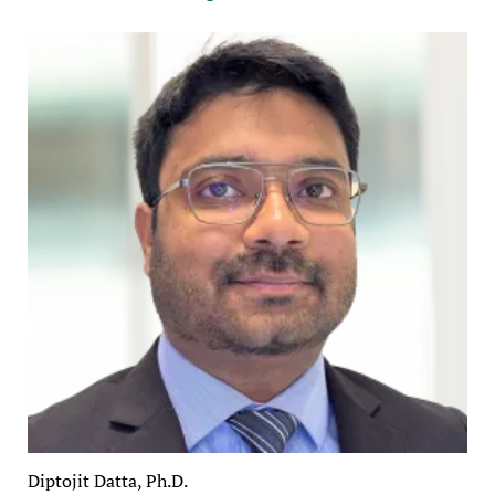
Diptojit Datta, Ph.D.