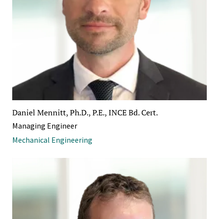
Daniel Mennitt, Ph.D., P.E., INCE Bd. Cert.
Managing Engineer
Mechanical Engineering