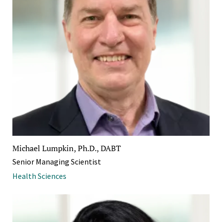
Michael Lumpkin, Ph.D., DABT
Senior Managing Scientist
Health Sciences