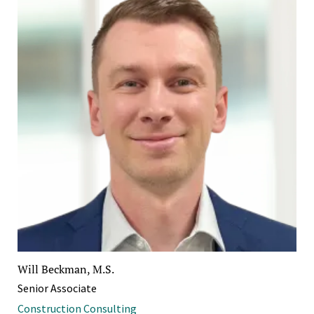
Will Beckman, M.S.
Senior Associate
Construction Consulting