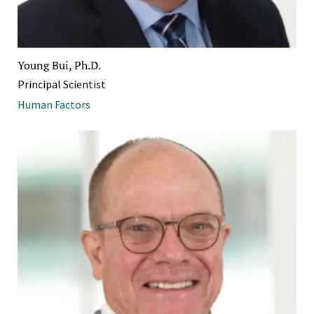
Young Bui, Ph.D.
Principal Scientist
Human Factors