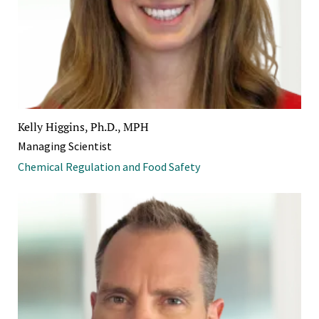
Kelly Higgins, Ph.D., MPH
Managing Scientist
Chemical Regulation and Food Safety