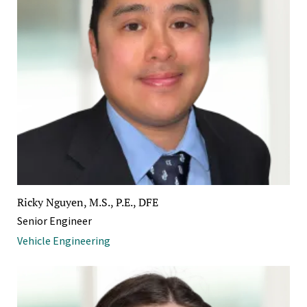
Ricky Nguyen, M.S., P.E., DFE
Senior Engineer
Vehicle Engineering