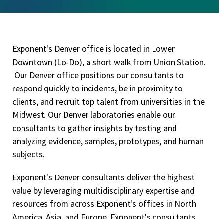
Exponent's Denver office is located in Lower
Downtown (Lo-Do), a short walk from Union Station.
Our Denver office positions our consultants to
respond quickly to incidents, be in proximity to
clients, and recruit top talent from universities in the
Midwest. Our Denver laboratories enable our
consultants to gather insights by testing and
analyzing evidence, samples, prototypes, and human
subjects.
Exponent's Denver consultants deliver the highest
value by leveraging multidisciplinary expertise and
resources from across Exponent's offices in North
America, Asia, and Europe. Exponent's consultants,