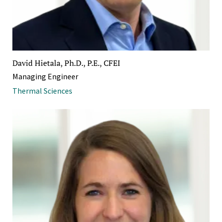
David Hietala, Ph.D., P.E., CFEI
Managing Engineer
Thermal Sciences