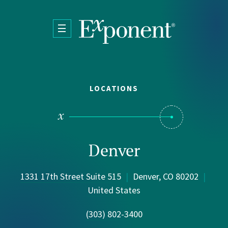
Skip to main content
LOCATIONS
Denver
1331 17th Street Suite 515
|
Denver, CO 80202
|
United States
(303) 802-3400