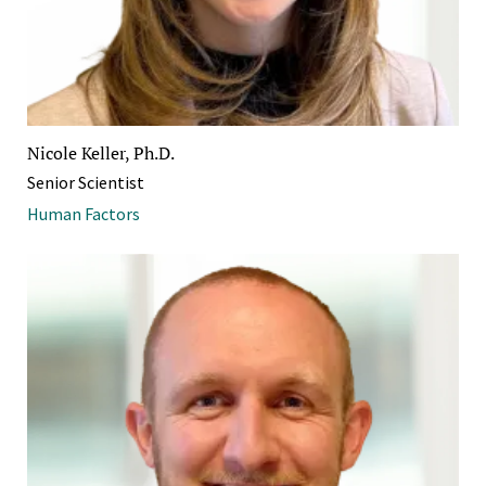
Nicole Keller, Ph.D.
Senior Scientist
Human Factors