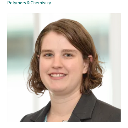
Polymers & Chemistry