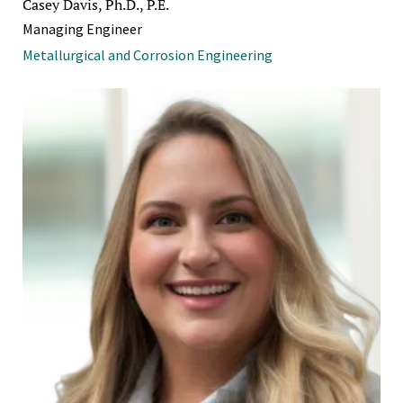
Casey Davis, Ph.D., P.E.
Managing Engineer
Metallurgical and Corrosion Engineering