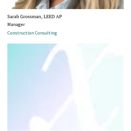
Sarah Grossman, LEED AP
Manager
Construction Consulting