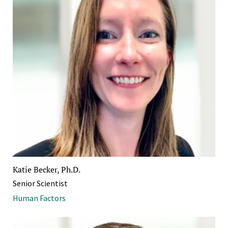
Katie Becker, Ph.D.
Senior Scientist
Human Factors