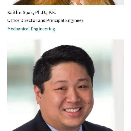
Kaitlin Spak, Ph.D., P.E.
Office Director and Principal Engineer
Mechanical Engineering