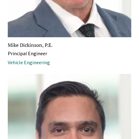
Mike Dickinson, P.E.
Principal Engineer
Vehicle Engineering