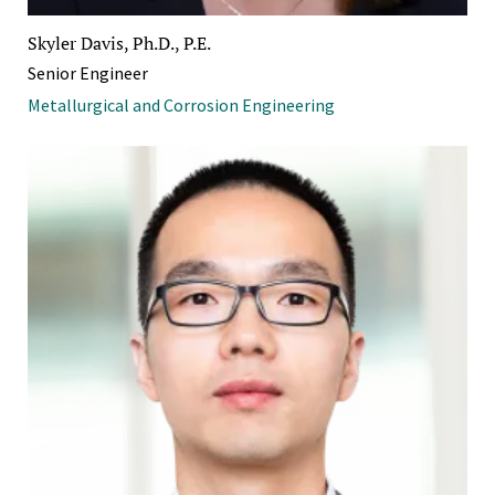
Skyler Davis, Ph.D., P.E.
Senior Engineer
Metallurgical and Corrosion Engineering