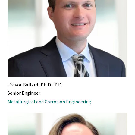
Trevor Ballard, Ph.D., P.E.
Senior Engineer
Metallurgical and Corrosion Engineering