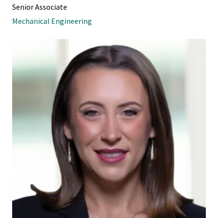
Senior Associate
Mechanical Engineering