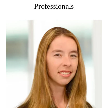
Professionals