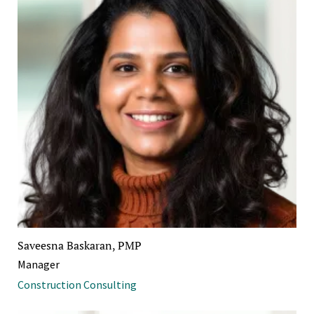
Saveesna Baskaran, PMP
Manager
Construction Consulting