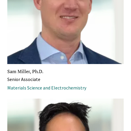
Sam Miller, Ph.D.
Senior Associate
Materials Science and Electrochemistry