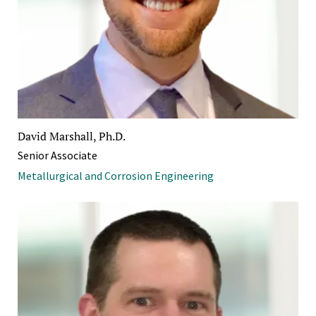
David Marshall, Ph.D.
Senior Associate
Metallurgical and Corrosion Engineering