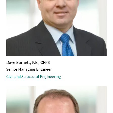
Dave Burnett, P.E., CFPS
Senior Managing Engineer
Civil and Structural Engineering