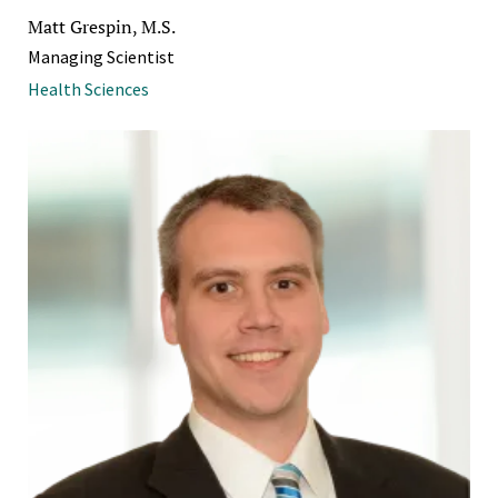
Matt Grespin, M.S.
Managing Scientist
Health Sciences