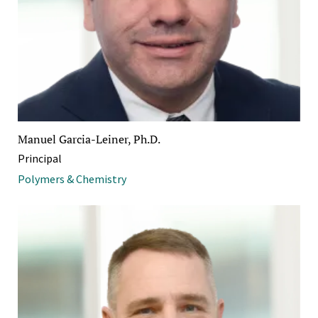
Manuel Garcia-Leiner, Ph.D.
Principal
Polymers & Chemistry