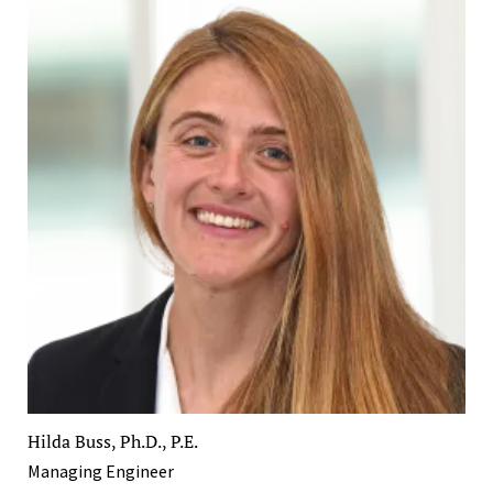
Hilda Buss, Ph.D., P.E.
Managing Engineer