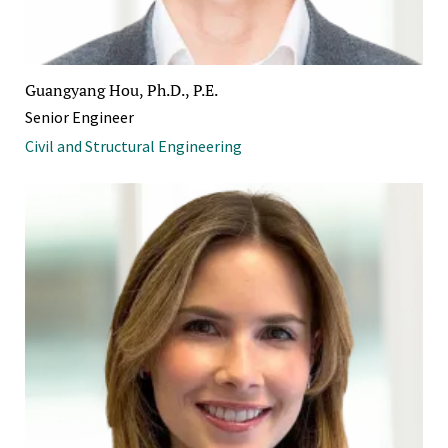
Guangyang Hou, Ph.D., P.E.
Senior Engineer
Civil and Structural Engineering