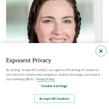
Exponent Privacy
By clicking “Accept All Cookies”, you agree to the storing of cookies on
your device to enhance site navigation, analyze site usage, and assist in
our marketing efforts.
Privacy Policy
Hailey-Rae Rose, Ph.D., P.E.
Cookie Settings
Senior Engineer
Civil and Structural Engineering
Accept All Cookies