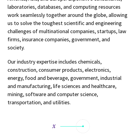
laboratories, databases, and computing resources
work seamlessly together around the globe, allowing
us to solve the toughest scientific and engineering
challenges of multinational companies, startups, law
firms, insurance companies, government, and
society.
Our industry expertise includes chemicals,
construction, consumer products, electronics,
energy, food and beverage, government, industrial
and manufacturing, life sciences and healthcare,
mining, software and computer science,
transportation, and utilities.