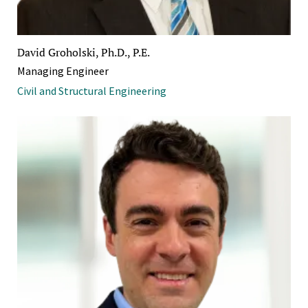
David Groholski, Ph.D., P.E.
Managing Engineer
Civil and Structural Engineering