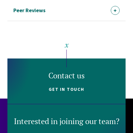
Peer Reviews
Contact us
GET IN TOUCH
Interested in joining our team?