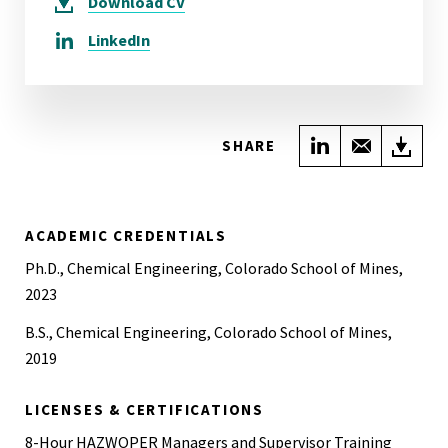
Download
CV
LinkedIn
Share on Link
Share wi
Do
SHARE
ACADEMIC CREDENTIALS
Ph.D., Chemical Engineering, Colorado School of Mines,
2023
B.S., Chemical Engineering, Colorado School of Mines,
2019
LICENSES & CERTIFICATIONS
8-Hour HAZWOPER Managers and Supervisor Training