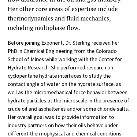
Her other core areas of expertise include
thermodynamics and fluid mechanics,
including multiphase flow.
Before joining Exponent, Dr. Sterling received her
PhD in Chemical Engineering from the Colorado
School of Mines while working with the Center for
Hydrate Research. She performed research on
cyclopentane hydrate interfaces to study the
contact angle of water on the hydrate surface, as
well as the micromechanical force behavior between
hydrate particles at the microscale in the presence of
crude oil and asphaltenes and/or some chloride salts.
Her overall goal was to provide information to
industry partners on how their oils behave under
different thermophysical and chemical conditions.