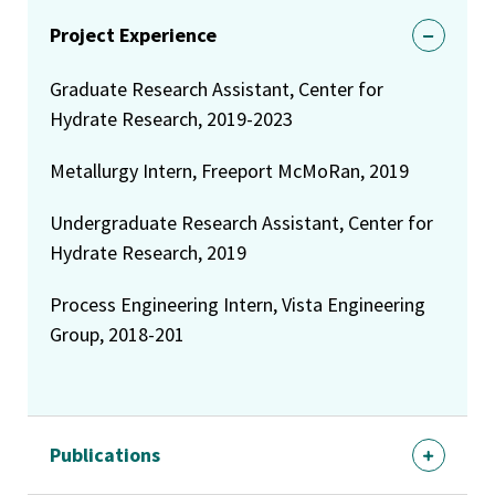
Project Experience
Graduate Research Assistant, Center for
Hydrate Research, 2019-2023
Metallurgy Intern, Freeport McMoRan, 2019
Undergraduate Research Assistant, Center for
Hydrate Research, 2019
Process Engineering Intern, Vista Engineering
Group, 2018-201
Publications