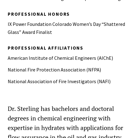
PROFESSIONAL HONORS
IX Power Foundation Colorado Women’s Day “Shattered
Glass” Award Finalist
PROFESSIONAL AFFILIATIONS
American Institute of Chemical Engineers (AIChE)
National Fire Protection Association (NFPA)
National Association of Fire Investigators (NAFI)
Dr. Sterling has bachelors and doctoral
degrees in chemical engineering with
expertise in hydrates with applications for
flow assurance in the oil and gas industry.