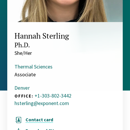
Hannah Sterling
Ph.D.
She/Her
Thermal Sciences
Associate
Denver
+1-303-802-3442
OFFICE:
hsterling@exponent.com
Contact card