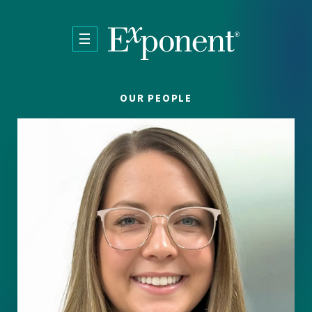
Skip to main content
OUR PEOPLE