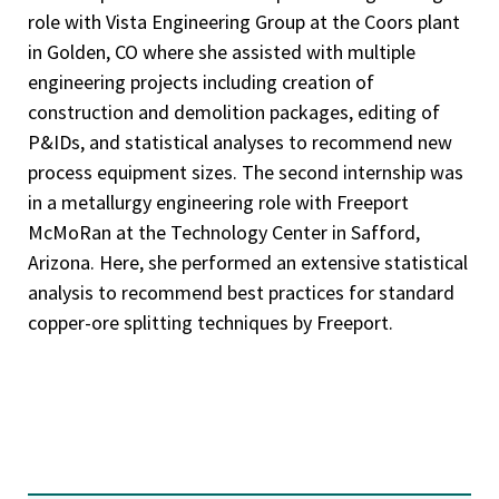
role with Vista Engineering Group at the Coors plant
in Golden, CO where she assisted with multiple
engineering projects including creation of
construction and demolition packages, editing of
P&IDs, and statistical analyses to recommend new
process equipment sizes. The second internship was
in a metallurgy engineering role with Freeport
McMoRan at the Technology Center in Safford,
Arizona. Here, she performed an extensive statistical
analysis to recommend best practices for standard
copper-ore splitting techniques by Freeport.