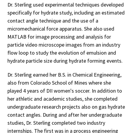
Dr. Sterling used experimental techniques developed
specifically for hydrate study, including an estimated
contact angle technique and the use of a
micromechanical force apparatus. She also used
MATLAB for image processing and analysis for
particle video microscope images from an industry
flow loop to study the evolution of emulsion and
hydrate particle size during hydrate forming events.
Dr. Sterling earned her B.S. in Chemical Engineering,
also from Colorado School of Mines where she
played 4 years of DII women's soccer. In addition to
her athletic and academic studies, she completed
undergraduate research projects also on gas hydrate
contact angles. During and after her undergraduate
studies, Dr. Sterling completed two industry
internships. The first was in a process engineering