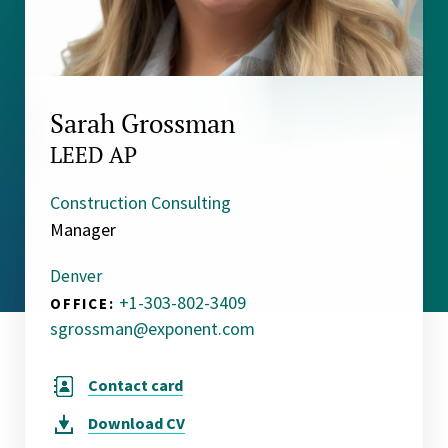
Sarah Grossman
LEED AP
Construction Consulting
Manager
Denver
+1-303-802-3409
OFFICE:
sgrossman@exponent.com
Contact card
Download
CV