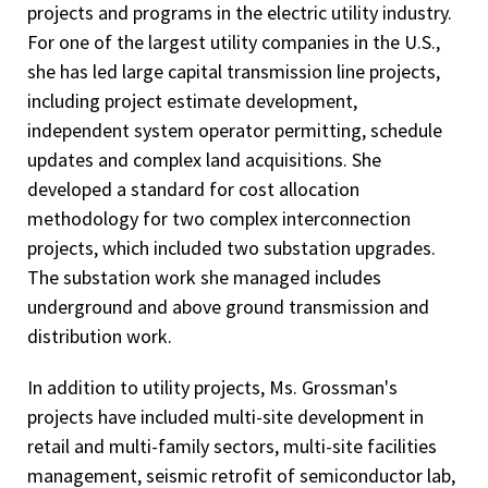
projects and programs in the electric utility industry.
For one of the largest utility companies in the U.S.,
she has led large capital transmission line projects,
including project estimate development,
independent system operator permitting, schedule
updates and complex land acquisitions. She
developed a standard for cost allocation
methodology for two complex interconnection
projects, which included two substation upgrades.
The substation work she managed includes
underground and above ground transmission and
distribution work.
In addition to utility projects, Ms. Grossman's
projects have included multi-site development in
retail and multi-family sectors, multi-site facilities
management, seismic retrofit of semiconductor lab,