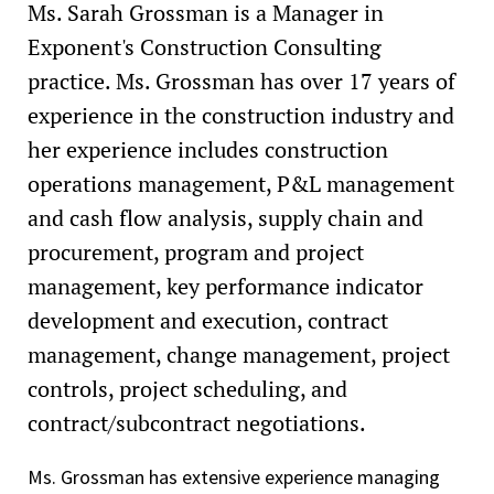
Ms. Sarah Grossman is a Manager in
Exponent's Construction Consulting
practice. Ms. Grossman has over 17 years of
experience in the construction industry and
her experience includes construction
operations management, P&L management
and cash flow analysis, supply chain and
procurement, program and project
management, key performance indicator
development and execution, contract
management, change management, project
controls, project scheduling, and
contract/subcontract negotiations.
Ms. Grossman has extensive experience managing