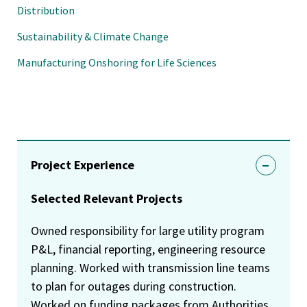
Distribution
Sustainability & Climate Change
Manufacturing Onshoring for Life Sciences
Project Experience
Selected Relevant Projects
Owned responsibility for large utility program
P&L, financial reporting, engineering resource
planning. Worked with transmission line teams
to plan for outages during construction.
Worked on funding packages from Authorities