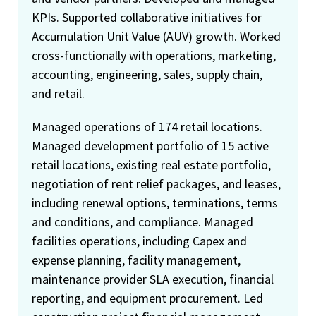
KPIs. Supported collaborative initiatives for
Accumulation Unit Value (AUV) growth. Worked
cross-functionally with operations, marketing,
accounting, engineering, sales, supply chain,
and retail.
Managed operations of 174 retail locations.
Managed development portfolio of 15 active
retail locations, existing real estate portfolio,
negotiation of rent relief packages, and leases,
including renewal options, terminations, terms
and conditions, and compliance. Managed
facilities operations, including Capex and
expense planning, facility management,
maintenance provider SLA execution, financial
reporting, and equipment procurement. Led