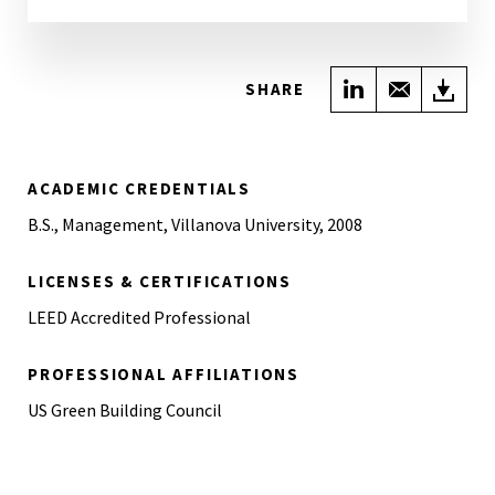
Share on Link
Share wi
Do
SHARE
ACADEMIC CREDENTIALS
B.S., Management, Villanova University, 2008
LICENSES & CERTIFICATIONS
LEED Accredited Professional
PROFESSIONAL AFFILIATIONS
US Green Building Council