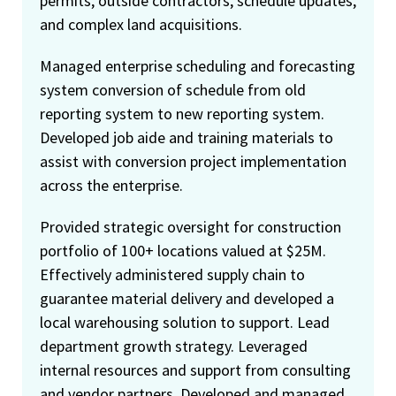
permits, outside contractors, schedule updates,
and complex land acquisitions.
Managed enterprise scheduling and forecasting
system conversion of schedule from old
reporting system to new reporting system.
Developed job aide and training materials to
assist with conversion project implementation
across the enterprise.
Provided strategic oversight for construction
portfolio of 100+ locations valued at $25M.
Effectively administered supply chain to
guarantee material delivery and developed a
local warehousing solution to support. Lead
department growth strategy. Leveraged
internal resources and support from consulting
and vendor partners. Developed and managed