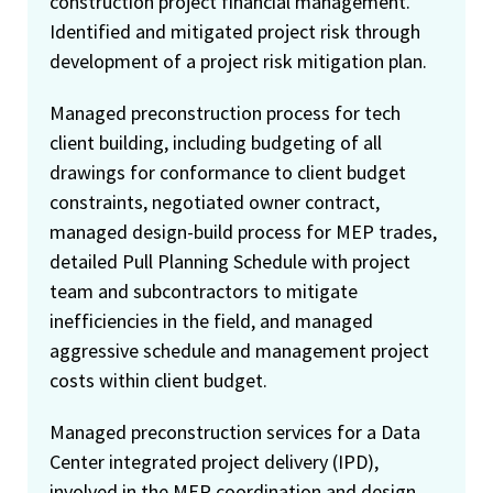
construction project financial management.
Identified and mitigated project risk through
development of a project risk mitigation plan.
Managed preconstruction process for tech
client building, including budgeting of all
drawings for conformance to client budget
constraints, negotiated owner contract,
managed design-build process for MEP trades,
detailed Pull Planning Schedule with project
team and subcontractors to mitigate
inefficiencies in the field, and managed
aggressive schedule and management project
costs within client budget.
Managed preconstruction services for a Data
Center integrated project delivery (IPD),
involved in the MEP coordination and design