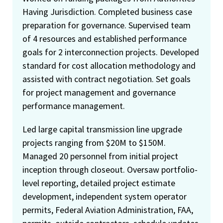
Having Jurisdiction. Completed business case
preparation for governance. Supervised team
of 4 resources and established performance
goals for 2 interconnection projects. Developed
standard for cost allocation methodology and
assisted with contract negotiation. Set goals
for project management and governance
performance management.
Led large capital transmission line upgrade
projects ranging from $20M to $150M.
Managed 20 personnel from initial project
inception through closeout. Oversaw portfolio-
level reporting, detailed project estimate
development, independent system operator
permits, Federal Aviation Administration, FAA,