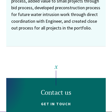
process, added value to small projects through
bid process, developed preconstruction process
for future water intrusion work through direct
coordination with Engineer, and created close
out process for all projects in the portfolio.
Contact us
GET IN TOUCH