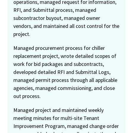
operations, managed request for information,
RFI, and Submittal process, managed
subcontractor buyout, managed owner
vendors, and maintained all cost control for the
project.
Managed procurement process for chiller
replacement project, wrote detailed scopes of
work for bid packages and subcontracts,
developed detailed RFI and Submittal Logs,
managed permit process through all applicable
agencies, managed commissioning, and close
out process.
Managed project and maintained weekly
meeting minutes for multi-site Tenant
Improvement Program, managed change order