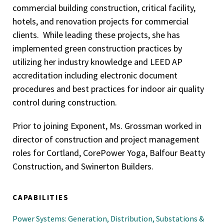
commercial building construction, critical facility,
hotels, and renovation projects for commercial
clients. While leading these projects, she has
implemented green construction practices by
utilizing her industry knowledge and LEED AP
accreditation including electronic document
procedures and best practices for indoor air quality
control during construction.
Prior to joining Exponent, Ms. Grossman worked in
director of construction and project management
roles for Cortland, CorePower Yoga, Balfour Beatty
Construction, and Swinerton Builders.
CAPABILITIES
Power Systems: Generation, Distribution, Substations &