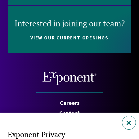
Interested in joining our team?
VIEW OUR CURRENT OPENINGS
Careers
Contact
Investors
Exponent Privacy
Privacy Policy