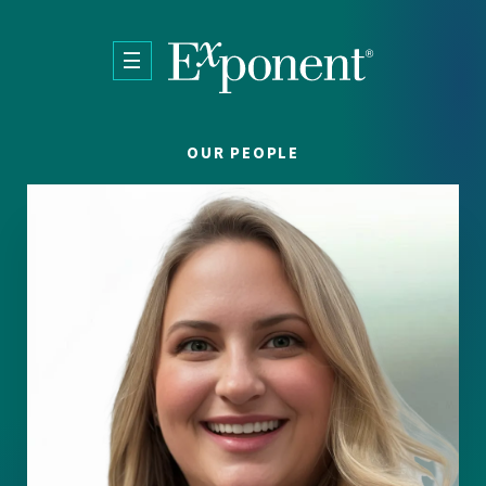
Skip to main content
OUR PEOPLE