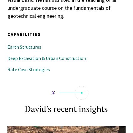
undergraduate course on the fundamentals of
geotechnical engineering.
CAPABILITIES
Earth Structures
Deep Excavation & Urban Construction
Rate Case Strategies
David's recent insights