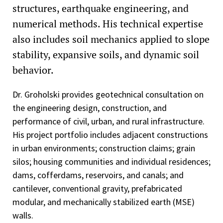
structures, earthquake engineering, and
numerical methods. His technical expertise
also includes soil mechanics applied to slope
stability, expansive soils, and dynamic soil
behavior.
Dr. Groholski provides geotechnical consultation on
the engineering design, construction, and
performance of civil, urban, and rural infrastructure.
His project portfolio includes adjacent constructions
in urban environments; construction claims; grain
silos; housing communities and individual residences;
dams, cofferdams, reservoirs, and canals; and
cantilever, conventional gravity, prefabricated
modular, and mechanically stabilized earth (MSE)
walls.