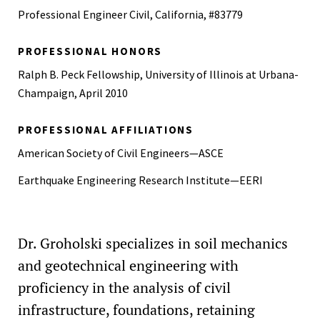
Professional Engineer Civil, California, #83779
PROFESSIONAL HONORS
Ralph B. Peck Fellowship, University of Illinois at Urbana-
Champaign, April 2010
PROFESSIONAL AFFILIATIONS
American Society of Civil Engineers—ASCE
Earthquake Engineering Research Institute—EERI
Dr. Groholski specializes in soil mechanics
and geotechnical engineering with
proficiency in the analysis of civil
infrastructure, foundations, retaining