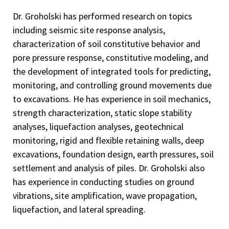
Dr. Groholski has performed research on topics
including seismic site response analysis,
characterization of soil constitutive behavior and
pore pressure response, constitutive modeling, and
the development of integrated tools for predicting,
monitoring, and controlling ground movements due
to excavations. He has experience in soil mechanics,
strength characterization, static slope stability
analyses, liquefaction analyses, geotechnical
monitoring, rigid and flexible retaining walls, deep
excavations, foundation design, earth pressures, soil
settlement and analysis of piles. Dr. Groholski also
has experience in conducting studies on ground
vibrations, site amplification, wave propagation,
liquefaction, and lateral spreading.