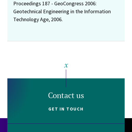
Proceedings 187 - GeoCongress 2006:
Geotechnical Engineering in the Information
Technology Age, 2006.
Contact us
GET IN TOUCH