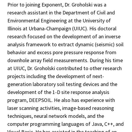
Prior to joining Exponent, Dr. Groholski was a
research assistant in the Department of Civil and
Environmental Engineering at the University of
Illinois at Urbana-Champaign (UIUC). His doctoral
research focused on the development of an inverse
analysis framework to extract dynamic (seismic) soil
behavior and excess pore pressure response from
downhole array field measurements. During his time
at UIUC, Dr. Groholski contributed to other research
projects including the development of next-
generation laboratory soil testing devices and the
development of the 1-D site response analysis
program, DEEPSOIL. He also has experience with
laser scanning activities, image-based reasoning
techniques, neural network models, and the
computer programming languages of Java, C++, and
Visual Basic. He has assisted in the teaching of an