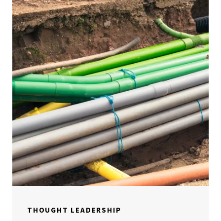
THOUGHT LEADERSHIP