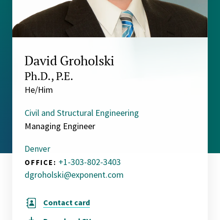
David Groholski
Ph.D., P.E.
He/Him
Civil and Structural Engineering
Managing Engineer
Denver
+1-303-802-3403
OFFICE:
dgroholski@exponent.com
Contact card