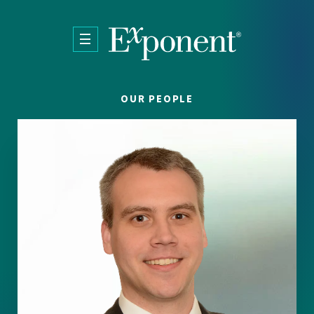
Skip to main content
OUR PEOPLE