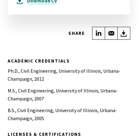
Download
CV
Share on Link
Share wi
Do
SHARE
ACADEMIC CREDENTIALS
Ph.D., Civil Engineering, University of Illinois, Urbana-
Champaign, 2012
M.S., Civil Engineering, University of Illinois, Urbana-
Champaign, 2007
B.S., Civil Engineering, University of Illinois, Urbana-
Champaign, 2005
LICENSES & CERTIFICATIONS