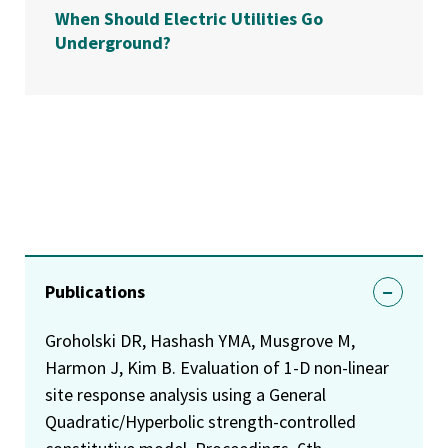
When Should Electric Utilities Go
Underground?
Publications
Groholski DR, Hashash YMA, Musgrove M,
Harmon J, Kim B. Evaluation of 1-D non-linear
site response analysis using a General
Quadratic/Hyperbolic strength-controlled