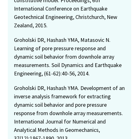
constitutive model. Proceedings, 6th
International Conference on Earthquake
Geotechnical Engineering, Christchurch, New
Zealand, 2015.
Groholski DR, Hashash YMA, Matasovic N.
Learning of pore pressure response and
dynamic soil behavior from downhole array
measurements. Soil Dynamics and Earthquake
Engineering, (61-62):40-56, 2014.
Groholski DR, Hashash YMA. Development of an
inverse analysis framework for extracting
dynamic soil behavior and pore pressure
response from downhole array measurements.
International Journal for Numerical and
Analytical Methods in Geomechanics,
37(12):1867-1890, 2013.