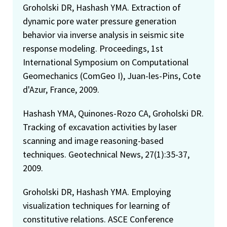
Groholski DR, Hashash YMA. Extraction of
dynamic pore water pressure generation
behavior via inverse analysis in seismic site
response modeling. Proceedings, 1st
International Symposium on Computational
Geomechanics (ComGeo I), Juan-les-Pins, Cote
d'Azur, France, 2009.
Hashash YMA, Quinones-Rozo CA, Groholski DR.
Tracking of excavation activities by laser
scanning and image reasoning-based
techniques. Geotechnical News, 27(1):35-37,
2009.
Groholski DR, Hashash YMA. Employing
visualization techniques for learning of
constitutive relations. ASCE Conference