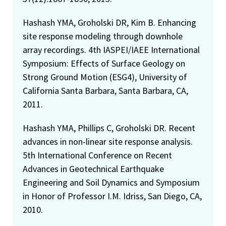
Hashash YMA, Groholski DR, Kim B. Enhancing
site response modeling through downhole
array recordings. 4th IASPEI/IAEE International
Symposium: Effects of Surface Geology on
Strong Ground Motion (ESG4), University of
California Santa Barbara, Santa Barbara, CA,
2011.
Hashash YMA, Phillips C, Groholski DR. Recent
advances in non-linear site response analysis.
5th International Conference on Recent
Advances in Geotechnical Earthquake
Engineering and Soil Dynamics and Symposium
in Honor of Professor I.M. Idriss, San Diego, CA,
2010.