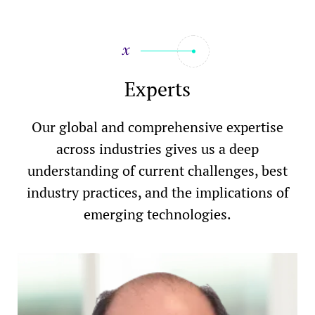
Experts
Our global and comprehensive expertise
across industries gives us a deep
understanding of current challenges, best
industry practices, and the implications of
emerging technologies.