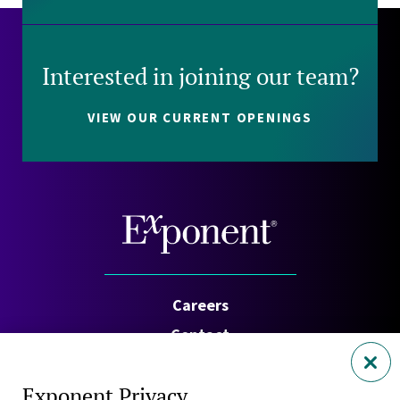
Interested in joining our team?
VIEW OUR CURRENT OPENINGS
Careers
Contact
Investors
Exponent Privacy