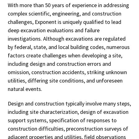
With more than 50 years of experience in addressing
complex scientific, engineering, and construction
challenges, Exponent is uniquely qualified to lead
deep excavation evaluations and failure
investigations. Although excavations are regulated
by federal, state, and local building codes, numerous
factors create challenges when developing a site,
including design and construction errors and
omission, construction accidents, striking unknown
utilities, differing site conditions, and unforeseen
natural events.
Design and construction typically involve many steps,
including site characterization, design of excavation
support systems, specification of responses to
construction difficulties, preconstruction surveys of
adjacent properties and utilities, field observations