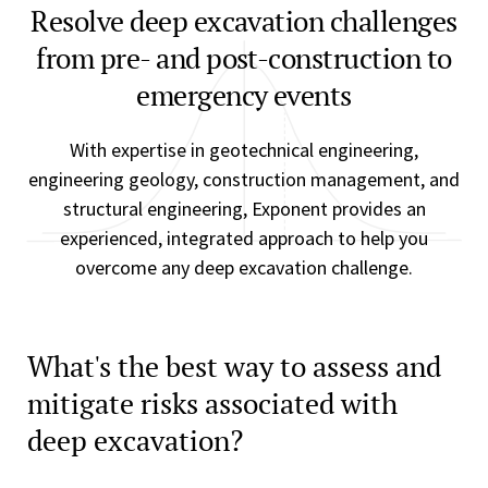
Resolve deep excavation challenges
from pre- and post-construction to
emergency events
With expertise in geotechnical engineering,
engineering geology, construction management, and
structural engineering, Exponent provides an
experienced, integrated approach to help you
overcome any deep excavation challenge.
What's the best way to assess and
mitigate risks associated with
deep excavation?