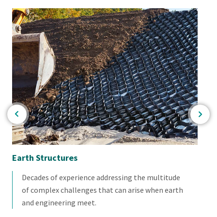
Earth Structures
De
Decades of experience addressing the multitude
of complex challenges that can arise when earth
and engineering meet.