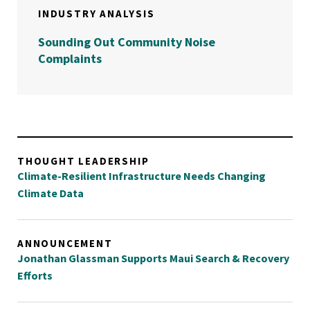
INDUSTRY ANALYSIS
Sounding Out Community Noise
Complaints
THOUGHT LEADERSHIP
Climate-Resilient Infrastructure Needs Changing
Climate Data
ANNOUNCEMENT
Jonathan Glassman Supports Maui Search & Recovery
Efforts