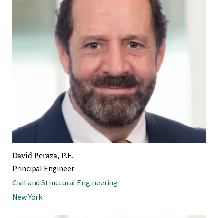
David Peraza, P.E.
Principal Engineer
Civil and Structural Engineering
New York