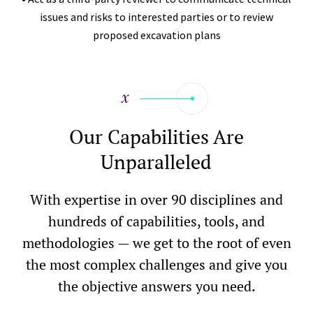
issues and risks to interested parties or to review
proposed excavation plans
Our Capabilities Are
Unparalleled
With expertise in over 90 disciplines and
hundreds of capabilities, tools, and
methodologies — we get to the root of even
the most complex challenges and give you
the objective answers you need.