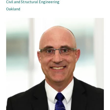
Civil and Structural Engineering
Oakland