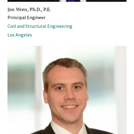
Jon Wren, Ph.D., P.E.
Principal Engineer
Civil and Structural Engineering
Los Angeles