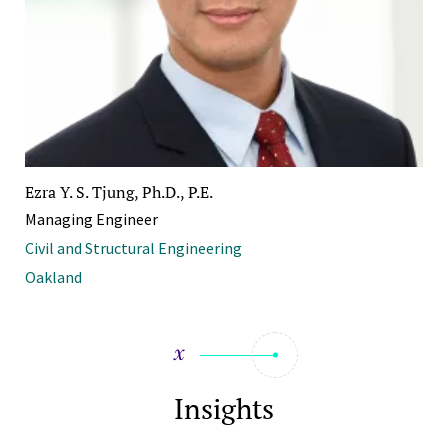
Ezra Y. S. Tjung, Ph.D., P.E.
Managing Engineer
Civil and Structural Engineering
Oakland
Insights