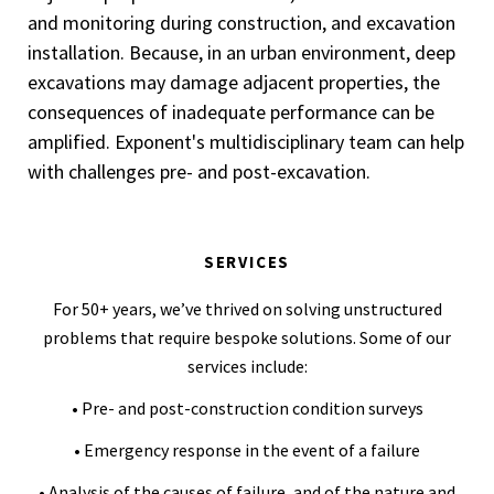
and monitoring during construction, and excavation
installation. Because, in an urban environment, deep
excavations may damage adjacent properties, the
consequences of inadequate performance can be
amplified. Exponent's multidisciplinary team can help
with challenges pre- and post-excavation.
SERVICES
For 50+ years, we’ve thrived on solving unstructured
problems that require bespoke solutions. Some of our
services include:
• Pre- and post-construction condition surveys
• Emergency response in the event of a failure
• Analysis of the causes of failure, and of the nature and