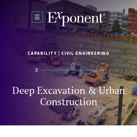
Skip to main content
CAPABILITY | CIVIL ENGINEERING
Deep Excavation & Urban
Construction