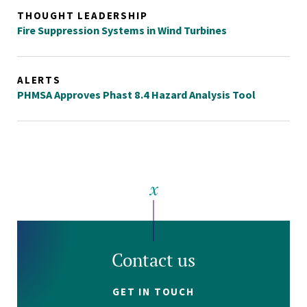
THOUGHT LEADERSHIP
Fire Suppression Systems in Wind Turbines
ALERTS
PHMSA Approves Phast 8.4 Hazard Analysis Tool
Contact us
GET IN TOUCH