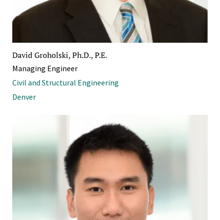
David Groholski, Ph.D., P.E.
Managing Engineer
Civil and Structural Engineering
Denver