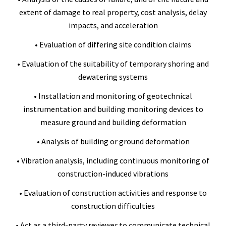
extent of damage to real property, cost analysis, delay
impacts, and acceleration
• Evaluation of differing site condition claims
• Evaluation of the suitability of temporary shoring and
dewatering systems
• Installation and monitoring of geotechnical
instrumentation and building monitoring devices to
measure ground and building deformation
• Analysis of building or ground deformation
• Vibration analysis, including continuous monitoring of
construction-induced vibrations
• Evaluation of construction activities and response to
construction difficulties
• Act as a third-party reviewer to communicate technical