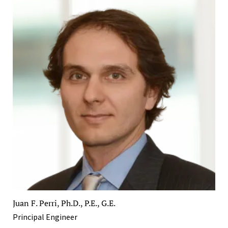
Juan F. Perri, Ph.D., P.E., G.E.
Principal Engineer