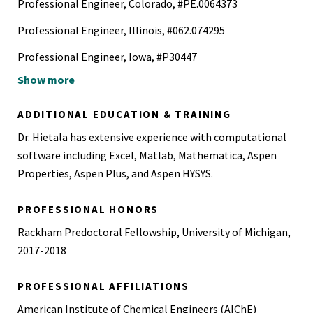
Professional Engineer, Colorado, #PE.0064373
Professional Engineer, Illinois, #062.074295
Professional Engineer, Iowa, #P30447
Show more
Professional Engineer, Utah, #14263962-2202
40-Hour Hazardous Waste Operation and Emergency
ADDITIONAL EDUCATION & TRAINING
Response Certification (HAZWOPER)
Dr. Hietala has extensive experience with computational
FI-210, Wildland Fire Origin and Cause Determination (WA)
software including Excel, Matlab, Mathematica, Aspen
Properties, Aspen Plus, and Aspen HYSYS.
Certified Fire and Explosion Investigator (CFEI)
IAAI The Scientific Method for Fire and Explosion
PROFESSIONAL HONORS
Investigation
Rackham Predoctoral Fellowship, University of Michigan,
2017-2018
S-190 Introduction to Wildland Fire Behavior (Online)
2023 v4
PROFESSIONAL AFFILIATIONS
Wildland Fires Investigation (CFI Trainer)
American Institute of Chemical Engineers (AIChE)