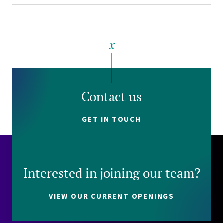
Contact us
GET IN TOUCH
Interested in joining our team?
VIEW OUR CURRENT OPENINGS