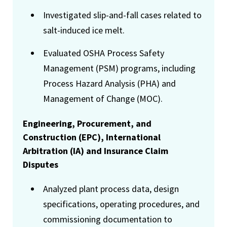
Investigated slip-and-fall cases related to
salt-induced ice melt.
Evaluated OSHA Process Safety
Management (PSM) programs, including
Process Hazard Analysis (PHA) and
Management of Change (MOC).
Engineering, Procurement, and
Construction (EPC), International
Arbitration (IA) and Insurance Claim
Disputes
Analyzed plant process data, design
specifications, operating procedures, and
commissioning documentation to