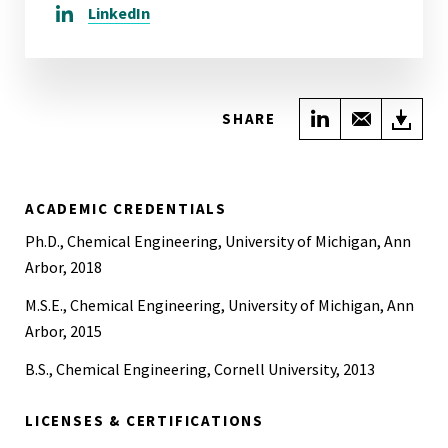
LinkedIn
Share on Link
Share wi
Do
SHARE
ACADEMIC CREDENTIALS
Ph.D., Chemical Engineering, University of Michigan, Ann
Arbor, 2018
M.S.E., Chemical Engineering, University of Michigan, Ann
Arbor, 2015
B.S., Chemical Engineering, Cornell University, 2013
LICENSES & CERTIFICATIONS