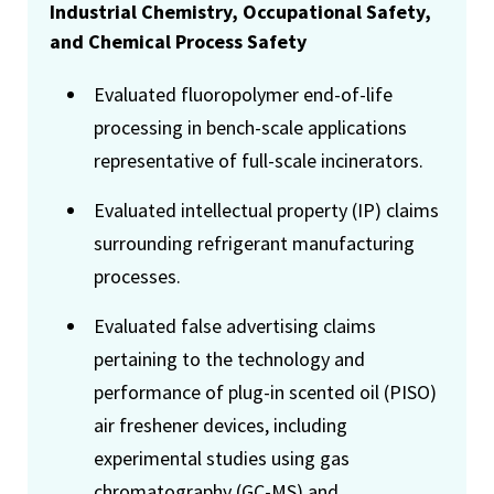
Industrial Chemistry, Occupational Safety,
and Chemical Process Safety
Evaluated fluoropolymer end-of-life
processing in bench-scale applications
representative of full-scale incinerators.
Evaluated intellectual property (IP) claims
surrounding refrigerant manufacturing
processes.
Evaluated false advertising claims
pertaining to the technology and
performance of plug-in scented oil (PISO)
air freshener devices, including
experimental studies using gas
chromatography (GC-MS) and