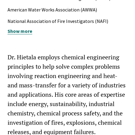
American Water Works Association (AWWA)
National Association of Fire Investigators (NAFI)
Show more
National Fire Protection Association (NFPA)
Dr. Hietala employs chemical engineering
principles to help solve complex problems
involving reaction engineering and heat-
and mass-transfer for a variety of industries
and applications. His core areas of expertise
include energy, sustainability, industrial
chemistry, chemical process safety, and the
investigation of fires, explosions, chemical
releases, and equipment failures.