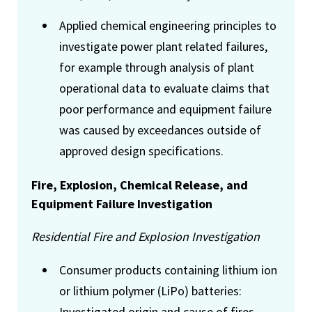
Applied chemical engineering principles to
investigate power plant related failures,
for example through analysis of plant
operational data to evaluate claims that
poor performance and equipment failure
was caused by exceedances outside of
approved design specifications.
Fire, Explosion, Chemical Release, and
Equipment Failure Investigation
Residential Fire and Explosion Investigation
Consumer products containing lithium ion
or lithium polymer (LiPo) batteries:
Investigated origin and cause of fires