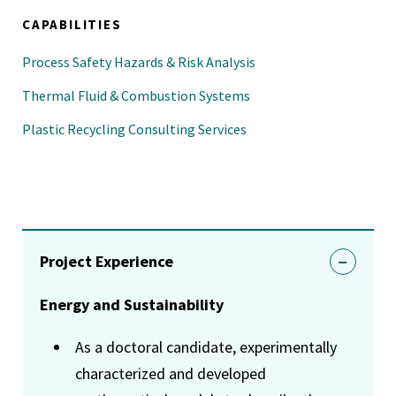
CAPABILITIES
Process Safety Hazards & Risk Analysis
Thermal Fluid & Combustion Systems
Plastic Recycling Consulting Services
Project Experience
Energy and Sustainability
As a doctoral candidate, experimentally
characterized and developed