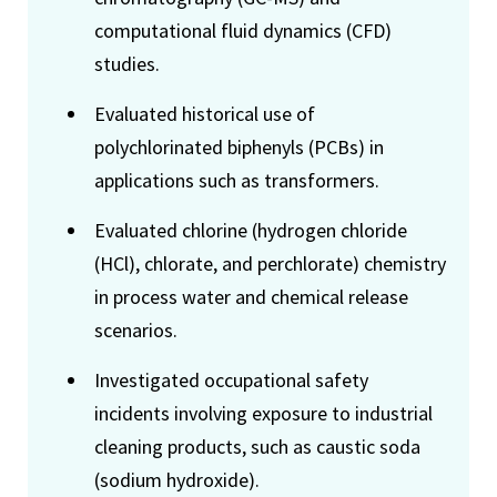
computational fluid dynamics (CFD)
studies.
Evaluated historical use of
polychlorinated biphenyls (PCBs) in
applications such as transformers.
Evaluated chlorine (hydrogen chloride
(HCl), chlorate, and perchlorate) chemistry
in process water and chemical release
scenarios.
Investigated occupational safety
incidents involving exposure to industrial
cleaning products, such as caustic soda
(sodium hydroxide).