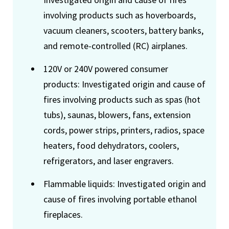
involving products such as hoverboards,
vacuum cleaners, scooters, battery banks,
and remote-controlled (RC) airplanes.
120V or 240V powered consumer
products: Investigated origin and cause of
fires involving products such as spas (hot
tubs), saunas, blowers, fans, extension
cords, power strips, printers, radios, space
heaters, food dehydrators, coolers,
refrigerators, and laser engravers.
Flammable liquids: Investigated origin and
cause of fires involving portable ethanol
fireplaces.