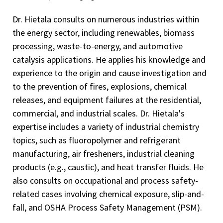
Dr. Hietala consults on numerous industries within
the energy sector, including renewables, biomass
processing, waste-to-energy, and automotive
catalysis applications. He applies his knowledge and
experience to the origin and cause investigation and
to the prevention of fires, explosions, chemical
releases, and equipment failures at the residential,
commercial, and industrial scales. Dr. Hietala's
expertise includes a variety of industrial chemistry
topics, such as fluoropolymer and refrigerant
manufacturing, air fresheners, industrial cleaning
products (e.g., caustic), and heat transfer fluids. He
also consults on occupational and process safety-
related cases involving chemical exposure, slip-and-
fall, and OSHA Process Safety Management (PSM).