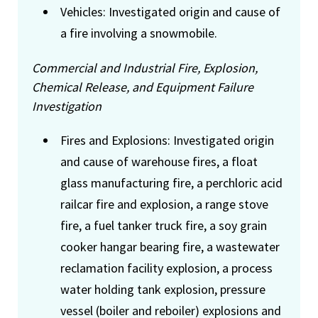
Vehicles: Investigated origin and cause of
a fire involving a snowmobile.
Commercial and Industrial Fire, Explosion,
Chemical Release, and Equipment Failure
Investigation
Fires and Explosions: Investigated origin
and cause of warehouse fires, a float
glass manufacturing fire, a perchloric acid
railcar fire and explosion, a range stove
fire, a fuel tanker truck fire, a soy grain
cooker hangar bearing fire, a wastewater
reclamation facility explosion, a process
water holding tank explosion, pressure
vessel (boiler and reboiler) explosions and