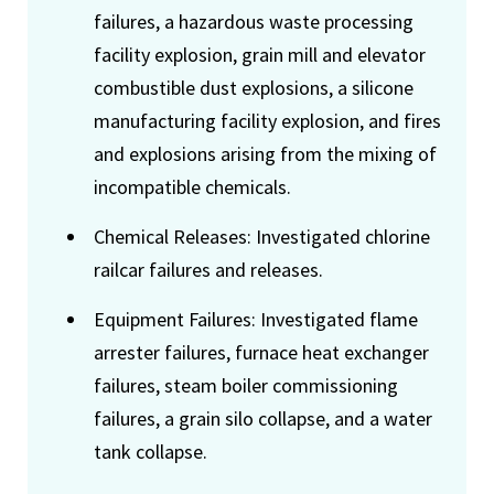
failures, a hazardous waste processing
facility explosion, grain mill and elevator
combustible dust explosions, a silicone
manufacturing facility explosion, and fires
and explosions arising from the mixing of
incompatible chemicals.
Chemical Releases: Investigated chlorine
railcar failures and releases.
Equipment Failures: Investigated flame
arrester failures, furnace heat exchanger
failures, steam boiler commissioning
failures, a grain silo collapse, and a water
tank collapse.