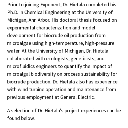
Prior to joining Exponent, Dr. Hietala completed his
Ph.D. in Chemical Engineering at the University of
Michigan, Ann Arbor. His doctoral thesis focused on
experimental characterization and model
development for biocrude oil production from
microalgae using high-temperature, high-pressure
water. At the University of Michigan, Dr. Hietala
collaborated with ecologists, geneticists, and
microfluidics engineers to quantify the impact of
microalgal biodiversity on process sustainability for
biocrude production. Dr. Hietala also has experience
with wind turbine operation and maintenance from
previous employment at General Electric.
A selection of Dr. Hietala's project experiences can be
found below.