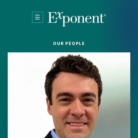
Skip to main content
OUR PEOPLE