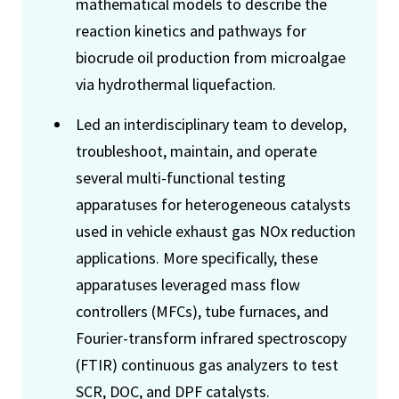
mathematical models to describe the
reaction kinetics and pathways for
biocrude oil production from microalgae
via hydrothermal liquefaction.
Led an interdisciplinary team to develop,
troubleshoot, maintain, and operate
several multi-functional testing
apparatuses for heterogeneous catalysts
used in vehicle exhaust gas NOx reduction
applications. More specifically, these
apparatuses leveraged mass flow
controllers (MFCs), tube furnaces, and
Fourier-transform infrared spectroscopy
(FTIR) continuous gas analyzers to test
SCR, DOC, and DPF catalysts.