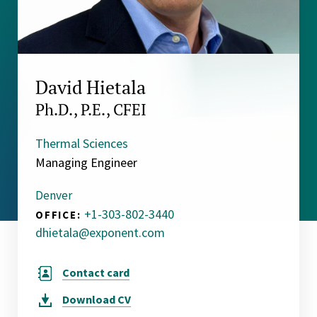
David Hietala
Ph.D., P.E., CFEI
Thermal Sciences
Managing Engineer
Denver
+1-303-802-3440
OFFICE:
dhietala@exponent.com
Contact card
Download
CV