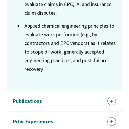
evaluate claims in EPC, IA, and insurance
claim disputes.
Applied chemical engineering principles to
evaluate work performed (e.g., by
contractors and EPC vendors) as it relates
to scope of work, generally accepted
engineering practices, and post-failure
recovery.
Publications
Prior Experiences