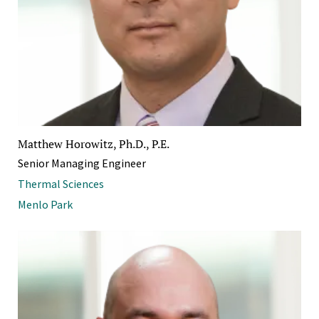
Matthew Horowitz, Ph.D., P.E.
Senior Managing Engineer
Thermal Sciences
Menlo Park