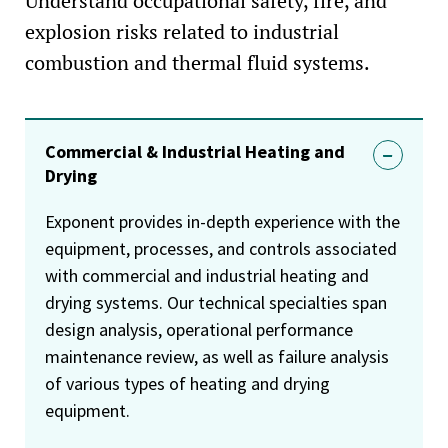
Understand occupational safety, fire, and
explosion risks related to industrial
combustion and thermal fluid systems.
Commercial & Industrial Heating and
Drying
Exponent provides in-depth experience with the
equipment, processes, and controls associated
with commercial and industrial heating and
drying systems. Our technical specialties span
design analysis, operational performance
maintenance review, as well as failure analysis
of various types of heating and drying
equipment.