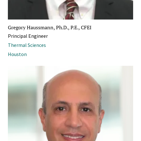
Gregory Haussmann, Ph.D., P.E., CFEI
Principal Engineer
Thermal Sciences
Houston