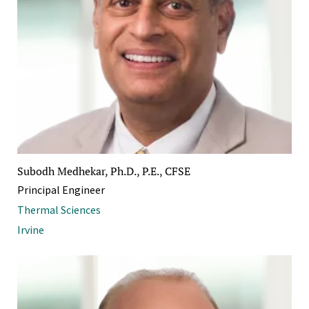
Subodh Medhekar, Ph.D., P.E., CFSE
Principal Engineer
Thermal Sciences
Irvine