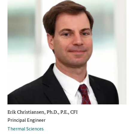
Erik Christiansen, Ph.D., P.E., CFI
Principal Engineer
Thermal Sciences