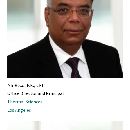
Ali Reza, P.E., CFI
Office Director and Principal
Thermal Sciences
Los Angeles