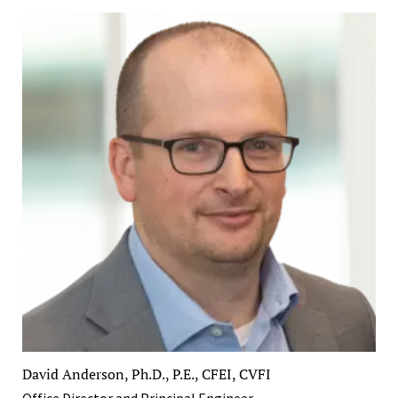
David Anderson, Ph.D., P.E., CFEI, CVFI
Office Director and Principal Engineer