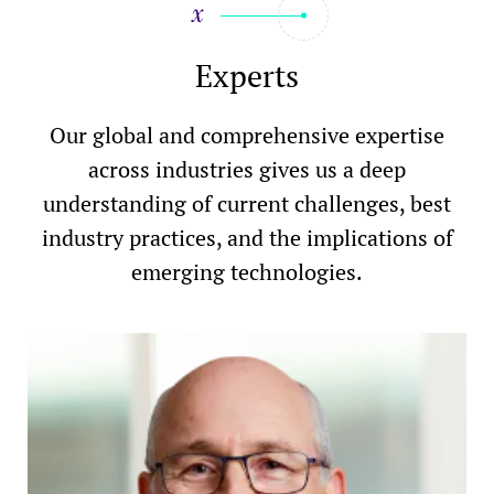
Experts
Our global and comprehensive expertise
across industries gives us a deep
understanding of current challenges, best
industry practices, and the implications of
emerging technologies.