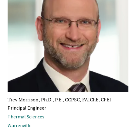
Trey Morrison, Ph.D., P.E., CCPSC, FAIChE, CFEI
Principal Engineer
Thermal Sciences
Warrenville