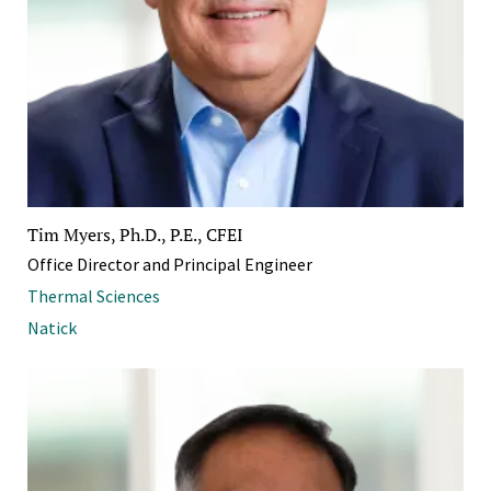
Tim Myers, Ph.D., P.E., CFEI
Office Director and Principal Engineer
Thermal Sciences
Natick