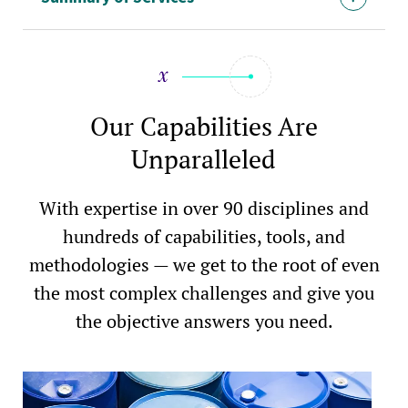
Our Capabilities Are
Unparalleled
With expertise in over 90 disciplines and
hundreds of capabilities, tools, and
methodologies — we get to the root of even
the most complex challenges and give you
the objective answers you need.