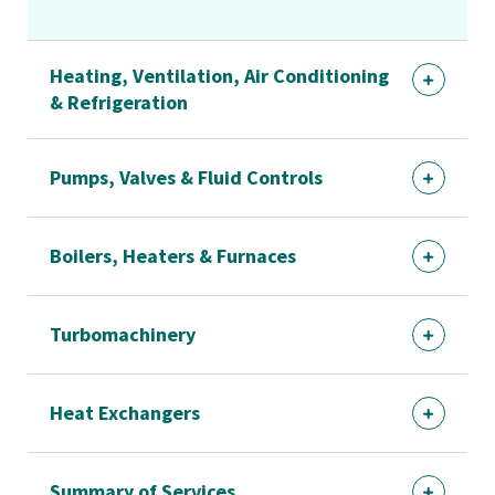
Heating, Ventilation, Air Conditioning
& Refrigeration
Pumps, Valves & Fluid Controls
Boilers, Heaters & Furnaces
Turbomachinery
Heat Exchangers
Summary of Services