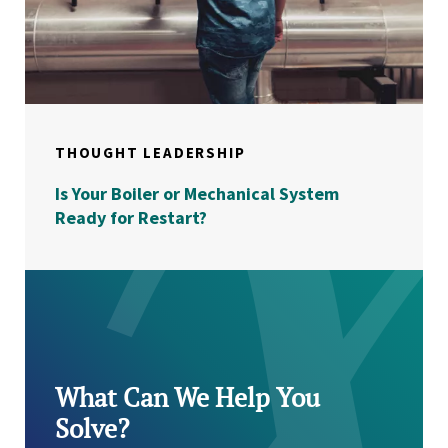
THOUGHT LEADERSHIP
Is Your Boiler or Mechanical System
Ready for Restart?
What Can We Help You
Solve?