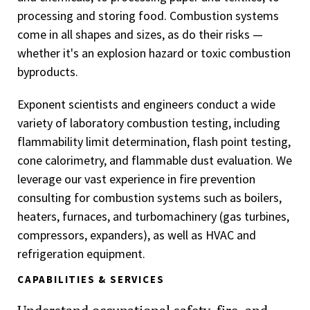
processing and storing food. Combustion systems
come in all shapes and sizes, as do their risks —
whether it's an explosion hazard or toxic combustion
byproducts.
Exponent scientists and engineers conduct a wide
variety of laboratory combustion testing, including
flammability limit determination, flash point testing,
cone calorimetry, and flammable dust evaluation. We
leverage our vast experience in fire prevention
consulting for combustion systems such as boilers,
heaters, furnaces, and turbomachinery (gas turbines,
compressors, expanders), as well as HVAC and
refrigeration equipment.
CAPABILITIES & SERVICES