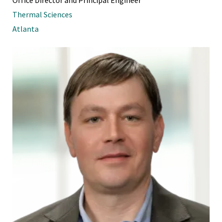
Thermal Sciences
Atlanta