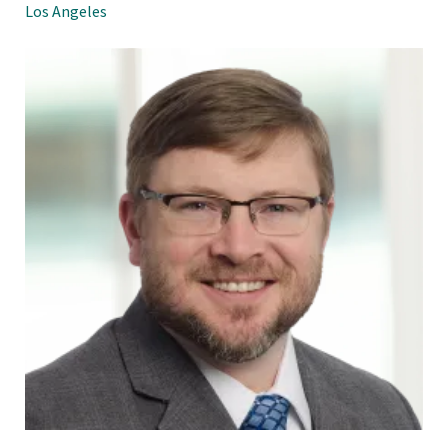
Los Angeles