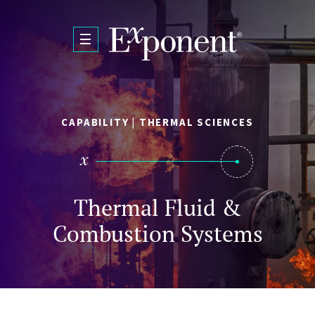
Skip to main content
CAPABILITY | THERMAL SCIENCES
Thermal Fluid &
Combustion Systems