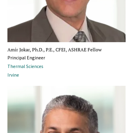
Amir Jokar, Ph.D., P.E., CFEI, ASHRAE Fellow
Principal Engineer
Thermal Sciences
Irvine