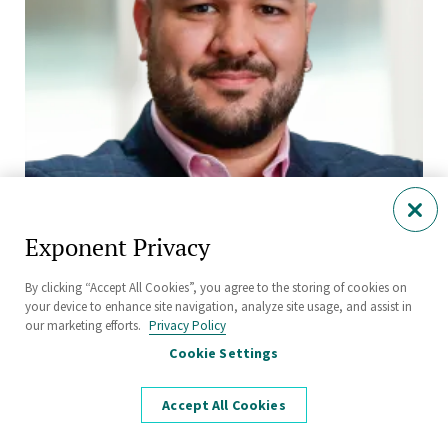
Exponent Privacy
Claudio V B Favero, Ph.D., P.E.
By clicking “Accept All Cookies”, you agree to the storing of cookies on
your device to enhance site navigation, analyze site usage, and assist in
Senior Managing Engineer
our marketing efforts.
Privacy Policy
Thermal Sciences
Cookie Settings
Natick
Accept All Cookies