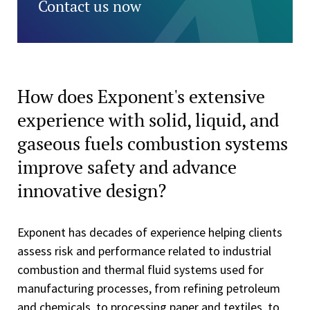
Contact us now
How does Exponent's extensive
experience with solid, liquid, and
gaseous fuels combustion systems
improve safety and advance
innovative design?
Exponent has decades of experience helping clients
assess risk and performance related to industrial
combustion and thermal fluid systems used for
manufacturing processes, from refining petroleum
and chemicals, to processing paper and textiles, to