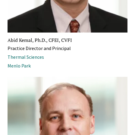
Abid Kemal, Ph.D., CFEI, CVFI
Practice Director and Principal
Thermal Sciences
Menlo Park