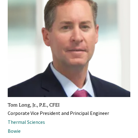
Tom Long, Jr., P.E., CFEI
Corporate Vice President and Principal Engineer
Thermal Sciences
Bowie