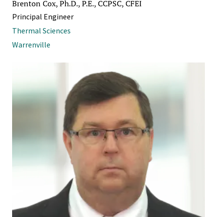
Brenton Cox, Ph.D., P.E., CCPSC, CFEI
Principal Engineer
Thermal Sciences
Warrenville