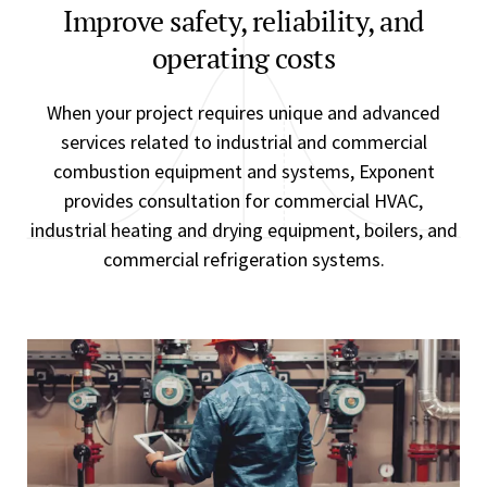
Improve safety, reliability, and
operating costs
When your project requires unique and advanced
services related to industrial and commercial
combustion equipment and systems, Exponent
provides consultation for commercial HVAC,
industrial heating and drying equipment, boilers, and
commercial refrigeration systems.