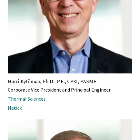
Harri Kytömaa, Ph.D., P.E., CFEI, FASME
Corporate Vice President and Principal Engineer
Thermal Sciences
Natick