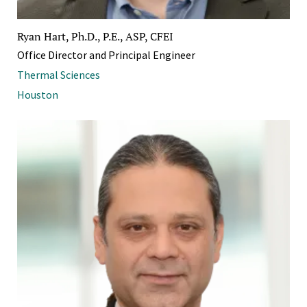
Ryan Hart, Ph.D., P.E., ASP, CFEI
Office Director and Principal Engineer
Thermal Sciences
Houston