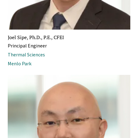
Joel Sipe, Ph.D., P.E., CFEI
Principal Engineer
Thermal Sciences
Menlo Park