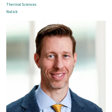
Thermal Sciences
Natick