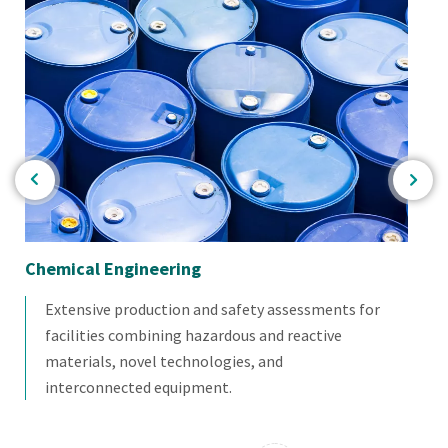
Chemical Engineering
Th
Extensive production and safety assessments for
facilities combining hazardous and reactive
materials, novel technologies, and
interconnected equipment.