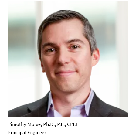
Timothy Morse, Ph.D., P.E., CFEI
Principal Engineer