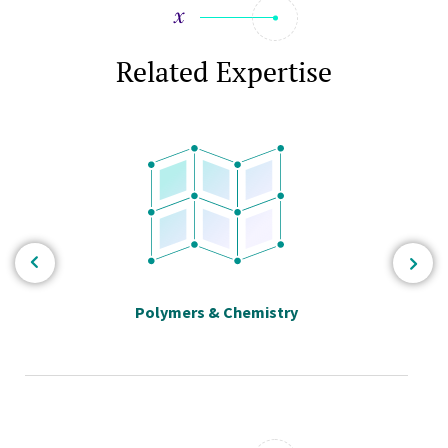
Related Expertise
Polymers & Chemistry