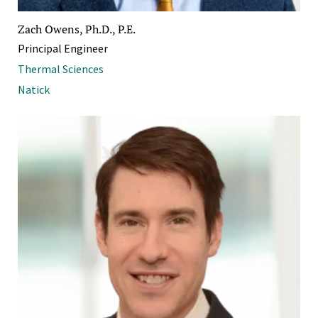
Zach Owens, Ph.D., P.E.
Principal Engineer
Thermal Sciences
Natick