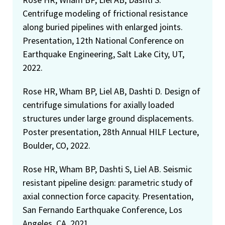
Centrifuge modeling of frictional resistance
along buried pipelines with enlarged joints.
Presentation, 12th National Conference on
Earthquake Engineering, Salt Lake City, UT,
2022.
Rose HR, Wham BP, Liel AB, Dashti D. Design of
centrifuge simulations for axially loaded
structures under large ground displacements.
Poster presentation, 28th Annual HILF Lecture,
Boulder, CO, 2022.
Rose HR, Wham BP, Dashti S, Liel AB. Seismic
resistant pipeline design: parametric study of
axial connection force capacity. Presentation,
San Fernando Earthquake Conference, Los
Angeles, CA, 2021.