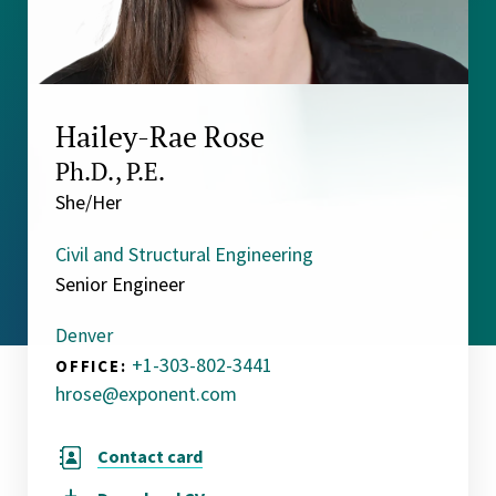
Hailey-Rae Rose
Ph.D., P.E.
She/Her
Civil and Structural Engineering
Senior Engineer
Denver
+1-303-802-3441
OFFICE:
hrose@exponent.com
Contact card