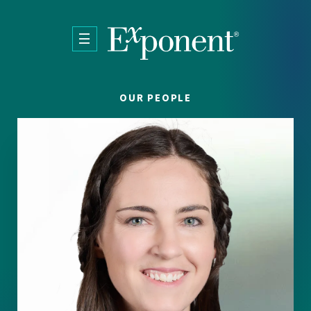
Skip to main content
OUR PEOPLE