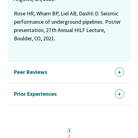
Rose HR, Wham BP, Liel AB, Dashti D. Seismic
performance of underground pipelines. Poster
presentation, 27th Annual HILF Lecture,
Boulder, CO, 2021.
Peer Reviews
Prior Experiences