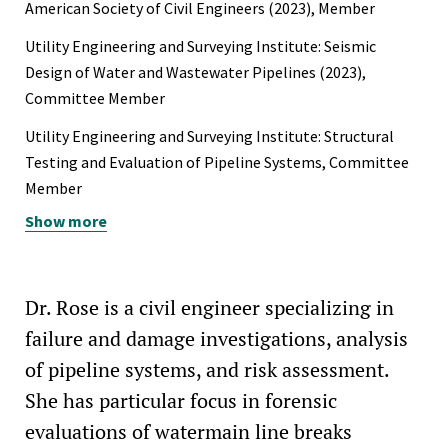
American Society of Civil Engineers (2023), Member
Utility Engineering and Surveying Institute: Seismic
Design of Water and Wastewater Pipelines (2023),
Committee Member
Utility Engineering and Surveying Institute: Structural
Testing and Evaluation of Pipeline Systems, Committee
Member
Show more
Earthquake Engineering Research Institute (2022),
Student Member
North American Society for Trenchless Technology
Dr. Rose is a civil engineer specializing in
(2022), Student Member
failure and damage investigations, analysis
of pipeline systems, and risk assessment.
She has particular focus in forensic
evaluations of watermain line breaks