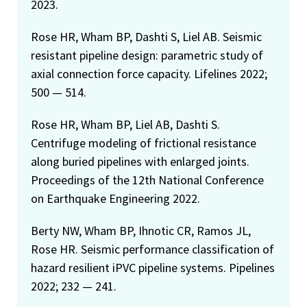
2023.
Rose HR, Wham BP, Dashti S, Liel AB. Seismic
resistant pipeline design: parametric study of
axial connection force capacity. Lifelines 2022;
500 — 514.
Rose HR, Wham BP, Liel AB, Dashti S.
Centrifuge modeling of frictional resistance
along buried pipelines with enlarged joints.
Proceedings of the 12th National Conference
on Earthquake Engineering 2022.
Berty NW, Wham BP, Ihnotic CR, Ramos JL,
Rose HR. Seismic performance classification of
hazard resilient iPVC pipeline systems. Pipelines
2022; 232 — 241.