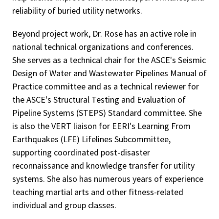
reliability of buried utility networks.
Beyond project work, Dr. Rose has an active role in
national technical organizations and conferences.
She serves as a technical chair for the ASCE's Seismic
Design of Water and Wastewater Pipelines Manual of
Practice committee and as a technical reviewer for
the ASCE's Structural Testing and Evaluation of
Pipeline Systems (STEPS) Standard committee. She
is also the VERT liaison for EERI's Learning From
Earthquakes (LFE) Lifelines Subcommittee,
supporting coordinated post-disaster
reconnaissance and knowledge transfer for utility
systems. She also has numerous years of experience
teaching martial arts and other fitness-related
individual and group classes.