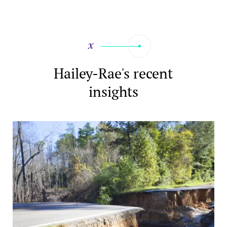
Hailey-Rae's recent
insights