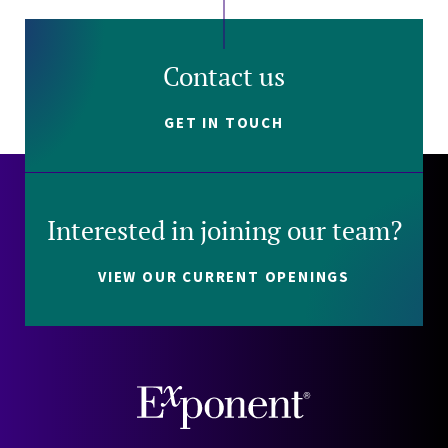
Contact us
GET IN TOUCH
Interested in joining our team?
VIEW OUR CURRENT OPENINGS