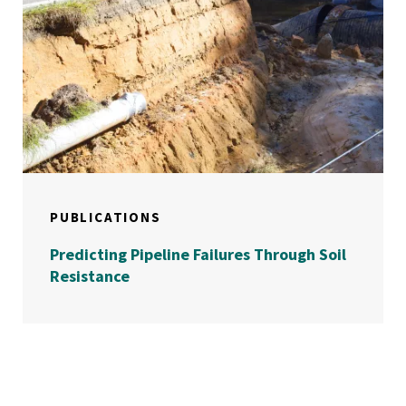
PUBLICATIONS
Predicting Pipeline Failures Through Soil
Resistance