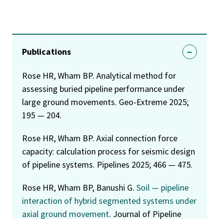
Publications
Rose HR, Wham BP. Analytical method for
assessing buried pipeline performance under
large ground movements. Geo-Extreme 2025;
195 — 204.
Rose HR, Wham BP. Axial connection force
capacity: calculation process for seismic design
of pipeline systems. Pipelines 2025; 466 — 475.
Rose HR, Wham BP, Banushi G.
Soil — pipeline
interaction of hybrid segmented systems under
axial ground movement
. Journal of Pipeline