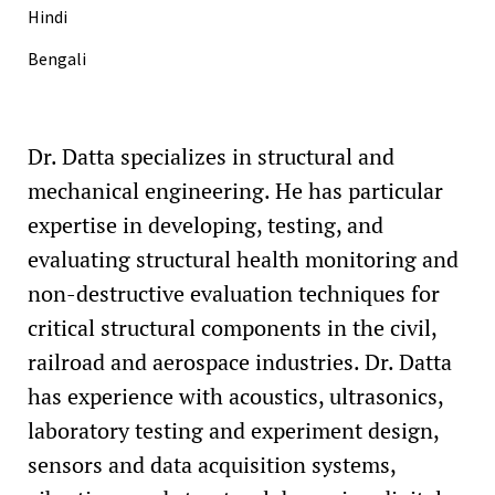
Hindi
Bengali
Dr. Datta specializes in structural and
mechanical engineering. He has particular
expertise in developing, testing, and
evaluating structural health monitoring and
non-destructive evaluation techniques for
critical structural components in the civil,
railroad and aerospace industries. Dr. Datta
has experience with acoustics, ultrasonics,
laboratory testing and experiment design,
sensors and data acquisition systems,