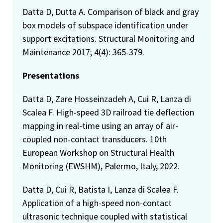
Datta D, Dutta A. Comparison of black and gray
box models of subspace identification under
support excitations. Structural Monitoring and
Maintenance 2017; 4(4): 365-379.
Presentations
Datta D, Zare Hosseinzadeh A, Cui R, Lanza di
Scalea F. High-speed 3D railroad tie deflection
mapping in real-time using an array of air-
coupled non-contact transducers. 10th
European Workshop on Structural Health
Monitoring (EWSHM), Palermo, Italy, 2022.
Datta D, Cui R, Batista I, Lanza di Scalea F.
Application of a high-speed non-contact
ultrasonic technique coupled with statistical