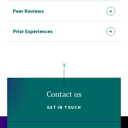
Peer Reviews
Prior Experiences
Contact us
GET IN TOUCH