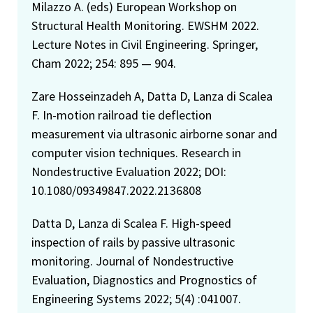
Milazzo A. (eds) European Workshop on
Structural Health Monitoring. EWSHM 2022.
Lecture Notes in Civil Engineering. Springer,
Cham 2022; 254: 895 — 904.
Zare Hosseinzadeh A, Datta D, Lanza di Scalea
F. In-motion railroad tie deflection
measurement via ultrasonic airborne sonar and
computer vision techniques. Research in
Nondestructive Evaluation 2022; DOI:
10.1080/09349847.2022.2136808
Datta D, Lanza di Scalea F. High-speed
inspection of rails by passive ultrasonic
monitoring. Journal of Nondestructive
Evaluation, Diagnostics and Prognostics of
Engineering Systems 2022; 5(4) :041007.