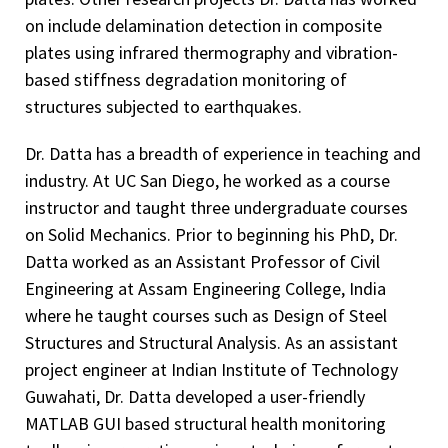
on include delamination detection in composite
plates using infrared thermography and vibration-
based stiffness degradation monitoring of
structures subjected to earthquakes.
Dr. Datta has a breadth of experience in teaching and
industry. At UC San Diego, he worked as a course
instructor and taught three undergraduate courses
on Solid Mechanics. Prior to beginning his PhD, Dr.
Datta worked as an Assistant Professor of Civil
Engineering at Assam Engineering College, India
where he taught courses such as Design of Steel
Structures and Structural Analysis. As an assistant
project engineer at Indian Institute of Technology
Guwahati, Dr. Datta developed a user-friendly
MATLAB GUI based structural health monitoring