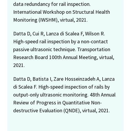
data redundancy for rail inspection.
International Workshop on Structural Health
Monitoring (IWSHM), virtual, 2021.
Datta D, Cui R, Lanza di Scalea F, Wilson R.
High-speed rail inspection by a non-contact
passive ultrasonic technique. Transportation
Research Board 100th Annual Meeting, virtual,
2021.
Datta D, Batista I, Zare Hosseinzadeh A, Lanza
di Scalea F. High-speed inspection of rails by
output-only ultrasonic monitoring. 48th Annual
Review of Progress in Quantitative Non-
destructive Evaluation (QNDE), virtual, 2021.