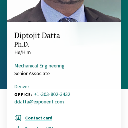
Diptojit Datta
Ph.D.
He/Him
Mechanical Engineering
Senior Associate
Denver
+1-303-802-3432
OFFICE:
ddatta@exponent.com
Contact card