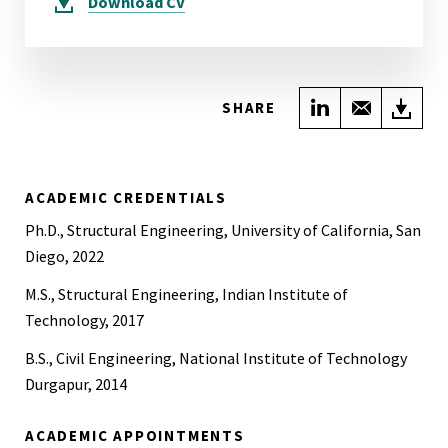
Download
CV
Share on Link
Share wi
Do
SHARE
ACADEMIC CREDENTIALS
Ph.D., Structural Engineering, University of California, San
Diego, 2022
M.S., Structural Engineering, Indian Institute of
Technology, 2017
B.S., Civil Engineering, National Institute of Technology
Durgapur, 2014
ACADEMIC APPOINTMENTS