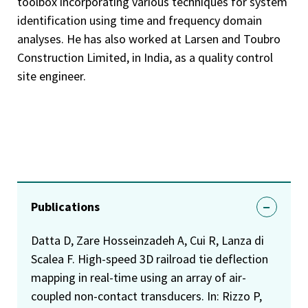
toolbox incorporating various techniques for system
identification using time and frequency domain
analyses. He has also worked at Larsen and Toubro
Construction Limited, in India, as a quality control
site engineer.
Publications
Datta D, Zare Hosseinzadeh A, Cui R, Lanza di
Scalea F. High-speed 3D railroad tie deflection
mapping in real-time using an array of air-
coupled non-contact transducers. In: Rizzo P,