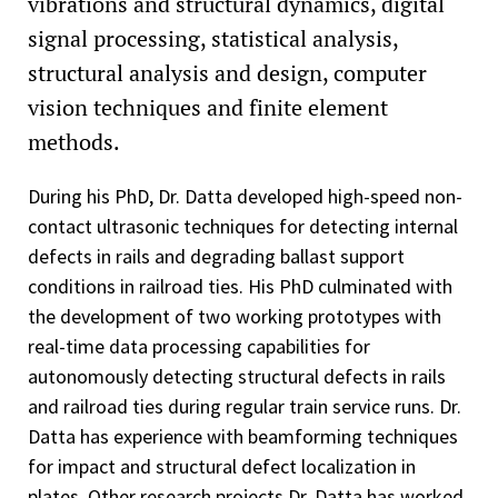
vibrations and structural dynamics, digital
signal processing, statistical analysis,
structural analysis and design, computer
vision techniques and finite element
methods.
During his PhD, Dr. Datta developed high-speed non-
contact ultrasonic techniques for detecting internal
defects in rails and degrading ballast support
conditions in railroad ties. His PhD culminated with
the development of two working prototypes with
real-time data processing capabilities for
autonomously detecting structural defects in rails
and railroad ties during regular train service runs. Dr.
Datta has experience with beamforming techniques
for impact and structural defect localization in
plates. Other research projects Dr. Datta has worked