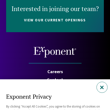
Interested in joining our team?
VIEW OUR CURRENT OPENINGS
Careers
Contact
Investors
Exponent Privacy
Privacy Policy
By clicking “Accept All Cookies”, you agree to the storing of cookies on
Cookie Policy