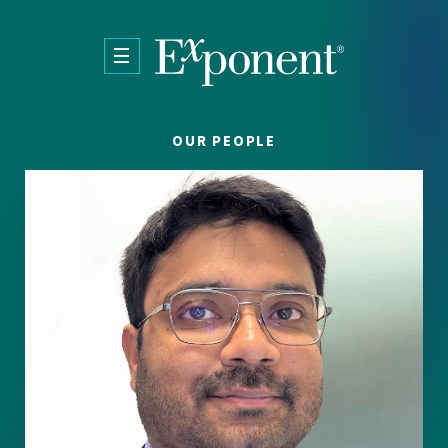
Skip to main content
OUR PEOPLE