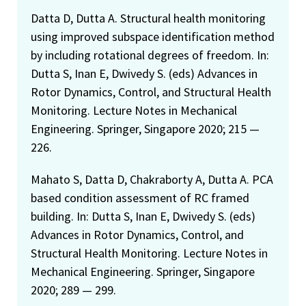
Datta D, Dutta A. Structural health monitoring
using improved subspace identification method
by including rotational degrees of freedom. In:
Dutta S, Inan E, Dwivedy S. (eds) Advances in
Rotor Dynamics, Control, and Structural Health
Monitoring. Lecture Notes in Mechanical
Engineering. Springer, Singapore 2020; 215 —
226.
Mahato S, Datta D, Chakraborty A, Dutta A. PCA
based condition assessment of RC framed
building. In: Dutta S, Inan E, Dwivedy S. (eds)
Advances in Rotor Dynamics, Control, and
Structural Health Monitoring. Lecture Notes in
Mechanical Engineering. Springer, Singapore
2020; 289 — 299.