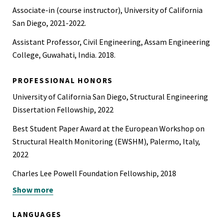
Associate-in (course instructor), University of California
San Diego, 2021-2022.
Assistant Professor, Civil Engineering, Assam Engineering
College, Guwahati, India. 2018.
PROFESSIONAL HONORS
University of California San Diego, Structural Engineering
Dissertation Fellowship, 2022
Best Student Paper Award at the European Workshop on
Structural Health Monitoring (EWSHM), Palermo, Italy,
2022
Charles Lee Powell Foundation Fellowship, 2018
Show more
Union Grants Commission (UGC) Fellowship by Govt. of
India, 2015
LANGUAGES