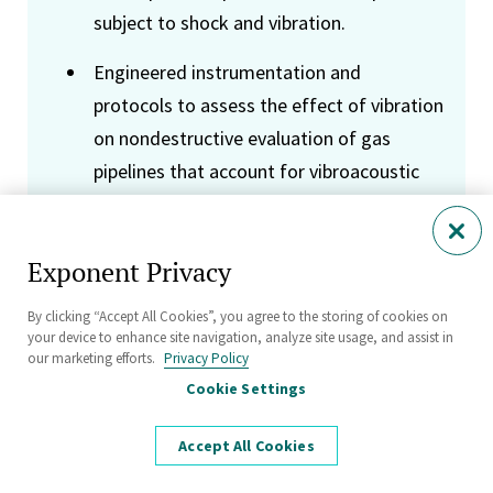
subject to shock and vibration.
Engineered instrumentation and
protocols to assess the effect of vibration
on nondestructive evaluation of gas
pipelines that account for vibroacoustic
interaction of pipe shell and fluid
dynamics; analyzed measurement data to
Exponent Privacy
assess piping vibration sources and the
risk of vibration induced fatigue failure in
By clicking “Accept All Cookies”, you agree to the storing of cookies on
natural gas and water pipelines.
your device to enhance site navigation, analyze site usage, and assist in
our marketing efforts.
Privacy Policy
Characterized the performance of
Cookie Settings
piezoelectric transducers, including
Accept All Cookies
phased arrays for ultrasound imaging and
acoustic source localization, using