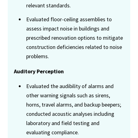
relevant standards.
Evaluated floor-ceiling assemblies to
assess impact noise in buildings and
prescribed renovation options to mitigate
construction deficiencies related to noise
problems.
Auditory Perception
Evaluated the audibility of alarms and
other warning signals such as sirens,
horns, travel alarms, and backup beepers;
conducted acoustic analyses including
laboratory and field testing and
evaluating compliance.