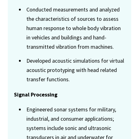
Conducted measurements and analyzed
the characteristics of sources to assess
human response to whole body vibration
in vehicles and buildings and hand-
transmitted vibration from machines.
Developed acoustic simulations for virtual
acoustic prototyping with head related
transfer functions.
Signal Processing
Engineered sonar systems for military,
industrial, and consumer applications;
systems include sonic and ultrasonic
transducers in air and underwater for