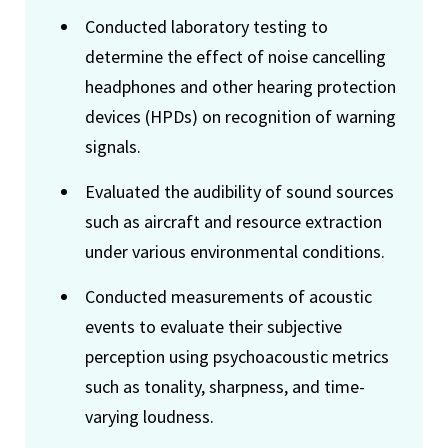
Conducted laboratory testing to
determine the effect of noise cancelling
headphones and other hearing protection
devices (HPDs) on recognition of warning
signals.
Evaluated the audibility of sound sources
such as aircraft and resource extraction
under various environmental conditions.
Conducted measurements of acoustic
events to evaluate their subjective
perception using psychoacoustic metrics
such as tonality, sharpness, and time-
varying loudness.