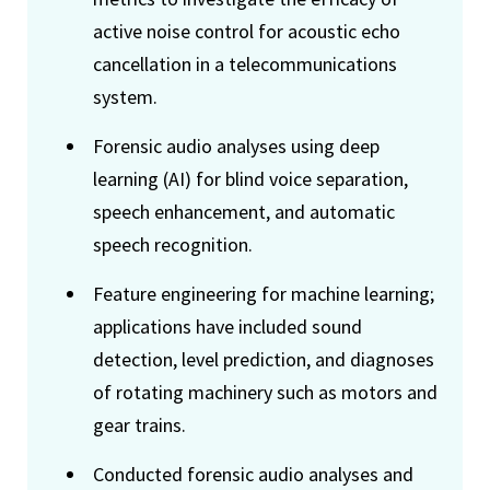
active noise control for acoustic echo
cancellation in a telecommunications
system.
Forensic audio analyses using deep
learning (AI) for blind voice separation,
speech enhancement, and automatic
speech recognition.
Feature engineering for machine learning;
applications have included sound
detection, level prediction, and diagnoses
of rotating machinery such as motors and
gear trains.
Conducted forensic audio analyses and