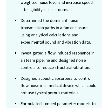
weighted noise level and increase speech
intelligibility in classrooms.
Determined the dominant noise
transmission paths in a fan enclosure
using analytical calculations and
experimental sound and vibration data.
Investigated a flow induced resonance in
a steam pipeline and designed noise
controls to reduce structural vibration.
Designed acoustic absorbers to control
flow noise in a medical device which could
not use typical porous materials.
Formulated lumped parameter models to