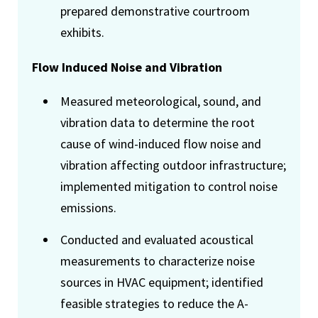
prepared demonstrative courtroom
exhibits.
Flow Induced Noise and Vibration
Measured meteorological, sound, and
vibration data to determine the root
cause of wind-induced flow noise and
vibration affecting outdoor infrastructure;
implemented mitigation to control noise
emissions.
Conducted and evaluated acoustical
measurements to characterize noise
sources in HVAC equipment; identified
feasible strategies to reduce the A-