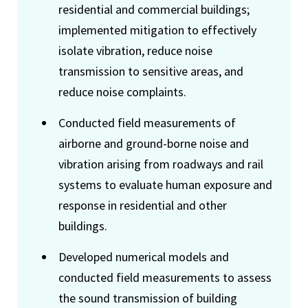
residential and commercial buildings;
implemented mitigation to effectively
isolate vibration, reduce noise
transmission to sensitive areas, and
reduce noise complaints.
Conducted field measurements of
airborne and ground-borne noise and
vibration arising from roadways and rail
systems to evaluate human exposure and
response in residential and other
buildings.
Developed numerical models and
conducted field measurements to assess
the sound transmission of building