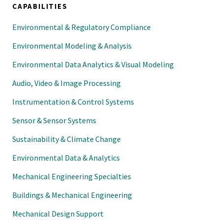
CAPABILITIES
Environmental & Regulatory Compliance
Environmental Modeling & Analysis
Environmental Data Analytics & Visual Modeling
Audio, Video & Image Processing
Instrumentation & Control Systems
Sensor & Sensor Systems
Sustainability & Climate Change
Environmental Data & Analytics
Mechanical Engineering Specialties
Buildings & Mechanical Engineering
Mechanical Design Support