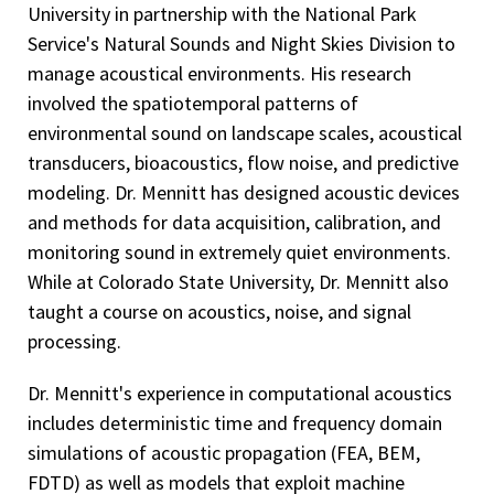
University in partnership with the National Park
Service's Natural Sounds and Night Skies Division to
manage acoustical environments. His research
involved the spatiotemporal patterns of
environmental sound on landscape scales, acoustical
transducers, bioacoustics, flow noise, and predictive
modeling. Dr. Mennitt has designed acoustic devices
and methods for data acquisition, calibration, and
monitoring sound in extremely quiet environments.
While at Colorado State University, Dr. Mennitt also
taught a course on acoustics, noise, and signal
processing.
Dr. Mennitt's experience in computational acoustics
includes deterministic time and frequency domain
simulations of acoustic propagation (FEA, BEM,
FDTD) as well as models that exploit machine