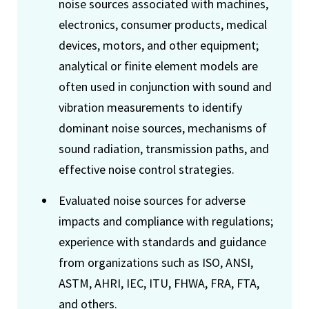
noise sources associated with machines,
electronics, consumer products, medical
devices, motors, and other equipment;
analytical or finite element models are
often used in conjunction with sound and
vibration measurements to identify
dominant noise sources, mechanisms of
sound radiation, transmission paths, and
effective noise control strategies.
Evaluated noise sources for adverse
impacts and compliance with regulations;
experience with standards and guidance
from organizations such as ISO, ANSI,
ASTM, AHRI, IEC, ITU, FHWA, FRA, FTA,
and others.