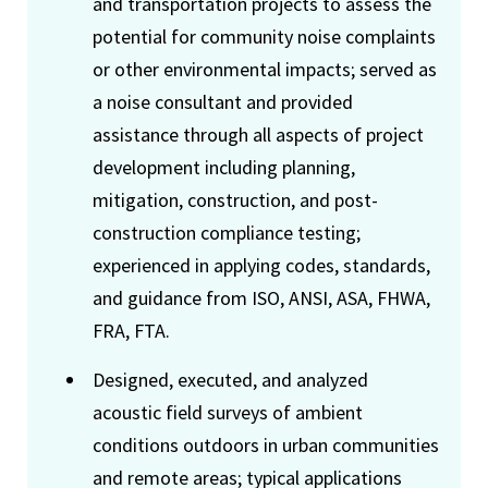
and transportation projects to assess the
potential for community noise complaints
or other environmental impacts; served as
a noise consultant and provided
assistance through all aspects of project
development including planning,
mitigation, construction, and post-
construction compliance testing;
experienced in applying codes, standards,
and guidance from ISO, ANSI, ASA, FHWA,
FRA, FTA.
Designed, executed, and analyzed
acoustic field surveys of ambient
conditions outdoors in urban communities
and remote areas; typical applications