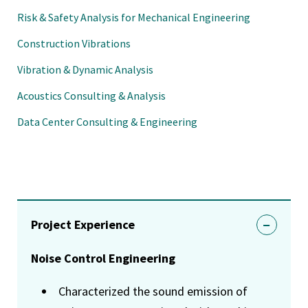
Risk & Safety Analysis for Mechanical Engineering
Construction Vibrations
Vibration & Dynamic Analysis
Acoustics Consulting & Analysis
Data Center Consulting & Engineering
Project Experience
Noise Control Engineering
Characterized the sound emission of