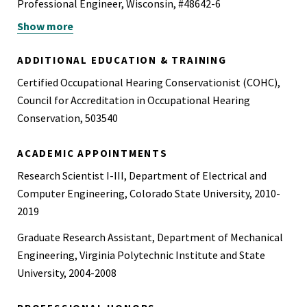
Professional Engineer, Wisconsin, #48642-6
Show more
Board Certified
ADDITIONAL EDUCATION & TRAINING
Certified Occupational Hearing Conservationist (COHC),
Council for Accreditation in Occupational Hearing
Conservation, 503540
ACADEMIC APPOINTMENTS
Research Scientist I-III, Department of Electrical and
Computer Engineering, Colorado State University, 2010-
2019
Graduate Research Assistant, Department of Mechanical
Engineering, Virginia Polytechnic Institute and State
University, 2004-2008