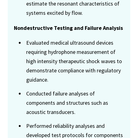
estimate the resonant characteristics of
systems excited by flow.
Nondestructive Testing and Failure Analysis
Evaluated medical ultrasound devices
requiring hydrophone measurement of
high intensity therapeutic shock waves to
demonstrate compliance with regulatory
guidance.
Conducted failure analyses of
components and structures such as
acoustic transducers.
Performed reliability analyses and
developed test protocols for components