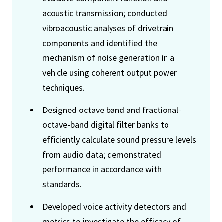
acoustic transmission; conducted
vibroacoustic analyses of drivetrain
components and identified the
mechanism of noise generation in a
vehicle using coherent output power
techniques.
Designed octave band and fractional-
octave-band digital filter banks to
efficiently calculate sound pressure levels
from audio data; demonstrated
performance in accordance with
standards.
Developed voice activity detectors and
metrics to investigate the efficacy of