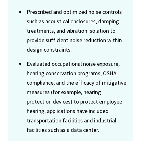
Prescribed and optimized noise controls
such as acoustical enclosures, damping
treatments, and vibration isolation to
provide sufficient noise reduction within
design constraints.
Evaluated occupational noise exposure,
hearing conservation programs, OSHA
compliance, and the efficacy of mitigative
measures (for example, hearing
protection devices) to protect employee
hearing; applications have included
transportation facilities and industrial
facilities such as a data center.