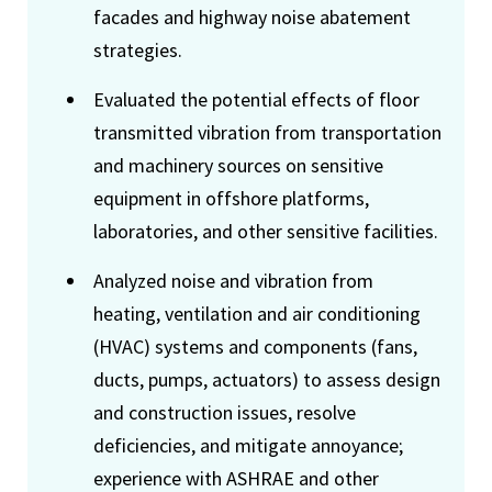
facades and highway noise abatement
strategies.
Evaluated the potential effects of floor
transmitted vibration from transportation
and machinery sources on sensitive
equipment in offshore platforms,
laboratories, and other sensitive facilities.
Analyzed noise and vibration from
heating, ventilation and air conditioning
(HVAC) systems and components (fans,
ducts, pumps, actuators) to assess design
and construction issues, resolve
deficiencies, and mitigate annoyance;
experience with ASHRAE and other