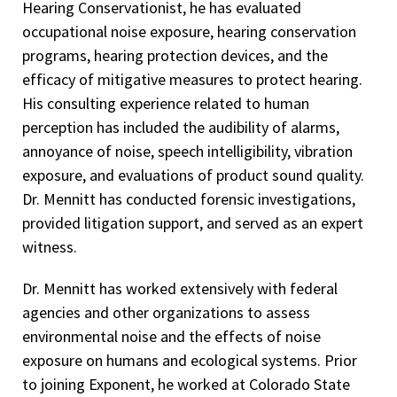
Hearing Conservationist, he has evaluated
occupational noise exposure, hearing conservation
programs, hearing protection devices, and the
efficacy of mitigative measures to protect hearing.
His consulting experience related to human
perception has included the audibility of alarms,
annoyance of noise, speech intelligibility, vibration
exposure, and evaluations of product sound quality.
Dr. Mennitt has conducted forensic investigations,
provided litigation support, and served as an expert
witness.
Dr. Mennitt has worked extensively with federal
agencies and other organizations to assess
environmental noise and the effects of noise
exposure on humans and ecological systems. Prior
to joining Exponent, he worked at Colorado State