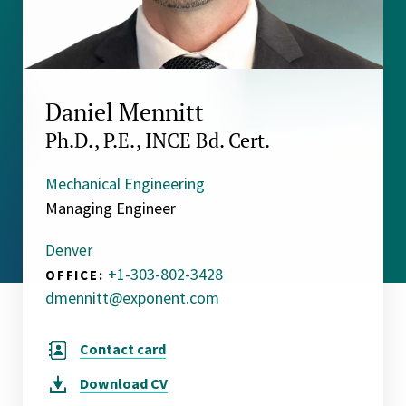
Daniel Mennitt
Ph.D., P.E., INCE Bd. Cert.
Mechanical Engineering
Managing Engineer
Denver
+1-303-802-3428
OFFICE:
dmennitt@exponent.com
Contact card
Download
CV