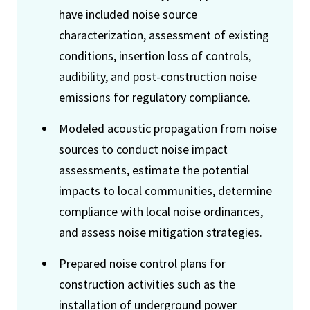
have included noise source
characterization, assessment of existing
conditions, insertion loss of controls,
audibility, and post-construction noise
emissions for regulatory compliance.
Modeled acoustic propagation from noise
sources to conduct noise impact
assessments, estimate the potential
impacts to local communities, determine
compliance with local noise ordinances,
and assess noise mitigation strategies.
Prepared noise control plans for
construction activities such as the
installation of underground power