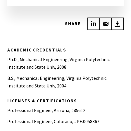
Share on Link
Share wi
Do
SHARE
ACADEMIC CREDENTIALS
Ph.D., Mechanical Engineering, Virginia Polytechnic
Institute and State Univ, 2008
B.S., Mechanical Engineering, Virginia Polytechnic
Institute and State Univ, 2004
LICENSES & CERTIFICATIONS
Professional Engineer, Arizona, #85612
Professional Engineer, Colorado, #PE.0058367