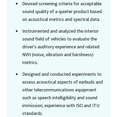
Devised screening criteria for acceptable
sound quality of a quieter product based
on acoustical metrics and spectral data.
Instrumented and analyzed the interior
sound field of vehicles to evaluate the
driver's auditory experience and related
NVH (noise, vibration and harshness)
metrics.
Designed and conducted experiments to
assess acoustical aspects of earbuds and
other telecommunications equipment
such as speech intelligibility and sound
immission; experience with ISO and ITU
standards.