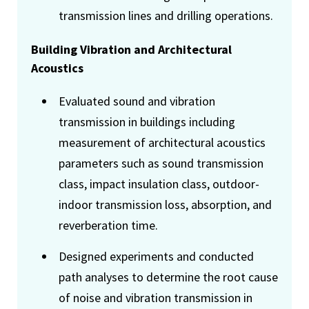
transmission lines and drilling operations.
Building Vibration and Architectural
Acoustics
Evaluated sound and vibration
transmission in buildings including
measurement of architectural acoustics
parameters such as sound transmission
class, impact insulation class, outdoor-
indoor transmission loss, absorption, and
reverberation time.
Designed experiments and conducted
path analyses to determine the root cause
of noise and vibration transmission in