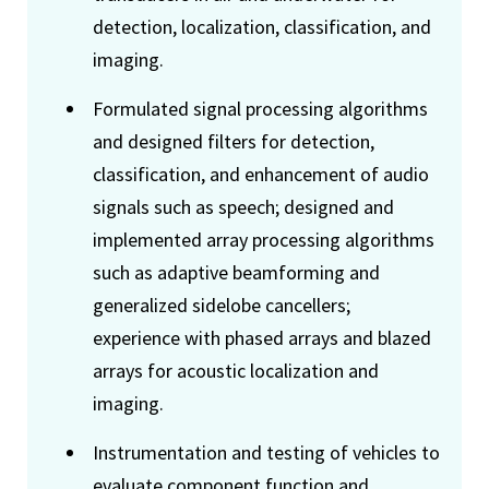
detection, localization, classification, and
imaging.
Formulated signal processing algorithms
and designed filters for detection,
classification, and enhancement of audio
signals such as speech; designed and
implemented array processing algorithms
such as adaptive beamforming and
generalized sidelobe cancellers;
experience with phased arrays and blazed
arrays for acoustic localization and
imaging.
Instrumentation and testing of vehicles to
evaluate component function and