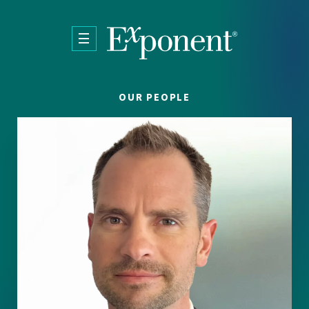
Skip to main content
OUR PEOPLE