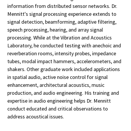
information from distributed sensor networks. Dr.
Mennitt's signal processing experience extends to
signal detection, beamforming, adaptive filtering,
speech processing, hearing, and array signal
processing. While at the Vibration and Acoustics
Laboratory, he conducted testing with anechoic and
reverberation rooms, intensity probes, impedance
tubes, modal impact hammers, accelerometers, and
shakers. Other graduate work included applications
in spatial audio, active noise control for signal
enhancement, architectural acoustics, music
production, and audio engineering. His training and
expertise in audio engineering helps Dr. Mennitt
conduct educated and critical observations to
address acoustical issues.