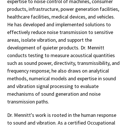
expertise to noise control of machines, consumer
products, infrastructure, power generation facilities,
healthcare facilities, medical devices, and vehicles.
He has developed and implemented solutions to
effectively reduce noise transmission to sensitive
areas, isolate vibration, and support the
development of quieter products. Dr. Mennitt
conducts testing to measure acoustical quantities
such as sound power, directivity, transmissibility, and
frequency response; he also draws on analytical
methods, numerical models and expertise in sound
and vibration signal processing to evaluate
mechanisms of sound generation and noise
transmission paths.
Dr. Mennitt's work is rooted in the human response
to sound and vibration. As a certified Occupational