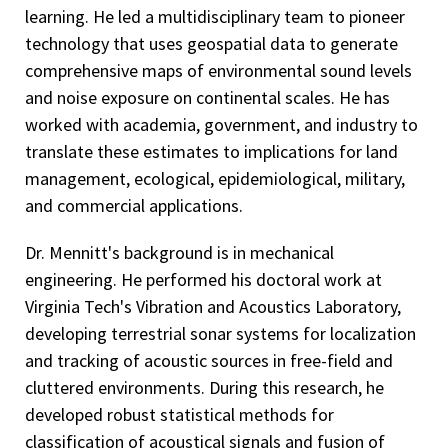
learning. He led a multidisciplinary team to pioneer
technology that uses geospatial data to generate
comprehensive maps of environmental sound levels
and noise exposure on continental scales. He has
worked with academia, government, and industry to
translate these estimates to implications for land
management, ecological, epidemiological, military,
and commercial applications.
Dr. Mennitt's background is in mechanical
engineering. He performed his doctoral work at
Virginia Tech's Vibration and Acoustics Laboratory,
developing terrestrial sonar systems for localization
and tracking of acoustic sources in free-field and
cluttered environments. During this research, he
developed robust statistical methods for
classification of acoustical signals and fusion of