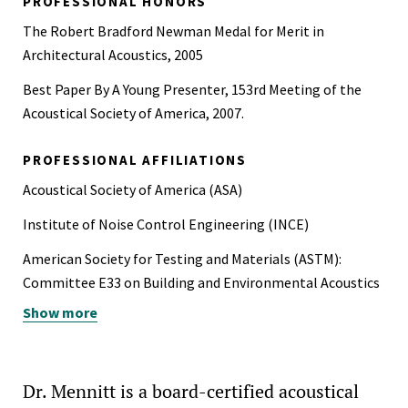
PROFESSIONAL HONORS
The Robert Bradford Newman Medal for Merit in
Architectural Acoustics, 2005
Best Paper By A Young Presenter, 153rd Meeting of the
Acoustical Society of America, 2007.
PROFESSIONAL AFFILIATIONS
Acoustical Society of America (ASA)
Institute of Noise Control Engineering (INCE)
American Society for Testing and Materials (ASTM):
Committee E33 on Building and Environmental Acoustics
Show more
American Society of Heating, Refrigerating and Air-
Conditioning Engineers (ASHRAE)
Dr. Mennitt is a board-certified acoustical