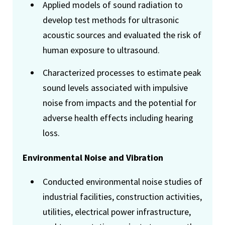
Applied models of sound radiation to
develop test methods for ultrasonic
acoustic sources and evaluated the risk of
human exposure to ultrasound.
Characterized processes to estimate peak
sound levels associated with impulsive
noise from impacts and the potential for
adverse health effects including hearing
loss.
Environmental Noise and Vibration
Conducted environmental noise studies of
industrial facilities, construction activities,
utilities, electrical power infrastructure,