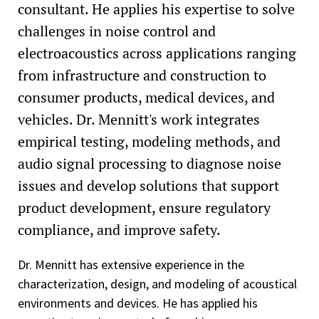
consultant. He applies his expertise to solve
challenges in noise control and
electroacoustics across applications ranging
from infrastructure and construction to
consumer products, medical devices, and
vehicles. Dr. Mennitt's work integrates
empirical testing, modeling methods, and
audio signal processing to diagnose noise
issues and develop solutions that support
product development, ensure regulatory
compliance, and improve safety.
Dr. Mennitt has extensive experience in the
characterization, design, and modeling of acoustical
environments and devices. He has applied his