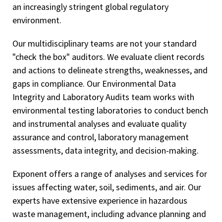
an increasingly stringent global regulatory
environment.
Our multidisciplinary teams are not your standard
"check the box" auditors. We evaluate client records
and actions to delineate strengths, weaknesses, and
gaps in compliance. Our Environmental Data
Integrity and Laboratory Audits team works with
environmental testing laboratories to conduct bench
and instrumental analyses and evaluate quality
assurance and control, laboratory management
assessments, data integrity, and decision-making.
Exponent offers a range of analyses and services for
issues affecting water, soil, sediments, and air. Our
experts have extensive experience in hazardous
waste management, including advance planning and