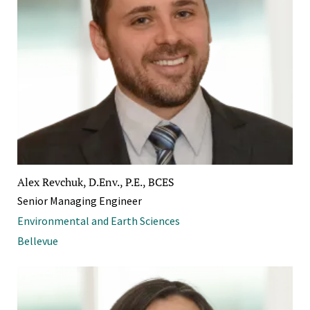
Alex Revchuk, D.Env., P.E., BCES
Senior Managing Engineer
Environmental and Earth Sciences
Bellevue