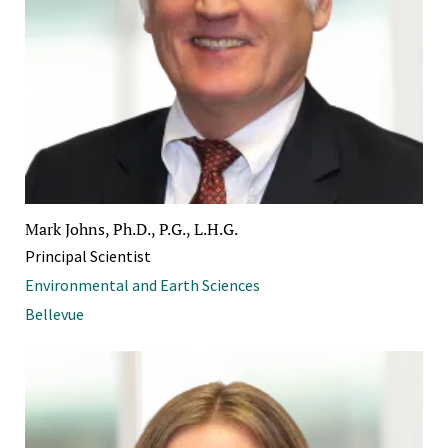
Mark Johns, Ph.D., P.G., L.H.G.
Principal Scientist
Environmental and Earth Sciences
Bellevue