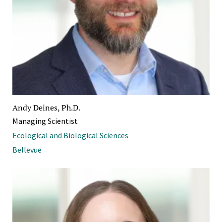
Andy Deines, Ph.D.
Managing Scientist
Ecological and Biological Sciences
Bellevue