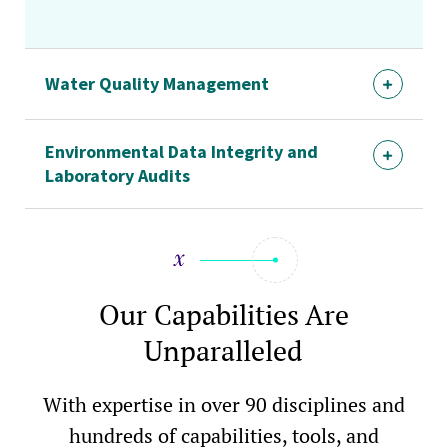
Water Quality Management
Environmental Data Integrity and
Laboratory Audits
Our Capabilities Are
Unparalleled
With expertise in over 90 disciplines and
hundreds of capabilities, tools, and