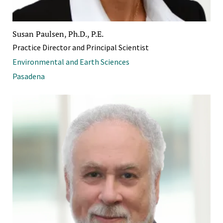
Susan Paulsen, Ph.D., P.E.
Practice Director and Principal Scientist
Environmental and Earth Sciences
Pasadena