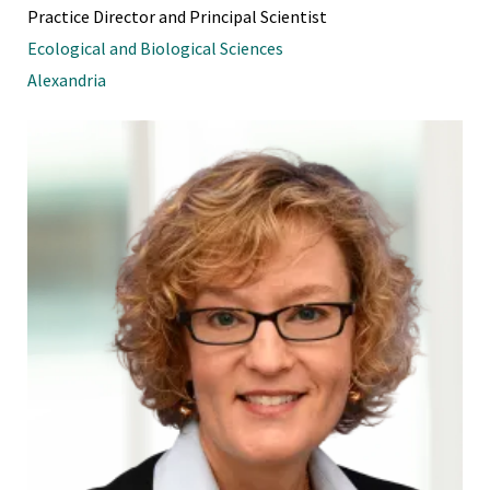
Practice Director and Principal Scientist
Ecological and Biological Sciences
Alexandria