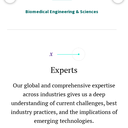
Biomedical Engineering & Sciences
Experts
Our global and comprehensive expertise
across industries gives us a deep
understanding of current challenges, best
industry practices, and the implications of
emerging technologies.