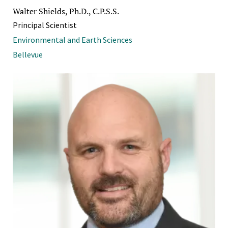
Walter Shields, Ph.D., C.P.S.S.
Principal Scientist
Environmental and Earth Sciences
Bellevue