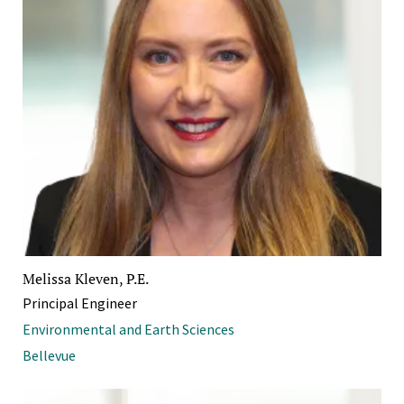
Melissa Kleven, P.E.
Principal Engineer
Environmental and Earth Sciences
Bellevue