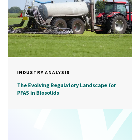
INDUSTRY ANALYSIS
The Evolving Regulatory Landscape for
PFAS in Biosolids