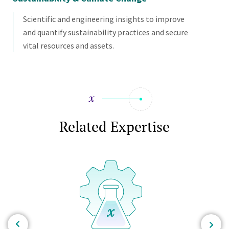
Scientific and engineering insights to improve
and quantify sustainability practices and secure
vital resources and assets.
Related Expertise