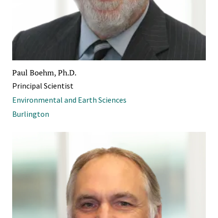
Paul Boehm, Ph.D.
Principal Scientist
Environmental and Earth Sciences
Burlington