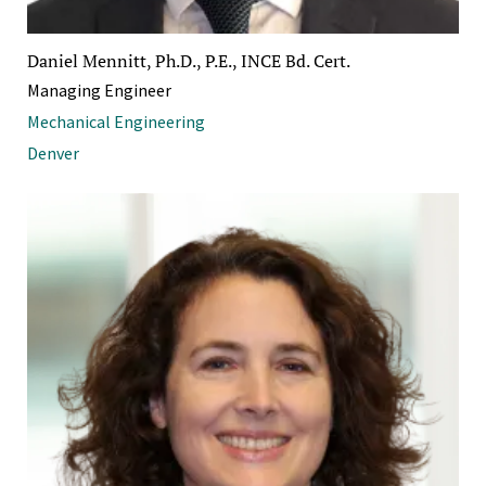
Daniel Mennitt, Ph.D., P.E., INCE Bd. Cert.
Managing Engineer
Mechanical Engineering
Denver