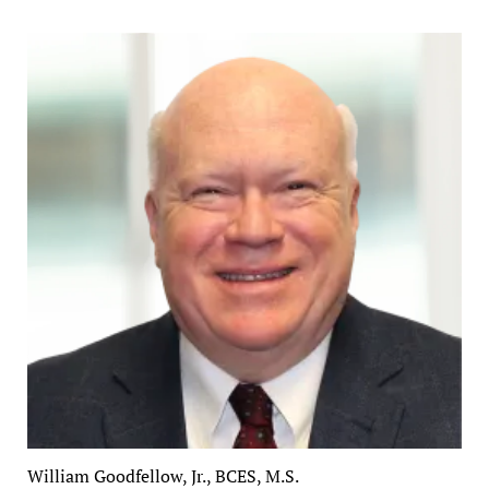
William Goodfellow, Jr., BCES, M.S.