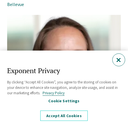
Bellevue
Exponent Privacy
By clicking “Accept All Cookies”, you agree to the storing of cookies on
your device to enhance site navigation, analyze site usage, and assist in
our marketing efforts.
Privacy Policy
Cookie Settings
Accept All Cookies