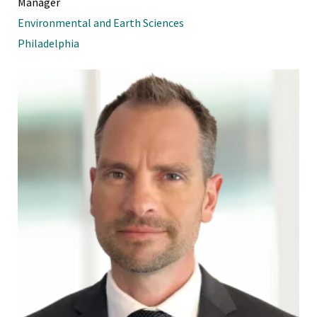
Manager
Environmental and Earth Sciences
Philadelphia