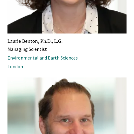
Laurie Benton, Ph.D., L.G.
Managing Scientist
Environmental and Earth Sciences
London