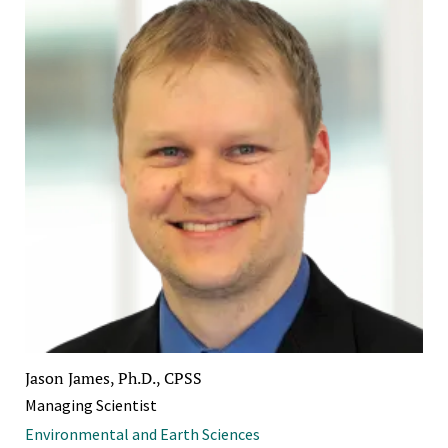
Jason James, Ph.D., CPSS
Managing Scientist
Environmental and Earth Sciences