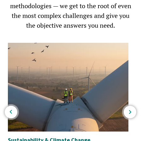
methodologies — we get to the root of even
the most complex challenges and give you
the objective answers you need.
Sustainability & Climate Change
Wa