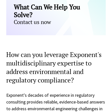
What Can We Help You
Solve?
Contact us now
How can you leverage Exponent's
multidisciplinary expertise to
address environmental and
regulatory compliance?
Exponent's decades of experience in regulatory
consulting provides reliable, evidence-based answers
to address environmental engineering challenges in