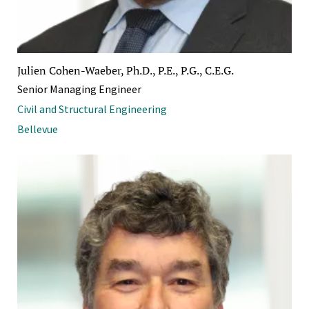
Julien Cohen-Waeber, Ph.D., P.E., P.G., C.E.G.
Senior Managing Engineer
Civil and Structural Engineering
Bellevue