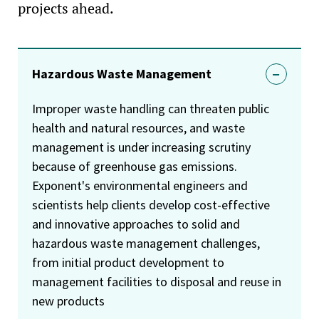
projects ahead.
Hazardous Waste Management
Improper waste handling can threaten public
health and natural resources, and waste
management is under increasing scrutiny
because of greenhouse gas emissions.
Exponent's environmental engineers and
scientists help clients develop cost-effective
and innovative approaches to solid and
hazardous waste management challenges,
from initial product development to
management facilities to disposal and reuse in
new products