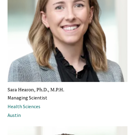
Sara Hearon, Ph.D., M.P.H.
Managing Scientist
Health Sciences
Austin