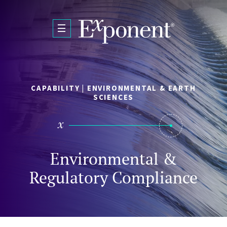
Skip to main content
CAPABILITY | ENVIRONMENTAL & EARTH
SCIENCES
Environmental &
Regulatory Compliance