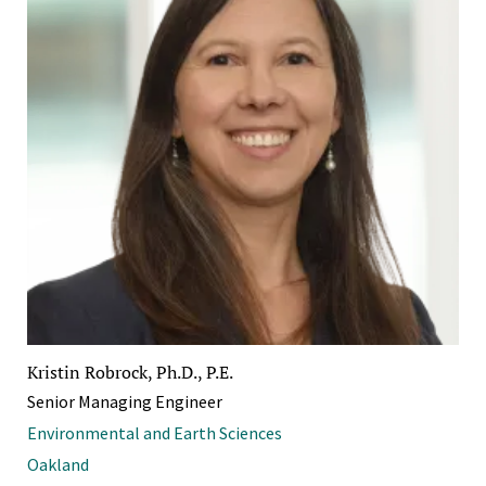
Kristin Robrock, Ph.D., P.E.
Senior Managing Engineer
Environmental and Earth Sciences
Oakland