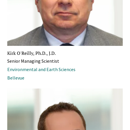
Kirk O'Reilly, Ph.D., J.D.
Senior Managing Scientist
Environmental and Earth Sciences
Bellevue