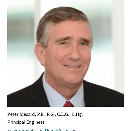
Peter Mesard, P.E., P.G., C.E.G., C.Hg.
Principal Engineer
Environmental and Earth Sciences