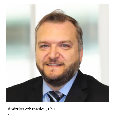
Dimitrios Athanasiou, Ph.D.