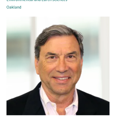
Oakland