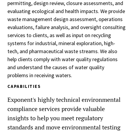
permitting, design review, closure assessments, and
evaluating ecological and health impacts. We provide
waste management design assessment, operations
evaluations, failure analysis, and oversight consulting
services to clients, as well as input on recycling
systems for industrial, mineral exploration, high-
tech, and pharmaceutical waste streams. We also
help clients comply with water quality regulations
and understand the causes of water quality
problems in receiving waters.
CAPABILITIES
Exponent's highly technical environmental
compliance services provide valuable
insights to help you meet regulatory
standards and move environmental testing