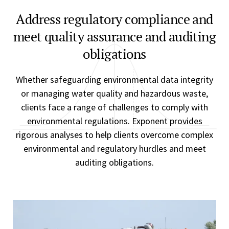
Address regulatory compliance and
meet quality assurance and auditing
obligations
Whether safeguarding environmental data integrity
or managing water quality and hazardous waste,
clients face a range of challenges to comply with
environmental regulations. Exponent provides
rigorous analyses to help clients overcome complex
environmental and regulatory hurdles and meet
auditing obligations.