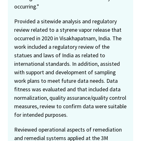
occurring."
Provided a sitewide analysis and regulatory
review related to a styrene vapor release that
occurred in 2020 in Visakhapatnam, India. The
work included a regulatory review of the
statues and laws of India as related to
international standards. In addition, assisted
with support and development of sampling
work plans to meet future data needs. Data
fitness was evaluated and that included data
normalization, quality assurance/quality control
measures, review to confirm data were suitable
for intended purposes.
Reviewed operational aspects of remediation
and remedial systems applied at the 3M