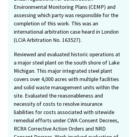
Environmental Monitoring Plans (CEMP) and
assessing which party was responsible for the
completion of this work. This was an
international arbitration case heard in London
(LCIA Arbitration No. 163527).
Reviewed and evaluated historic operations at
a major steel plant on the south shore of Lake
Michigan. This major integrated steel plant
covers over 4,000 acres with multiple facilities
and solid waste management units within the
site. Evaluated the reasonableness and
necessity of costs to resolve insurance
liabilities for costs associated with sitewide
remedial efforts under CWA Consent Decrees,
RCRA Corrective Action Orders and NRD
Consent Decrees. Work involved evaluation of