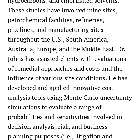
hydrocarbons, and chlorinated solvents.
These studies have involved mine sites,
petrochemical facilities, refineries,
pipelines, and manufacturing sites
throughout the U.S., South America,
Australia, Europe, and the Middle East. Dr.
Johns has assisted clients with evaluations
of remedial approaches and costs and the
influence of various site conditions. He has
developed and applied innovative cost
analysis tools using Monte Carlo uncertainty
simulations to evaluate a range of
probabilities and sensitivities involved in
decision analysis, risk, and business
planning purposes (i.e., litigation and