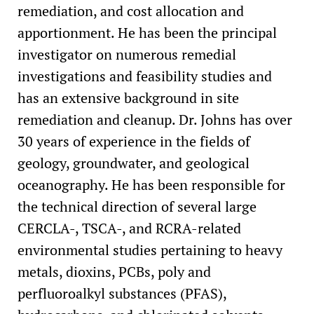
Underground Storage Tank Program
remediation, and cost allocation and
apportionment. He has been the principal
investigator on numerous remedial
investigations and feasibility studies and
has an extensive background in site
remediation and cleanup. Dr. Johns has over
30 years of experience in the fields of
geology, groundwater, and geological
oceanography. He has been responsible for
the technical direction of several large
CERCLA-, TSCA-, and RCRA-related
environmental studies pertaining to heavy
metals, dioxins, PCBs, poly and
perfluoroalkyl substances (PFAS),