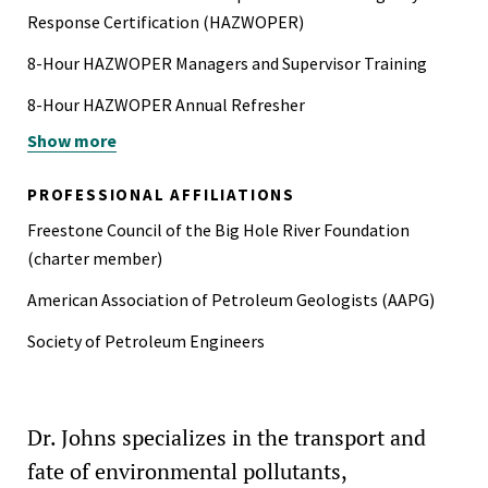
Response Certification (HAZWOPER)
8-Hour HAZWOPER Managers and Supervisor Training
8-Hour HAZWOPER Annual Refresher
Show more
Bar Association Member
Division of Environmental Geosciences Charter Member
PROFESSIONAL AFFILIATIONS
Advanced Health and Safety for Hazardous Waste Site
Freestone Council of the Big Hole River Foundation
Management
(charter member)
Licensed Geologist (WA)
American Association of Petroleum Geologists (AAPG)
Licensed Professional Geologist (WY)
Society of Petroleum Engineers
Licensed Professional Geoscientist (LA)
Licensed Professional Geoscientist (TX)
Dr. Johns specializes in the transport and
Registered Washington State Department of Ecology
fate of environmental pollutants,