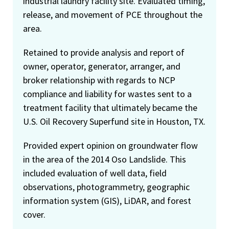
industrial laundry facility site. Evaluated timing,
release, and movement of PCE throughout the
area.
Retained to provide analysis and report of
owner, operator, generator, arranger, and
broker relationship with regards to NCP
compliance and liability for wastes sent to a
treatment facility that ultimately became the
U.S. Oil Recovery Superfund site in Houston, TX.
Provided expert opinion on groundwater flow
in the area of the 2014 Oso Landslide. This
included evaluation of well data, field
observations, photogrammetry, geographic
information system (GIS), LiDAR, and forest
cover.