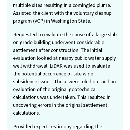
multiple sites resulting in a comingled plume.
Assisted the client with the voluntary cleanup
program (VCP) in Washington State.
Requested to evaluate the cause of a large slab
on grade building underwent considerable
settlement after construction. The initial
evaluation looked at nearby public water supply
well withdrawal. LiDAR was used to evaluate
the potential occurrence of site wide
subsidence issues. These were ruled out and an
evaluation of the original geotechnical
calculations was undertaken. This resulted in
uncovering errors in the original settlement
calculations.
Provided expert testimony regarding the