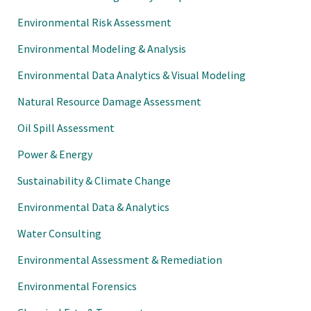
Environmental Risk Assessment
Environmental Modeling & Analysis
Environmental Data Analytics & Visual Modeling
Natural Resource Damage Assessment
Oil Spill Assessment
Power & Energy
Sustainability & Climate Change
Environmental Data & Analytics
Water Consulting
Environmental Assessment & Remediation
Environmental Forensics