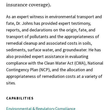
insurance coverage).
As an expert witness in environmental transport and
fate, Dr. Johns has provided expert testimony,
reports, and declarations on the origin, fate, and
transport of pollutants and the appropriateness of
remedial cleanup and associated costs in soils,
sediments, surface water, and groundwater. He has
also provided expert assistance in evaluating
compliance with the Clean Water Act (CWA), National
Contingency Plan (NCP), and the allocation and
appropriateness of remediation costs at a variety of
sites.
CAPABILITIES
Environmental & Regulatory Compliance