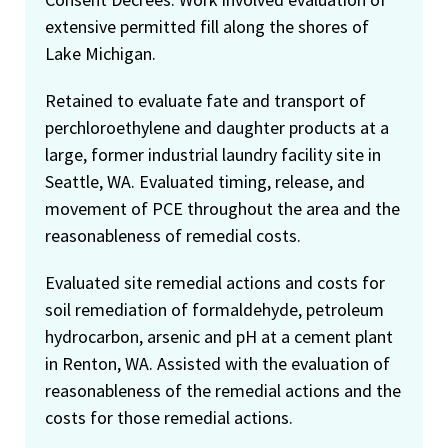
extensive permitted fill along the shores of
Lake Michigan.
Retained to evaluate fate and transport of
perchloroethylene and daughter products at a
large, former industrial laundry facility site in
Seattle, WA. Evaluated timing, release, and
movement of PCE throughout the area and the
reasonableness of remedial costs.
Evaluated site remedial actions and costs for
soil remediation of formaldehyde, petroleum
hydrocarbon, arsenic and pH at a cement plant
in Renton, WA. Assisted with the evaluation of
reasonableness of the remedial actions and the
costs for those remedial actions.