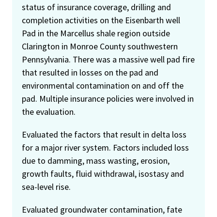
status of insurance coverage, drilling and
completion activities on the Eisenbarth well
Pad in the Marcellus shale region outside
Clarington in Monroe County southwestern
Pennsylvania. There was a massive well pad fire
that resulted in losses on the pad and
environmental contamination on and off the
pad. Multiple insurance policies were involved in
the evaluation.
Evaluated the factors that result in delta loss
for a major river system. Factors included loss
due to damming, mass wasting, erosion,
growth faults, fluid withdrawal, isostasy and
sea-level rise.
Evaluated groundwater contamination, fate