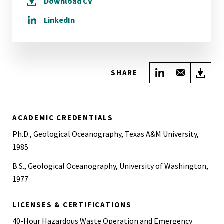
Download
CV
LinkedIn
Share on Link
Share wi
Do
SHARE
ACADEMIC CREDENTIALS
Ph.D., Geological Oceanography, Texas A&M University,
1985
B.S., Geological Oceanography, University of Washington,
1977
LICENSES & CERTIFICATIONS
40-Hour Hazardous Waste Operation and Emergency