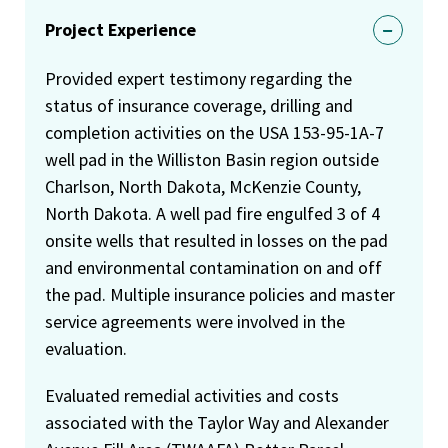
Project Experience
Provided expert testimony regarding the
status of insurance coverage, drilling and
completion activities on the USA 153-95-1A-7
well pad in the Williston Basin region outside
Charlson, North Dakota, McKenzie County,
North Dakota. A well pad fire engulfed 3 of 4
onsite wells that resulted in losses on the pad
and environmental contamination on and off
the pad. Multiple insurance policies and master
service agreements were involved in the
evaluation.
Evaluated remedial activities and costs
associated with the Taylor Way and Alexander