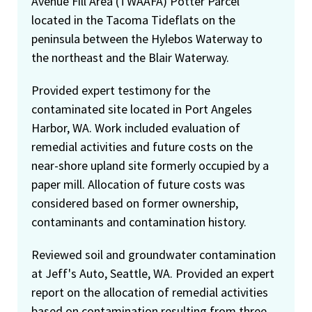
Avenue Fill Area (TWAAFA) Potter Parcel
located in the Tacoma Tideflats on the
peninsula between the Hylebos Waterway to
the northeast and the Blair Waterway.
Provided expert testimony for the
contaminated site located in Port Angeles
Harbor, WA. Work included evaluation of
remedial activities and future costs on the
near-shore upland site formerly occupied by a
paper mill. Allocation of future costs was
considered based on former ownership,
contaminants and contamination history.
Reviewed soil and groundwater contamination
at Jeff's Auto, Seattle, WA. Provided an expert
report on the allocation of remedial activities
based on contamination resulting from three