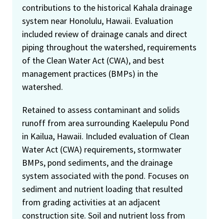
contributions to the historical Kahala drainage
system near Honolulu, Hawaii. Evaluation
included review of drainage canals and direct
piping throughout the watershed, requirements
of the Clean Water Act (CWA), and best
management practices (BMPs) in the
watershed.
Retained to assess contaminant and solids
runoff from area surrounding Kaelepulu Pond
in Kailua, Hawaii. Included evaluation of Clean
Water Act (CWA) requirements, stormwater
BMPs, pond sediments, and the drainage
system associated with the pond. Focuses on
sediment and nutrient loading that resulted
from grading activities at an adjacent
construction site. Soil and nutrient loss from