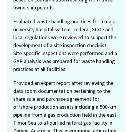
ownership periods.
Evaluated waste handling practices for a major
university hospital system. Federal, State and
local regulations were reviewed to support the
development of a site inspection checklist.
Site-specific inspections were performed and a
GAP analysis was prepared for waste handling
practices at all facilities.
Provided an expert report after reviewing the
data room documentation pertaining to the
share sale and purchase agreement for
offshore production assets including a 500-km
pipeline from a gas production field in the east
Timor Sea to a liquified natural gas facility in
Darwin, Australia. This international arbitration