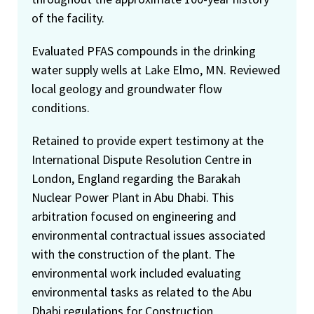
of the facility.
Evaluated PFAS compounds in the drinking
water supply wells at Lake Elmo, MN. Reviewed
local geology and groundwater flow
conditions.
Retained to provide expert testimony at the
International Dispute Resolution Centre in
London, England regarding the Barakah
Nuclear Power Plant in Abu Dhabi. This
arbitration focused on engineering and
environmental contractual issues associated
with the construction of the plant. The
environmental work included evaluating
environmental tasks as related to the Abu
Dhabi regulations for Construction