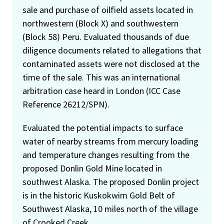
sale and purchase of oilfield assets located in
northwestern (Block X) and southwestern
(Block 58) Peru. Evaluated thousands of due
diligence documents related to allegations that
contaminated assets were not disclosed at the
time of the sale. This was an international
arbitration case heard in London (ICC Case
Reference 26212/SPN).
Evaluated the potential impacts to surface
water of nearby streams from mercury loading
and temperature changes resulting from the
proposed Donlin Gold Mine located in
southwest Alaska. The proposed Donlin project
is in the historic Kuskokwim Gold Belt of
Southwest Alaska, 10 miles north of the village
of Crooked Creek.