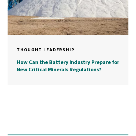
THOUGHT LEADERSHIP
How Can the Battery Industry Prepare for
New Critical Minerals Regulations?