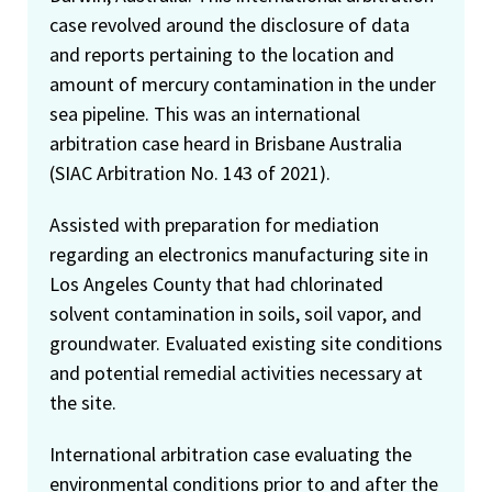
case revolved around the disclosure of data
and reports pertaining to the location and
amount of mercury contamination in the under
sea pipeline. This was an international
arbitration case heard in Brisbane Australia
(SIAC Arbitration No. 143 of 2021).
Assisted with preparation for mediation
regarding an electronics manufacturing site in
Los Angeles County that had chlorinated
solvent contamination in soils, soil vapor, and
groundwater. Evaluated existing site conditions
and potential remedial activities necessary at
the site.
International arbitration case evaluating the
environmental conditions prior to and after the