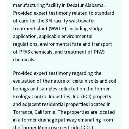
manufacturing facility in Decatur Alabama.
Provided expert testimony related to standard
of care for the 3M facility wastewater
treatment plant (WWTP), including sludge
application, applicable environmental
regulations, environmental fate and transport
of PFAS chemicals, and treatment of PFAS
chemicals.
Provided expert testimony regarding the
evaluation of the nature of certain soils and soil
borings and samples collected on the former
Ecology Control Industries, Inc. (ECI) property
and adjacent residential properties located in
Torrance, California. The properties are located
in a former drainage pathway emanating from
the former Montrose pesticide (DDT)