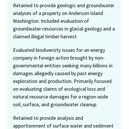
Retained to provide geologic and groundwater
analyses of a property on Anderson Island
Washington. Included evaluation of
groundwater resources in glacial geology and a
claimed illegal timber harvest.
Evaluated biodiversity issues for an energy
company in foreign action brought by non-
governmental entities seeking many billions in
damages allegedly caused by past energy
exploration and production. Primarily focused
on evaluating claims of ecological loss and
natural resource damages for a region-wide
soil, surface, and groundwater cleanup.
Retained to provide analysis and
apportionment of surface water and sediment