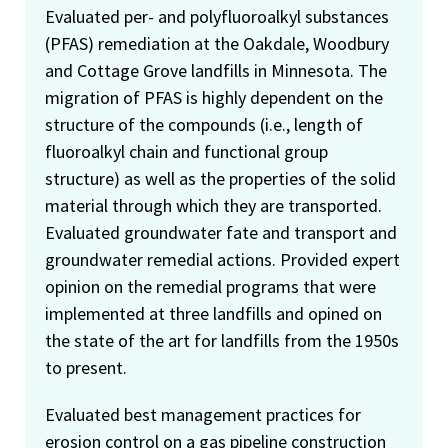
Evaluated per- and polyfluoroalkyl substances
(PFAS) remediation at the Oakdale, Woodbury
and Cottage Grove landfills in Minnesota. The
migration of PFAS is highly dependent on the
structure of the compounds (i.e., length of
fluoroalkyl chain and functional group
structure) as well as the properties of the solid
material through which they are transported.
Evaluated groundwater fate and transport and
groundwater remedial actions. Provided expert
opinion on the remedial programs that were
implemented at three landfills and opined on
the state of the art for landfills from the 1950s
to present.
Evaluated best management practices for
erosion control on a gas pipeline construction