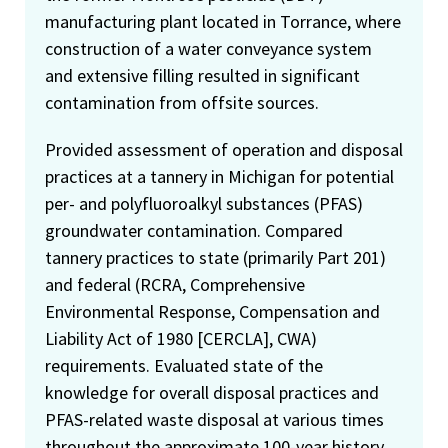
manufacturing plant located in Torrance, where
construction of a water conveyance system
and extensive filling resulted in significant
contamination from offsite sources.
Provided assessment of operation and disposal
practices at a tannery in Michigan for potential
per- and polyfluoroalkyl substances (PFAS)
groundwater contamination. Compared
tannery practices to state (primarily Part 201)
and federal (RCRA, Comprehensive
Environmental Response, Compensation and
Liability Act of 1980 [CERCLA], CWA)
requirements. Evaluated state of the
knowledge for overall disposal practices and
PFAS-related waste disposal at various times
throughout the approximate 100-year history