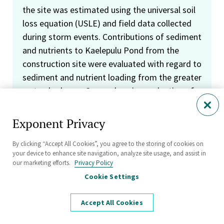
the site was estimated using the universal soil
loss equation (USLE) and field data collected
during storm events. Contributions of sediment
and nutrients to Kaelepulu Pond from the
construction site were evaluated with regard to
sediment and nutrient loading from the greater
watershed area. Comprehensive evaluation of
site BMPs included comparison of the BMP
plan to measures implemented in the field and
Exponent Privacy
an assessment of BMP successes and failures
during substantial rainfall events. Case settled
By clicking “Accept All Cookies”, you agree to the storing of cookies on
your device to enhance site navigation, analyze site usage, and assist in
in mediation.
our marketing efforts.
Privacy Policy
Cookie Settings
Provided expert testimony pertaining to
fingerprinting, fate, and transport in
Accept All Cookies
groundwater, surface water, and sediments of
paper-mill wastes containing dioxins and furans