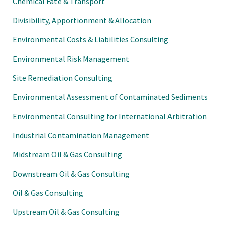
Chemical Fate & Transport
Divisibility, Apportionment & Allocation
Environmental Costs & Liabilities Consulting
Environmental Risk Management
Site Remediation Consulting
Environmental Assessment of Contaminated Sediments
Environmental Consulting for International Arbitration
Industrial Contamination Management
Midstream Oil & Gas Consulting
Downstream Oil & Gas Consulting
Oil & Gas Consulting
Upstream Oil & Gas Consulting