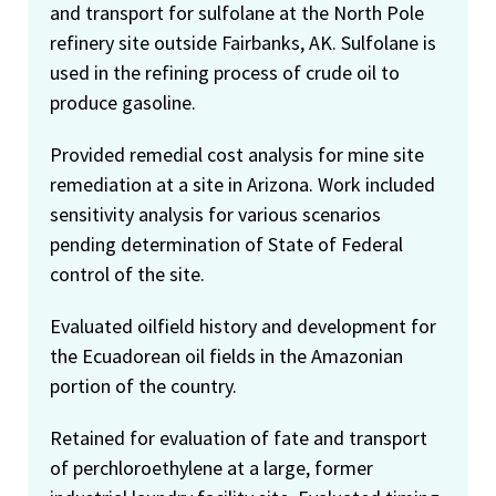
and transport for sulfolane at the North Pole
refinery site outside Fairbanks, AK. Sulfolane is
used in the refining process of crude oil to
produce gasoline.
Provided remedial cost analysis for mine site
remediation at a site in Arizona. Work included
sensitivity analysis for various scenarios
pending determination of State of Federal
control of the site.
Evaluated oilfield history and development for
the Ecuadorean oil fields in the Amazonian
portion of the country.
Retained for evaluation of fate and transport
of perchloroethylene at a large, former