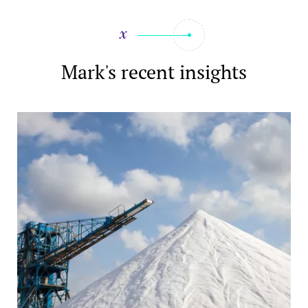
Mark's recent insights