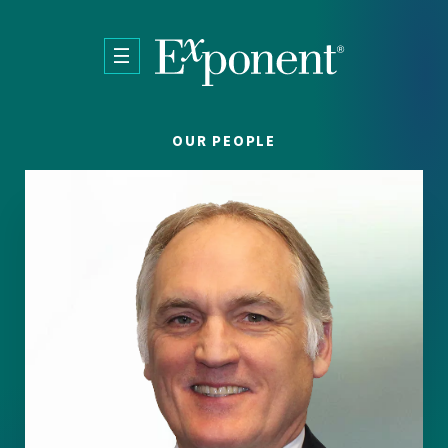
Skip to main content
OUR PEOPLE