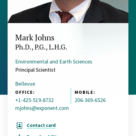
Mark Johns
Ph.D., P.G., L.H.G.
Environmental and Earth Sciences
Principal Scientist
Bellevue
OFFICE:
MOBILE:
+1-425-519-8732
206-369-6526
mjohns@exponent.com
Contact card