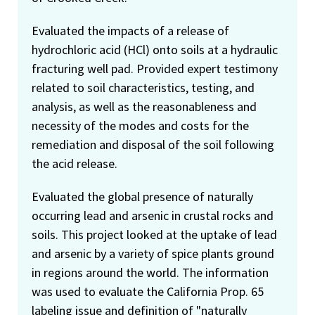
Evaluated the impacts of a release of
hydrochloric acid (HCl) onto soils at a hydraulic
fracturing well pad. Provided expert testimony
related to soil characteristics, testing, and
analysis, as well as the reasonableness and
necessity of the modes and costs for the
remediation and disposal of the soil following
the acid release.
Evaluated the global presence of naturally
occurring lead and arsenic in crustal rocks and
soils. This project looked at the uptake of lead
and arsenic by a variety of spice plants ground
in regions around the world. The information
was used to evaluate the California Prop. 65
labeling issue and definition of "naturally