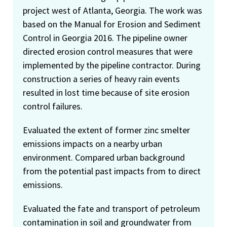
project west of Atlanta, Georgia. The work was
based on the Manual for Erosion and Sediment
Control in Georgia 2016. The pipeline owner
directed erosion control measures that were
implemented by the pipeline contractor. During
construction a series of heavy rain events
resulted in lost time because of site erosion
control failures.
Evaluated the extent of former zinc smelter
emissions impacts on a nearby urban
environment. Compared urban background
from the potential past impacts from to direct
emissions.
Evaluated the fate and transport of petroleum
contamination in soil and groundwater from