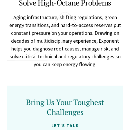
Solve High-Octane Problems
Aging infrastructure, shifting regulations, green
energy transitions, and hard‑to‑access reserves put
constant pressure on your operations. Drawing on
decades of multidisciplinary experience, Exponent
helps you diagnose root causes, manage risk, and
solve critical technical and regulatory challenges so
you can keep energy flowing.
Bring Us Your Toughest
Challenges
LET'S TALK