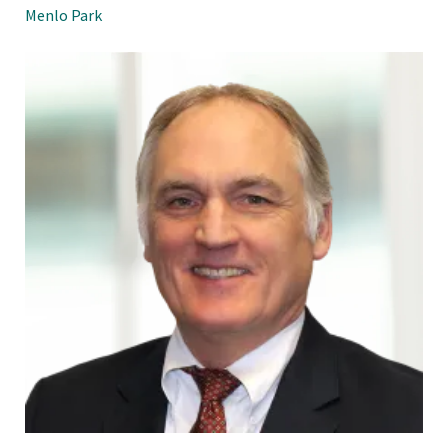
Menlo Park