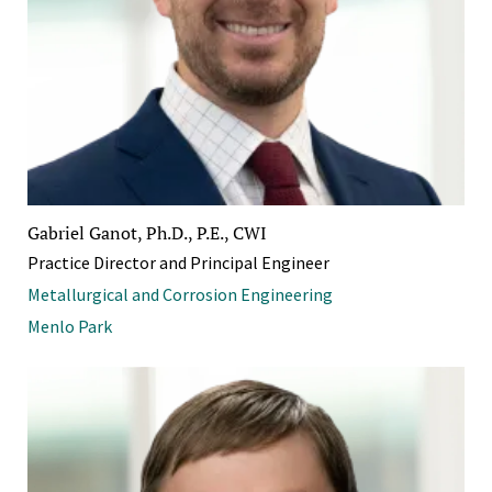
Gabriel Ganot, Ph.D., P.E., CWI
Practice Director and Principal Engineer
Metallurgical and Corrosion Engineering
Menlo Park