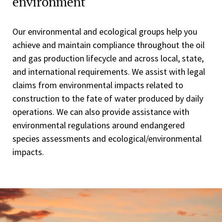
environment
Our environmental and ecological groups help you
achieve and maintain compliance throughout the oil
and gas production lifecycle and across local, state,
and international requirements. We assist with legal
claims from environmental impacts related to
construction to the fate of water produced by daily
operations. We can also provide assistance with
environmental regulations around endangered
species assessments and ecological/environmental
impacts.