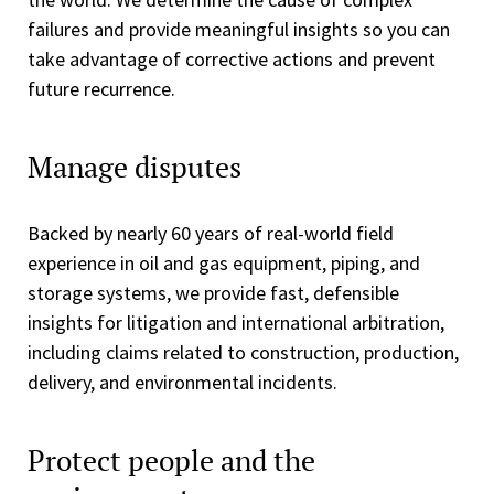
failures and provide meaningful insights so you can
take advantage of corrective actions and prevent
future recurrence.
Manage disputes
Backed by nearly 60 years of real-world field
experience in oil and gas equipment, piping, and
storage systems, we provide fast, defensible
insights for litigation and international arbitration,
including claims related to construction, production,
delivery, and environmental incidents.
Protect people and the