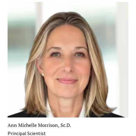
Ann Michelle Morrison, Sc.D.
Principal Scientist