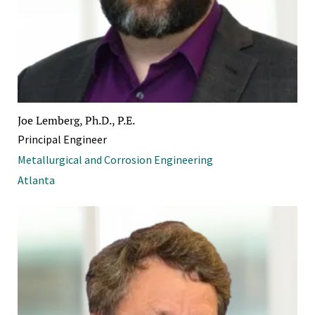
Joe Lemberg, Ph.D., P.E.
Principal Engineer
Metallurgical and Corrosion Engineering
Atlanta