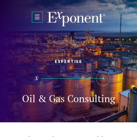
Skip to main content
EXPERTISE
Oil & Gas Consulting