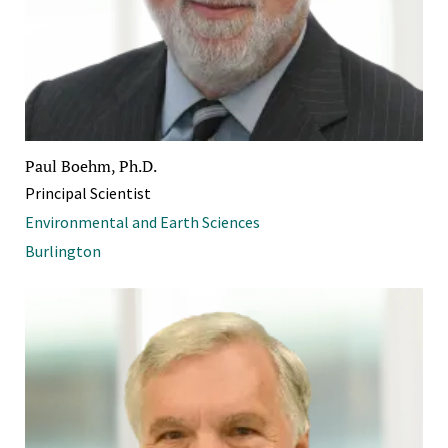
Paul Boehm, Ph.D.
Principal Scientist
Environmental and Earth Sciences
Burlington