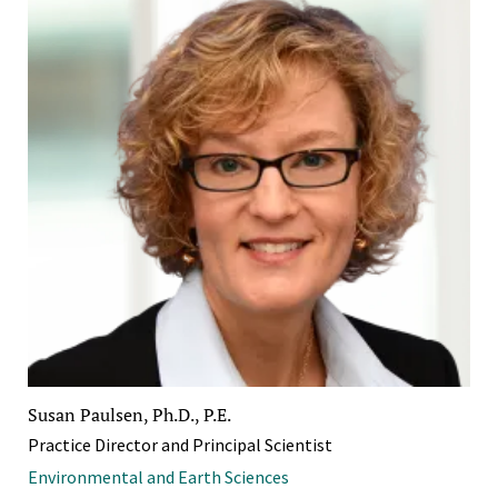
Susan Paulsen, Ph.D., P.E.
Practice Director and Principal Scientist
Environmental and Earth Sciences