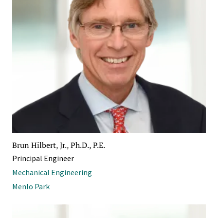
Brun Hilbert, Jr., Ph.D., P.E.
Principal Engineer
Mechanical Engineering
Menlo Park