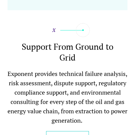
Support From Ground to
Grid
Exponent provides technical failure analysis,
risk assessment, dispute support, regulatory
compliance support, and environmental
consulting for every step of the oil and gas
energy value chain, from extraction to power
generation.