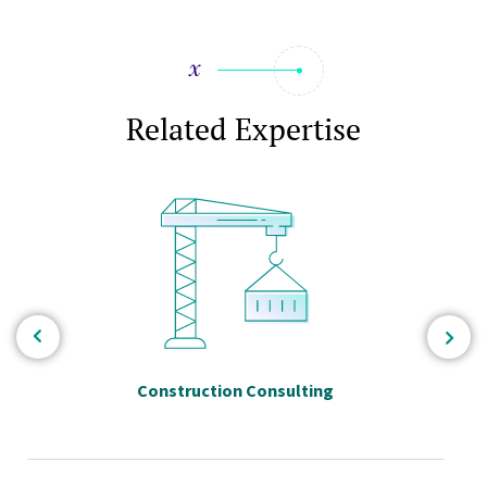
Related Expertise
Construction Consulting