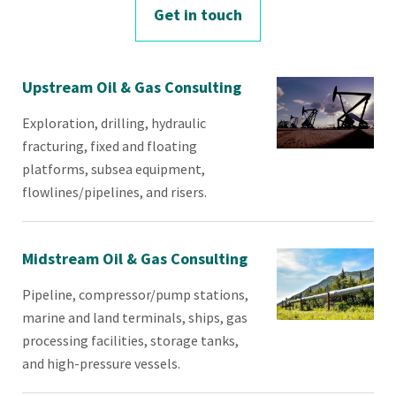
Get in touch
Upstream Oil & Gas Consulting
Exploration, drilling, hydraulic
fracturing, fixed and floating
platforms, subsea equipment,
flowlines/pipelines, and risers.
Midstream Oil & Gas Consulting
​Pipeline, compressor/pump stations,
marine and land terminals, ships, gas
processing facilities, storage tanks,
and high-pressure vessels.