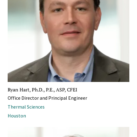
Ryan Hart, Ph.D., P.E., ASP, CFEI
Office Director and Principal Engineer
Thermal Sciences
Houston