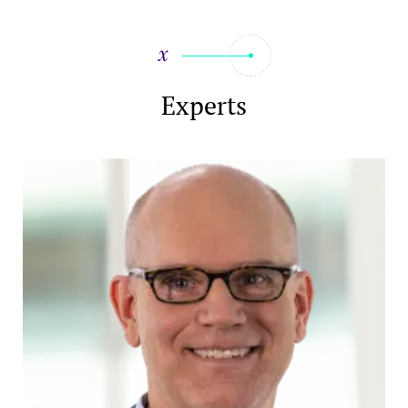
Experts