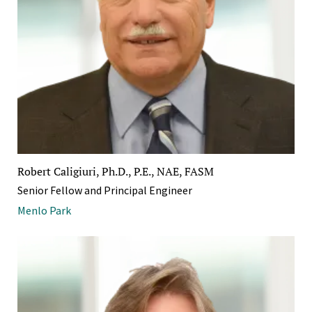
Robert Caligiuri, Ph.D., P.E., NAE, FASM
Senior Fellow and Principal Engineer
Menlo Park