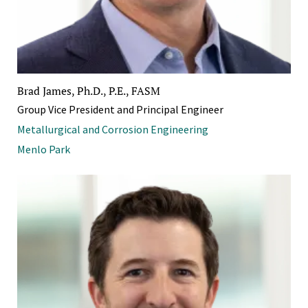
Brad James, Ph.D., P.E., FASM
Group Vice President and Principal Engineer
Metallurgical and Corrosion Engineering
Menlo Park