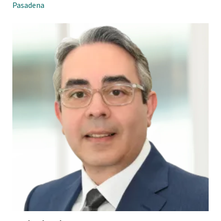
Pasadena