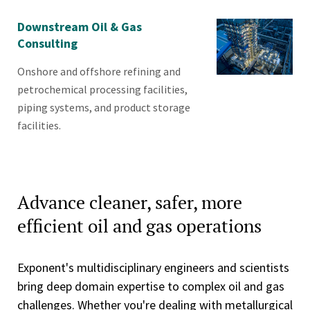
Downstream Oil & Gas
Consulting
Onshore and offshore refining and
petrochemical processing facilities,
piping systems, and product storage
facilities.
Advance cleaner, safer, more
efficient oil and gas operations
Exponent's multidisciplinary engineers and scientists
bring deep domain expertise to complex oil and gas
challenges. Whether you're dealing with metallurgical