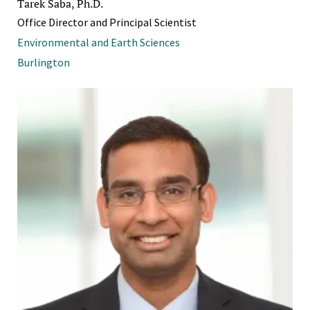
Tarek Saba, Ph.D.
Office Director and Principal Scientist
Environmental and Earth Sciences
Burlington