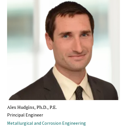
Alex Hudgins, Ph.D., P.E.
Principal Engineer
Metallurgical and Corrosion Engineering