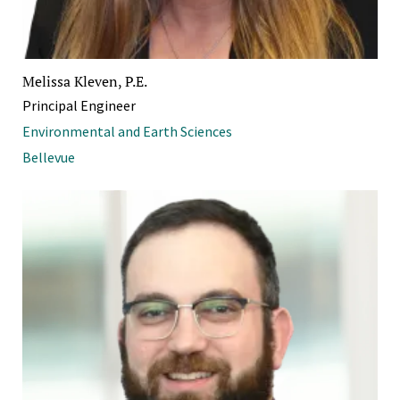
Melissa Kleven, P.E.
Principal Engineer
Environmental and Earth Sciences
Bellevue