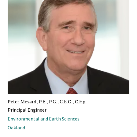
Peter Mesard, P.E., P.G., C.E.G., C.Hg.
Principal Engineer
Environmental and Earth Sciences
Oakland