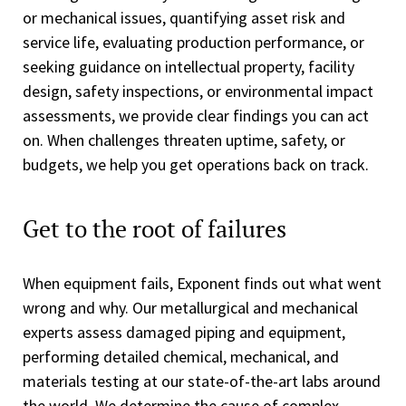
or mechanical issues, quantifying asset risk and
service life, evaluating production performance, or
seeking guidance on intellectual property, facility
design, safety inspections, or environmental impact
assessments, we provide clear findings you can act
on. When challenges threaten uptime, safety, or
budgets, we help you get operations back on track.
Get to the root of failures
When equipment fails, Exponent finds out what went
wrong and why. Our metallurgical and mechanical
experts assess damaged piping and equipment,
performing detailed chemical, mechanical, and
materials testing at our state-of-the-art labs around
the world. We determine the cause of complex