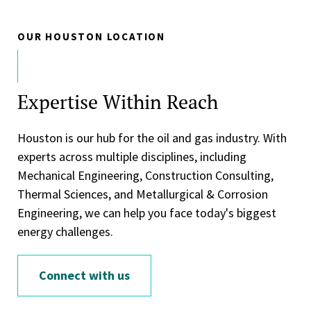
OUR HOUSTON LOCATION
Expertise Within Reach
Houston is our hub for the oil and gas industry. With
experts across multiple disciplines, including
Mechanical Engineering, Construction Consulting,
Thermal Sciences, and Metallurgical & Corrosion
Engineering, we can help you face today's biggest
energy challenges.
Connect with us