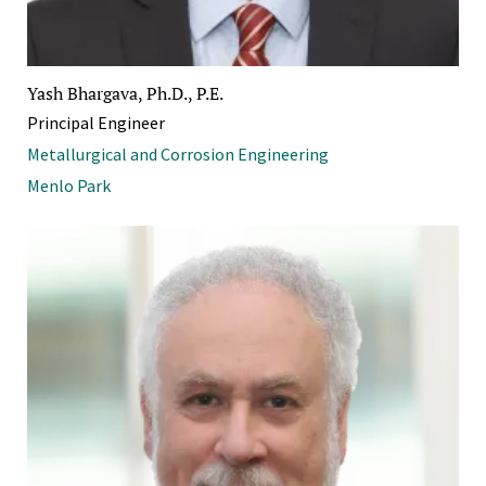
Yash Bhargava, Ph.D., P.E.
Principal Engineer
Metallurgical and Corrosion Engineering
Menlo Park