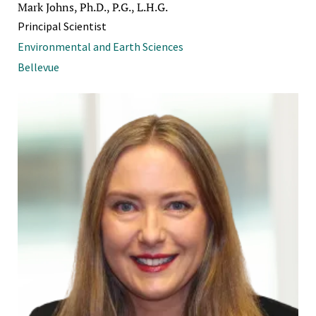
Mark Johns, Ph.D., P.G., L.H.G.
Principal Scientist
Environmental and Earth Sciences
Bellevue