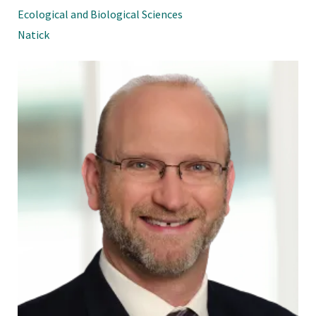
Ecological and Biological Sciences
Natick