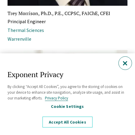
Trey Morrison, Ph.D., P.E., CCPSC, FAIChE, CFEI
Principal Engineer
Thermal Sciences
Warrenville
Exponent Privacy
By clicking “Accept All Cookies”, you agree to the storing of cookies on
your device to enhance site navigation, analyze site usage, and assist in
our marketing efforts.
Privacy Policy
Cookie Settings
Accept All Cookies