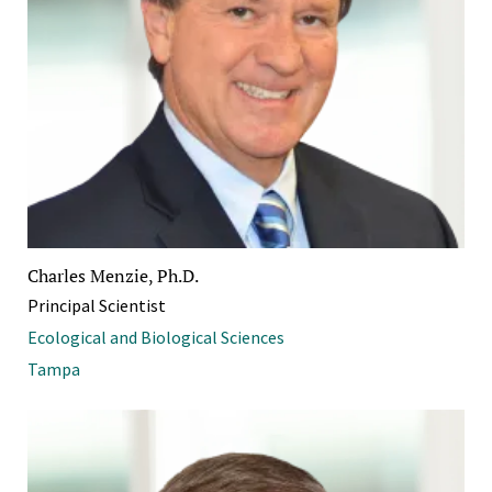
Charles Menzie, Ph.D.
Principal Scientist
Ecological and Biological Sciences
Tampa