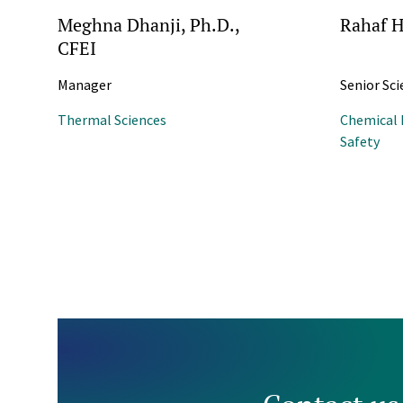
Meghna Dhanji, Ph.D.,
Rahaf H
CFEI
Manager
Senior Sci
Thermal Sciences
Chemical 
Safety