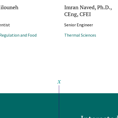
ilouneh
Imran Naved, Ph.D.,
CEng, CFEI
entist
Senior Engineer
Regulation and Food
Thermal Sciences