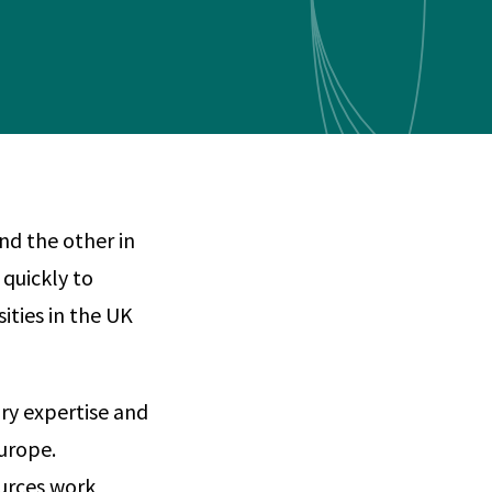
Any
 & Corrosion
hemistry
y Cases?
Data Center
International
nces
Cybersecurity
Consulting &
Dispute
Consulting
Engineering
Resolution
eering
nd the other in
 quickly to
sities in the UK
ary expertise and
Europe.
urces work