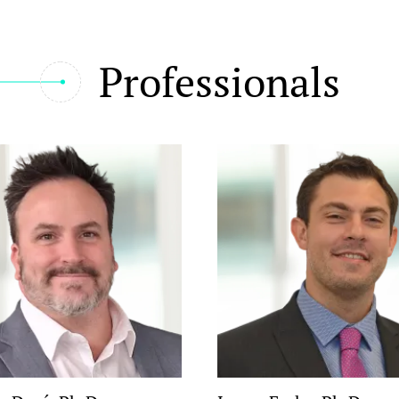
Professionals