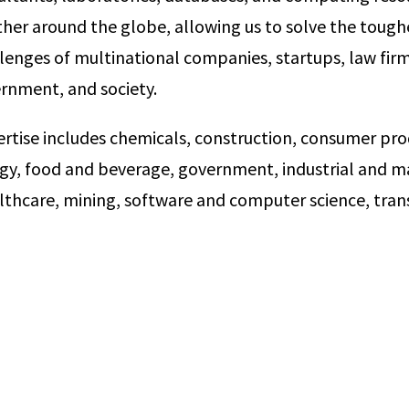
her around the globe, allowing us to solve the toughe
lenges of multinational companies, startups, law firm
vernment, and society.
ertise includes chemicals, construction, consumer pro
rgy, food and beverage, government, industrial and ma
lthcare, mining, software and computer science, tran