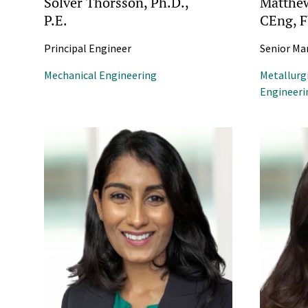
Solver Thorsson, Ph.D.,
Matthew
P.E.
CEng, 
Principal Engineer
Senior Ma
Mechanical Engineering
Metallurg
Engineeri