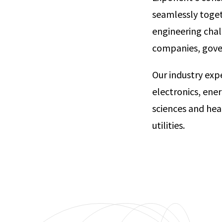
seamlessly toget
engineering chal
companies, go
Our industry exp
electronics, ene
sciences and hea
utilities.