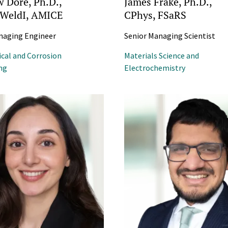
 Doré, Ph.D.,
James Frake, Ph.D.,
FWeldI, AMICE
CPhys, FSaRS
naging Engineer
Senior Managing Scientist
ical and Corrosion
Materials Science and
ng
Electrochemistry