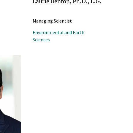
Laurie Benton, Ph.D., L.G.
Managing Scientist
Environmental and Earth
Sciences