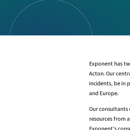
Visual Communication
Case Studies
Publications
Announcements
Exponent has two 
Acton. Our centr
incidents, be in 
and Europe.
Our consultants 
resources from a
Exponent's consu