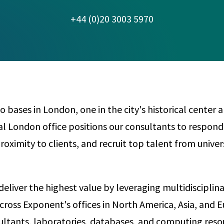
Any
Construction Consulting
+44 (0)20 3003 5970
Metallurgical
Data Sciences
Engineering
Are Your Robots Ready for the Real World?
Ecological & Biological Sciences
Polymers & C
How Can ConOps Drive the Evolution of AV Safet
Electrical Engineering &
Thermal Scie
Computer Science
Vehicle Engin
bases in London, one in the city's historical center a
al London office positions our consultants to respond
proximity to clients, and recruit top talent from univer
deliver the highest value by leveraging multidisciplin
cross Exponent's offices in North America, Asia, and 
ltants, laboratories, databases, and computing reso