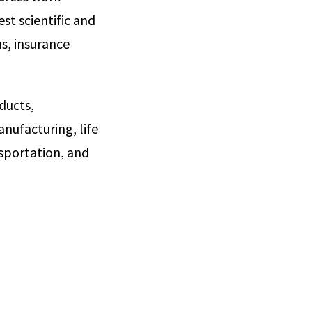
st scientific and
s, insurance
ducts,
nufacturing, life
sportation, and