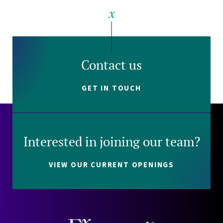
Contact us
GET IN TOUCH
Interested in joining our team?
VIEW OUR CURRENT OPENINGS