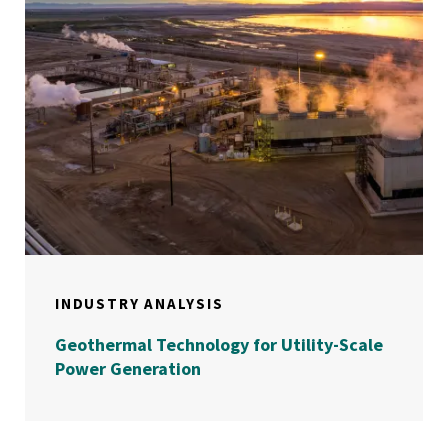
INDUSTRY ANALYSIS
Geothermal Technology for Utility-Scale
Power Generation