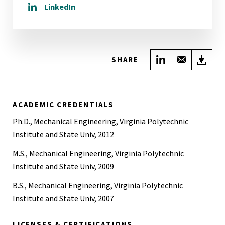
LinkedIn
Share on Link
Share wi
Do
SHARE
ACADEMIC CREDENTIALS
Ph.D., Mechanical Engineering, Virginia Polytechnic
Institute and State Univ, 2012
M.S., Mechanical Engineering, Virginia Polytechnic
Institute and State Univ, 2009
B.S., Mechanical Engineering, Virginia Polytechnic
Institute and State Univ, 2007
LICENSES & CERTIFICATIONS