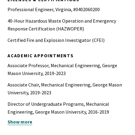
Professional Engineer, Virginia, #0402060200
40-Hour Hazardous Waste Operation and Emergency
Response Certification (HAZWOPER)
Certified Fire and Explosion Investigator (CFEI)
ACADEMIC APPOINTMENTS
Associate Professor, Mechanical Engineering, George
Mason University, 2019-2023
Associate Chair, Mechanical Engineering, George Mason
University, 2019-2023
Director of Undergraduate Programs, Mechanical
Engineering, George Mason University, 2016-2019
Show more
Assistant Professor, Mechanical Engineering, George
Mason University, 2014-2019