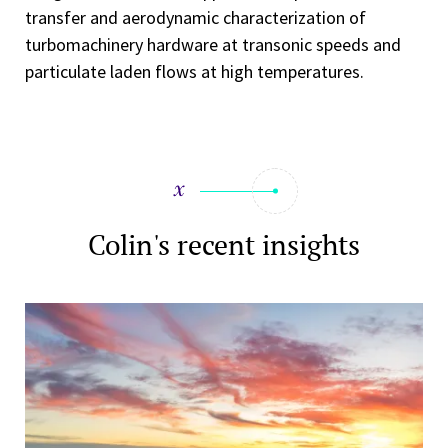
transfer and aerodynamic characterization of
turbomachinery hardware at transonic speeds and
particulate laden flows at high temperatures.
Colin's recent insights