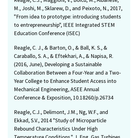
M., Joshi, M., Sklarew, D., and Peixoto, N., 2017,
"From idea to prototype: introducing students
to entrepreneurship", IEEE Integrated STEM
Education Conference (ISEC)
Reagle, C. J., & Barton, O., & Ball, K. S., &
Caraballo, S. A., & Eftekhari, A., & Napisa, R.
(2016, June), Developing a Sustainable
Collaboration Between a Four-Year and a Two-
Year College to Enhance Student Access into
Mechanical Engineering, ASEE Annual
Conference & Exposition, 10.18260/p.26734
Reagle, C.J., Delimont, J.M., Ng, W.F., and
Ekkad, S.V., 2014 "Study of Microparticle
Rebound Characteristics Under High
Temperature Conditions," J. Eng. Gas Turbines