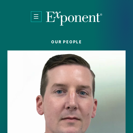
Skip to main content
OUR PEOPLE