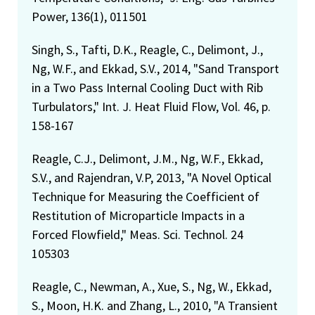
Power, 136(1), 011501
Singh, S., Tafti, D.K., Reagle, C., Delimont, J.,
Ng, W.F., and Ekkad, S.V., 2014, "Sand Transport
in a Two Pass Internal Cooling Duct with Rib
Turbulators," Int. J. Heat Fluid Flow, Vol. 46, p.
158-167
Reagle, C.J., Delimont, J.M., Ng, W.F., Ekkad,
S.V., and Rajendran, V.P, 2013, "A Novel Optical
Technique for Measuring the Coefficient of
Restitution of Microparticle Impacts in a
Forced Flowfield," Meas. Sci. Technol. 24
105303
Reagle, C., Newman, A., Xue, S., Ng, W., Ekkad,
S., Moon, H.K. and Zhang, L., 2010, "A Transient