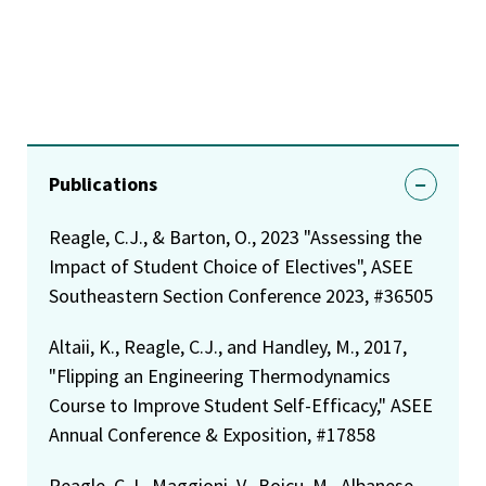
Publications
Reagle, C.J., & Barton, O., 2023 "Assessing the
Impact of Student Choice of Electives", ASEE
Southeastern Section Conference 2023, #36505
Altaii, K., Reagle, C.J., and Handley, M., 2017,
"Flipping an Engineering Thermodynamics
Course to Improve Student Self-Efficacy," ASEE
Annual Conference & Exposition, #17858
Reagle, C.J., Maggioni, V., Boicu, M., Albanese,