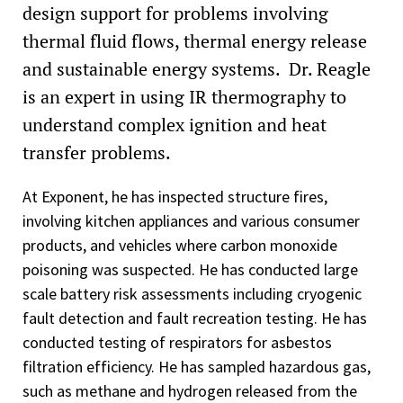
design support for problems involving
thermal fluid flows, thermal energy release
and sustainable energy systems. Dr. Reagle
is an expert in using IR thermography to
understand complex ignition and heat
transfer problems.
At Exponent, he has inspected structure fires,
involving kitchen appliances and various consumer
products, and vehicles where carbon monoxide
poisoning was suspected. He has conducted large
scale battery risk assessments including cryogenic
fault detection and fault recreation testing. He has
conducted testing of respirators for asbestos
filtration efficiency. He has sampled hazardous gas,
such as methane and hydrogen released from the