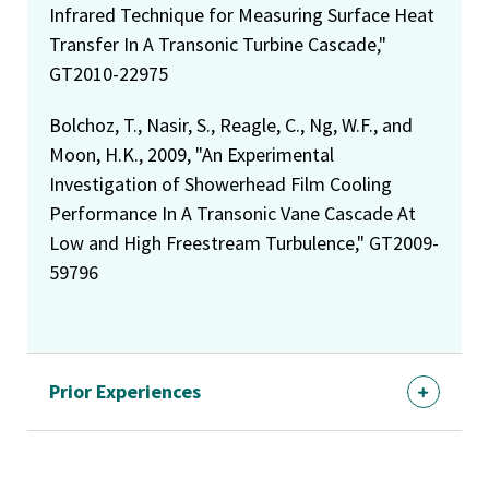
Infrared Technique for Measuring Surface Heat
Transfer In A Transonic Turbine Cascade,"
GT2010-22975
Bolchoz, T., Nasir, S., Reagle, C., Ng, W.F., and
Moon, H.K., 2009, "An Experimental
Investigation of Showerhead Film Cooling
Performance In A Transonic Vane Cascade At
Low and High Freestream Turbulence," GT2009-
59796
Prior Experiences