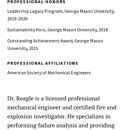
PROFESSIONAL HONORS
Leadership Legacy Program, George Mason University,
2019-2020
Sustainability Hero, George Mason University, 2018
Outstanding Achievement Award, George Mason
University, 2015
PROFESSIONAL AFFILIATIONS
American Society of Mechanical Engineers
Dr. Reagle is a licensed professional
mechanical engineer and certified fire and
explosion investigator. He specializes in
performing failure analysis and providing