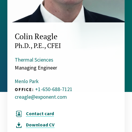
Colin Reagle
Ph.D., P.E., CFEI
Thermal Sciences
Managing Engineer
Menlo Park
+1-650-688-7121
OFFICE:
creagle@exponent.com
Contact card
Download
CV