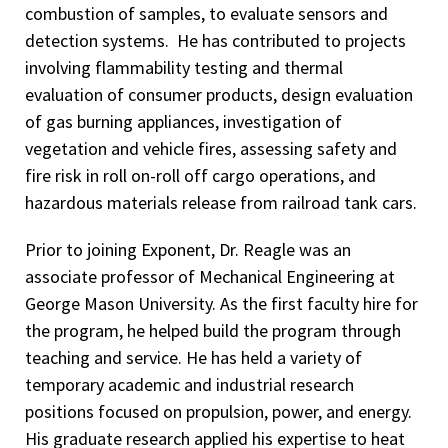
combustion of samples, to evaluate sensors and
detection systems. He has contributed to projects
involving flammability testing and thermal
evaluation of consumer products, design evaluation
of gas burning appliances, investigation of
vegetation and vehicle fires, assessing safety and
fire risk in roll on-roll off cargo operations, and
hazardous materials release from railroad tank cars.
Prior to joining Exponent, Dr. Reagle was an
associate professor of Mechanical Engineering at
George Mason University. As the first faculty hire for
the program, he helped build the program through
teaching and service. He has held a variety of
temporary academic and industrial research
positions focused on propulsion, power, and energy.
His graduate research applied his expertise to heat