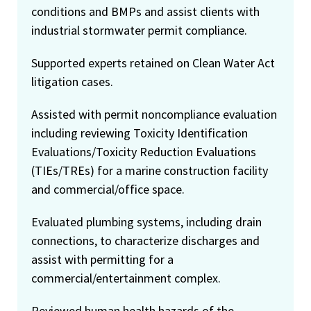
conditions and BMPs and assist clients with
industrial stormwater permit compliance.
Supported experts retained on Clean Water Act
litigation cases.
Assisted with permit noncompliance evaluation
including reviewing Toxicity Identification
Evaluations/Toxicity Reduction Evaluations
(TIEs/TREs) for a marine construction facility
and commercial/office space.
Evaluated plumbing systems, including drain
connections, to characterize discharges and
assist with permitting for a
commercial/entertainment complex.
Reviewed human health hazards of the