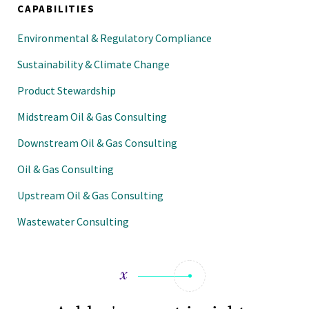
CAPABILITIES
Environmental & Regulatory Compliance
Sustainability & Climate Change
Product Stewardship
Midstream Oil & Gas Consulting
Downstream Oil & Gas Consulting
Oil & Gas Consulting
Upstream Oil & Gas Consulting
Wastewater Consulting