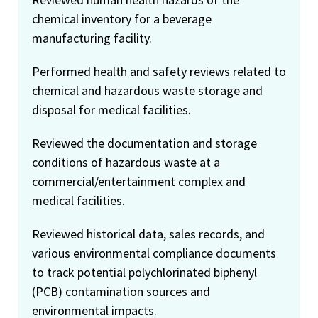
chemical inventory for a beverage
manufacturing facility.
Performed health and safety reviews related to
chemical and hazardous waste storage and
disposal for medical facilities.
Reviewed the documentation and storage
conditions of hazardous waste at a
commercial/entertainment complex and
medical facilities.
Reviewed historical data, sales records, and
various environmental compliance documents
to track potential polychlorinated biphenyl
(PCB) contamination sources and
environmental impacts.