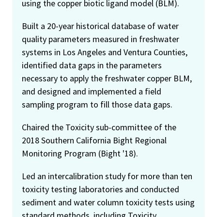
using the copper biotic ligand model (BLM).
Built a 20-year historical database of water
quality parameters measured in freshwater
systems in Los Angeles and Ventura Counties,
identified data gaps in the parameters
necessary to apply the freshwater copper BLM,
and designed and implemented a field
sampling program to fill those data gaps.
Chaired the Toxicity sub-committee of the
2018 Southern California Bight Regional
Monitoring Program (Bight '18).
Led an intercalibration study for more than ten
toxicity testing laboratories and conducted
sediment and water column toxicity tests using
standard methods, including Toxicity