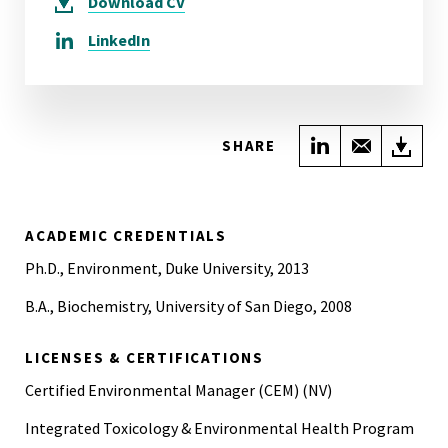
Download
CV
LinkedIn
Share on Link
Share wi
Do
SHARE
ACADEMIC CREDENTIALS
Ph.D., Environment, Duke University, 2013
B.A., Biochemistry, University of San Diego, 2008
LICENSES & CERTIFICATIONS
Certified Environmental Manager (CEM) (NV)
Integrated Toxicology & Environmental Health Program