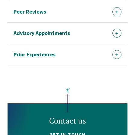
Peer Reviews
Advisory Appointments
Prior Experiences
Contact us
GET IN TOUCH