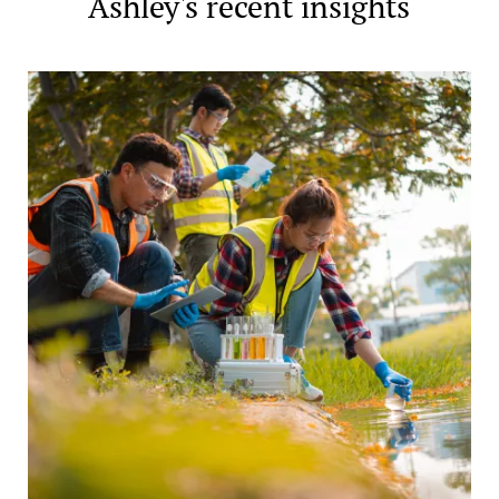
Ashley's recent insights