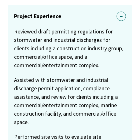
Project Experience
Reviewed draft permitting regulations for
stormwater and industrial discharges for
clients including a construction industry group,
commercial/office space, and a
commercial/entertainment complex.
Assisted with stormwater and industrial
discharge permit application, compliance
assistance, and review for clients including a
commercial/entertainment complex, marine
construction facility, and commercial/office
space.
Performed site visits to evaluate site