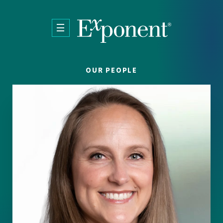
Skip to main content
OUR PEOPLE