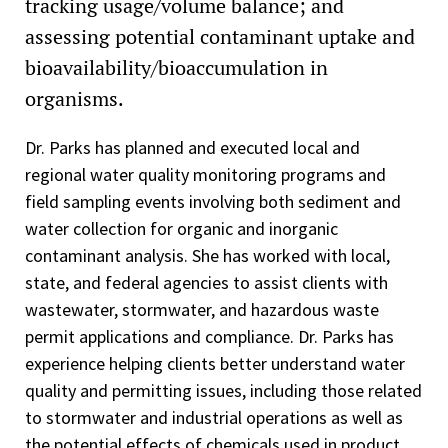
tracking usage/volume balance; and
assessing potential contaminant uptake and
bioavailability/bioaccumulation in
organisms.
Dr. Parks has planned and executed local and
regional water quality monitoring programs and
field sampling events involving both sediment and
water collection for organic and inorganic
contaminant analysis. She has worked with local,
state, and federal agencies to assist clients with
wastewater, stormwater, and hazardous waste
permit applications and compliance. Dr. Parks has
experience helping clients better understand water
quality and permitting issues, including those related
to stormwater and industrial operations as well as
the potential effects of chemicals used in product