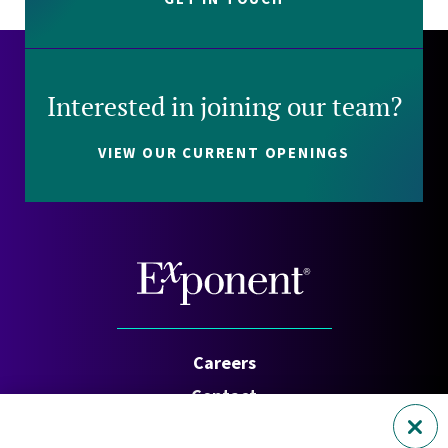
Interested in joining our team?
VIEW OUR CURRENT OPENINGS
Careers
Contact
Investors