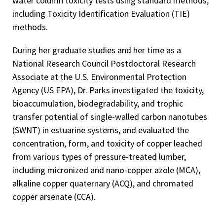
water column toxicity tests using standard methods,
including Toxicity Identification Evaluation (TIE)
methods.
During her graduate studies and her time as a
National Research Council Postdoctoral Research
Associate at the U.S. Environmental Protection
Agency (US EPA), Dr. Parks investigated the toxicity,
bioaccumulation, biodegradability, and trophic
transfer potential of single-walled carbon nanotubes
(SWNT) in estuarine systems, and evaluated the
concentration, form, and toxicity of copper leached
from various types of pressure-treated lumber,
including micronized and nano-copper azole (MCA),
alkaline copper quaternary (ACQ), and chromated
copper arsenate (CCA).