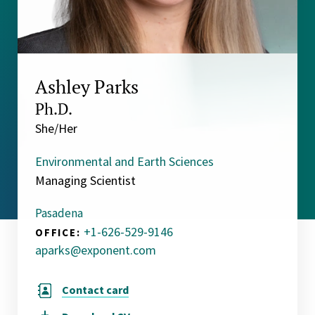
Ashley Parks
Ph.D.
She/Her
Environmental and Earth Sciences
Managing Scientist
Pasadena
+1-626-529-9146
OFFICE:
aparks@exponent.com
Contact card