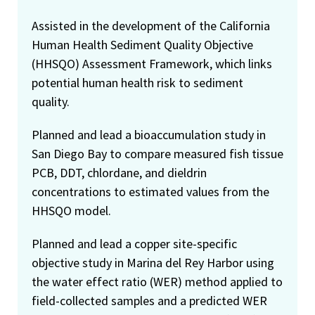
Assisted in the development of the California
Human Health Sediment Quality Objective
(HHSQO) Assessment Framework, which links
potential human health risk to sediment
quality.
Planned and lead a bioaccumulation study in
San Diego Bay to compare measured fish tissue
PCB, DDT, chlordane, and dieldrin
concentrations to estimated values from the
HHSQO model.
Planned and lead a copper site-specific
objective study in Marina del Rey Harbor using
the water effect ratio (WER) method applied to
field-collected samples and a predicted WER