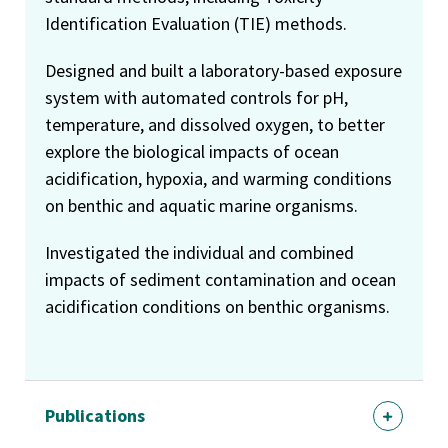
Identification Evaluation (TIE) methods.
Designed and built a laboratory-based exposure
system with automated controls for pH,
temperature, and dissolved oxygen, to better
explore the biological impacts of ocean
acidification, hypoxia, and warming conditions
on benthic and aquatic marine organisms.
Investigated the individual and combined
impacts of sediment contamination and ocean
acidification conditions on benthic organisms.
Publications