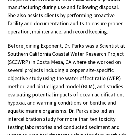
manufacturing during use and following disposal.
She also assists clients by performing proactive
facility and documentation audits to ensure proper
operation, maintenance, and record keeping.
Before joining Exponent, Dr. Parks was a Scientist at
Southern California Coastal Water Research Project
(SCCWRP) in Costa Mesa, CA where she worked on
several projects including a copper site-specific
objective study using the water effect ratio (WER)
method and biotic ligand model (BLM), and studies
evaluating potential impacts of ocean acidification,
hypoxia, and warming conditions on benthic and
aquatic marine organisms. Dr. Parks also led an
intercalibration study for more than ten toxicity
testing laboratories and conducted sediment and