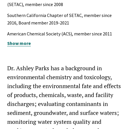
“Impact of oil-derived pollutants on marine ecosystems
(SETAC), member since 2008
surrounding shipwrecks off the U.S. East Coast.” (2009)
Southern California Chapter of SETAC, member since
Outstanding Research Award, Department of Chemistry
2016, Board member 2019-2021
and Biochemistry, University of San Diego, San Diego, CA
American Chemical Society (ACS), member since 2011
(2008)
Show more
American Bar Association, Section of Environment,
Energy, and Resources (ABA SEER), member since 2022
Dr. Ashley Parks has a background in
environmental chemistry and toxicology,
including the environmental fate and effects
of products, chemicals, waste, and facility
discharges; evaluating contaminants in
sediment, groundwater, and surface waters;
monitoring water system quality and