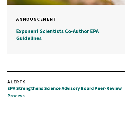
ANNOUNCEMENT
Exponent Scientists Co-Author EPA
Guidelines
ALERTS
EPA Strengthens Science Advisory Board Peer-Review
Process