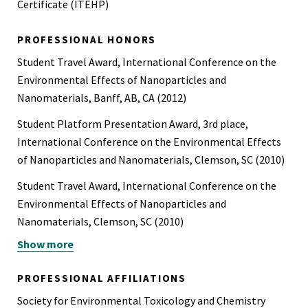
Certificate (ITEHP)
PROFESSIONAL HONORS
Student Travel Award, International Conference on the
Environmental Effects of Nanoparticles and
Nanomaterials, Banff, AB, CA (2012)
Student Platform Presentation Award, 3rd place,
International Conference on the Environmental Effects
of Nanoparticles and Nanomaterials, Clemson, SC (2010)
Student Travel Award, International Conference on the
Environmental Effects of Nanoparticles and
Nanomaterials, Clemson, SC (2010)
Show more
SETAC Student Travel Award, SETAC North America
Meeting, New Orleans, LA (2009)
PROFESSIONAL AFFILIATIONS
The Explorer’s Club Exploration Fund Grant ($3000):
Society for Environmental Toxicology and Chemistry