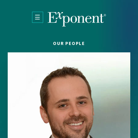
Skip to main content
OUR PEOPLE