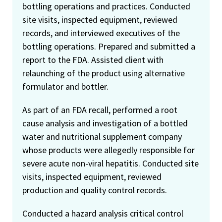
bottling operations and practices. Conducted
site visits, inspected equipment, reviewed
records, and interviewed executives of the
bottling operations. Prepared and submitted a
report to the FDA. Assisted client with
relaunching of the product using alternative
formulator and bottler.
As part of an FDA recall, performed a root
cause analysis and investigation of a bottled
water and nutritional supplement company
whose products were allegedly responsible for
severe acute non-viral hepatitis. Conducted site
visits, inspected equipment, reviewed
production and quality control records.
Conducted a hazard analysis critical control