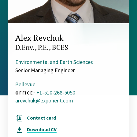
Alex Revchuk
D.Env., P.E., BCES
Environmental and Earth Sciences
Senior Managing Engineer
Bellevue
+1-510-268-5050
OFFICE:
arevchuk@exponent.com
Contact card
Download
CV