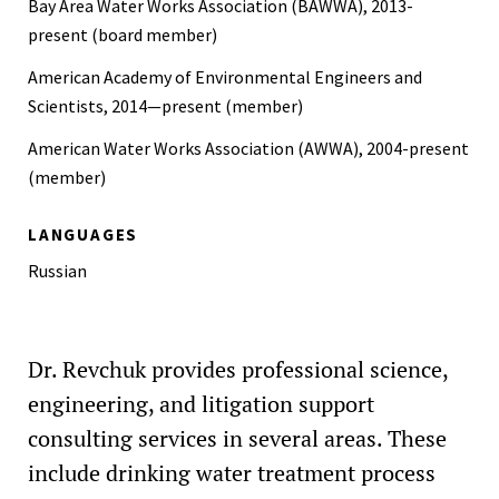
Bay Area Water Works Association (BAWWA), 2013-
Information Technology, Cal-(IT)², Fellow of the Year,
present (board member)
UCSD, 2002
American Academy of Environmental Engineers and
Scientists, 2014—present (member)
American Water Works Association (AWWA), 2004-present
(member)
LANGUAGES
Russian
Dr. Revchuk provides professional science,
engineering, and litigation support
consulting services in several areas. These
include drinking water treatment process