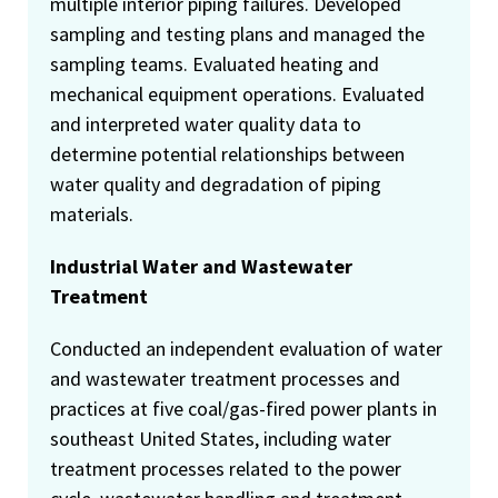
multiple interior piping failures. Developed
sampling and testing plans and managed the
sampling teams. Evaluated heating and
mechanical equipment operations. Evaluated
and interpreted water quality data to
determine potential relationships between
water quality and degradation of piping
materials.
Industrial Water and Wastewater
Treatment
Conducted an independent evaluation of water
and wastewater treatment processes and
practices at five coal/gas-fired power plants in
southeast United States, including water
treatment processes related to the power