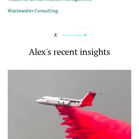
Wastewater Consulting
Alex's recent insights