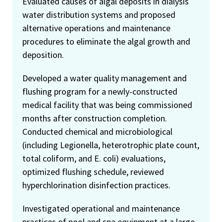
Evaluated causes of algal deposits in dialysis
water distribution systems and proposed
alternative operations and maintenance
procedures to eliminate the algal growth and
deposition.
Developed a water quality management and
flushing program for a newly-constructed
medical facility that was being commissioned
months after construction completion.
Conducted chemical and microbiological
(including Legionella, heterotrophic plate count,
total coliform, and E. coli) evaluations,
optimized flushing schedule, reviewed
hyperchlorination disinfection practices.
Investigated operational and maintenance
practices of pool and spa equipment at a large