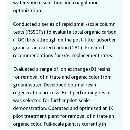
water source selection and coagulation
optimization.
Conducted a series of rapid small-scale column
tests (RSSCTs) to evaluate total organic carbon
(TOC) breakthrough on the post-filter adsorber
granular activated carbon (GAC). Provided
recommendations for GAC replacement rates.
Evaluated a range of ion exchange (IX) resins
for removal of nitrate and organic color from
groundwater. Developed optimal resin
regeneration process. Best performing resin
was selected for further pilot-scale
demonstration. Operated and optimized an IX
pilot treatment plant for removal of nitrate an
organic color. Full-scale plant is currently in