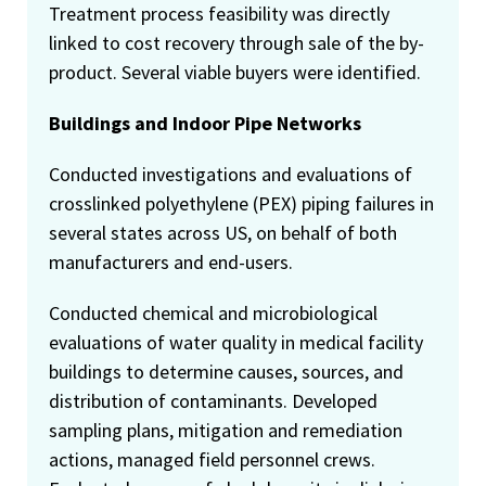
Treatment process feasibility was directly
linked to cost recovery through sale of the by-
product. Several viable buyers were identified.
Buildings and Indoor Pipe Networks
Conducted investigations and evaluations of
crosslinked polyethylene (PEX) piping failures in
several states across US, on behalf of both
manufacturers and end-users.
Conducted chemical and microbiological
evaluations of water quality in medical facility
buildings to determine causes, sources, and
distribution of contaminants. Developed
sampling plans, mitigation and remediation
actions, managed field personnel crews.