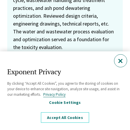
cycle, wastewater handling and treatment
practices, and ash pond dewatering
optimization. Reviewed design criteria,
engineering drawings, technical reports, etc.
The water and wastewater process evaluation
and optimization served as a foundation for
the toxicity evaluation.
Conducted analysis of thermal power plant
waste streams, evaluated remediation
Exponent Privacy
treatment alternatives for the waste streams,
By clicking “Accept All Cookies”, you agree to the storing of cookies on
including feasibility and cost estimates.
your device to enhance site navigation, analyze site usage, and assist in
Evaluated plant effluent data to assess
our marketing efforts.
Privacy Policy
treatment alternatives, treatment limitations,
Cookie Settings
and disposal options for the dried treatment
concentrate. Calculated the feasibility of
Accept All Cookies
expanding onsite landfills and estimated the