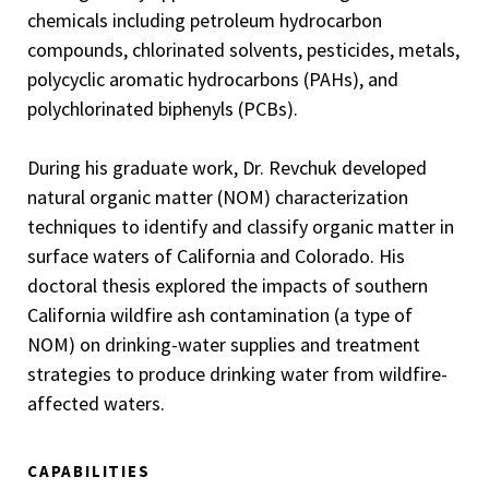
chemicals including petroleum hydrocarbon
compounds, chlorinated solvents, pesticides, metals,
polycyclic aromatic hydrocarbons (PAHs), and
polychlorinated biphenyls (PCBs).
During his graduate work, Dr. Revchuk developed
natural organic matter (NOM) characterization
techniques to identify and classify organic matter in
surface waters of California and Colorado. His
doctoral thesis explored the impacts of southern
California wildfire ash contamination (a type of
NOM) on drinking-water supplies and treatment
strategies to produce drinking water from wildfire-
affected waters.
CAPABILITIES