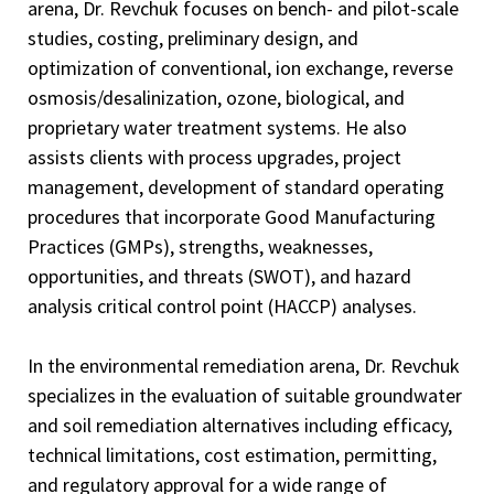
arena, Dr. Revchuk focuses on bench- and pilot-scale
studies, costing, preliminary design, and
optimization of conventional, ion exchange, reverse
osmosis/desalinization, ozone, biological, and
proprietary water treatment systems. He also
assists clients with process upgrades, project
management, development of standard operating
procedures that incorporate Good Manufacturing
Practices (GMPs), strengths, weaknesses,
opportunities, and threats (SWOT), and hazard
analysis critical control point (HACCP) analyses.
In the environmental remediation arena, Dr. Revchuk
specializes in the evaluation of suitable groundwater
and soil remediation alternatives including efficacy,
technical limitations, cost estimation, permitting,
and regulatory approval for a wide range of