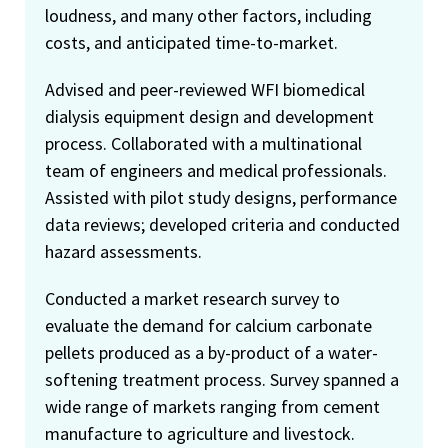
loudness, and many other factors, including
costs, and anticipated time-to-market.
Advised and peer-reviewed WFI biomedical
dialysis equipment design and development
process. Collaborated with a multinational
team of engineers and medical professionals.
Assisted with pilot study designs, performance
data reviews; developed criteria and conducted
hazard assessments.
Conducted a market research survey to
evaluate the demand for calcium carbonate
pellets produced as a by-product of a water-
softening treatment process. Survey spanned a
wide range of markets ranging from cement
manufacture to agriculture and livestock.