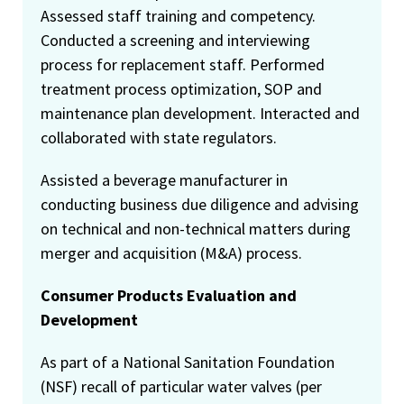
Assessed staff training and competency.
Conducted a screening and interviewing
process for replacement staff. Performed
treatment process optimization, SOP and
maintenance plan development. Interacted and
collaborated with state regulators.
Assisted a beverage manufacturer in
conducting business due diligence and advising
on technical and non-technical matters during
merger and acquisition (M&A) process.
Consumer Products Evaluation and
Development
As part of a National Sanitation Foundation
(NSF) recall of particular water valves (per