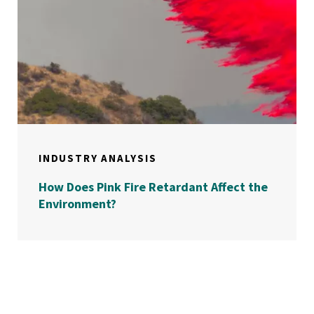
INDUSTRY ANALYSIS
How Does Pink Fire Retardant Affect the
Environment?