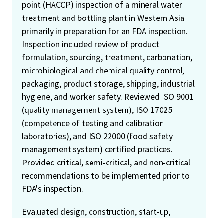
point (HACCP) inspection of a mineral water
treatment and bottling plant in Western Asia
primarily in preparation for an FDA inspection.
Inspection included review of product
formulation, sourcing, treatment, carbonation,
microbiological and chemical quality control,
packaging, product storage, shipping, industrial
hygiene, and worker safety. Reviewed ISO 9001
(quality management system), ISO 17025
(competence of testing and calibration
laboratories), and ISO 22000 (food safety
management system) certified practices.
Provided critical, semi-critical, and non-critical
recommendations to be implemented prior to
FDA's inspection.
Evaluated design, construction, start-up,