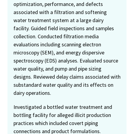
optimization, performance, and defects
associated with a filtration and softening
water treatment system at a large dairy
facility. Guided field inspections and samples
collection. Conducted filtration media
evaluations including scanning electron
microscopy (SEM), and energy dispersive
spectroscopy (EDS) analyses. Evaluated source
water quality, and pump and pipe sizing
designs. Reviewed delay claims associated with
substandard water quality and its effects on
dairy operations.
Investigated a bottled water treatment and
bottling facility for alleged illicit production
practices which included covert piping
connections and product formulations.