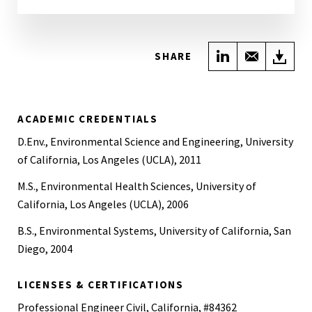
Share on Link
Share wi
Do
SHARE
ACADEMIC CREDENTIALS
D.Env., Environmental Science and Engineering, University
of California, Los Angeles (UCLA), 2011
M.S., Environmental Health Sciences, University of
California, Los Angeles (UCLA), 2006
B.S., Environmental Systems, University of California, San
Diego, 2004
LICENSES & CERTIFICATIONS
Professional Engineer Civil, California, #84362