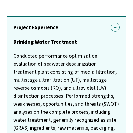
Project Experience
Drinking Water Treatment
Conducted performance optimization
evaluation of seawater desalinization
treatment plant consisting of media filtration,
multistage ultrafiltration (UF), multistage
reverse osmosis (RO), and ultraviolet (UV)
disinfection processes. Performed strengths,
weaknesses, opportunities, and threats (SWOT)
analyses on the complete process, including
water treatment, generally recognized as safe
(GRAS) ingredients, raw materials, packaging,