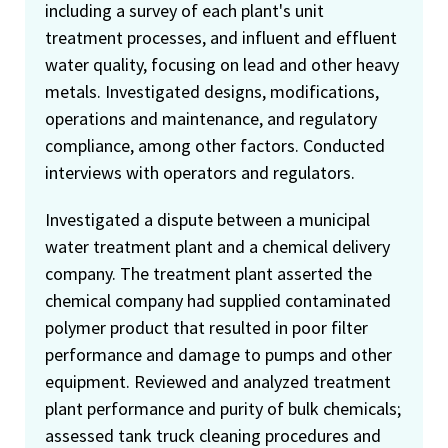
including a survey of each plant's unit
treatment processes, and influent and effluent
water quality, focusing on lead and other heavy
metals. Investigated designs, modifications,
operations and maintenance, and regulatory
compliance, among other factors. Conducted
interviews with operators and regulators.
Investigated a dispute between a municipal
water treatment plant and a chemical delivery
company. The treatment plant asserted the
chemical company had supplied contaminated
polymer product that resulted in poor filter
performance and damage to pumps and other
equipment. Reviewed and analyzed treatment
plant performance and purity of bulk chemicals;
assessed tank truck cleaning procedures and