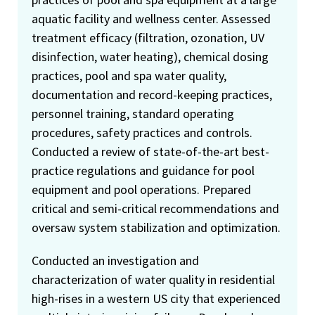
aquatic facility and wellness center. Assessed
treatment efficacy (filtration, ozonation, UV
disinfection, water heating), chemical dosing
practices, pool and spa water quality,
documentation and record-keeping practices,
personnel training, standard operating
procedures, safety practices and controls.
Conducted a review of state-of-the-art best-
practice regulations and guidance for pool
equipment and pool operations. Prepared
critical and semi-critical recommendations and
oversaw system stabilization and optimization.
Conducted an investigation and
characterization of water quality in residential
high-rises in a western US city that experienced