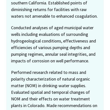
southern California. Established points of
diminishing returns for facilities with raw
waters not amenable to enhanced coagulation.
Conducted analyses of aged municipal water
wells including evaluations of surrounding
hydrogeological conditions, effectiveness and
efficiencies of various pumping depths and
pumping regimes, annular seal integrities, and
impacts of corrosion on well performance.
Performed research related to mass and
polarity characterization of natural organic
matter (NOM) in drinking-water supplies.
Evaluated spatial and temporal changes of
NOM and their effects on water treatment
plants in Colorado. Made recommendations on