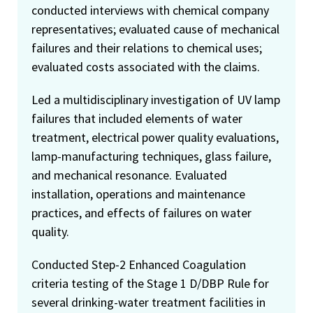
conducted interviews with chemical company
representatives; evaluated cause of mechanical
failures and their relations to chemical uses;
evaluated costs associated with the claims.
Led a multidisciplinary investigation of UV lamp
failures that included elements of water
treatment, electrical power quality evaluations,
lamp-manufacturing techniques, glass failure,
and mechanical resonance. Evaluated
installation, operations and maintenance
practices, and effects of failures on water
quality.
Conducted Step-2 Enhanced Coagulation
criteria testing of the Stage 1 D/DBP Rule for
several drinking-water treatment facilities in