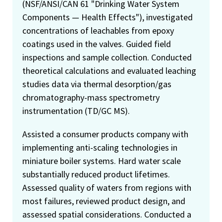
(NSF/ANSI/CAN 61 "Drinking Water System
Components — Health Effects"), investigated
concentrations of leachables from epoxy
coatings used in the valves. Guided field
inspections and sample collection. Conducted
theoretical calculations and evaluated leaching
studies data via thermal desorption/gas
chromatography-mass spectrometry
instrumentation (TD/GC MS).
Assisted a consumer products company with
implementing anti-scaling technologies in
miniature boiler systems. Hard water scale
substantially reduced product lifetimes.
Assessed quality of waters from regions with
most failures, reviewed product design, and
assessed spatial considerations. Conducted a