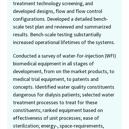
treatment technology screening, and
developed designs, flow and flow control
configurations. Developed a detailed bench-
scale test plan and reviewed and summarized
results. Bench-scale testing substantially
increased operational lifetimes of the systems.
Conducted a survey of water-for-injection (WFI)
biomedical equipment in all stages of
development, from on the market products, to
medical trial equipment, to patents and
concepts. Identified water quality constituents
dangerous for dialysis patients; selected water
treatment processes to treat for these
constituents; ranked equipment based on
effectiveness of unit processes; ease of
sterilization; energy-, space-requirements,