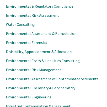
Environmental & Regulatory Compliance
Environmental Risk Assessment
Water Consulting
Environmental Assessment & Remediation
Environmental Forensics
Divisibility, Apportionment & Allocation
Environmental Costs & Liabilities Consulting
Environmental Risk Management
Environmental Assessment of Contaminated Sediments
Environmental Chemistry & Geochemistry
Environmental Engineering
Industrial Contamination Management