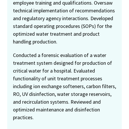
employee training and qualifications. Oversaw
technical implementation of recommendations
and regulatory agency interactions. Developed
standard operating procedures (SOPs) for the
optimized water treatment and product
handling production.
Conducted a forensic evaluation of a water
treatment system designed for production of
critical water for a hospital. Evaluated
functionality of unit treatment processes
including ion exchange softeners, carbon filters,
RO, UV disinfection, water storage reservoirs,
and recirculation systems. Reviewed and
optimized maintenance and disinfection
practices.