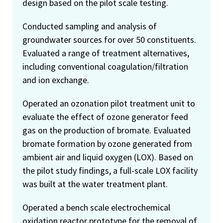
design based on the pilot scale testing.
Conducted sampling and analysis of
groundwater sources for over 50 constituents.
Evaluated a range of treatment alternatives,
including conventional coagulation/filtration
and ion exchange.
Operated an ozonation pilot treatment unit to
evaluate the effect of ozone generator feed
gas on the production of bromate. Evaluated
bromate formation by ozone generated from
ambient air and liquid oxygen (LOX). Based on
the pilot study findings, a full-scale LOX facility
was built at the water treatment plant.
Operated a bench scale electrochemical
oxidation reactor prototype for the removal of