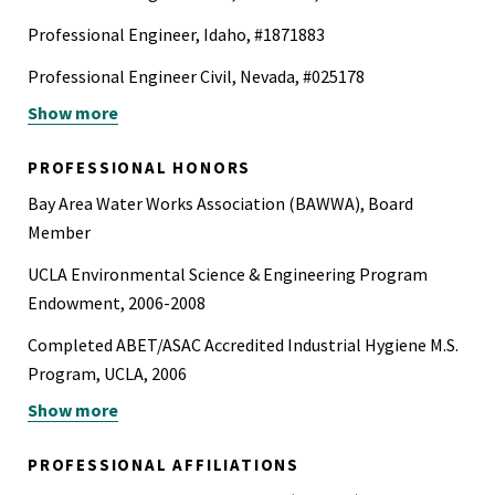
Professional Engineer, Idaho, #1871883
Professional Engineer Civil, Nevada, #025178
Show more
Professional Engineer Civil, Washington, #25035494
40-Hour Hazardous Waste Operation and Emergency
PROFESSIONAL HONORS
Response Certification (HAZWOPER)
Bay Area Water Works Association (BAWWA), Board
Board Certified Environmental Scientist (BCES) in Surface
Member
Water Resources,Board of American Academy of
UCLA Environmental Science & Engineering Program
Environmental Engineers and Scientists
Endowment, 2006-2008
Completed ABET/ASAC Accredited Industrial Hygiene M.S.
Program, UCLA, 2006
Show more
Environmental Systems Major Thesis of the Year, UCSD,
2004
PROFESSIONAL AFFILIATIONS
California Institute for Telecommunications and