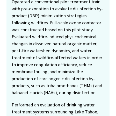
Operated a conventional pilot treatment train
with pre-ozonation to evaluate disinfection by-
product (DBP) minimization strategies
following wildfires. Full-scale ozone contactor
was constructed based on this pilot study.
Evaluated wildfire-induced physicochemical
changes in dissolved natural organic matter,
post-fire watershed dynamics, and water
treatment of wildfire-affected waters in order
to improve coagulation efficiency, reduce
membrane fouling, and minimize the
production of carcinogenic disinfection by-
products, such as trihalomethanes (THMs) and
haloacetic acids (HAAs), during disinfection.
Performed an evaluation of drinking water
treatment systems surrounding Lake Tahoe,