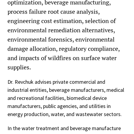
optimization, beverage manufacturing,
process failure root cause analysis,
engineering cost estimation, selection of
environmental remediation alternatives,
environmental forensics, environmental
damage allocation, regulatory compliance,
and impacts of wildfires on surface water
supplies.
Dr. Revchuk advises private commercial and
industrial entities, beverage manufacturers, medical
and recreational facilities, biomedical device
manufacturers, public agencies, and utilities in
energy production, water, and wastewater sectors.
In the water treatment and beverage manufacture