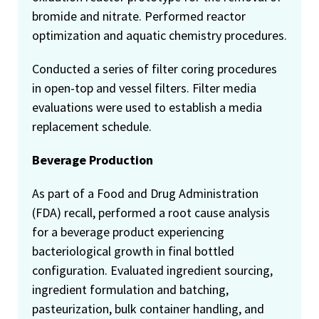
bromide and nitrate. Performed reactor
optimization and aquatic chemistry procedures.
Conducted a series of filter coring procedures
in open-top and vessel filters. Filter media
evaluations were used to establish a media
replacement schedule.
Beverage Production
As part of a Food and Drug Administration
(FDA) recall, performed a root cause analysis
for a beverage product experiencing
bacteriological growth in final bottled
configuration. Evaluated ingredient sourcing,
ingredient formulation and batching,
pasteurization, bulk container handling, and