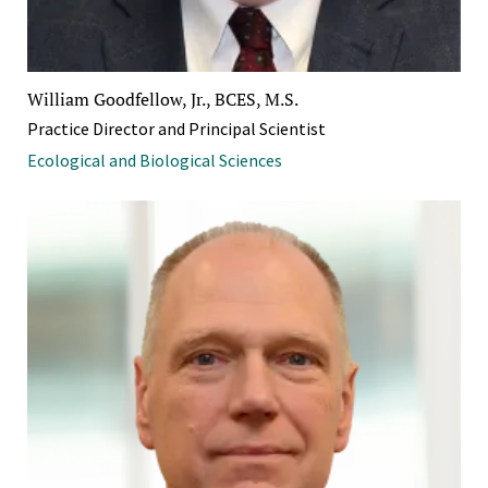
William Goodfellow, Jr., BCES, M.S.
Practice Director and Principal Scientist
Ecological and Biological Sciences