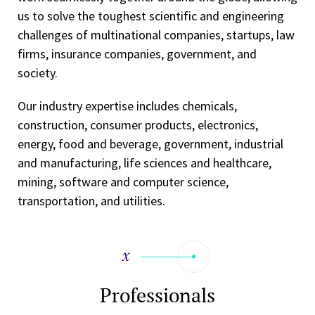
us to solve the toughest scientific and engineering
challenges of multinational companies, startups, law
firms, insurance companies, government, and
society.
Our industry expertise includes chemicals,
construction, consumer products, electronics,
energy, food and beverage, government, industrial
and manufacturing, life sciences and healthcare,
mining, software and computer science,
transportation, and utilities.
Professionals