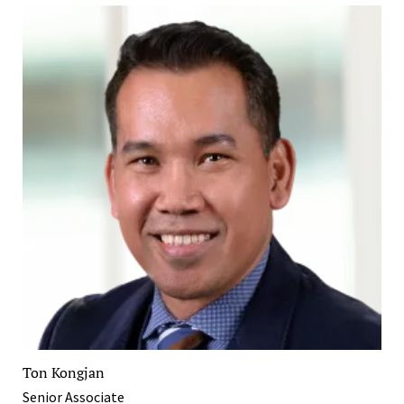
Ton Kongjan
Senior Associate