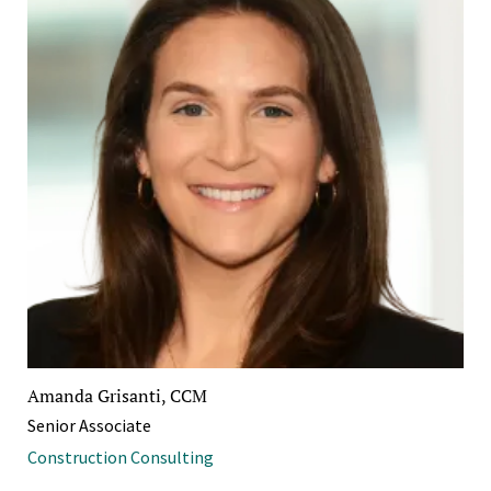
Amanda Grisanti, CCM
Senior Associate
Construction Consulting