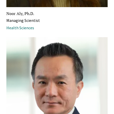
Noor Aly, Ph.D.
Managing Scientist
Health Sciences