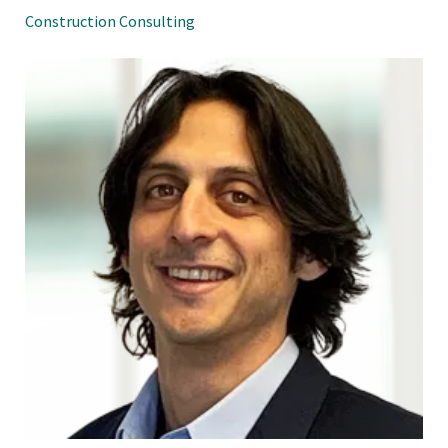
Construction Consulting