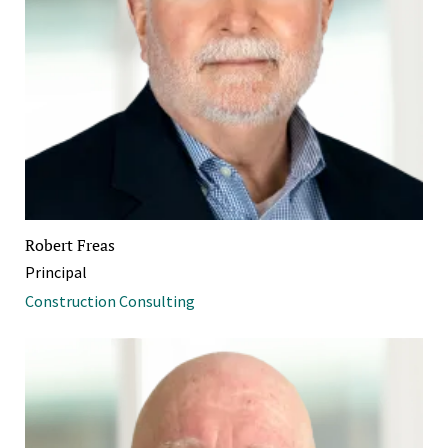
Robert Freas
Principal
Construction Consulting