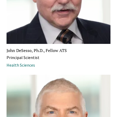
John DeSesso, Ph.D., Fellow ATS
Principal Scientist
Health Sciences