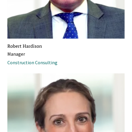
Robert Hardison
Manager
Construction Consulting