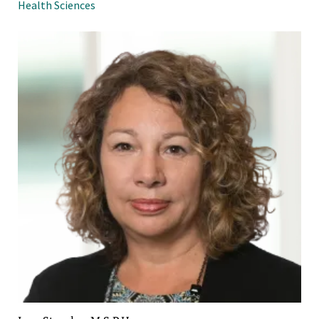
Health Sciences