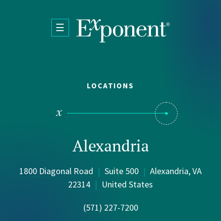
Skip to main content
LOCATIONS
Alexandria
1800 Diagonal Road
|
Suite 500
|
Alexandria, VA
22314
|
United States
(571) 227-7200