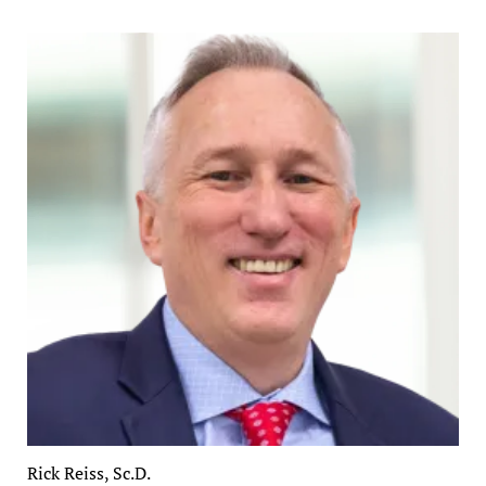
Rick Reiss, Sc.D.