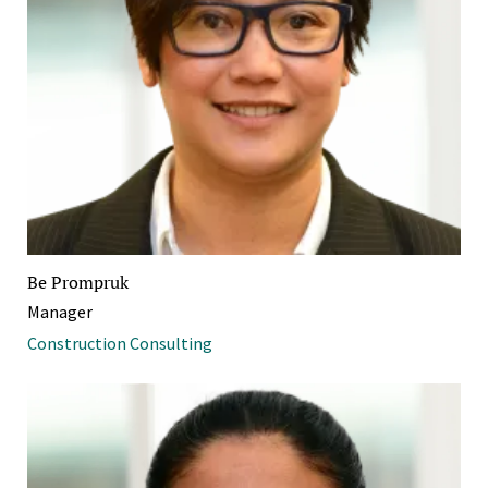
Be Prompruk
Manager
Construction Consulting