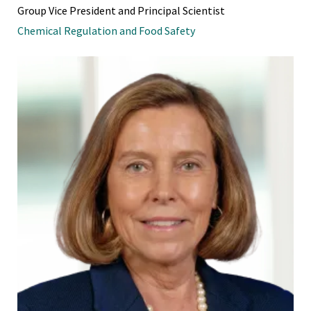
Group Vice President and Principal Scientist
Chemical Regulation and Food Safety