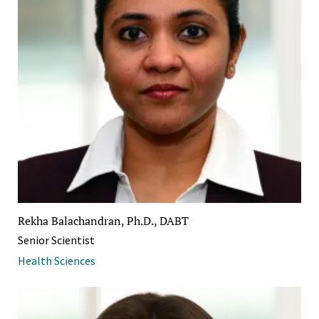
Rekha Balachandran, Ph.D., DABT
Senior Scientist
Health Sciences