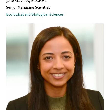
Jane Staveley, M.S.P.H.
Senior Managing Scientist
Ecological and Biological Sciences