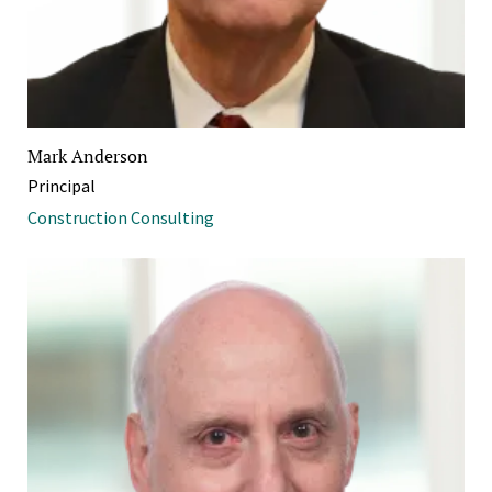
Mark Anderson
Principal
Construction Consulting