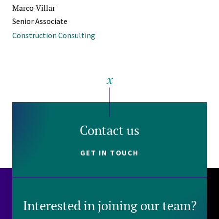
Marco Villar
Senior Associate
Construction Consulting
Contact us
GET IN TOUCH
Interested in joining our team?