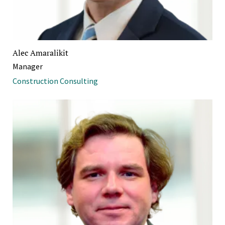
Alec Amaralikit
Manager
Construction Consulting