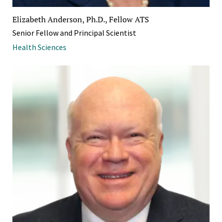
Elizabeth Anderson, Ph.D., Fellow ATS
Senior Fellow and Principal Scientist
Health Sciences