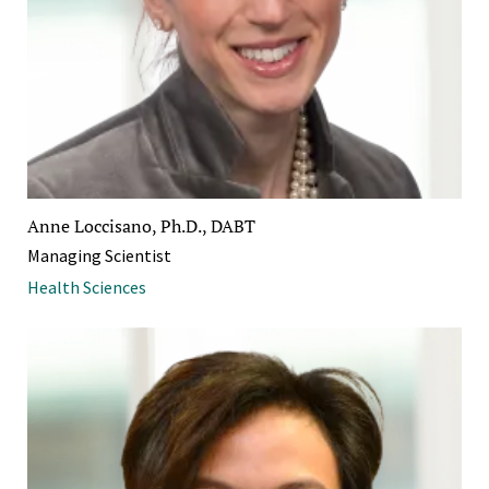
Anne Loccisano, Ph.D., DABT
Managing Scientist
Health Sciences