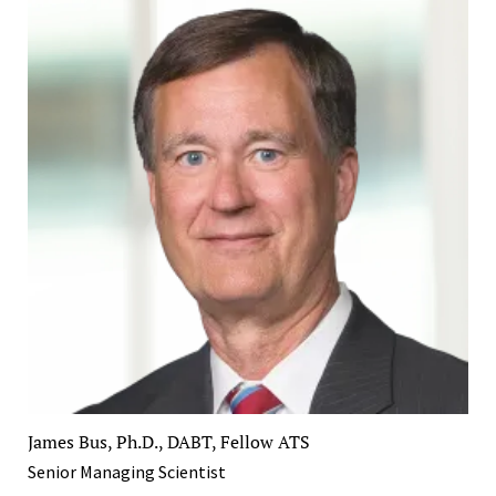
James Bus, Ph.D., DABT, Fellow ATS
Senior Managing Scientist