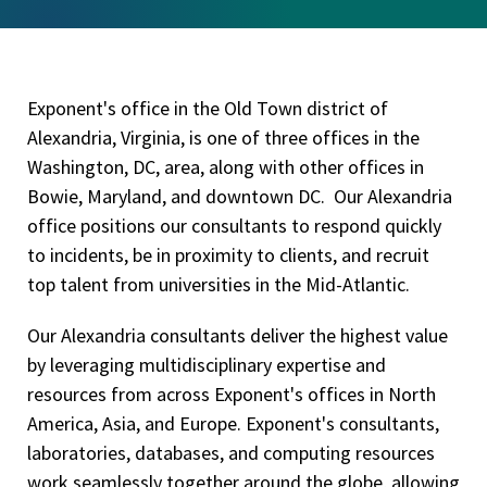
Exponent's office in the Old Town district of
Alexandria, Virginia, is one of three offices in the
Washington, DC, area, along with other offices in
Bowie, Maryland, and downtown DC. Our Alexandria
office positions our consultants to respond quickly
to incidents, be in proximity to clients, and recruit
top talent from universities in the Mid-Atlantic.
Our Alexandria consultants deliver the highest value
by leveraging multidisciplinary expertise and
resources from across Exponent's offices in North
America, Asia, and Europe. Exponent's consultants,
laboratories, databases, and computing resources
work seamlessly together around the globe, allowing