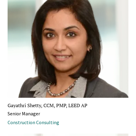
Gayathri Shetty, CCM, PMP, LEED AP
Senior Manager
Construction Consulting