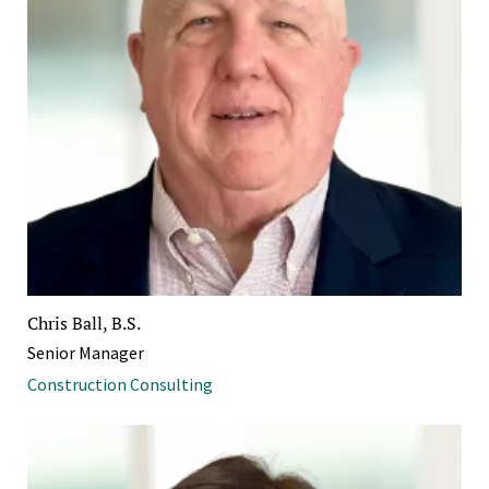
Chris Ball, B.S.
Senior Manager
Construction Consulting