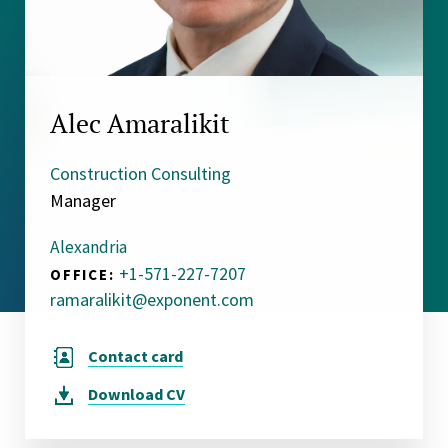
Alec Amaralikit
Construction Consulting
Manager
Alexandria
+1-571-227-7207
OFFICE:
ramaralikit@exponent.com
Contact card
Download
CV