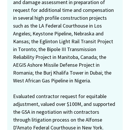
and damage assessment in preparation of
request for additional time and compensation
in several high profile construction projects
such as the LA Federal Courthouse in Los
Angeles; Keystone Pipeline, Nebraska and
Kansas; the Eglinton Light Rail Transit Project
in Toronto; the Bipole III Transmission
Reliability Project in Manitoba, Canada; the
AEGIS Ashore Missile Defense Project in
Romania; the Burj Khalifa Tower in Dubai; the
West African Gas Pipeline in Nigeria.
Evaluated contractor request for equitable
adjustment, valued over $100M, and supported
the GSA in negotiation with contractors
through litigation process on the Alfonse
D'Amato Federal Courthouse in New York.