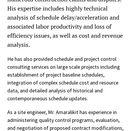
His expertise includes highly technical
analysis of schedule delay/acceleration and
associated labor productivity and loss of
efficiency issues, as well as cost and revenue
analysis.
He has also provided schedule and project control
consulting services on large scale projects including
establishment of project baseline schedules,
integration of complex schedule cost and resource
data, and detailed analysis of historical and
contemporaneous schedule updates.
As a site engineer, Mr. Amaralikit has experience in
administering quality control programs, evaluation,
and negotiation of proposed contract modifications,