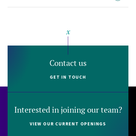
Contact us
GET IN TOUCH
Interested in joining our team?
VIEW OUR CURRENT OPENINGS