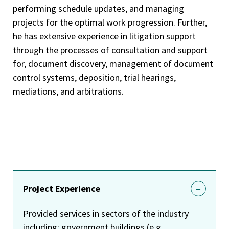
performing schedule updates, and managing
projects for the optimal work progression. Further,
he has extensive experience in litigation support
through the processes of consultation and support
for, document discovery, management of document
control systems, deposition, trial hearings,
mediations, and arbitrations.
Project Experience
Provided services in sectors of the industry
including: government buildings (e.g.,