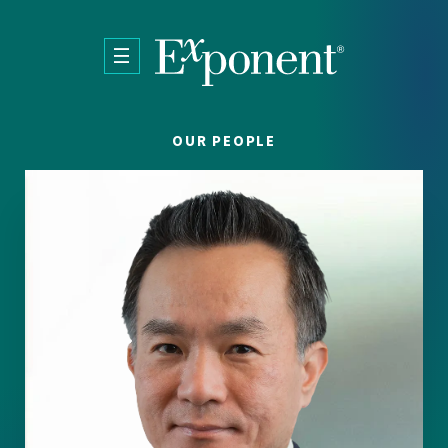
Skip to main content
OUR PEOPLE