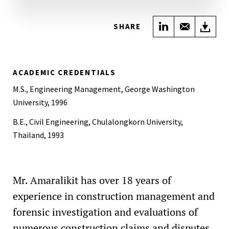
Share on Link
Share wi
Do
SHARE
ACADEMIC CREDENTIALS
M.S., Engineering Management, George Washington
University, 1996
B.E., Civil Engineering, Chulalongkorn University,
Thailand, 1993
Mr. Amaralikit has over 18 years of
experience in construction management and
forensic investigation and evaluations of
numerous construction claims and disputes.