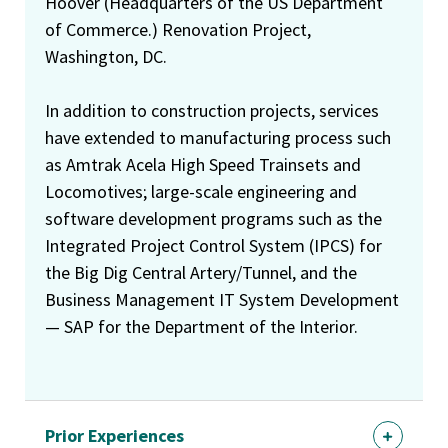
Hoover (Headquarters of the US Department
of Commerce.) Renovation Project,
Washington, DC.
In addition to construction projects, services
have extended to manufacturing process such
as Amtrak Acela High Speed Trainsets and
Locomotives; large-scale engineering and
software development programs such as the
Integrated Project Control System (IPCS) for
the Big Dig Central Artery/Tunnel, and the
Business Management IT System Development
— SAP for the Department of the Interior.
Prior Experiences