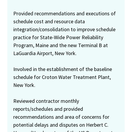
Provided recommendations and executions of
schedule cost and resource data
integration/consolidation to improve schedule
practice for State-Wide Power Reliability
Program, Maine and the new Terminal B at
LaGuardia Airport, New York.
Involved in the establishment of the baseline
schedule for Croton Water Treatment Plant,
New York.
Reviewed contractor monthly
reports/schedules and provided
recommendations and area of concerns for
potential delays and disputes on Herbert C.