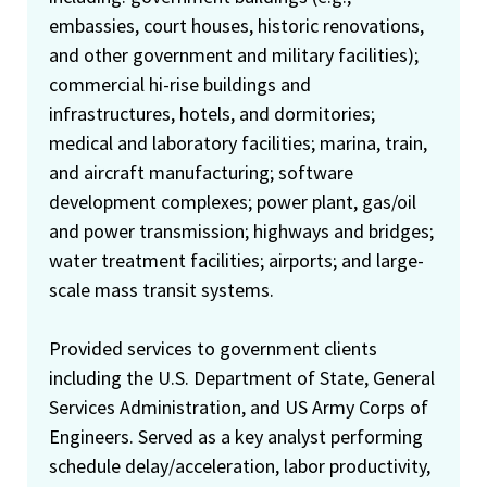
embassies, court houses, historic renovations,
and other government and military facilities);
commercial hi-rise buildings and
infrastructures, hotels, and dormitories;
medical and laboratory facilities; marina, train,
and aircraft manufacturing; software
development complexes; power plant, gas/oil
and power transmission; highways and bridges;
water treatment facilities; airports; and large-
scale mass transit systems.
Provided services to government clients
including the U.S. Department of State, General
Services Administration, and US Army Corps of
Engineers. Served as a key analyst performing
schedule delay/acceleration, labor productivity,