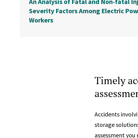
An Analysis of Fatal and Non-fatal In
Severity Factors Among Electric Pow
Workers
Timely ac
assessmen
Accidents involv
storage solution
assessment you n