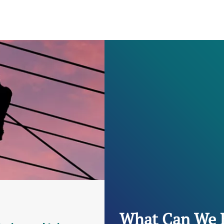
What Can We 