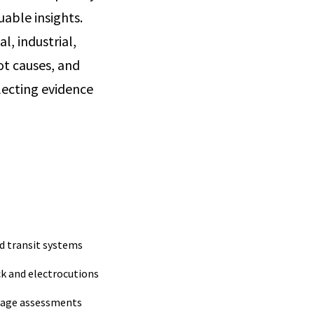
uable insights.
l, industrial,
ot causes, and
lecting evidence
d transit systems
ck and electrocutions
age assessments