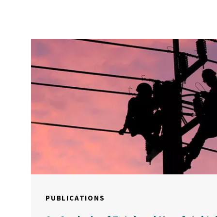
PUBLICATIONS