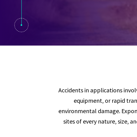
Visual Communication
Case Studies
Publications
Announcements
Accidents in applications invol
equipment, or rapid tran
environmental damage. Exponen
sites of every nature, size, a