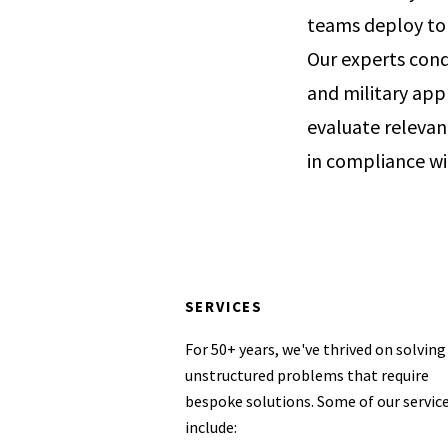
teams deploy to a
Our experts cond
and military app
evaluate relevan
in compliance w
SERVICES
For 50+ years, we've thrived on solving
unstructured problems that require
bespoke solutions. Some of our servic
include: