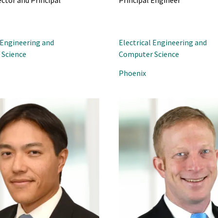
ector and Principal
Principal Engineer
 Engineering and
Electrical Engineering and
Science
Computer Science
Phoenix