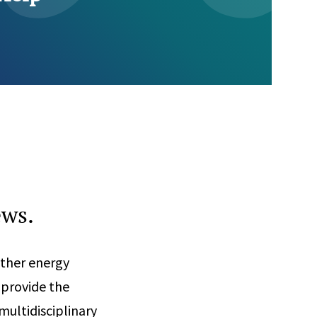
ews.
other energy
 provide the
multidisciplinary