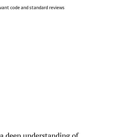
evant code and standard reviews
 a deep understanding of