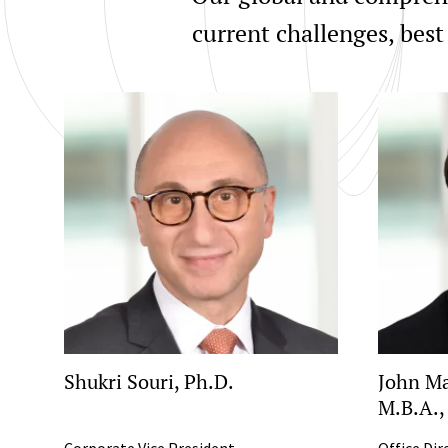
current challenges, best
Shukri Souri, Ph.D.
John Ma
M.B.A.,