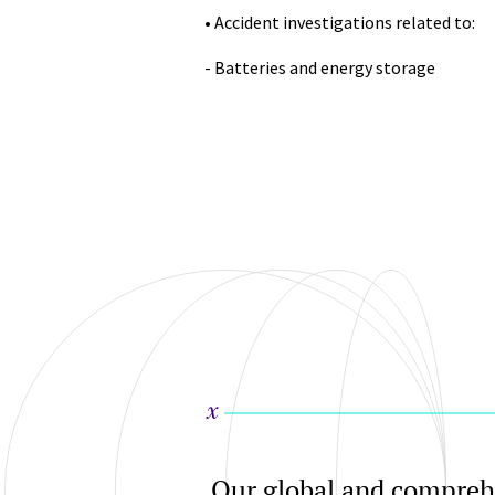
• Accident investigations related to:
- Batteries and energy storage
Our global and comprehe