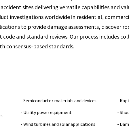
ccident sites delivering versatile capabilities and val
uct investigations worldwide in residential, commercia
lications to provide damage assessments, discover ro
t code and standard reviews. Our process includes col
ith consensus-based standards.
- Semiconductor materials and devices
- Rapi
- Utility power equipment
- Sho
es
- Wind turbines and solar applications
• Dam