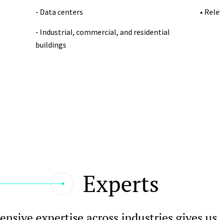
- Data centers
• Rel
- Industrial, commercial, and residential
buildings
Experts
nsive expertise across industries gives us