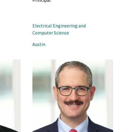
Principal
Electrical Engineering and
Computer Science
Austin