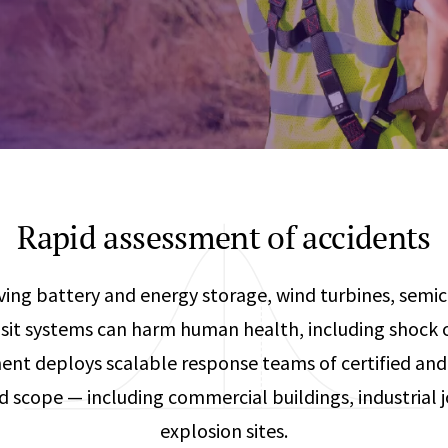
Any
Construction Consulting
Metallurgical
Data Sciences
Engineering
Are Your Robots Ready for the Real World?
Ecological & Biological Sciences
Polymers & C
How Can ConOps Drive the Evolution of AV Safet
Electrical Engineering &
Thermal Scie
Computer Science
Vehicle Engin
Rapid assessment of accidents
ving battery and energy storage, wind turbines, semic
sit systems can harm human health, including shock o
t deploys scalable response teams of certified and 
nd scope — including commercial buildings, industrial jo
explosion sites.