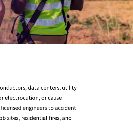
Any
 & Corrosion
hemistry
y Cases?
Data Center
International
nces
Cybersecurity
Consulting &
Dispute
Consulting
Engineering
Resolution
eering
onductors, data centers, utility
r electrocution, or cause
licensed engineers to accident
b sites, residential fires, and