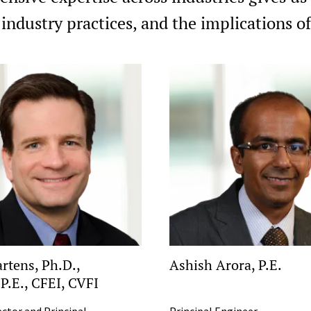
 industry practices, and the implications 
rtens, Ph.D.,
Ashish Arora, P.E.
 P.E., CFEI, CVFI