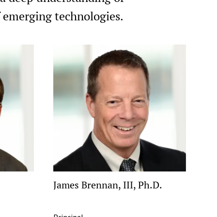
of emerging technologies.
James Brennan, III, Ph.D.