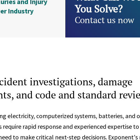
juries and Injury
You Solve?
er Industry
Contact us now
cident investigations, damage
ts, and code and standard revi
ing electricity, computerized systems, batteries, and 
s require rapid response and experienced expertise to
eed to make critical next-step decisions. Exponent's 