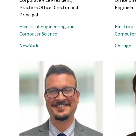
Corporate Vice President,
Office Dir
Practice/Office Director and
Engineer
Principal
Electrical Engineering and
Electrical
Computer Science
Computer 
New York
Chicago