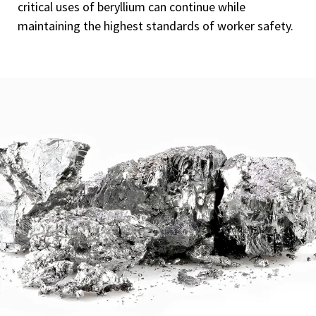
critical uses of beryllium can continue while
maintaining the highest standards of worker safety.