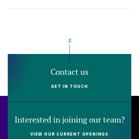
Contact us
GET IN TOUCH
Interested in joining our team?
VIEW OUR CURRENT OPENINGS