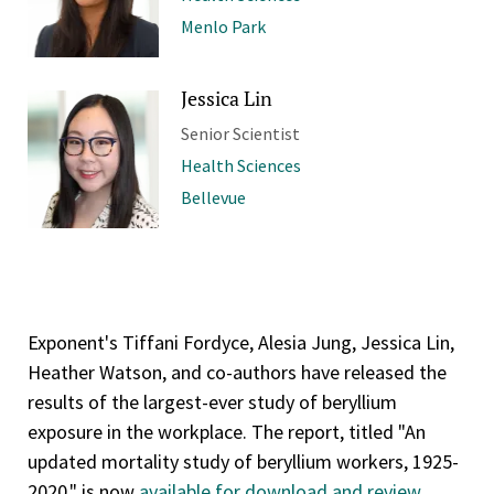
Menlo Park
Jessica Lin
Senior Scientist
Health Sciences
Bellevue
Exponent's Tiffani Fordyce, Alesia Jung, Jessica Lin,
Heather Watson, and co-authors have released the
results of the largest-ever study of beryllium
exposure in the workplace. The report, titled "An
updated mortality study of beryllium workers, 1925-
2020," is now
available for download and review