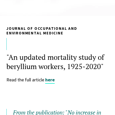
JOURNAL OF OCCUPATIONAL AND
ENVIRONMENTAL MEDICINE
"An updated mortality study of
beryllium workers, 1925-2020"
Read the full article
here
From the publication: "No increase in