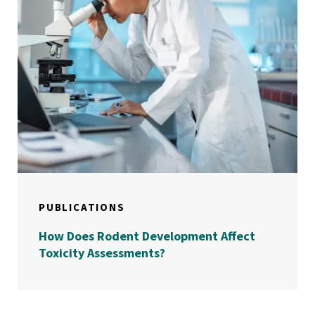
PUBLICATIONS
How Does Rodent Development Affect
Toxicity Assessments?