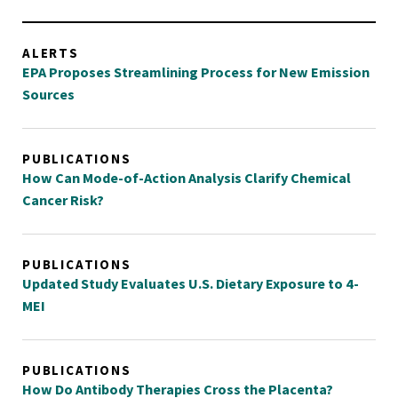
ALERTS
EPA Proposes Streamlining Process for New Emission
Sources
PUBLICATIONS
How Can Mode-of-Action Analysis Clarify Chemical
Cancer Risk?
PUBLICATIONS
Updated Study Evaluates U.S. Dietary Exposure to 4-
MEI
PUBLICATIONS
How Do Antibody Therapies Cross the Placenta?