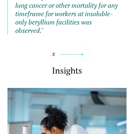
lung cancer or other mortality for any
timeframe for workers at insoluble-
only beryllium facilities was
observed."
Insights