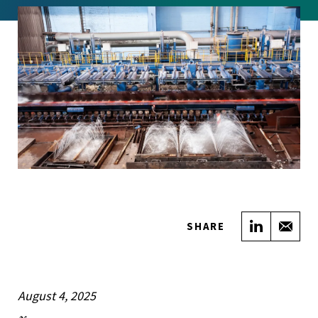
Share on
Sha
SHARE
August 4, 2025