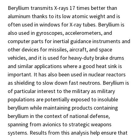
Beryllium transmits X-rays 17 times better than
aluminum thanks to its low atomic weight and is
often used in windows for X-ray tubes. Beryllium is
also used in gyroscopes, accelerometers, and
computer parts for inertial guidance instruments and
other devices for missiles, aircraft, and space
vehicles, and it is used for heavy-duty brake drums
and similar applications where a good heat sink is
important. It has also been used in nuclear reactors
as shielding to slow down fast neutrons. Beryllium is
of particular interest to the military as military
populations are potentially exposed to insoluble
beryllium while maintaining products containing
beryllium in the context of national defense,
spanning from avionics to strategic weapons
systems. Results from this analysis help ensure that