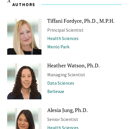
AUTHORS
Tiffani Fordyce, Ph.D., M.P.H.
Principal Scientist
Health Sciences
Menlo Park
Heather Watson, Ph.D.
Managing Scientist
Data Sciences
Bellevue
Alesia Jung, Ph.D.
Senior Scientist
Health Sciences