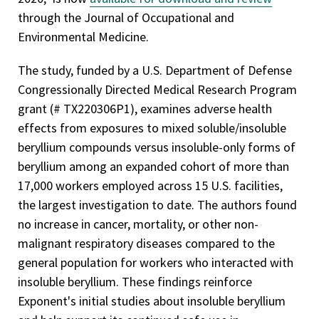
through the Journal of Occupational and
Environmental Medicine.
The study, funded by a U.S. Department of Defense
Congressionally Directed Medical Research Program
grant (# TX220306P1), examines adverse health
effects from exposures to mixed soluble/insoluble
beryllium compounds versus insoluble-only forms of
beryllium among an expanded cohort of more than
17,000 workers employed across 15 U.S. facilities,
the largest investigation to date. The authors found
no increase in cancer, mortality, or other non-
malignant respiratory diseases compared to the
general population for workers who interacted with
insoluble beryllium. These findings reinforce
Exponent's initial studies about insoluble beryllium