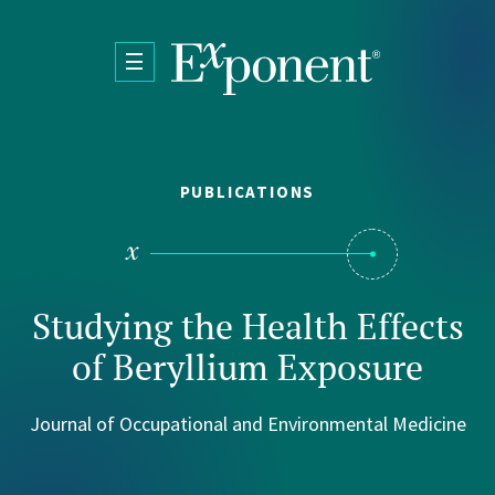
Skip to main content
PUBLICATIONS
Studying the Health Effects
of Beryllium Exposure
Journal of Occupational and Environmental Medicine