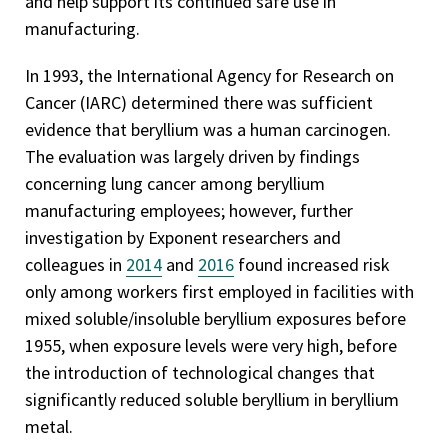
and help support its continued safe use in
manufacturing.
In 1993, the International Agency for Research on
Cancer (IARC) determined there was sufficient
evidence that beryllium was a human carcinogen.
The evaluation was largely driven by findings
concerning lung cancer among beryllium
manufacturing employees; however, further
investigation by Exponent researchers and
colleagues in
2014
and
2016
found increased risk
only among workers first employed in facilities with
mixed soluble/insoluble beryllium exposures before
1955, when exposure levels were very high, before
the introduction of technological changes that
significantly reduced soluble beryllium in beryllium
metal.