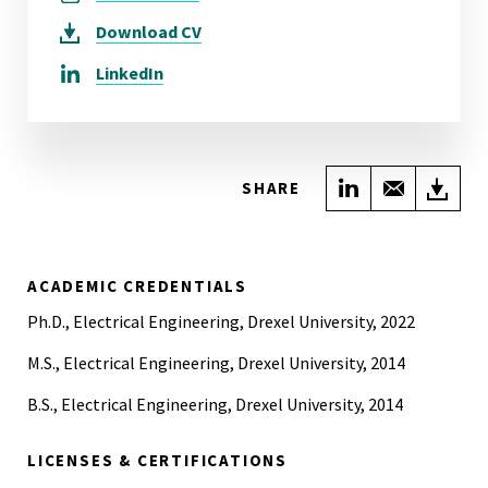
Download
CV
LinkedIn
Share on Link
Share wi
Do
SHARE
ACADEMIC CREDENTIALS
Ph.D., Electrical Engineering, Drexel University, 2022
M.S., Electrical Engineering, Drexel University, 2014
B.S., Electrical Engineering, Drexel University, 2014
LICENSES & CERTIFICATIONS