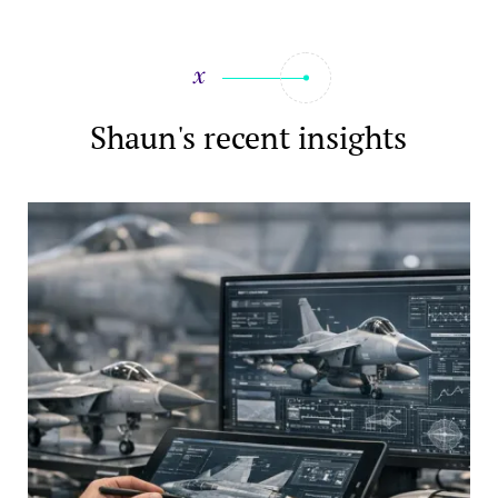
Shaun's recent insights