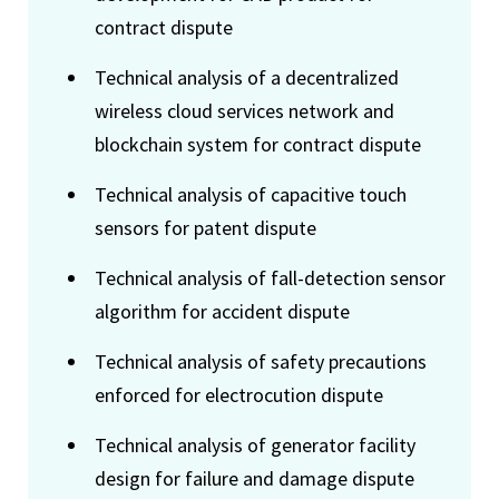
contract dispute
Technical analysis of a decentralized
wireless cloud services network and
blockchain system for contract dispute
Technical analysis of capacitive touch
sensors for patent dispute
Technical analysis of fall-detection sensor
algorithm for accident dispute
Technical analysis of safety precautions
enforced for electrocution dispute
Technical analysis of generator facility
design for failure and damage dispute