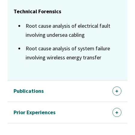
Technical Forensics
Root cause analysis of electrical fault
involving undersea cabling
Root cause analysis of system failure
involving wireless energy transfer
Publications
Prior Experiences