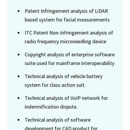
Patent Infringement analysis of LiDAR
based system for facial measurements
ITC Patent Non-Infringement analysis of
radio frequency microneedling device
Copyright analysis of enterprise software
suite used for mainframe interoperability
Technical analysis of vehicle battery
system for class action suit.
Technical analysis of VoIP network for
indemnification dispute.
Technical analysis of software
development for CAD product for