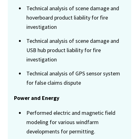
Technical analysis of scene damage and
hoverboard product liability for fire
investigation
Technical analysis of scene damage and
USB hub product liability for fire
investigation
Technical analysis of GPS sensor system
for false claims dispute
Power and Energy
Performed electric and magnetic field
modeling for various windfarm
developments for permitting.