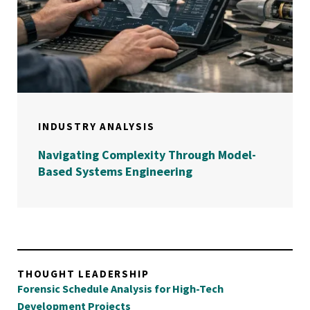
INDUSTRY ANALYSIS
Navigating Complexity Through Model-
Based Systems Engineering
THOUGHT LEADERSHIP
Forensic Schedule Analysis for High-Tech
Development Projects