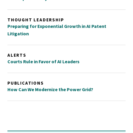
THOUGHT LEADERSHIP
Preparing for Exponential Growth in AI Patent
Litigation
ALERTS
Courts Rule in Favor of AI Leaders
PUBLICATIONS
How Can We Modernize the Power Grid?