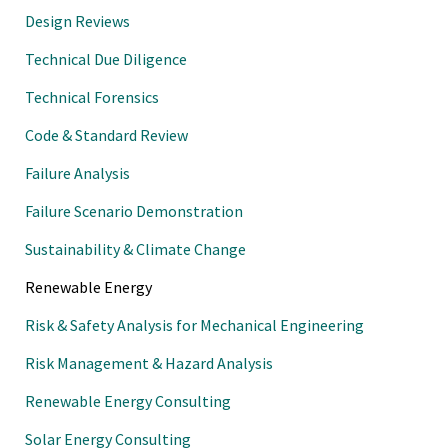
Design Reviews
Technical Due Diligence
Technical Forensics
Code & Standard Review
Failure Analysis
Failure Scenario Demonstration
Sustainability & Climate Change
Renewable Energy
Risk & Safety Analysis for Mechanical Engineering
Risk Management & Hazard Analysis
Renewable Energy Consulting
Solar Energy Consulting