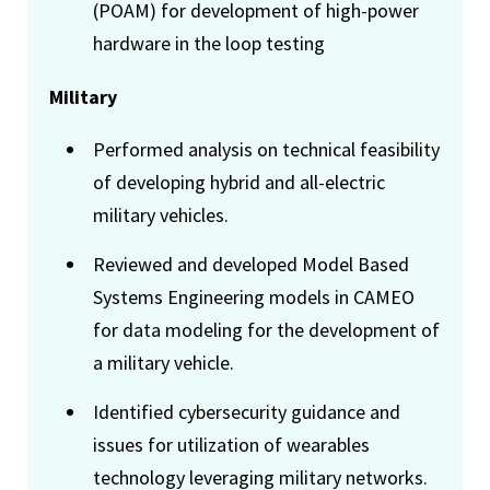
(POAM) for development of high-power
hardware in the loop testing
Military
Performed analysis on technical feasibility
of developing hybrid and all-electric
military vehicles.
Reviewed and developed Model Based
Systems Engineering models in CAMEO
for data modeling for the development of
a military vehicle.
Identified cybersecurity guidance and
issues for utilization of wearables
technology leveraging military networks.