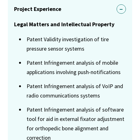
Project Experience
Legal Matters and Intellectual Property
Patent Validity investigation of tire
pressure sensor systems
Patent Infringement analysis of mobile
applications involving push-notifications
Patent Infringement analysis of VoIP and
radio communications systems
Patent Infringement analysis of software
tool for aid in external fixator adjustment
for orthopedic bone alignment and
correction