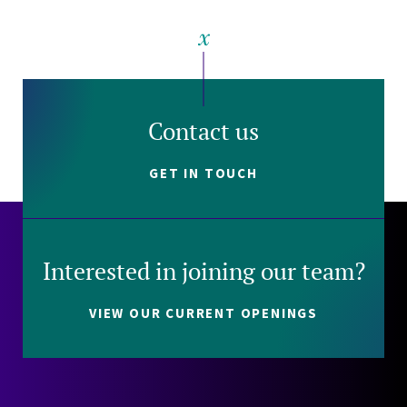
Contact us
GET IN TOUCH
Interested in joining our team?
VIEW OUR CURRENT OPENINGS