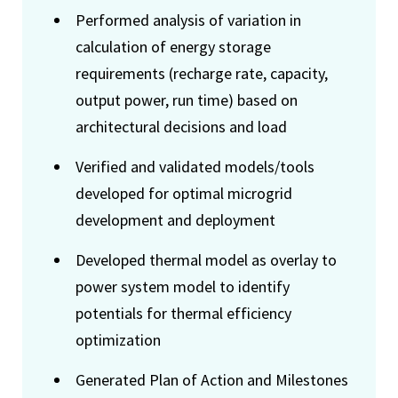
Performed analysis of variation in
calculation of energy storage
requirements (recharge rate, capacity,
output power, run time) based on
architectural decisions and load
Verified and validated models/tools
developed for optimal microgrid
development and deployment
Developed thermal model as overlay to
power system model to identify
potentials for thermal efficiency
optimization
Generated Plan of Action and Milestones