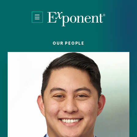
Skip to main content
OUR PEOPLE