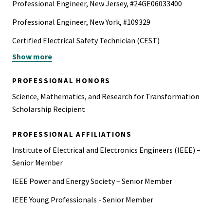
Professional Engineer, New Jersey, #24GE06033400
Professional Engineer, New York, #109329
Certified Electrical Safety Technician (CEST)
Show more
Google Data Analytics Professional Certificate
IBM - Introduction to Data Science
PROFESSIONAL HONORS
IBM Data Science Professional Certificate
Science, Mathematics, and Research for Transformation
Scholarship Recipient
Project Management Professional (PMP)
PROFESSIONAL AFFILIATIONS
Institute of Electrical and Electronics Engineers (IEEE) –
Senior Member
IEEE Power and Energy Society – Senior Member
IEEE Young Professionals - Senior Member