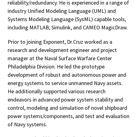
reliability/redundancy. He is experienced in a range of
industry Unified Modeling Language (UML) and
Systems Modeling Language (SysML) capable tools,
including MATLAB, Simulink, and CAMEO MagicDraw.
Prior to joining Exponent, Dr.Cruz worked as a
research and development engineer and project
manager at the Naval Surface Warfare Center
Philadelphia Division. He led the prototype
development of robust and autonomous power and
energy systems to service unmanned Navy assets.
He additionally supported various research
endeavors in advanced power system stability and
control, modeling and simulation of novel shipboard
power systems/components, and test and evaluation
of Navy systems.