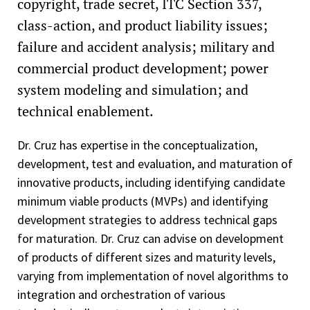
copyright, trade secret, ITC Section 337,
class-action, and product liability issues;
failure and accident analysis; military and
commercial product development; power
system modeling and simulation; and
technical enablement.
Dr. Cruz has expertise in the conceptualization,
development, test and evaluation, and maturation of
innovative products, including identifying candidate
minimum viable products (MVPs) and identifying
development strategies to address technical gaps
for maturation. Dr. Cruz can advise on development
of products of different sizes and maturity levels,
varying from implementation of novel algorithms to
integration and orchestration of various