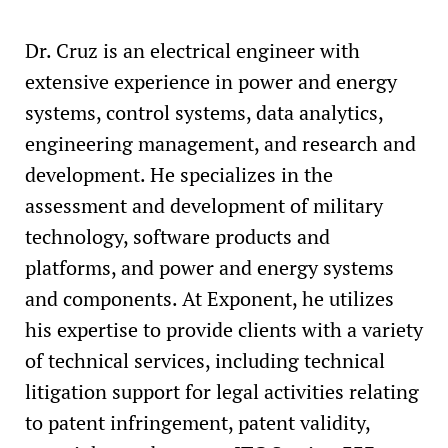
Dr. Cruz is an electrical engineer with
extensive experience in power and energy
systems, control systems, data analytics,
engineering management, and research and
development. He specializes in the
assessment and development of military
technology, software products and
platforms, and power and energy systems
and components. At Exponent, he utilizes
his expertise to provide clients with a variety
of technical services, including technical
litigation support for legal activities relating
to patent infringement, patent validity,