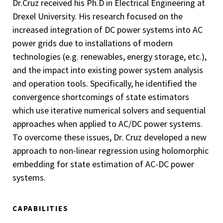
Dr.Cruz received his Ph.D in Electrical Engineering at
Drexel University. His research focused on the
increased integration of DC power systems into AC
power grids due to installations of modern
technologies (e.g. renewables, energy storage, etc.),
and the impact into existing power system analysis
and operation tools. Specifically, he identified the
convergence shortcomings of state estimators
which use iterative numerical solvers and sequential
approaches when applied to AC/DC power systems.
To overcome these issues, Dr. Cruz developed a new
approach to non-linear regression using holomorphic
embedding for state estimation of AC-DC power
systems.
CAPABILITIES