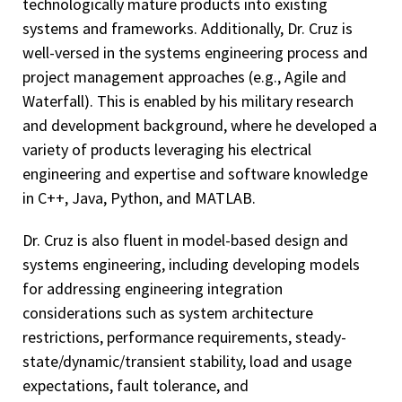
technologically mature products into existing
systems and frameworks. Additionally, Dr. Cruz is
well-versed in the systems engineering process and
project management approaches (e.g., Agile and
Waterfall). This is enabled by his military research
and development background, where he developed a
variety of products leveraging his electrical
engineering and expertise and software knowledge
in C++, Java, Python, and MATLAB.
Dr. Cruz is also fluent in model-based design and
systems engineering, including developing models
for addressing engineering integration
considerations such as system architecture
restrictions, performance requirements, steady-
state/dynamic/transient stability, load and usage
expectations, fault tolerance, and