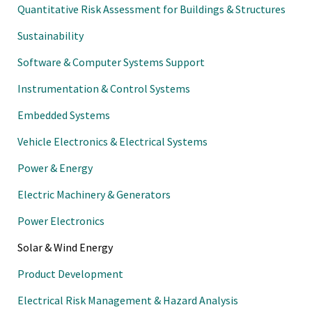
Quantitative Risk Assessment for Buildings & Structures
Sustainability
Software & Computer Systems Support
Instrumentation & Control Systems
Embedded Systems
Vehicle Electronics & Electrical Systems
Power & Energy
Electric Machinery & Generators
Power Electronics
Solar & Wind Energy
Product Development
Electrical Risk Management & Hazard Analysis