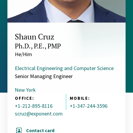
Shaun Cruz
Ph.D., P.E., PMP
He/Him
Electrical Engineering and Computer Science
Senior Managing Engineer
New York
OFFICE:
MOBILE:
+1-212-895-8116
+1-347-244-3596
scruz@exponent.com
Contact card