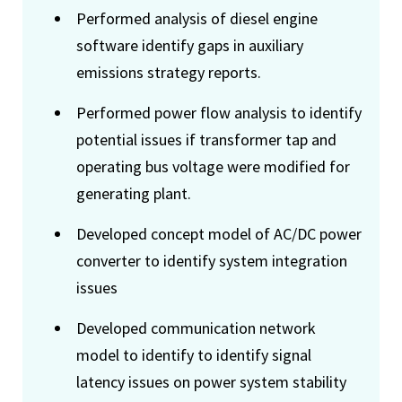
Performed analysis of diesel engine
software identify gaps in auxiliary
emissions strategy reports.
Performed power flow analysis to identify
potential issues if transformer tap and
operating bus voltage were modified for
generating plant.
Developed concept model of AC/DC power
converter to identify system integration
issues
Developed communication network
model to identify to identify signal
latency issues on power system stability