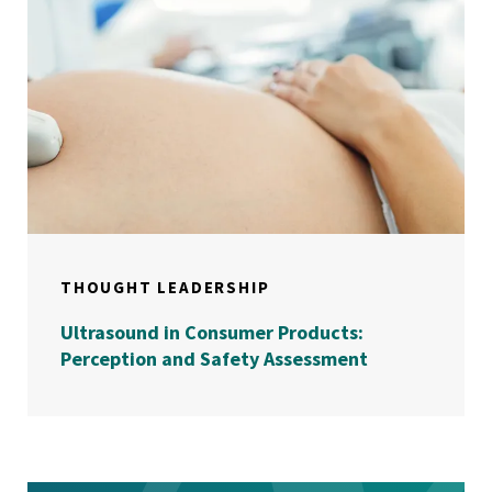
THOUGHT LEADERSHIP
Ultrasound in Consumer Products:
Perception and Safety Assessment