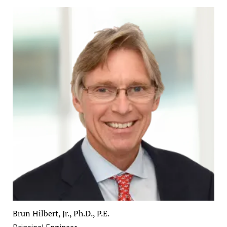
Brun Hilbert, Jr., Ph.D., P.E.
Principal Engineer