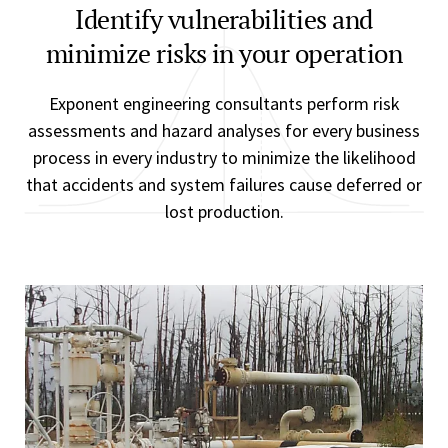
Identify vulnerabilities and
minimize risks in your operation
Exponent engineering consultants perform risk
assessments and hazard analyses for every business
process in every industry to minimize the likelihood
that accidents and system failures cause deferred or
lost production.