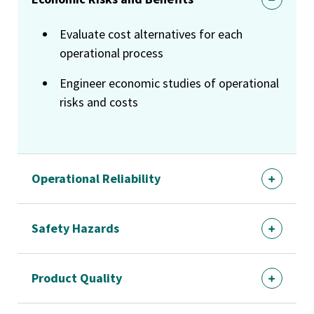
Evaluate cost alternatives for each
operational process
Engineer economic studies of operational
risks and costs
Operational Reliability
Safety Hazards
Product Quality