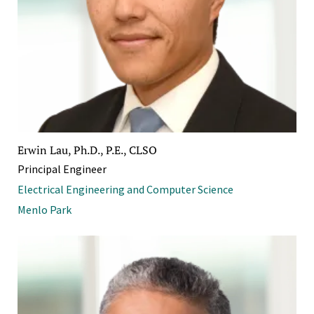
Erwin Lau, Ph.D., P.E., CLSO
Principal Engineer
Electrical Engineering and Computer Science
Menlo Park