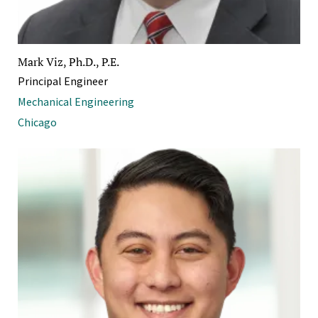
Mark Viz, Ph.D., P.E.
Principal Engineer
Mechanical Engineering
Chicago