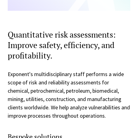
Quantitative risk assessments:
Improve safety, efficiency, and
profitability.
Exponent's multidisciplinary staff performs a wide
scope of risk and reliability assessments for
chemical, petrochemical, petroleum, biomedical,
mining, utilities, construction, and manufacturing
clients worldwide. We help analyze vulnerabilities and
improve processes throughout operations.
Bespoke solutions.