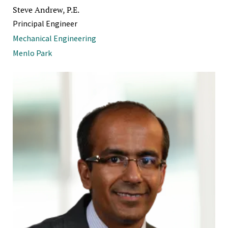
Steve Andrew, P.E.
Principal Engineer
Mechanical Engineering
Menlo Park