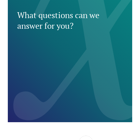
What questions can we
answer for you?