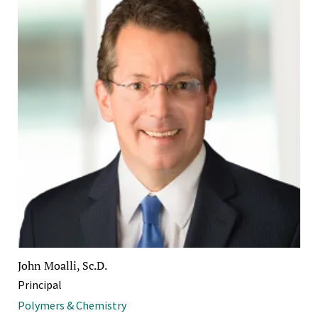
John Moalli, Sc.D.
Principal
Polymers & Chemistry