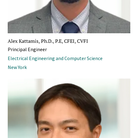
Alex Kattamis, Ph.D., P.E, CFEI, CVFI
Principal Engineer
Electrical Engineering and Computer Science
New York