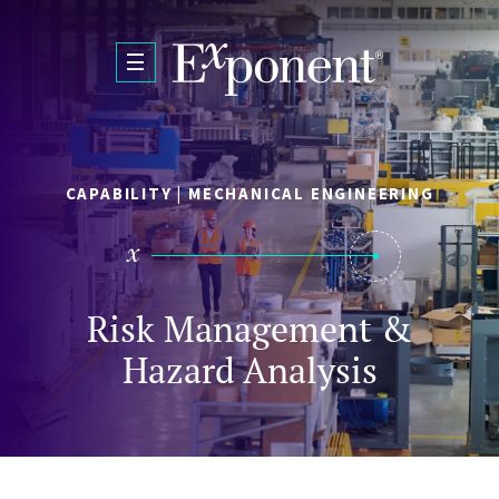
Skip to main content
CAPABILITY | MECHANICAL ENGINEERING
Risk Management &
Hazard Analysis