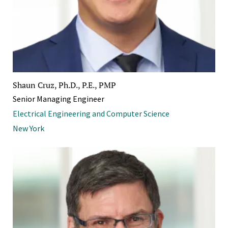
Shaun Cruz, Ph.D., P.E., PMP
Senior Managing Engineer
Electrical Engineering and Computer Science
New York