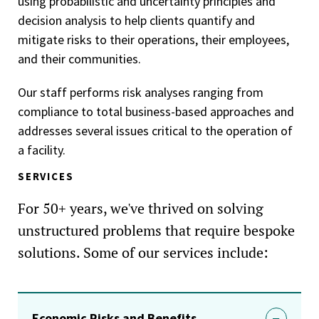
using probabilistic and uncertainty principles and
decision analysis to help clients quantify and
mitigate risks to their operations, their employees,
and their communities.
Our staff performs risk analyses ranging from
compliance to total business-based approaches and
addresses several issues critical to the operation of
a facility.
SERVICES
For 50+ years, we've thrived on solving
unstructured problems that require bespoke
solutions. Some of our services include:
Economic Risks and Benefits