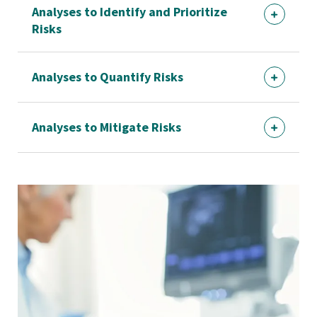
Analyses to Identify and Prioritize
Risks
Analyses to Quantify Risks
Analyses to Mitigate Risks