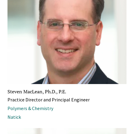
Steven MacLean, Ph.D., P.E.
Practice Director and Principal Engineer
Polymers & Chemistry
Natick