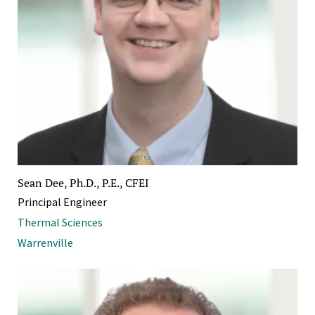
Sean Dee, Ph.D., P.E., CFEI
Principal Engineer
Thermal Sciences
Warrenville