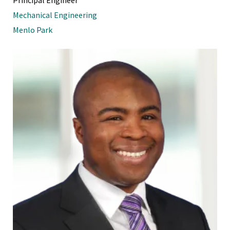
Mechanical Engineering
Menlo Park