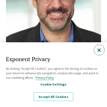
Exponent Privacy
Adam Dershowitz, Ph.D., P.E., CFEI
Senior Managing Engineer
By clicking “Accept All Cookies”, you agree to the storing of cookies on
Thermal Sciences
your device to enhance site navigation, analyze site usage, and assist in
our marketing efforts.
Privacy Policy
New York
Cookie Settings
Accept All Cookies