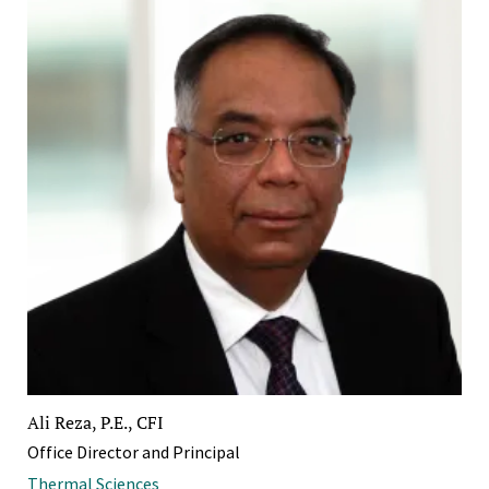
Ali Reza, P.E., CFI
Office Director and Principal
Thermal Sciences