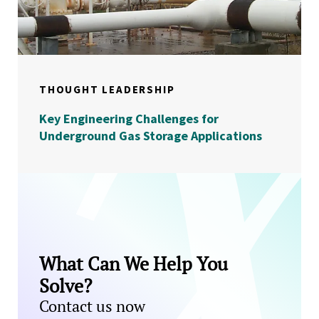
THOUGHT LEADERSHIP
Key Engineering Challenges for
Underground Gas Storage Applications
What Can We Help You
Solve?
Contact us now