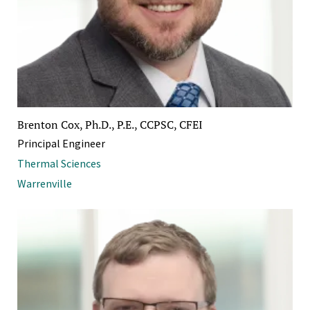
Brenton Cox, Ph.D., P.E., CCPSC, CFEI
Principal Engineer
Thermal Sciences
Warrenville