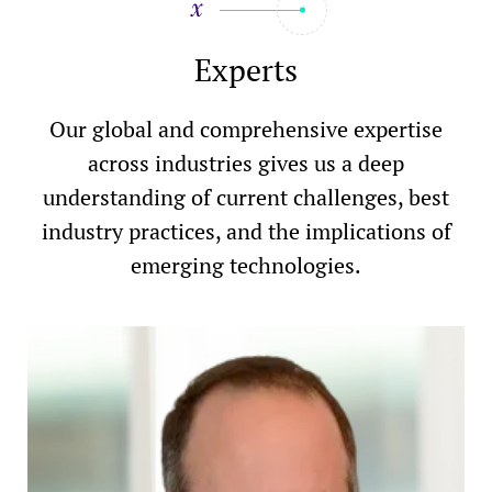
Experts
Our global and comprehensive expertise
across industries gives us a deep
understanding of current challenges, best
industry practices, and the implications of
emerging technologies.