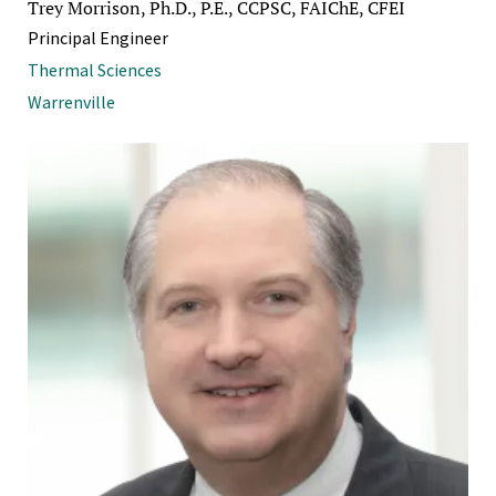
Trey Morrison, Ph.D., P.E., CCPSC, FAIChE, CFEI
Principal Engineer
Thermal Sciences
Warrenville