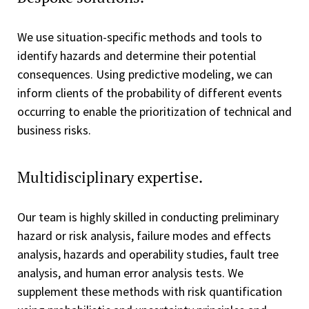
We use situation-specific methods and tools to
identify hazards and determine their potential
consequences. Using predictive modeling, we can
inform clients of the probability of different events
occurring to enable the prioritization of technical and
business risks.
Multidisciplinary expertise.
Our team is highly skilled in conducting preliminary
hazard or risk analysis, failure modes and effects
analysis, hazards and operability studies, fault tree
analysis, and human error analysis tests. We
supplement these methods with risk quantification