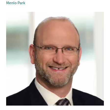
Menlo Park