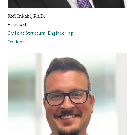
Kofi Inkabi, Ph.D.
Principal
Civil and Structural Engineering
Oakland