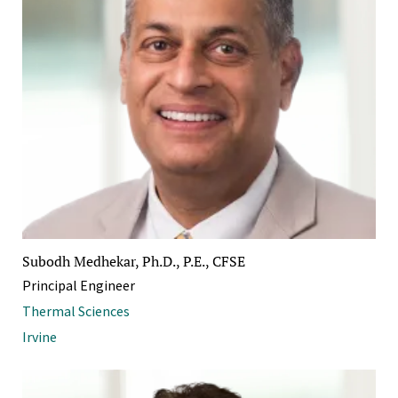
Subodh Medhekar, Ph.D., P.E., CFSE
Principal Engineer
Thermal Sciences
Irvine