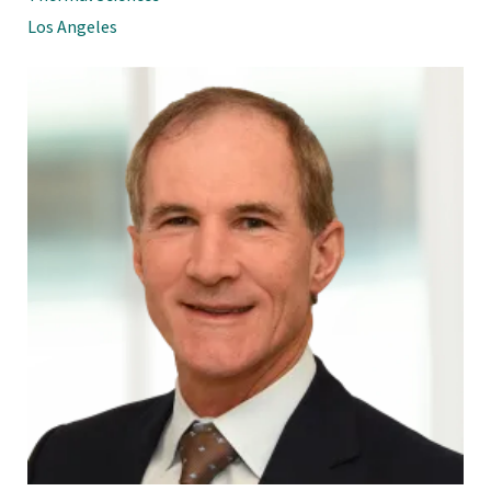
Los Angeles