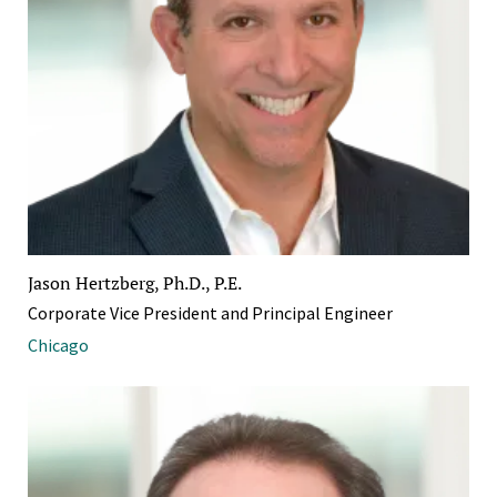
Jason Hertzberg, Ph.D., P.E.
Corporate Vice President and Principal Engineer
Chicago