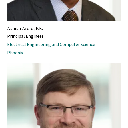
Ashish Arora, P.E.
Principal Engineer
Electrical Engineering and Computer Science
Phoenix