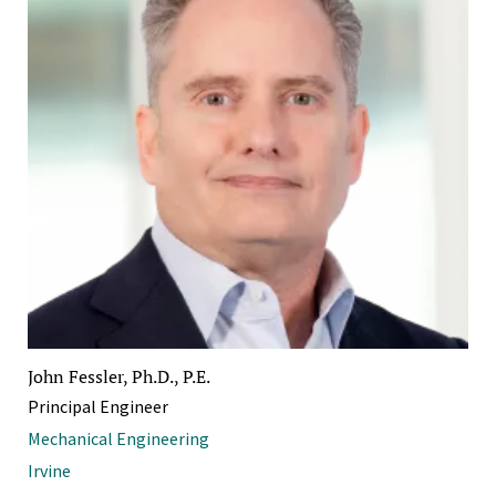
John Fessler, Ph.D., P.E.
Principal Engineer
Mechanical Engineering
Irvine