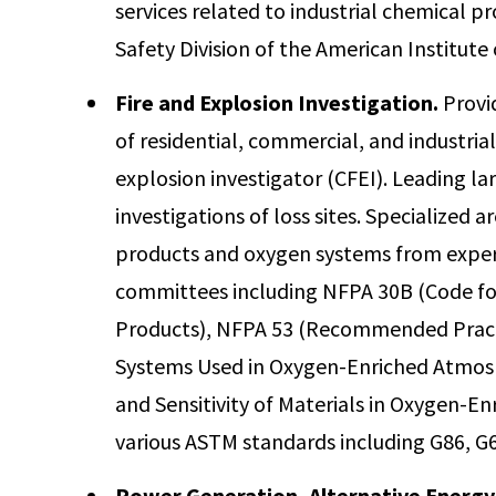
services related to industrial chemical p
Safety Division of the American Institute
Fire and Explosion Investigation.
Provi
of residential, commercial, and industrial f
explosion investigator (CFEI). Leading la
investigations of loss sites. Specialized a
products and oxygen systems from exper
committees including NFPA 30B (Code fo
Products), NFPA 53 (Recommended Pract
Systems Used in Oxygen-Enriched Atmos
and Sensitivity of Materials in Oxygen-
various ASTM standards including G86, G6
Power Generation, Alternative Energy