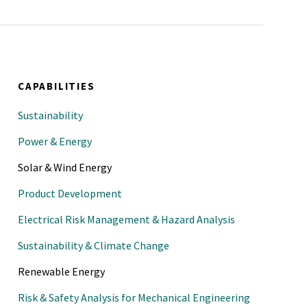
 Safety Division, Executive
 Chemical Process Safety (CCPS)
hE 2022 Spring National
CAPABILITIES
n Process Safety, Houston,
Sustainability
for Chemical Process Safety
Power & Energy
ce, AIChE 2022 Spring National
Solar & Wind Energy
 Process Safety, San Antonio,
Product Development
 Chemical Process Safety (CCPS)
Electrical Risk Management & Hazard Analysis
hE 2022 Spring National
Sustainability & Climate Change
 Process Safety, San Antonio,
Renewable Energy
nter for Chemical Process
Risk & Safety Analysis for Mechanical Engineering