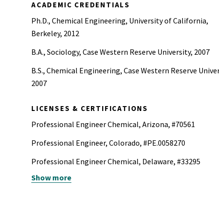
ACADEMIC CREDENTIALS
Ph.D., Chemical Engineering, University of California,
Berkeley, 2012
B.A., Sociology, Case Western Reserve University, 2007
B.S., Chemical Engineering, Case Western Reserve Univer
2007
LICENSES & CERTIFICATIONS
Professional Engineer Chemical, Arizona, #70561
Professional Engineer, Colorado, #PE.0058270
Professional Engineer Chemical, Delaware, #33295
Show more
Professional Engineer, Georgia, #PE055792
Professional Engineer Chemical, Hawaii, #PE-21663
Professional Engineer, Illinois, #062065967