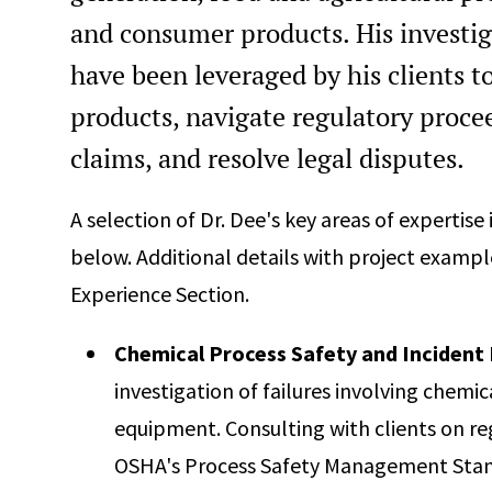
Professional Engineer Chemical, Texas, #125884
and consumer products. His investig
Professional Engineer, Virginia, #0402069667
have been leveraged by his clients t
Professional Engineer Chemical, Washington, #2601336
products, navigate regulatory proce
40-Hour Hazardous Waste Operation and Emergency
claims, and resolve legal disputes.
Response Certification (HAZWOPER)
Certified Fire and Explosion Investigator (CFEI)
A selection of Dr. Dee's key areas of expertise
below. Additional details with project example
Experience Section.
Chemical Process Safety and Incident 
investigation of failures involving chemi
equipment. Consulting with clients on r
OSHA's Process Safety Management Stand