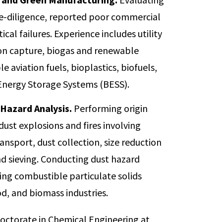
ue-diligence, reported poor commercial
cal failures. Experience includes utility
bon capture, biogas and renewable
e aviation fuels, bioplastics, biofuels,
 Energy Storage Systems (BESS).
Hazard Analysis.
Performing origin
ust explosions and fires involving
nsport, dust collection, size reduction
and sieving. Conducting dust hazard
izing combustible particulate solids
od, and biomass industries.
 doctorate in Chemical Engineering at