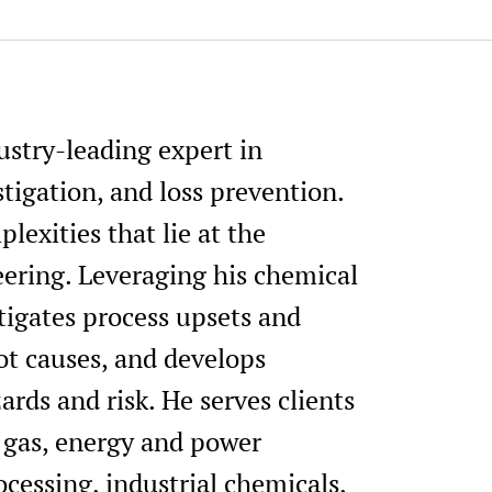
Elected Director, AIChE Process
Committee, 2023-2025.
Session Chair, 38th Center for
International Conference, AIC
ustry-leading expert in
Meeting and Global Congress o
Texas, March 12 - 16, 2023.
tigation, and loss prevention.
Conference Chair, 37th Center 
lexities that lie at the
(CCPS) International Conferen
eering. Leveraging his chemical
Meeting and Global Congress on
Texas, April 10 - 13, 2022.
tigates process upsets and
Session Chair, 37th Center for
ot causes, and develops
International Conference, AIC
ards and risk. He serves clients
Meeting and Global Congress on
Texas, April 10 - 13, 2022.
d gas, energy and power
Conference Vice Chair, 36th Ce
ocessing, industrial chemicals,