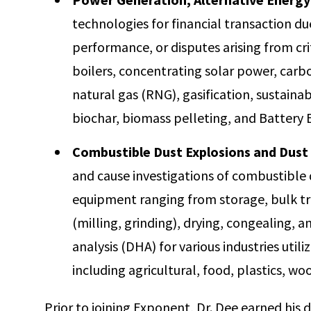
technologies for financial transaction d
performance, or disputes arising from criti
boilers, concentrating solar power, car
natural gas (RNG), gasification, sustainabl
biochar, biomass pelleting, and Battery
Combustible Dust Explosions and Dust 
and cause investigations of combustible d
equipment ranging from storage, bulk tra
(milling, grinding), drying, congealing, 
analysis (DHA) for various industries util
including agricultural, food, plastics, wo
Prior to joining Exponent, Dr. Dee earned his