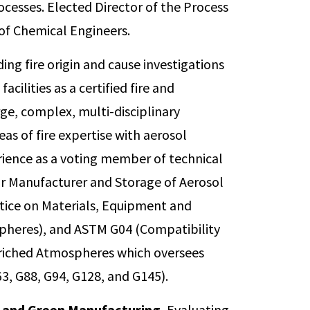
rocesses. Elected Director of the Process
Code for the Manufacture and S
 of Chemical Engineers.
Served as Alternate beginning i
in 2022.
ding fire origin and cause investigations
Principal, National Fire Protec
acilities as a certified fire and
Recommended Practice on Mate
rge, complex, multi-disciplinary
Systems Used in Oxygen-Enric
Principal in 2013.
reas of fire expertise with aerosol
ience as a voting member of technical
Voting Member, ASTM Internat
G04 on Compatibility and Sensit
r Manufacturer and Storage of Aerosol
Enriched Atmospheres, Granted
ice on Materials, Equipment and
2018.
pheres), and ASTM G04 (Compatibility
Reviewer, Process Safety Progr
Enriched Atmospheres which oversees
3, G88, G94, G128, and G145).
 and Green Manufacturing.
Evaluating