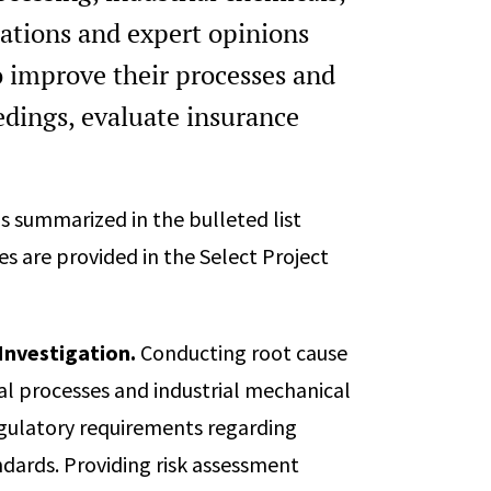
Safety (CCPS) International Co
ations and expert opinions
National Meeting and Global C
(virtual), April 18 - 23, 2021.
o improve their processes and
0
Session Chair, 36th Center for
edings, evaluate insurance
International Conference, AIC
Meeting and Global Congress on 
April 18 - 23, 2021.
 is summarized in the bulleted list
Session Chair, 35th Center for
s are provided in the Select Project
International Conference, AIC
Meeting and Global Congress on 
August 17 - 21, 2020.
Investigation.
Conducting root cause
Session Chair, 34th Center for
cal processes and industrial mechanical
International Conference, AIC
Meeting and Global Congress o
egulatory requirements regarding
Louisiana, March 31 - April 4, 20
ards. Providing risk assessment
Principal, National Fire Prote