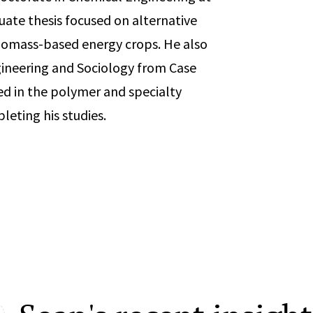
duate thesis focused on alternative
biomass-based energy crops. He also
ineering and Sociology from Case
ed in the polymer and specialty
leting his studies.