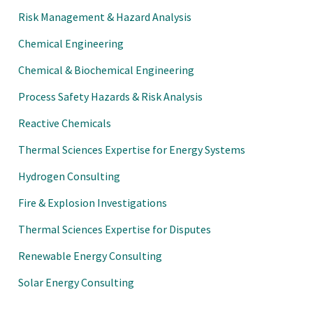
nference, AIChE 2021 Spring
Risk Management & Hazard Analysis
ongress on Process Safety,
Chemical Engineering
 Chemical Process Safety (CCPS)
Chemical & Biochemical Engineering
hE 2021 Spring National
Process Safety Hazards & Risk Analysis
Process Safety, (virtual),
Reactive Chemicals
 Chemical Process Safety (CCPS)
Thermal Sciences Expertise for Energy Systems
hE 2020 Spring National
Hydrogen Consulting
Process Safety, (virtual),
Fire & Explosion Investigations
 Chemical Process Safety (CCPS)
Thermal Sciences Expertise for Disputes
hE 2019 Spring National
Renewable Energy Consulting
n Process Safety, New Orleans,
Solar Energy Consulting
19.
ction Association, NFPA 30B