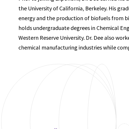
the University of California, Berkeley. His gra
energy and the production of biofuels from 
holds undergraduate degrees in Chemical Eng
Western Reserve University. Dr. Dee also work
chemical manufacturing industries while comp