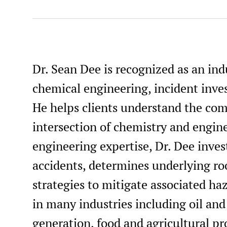
Professional Engineer, Kentucky, #35469
Professional Engineer, Louisiana, #PE.0050193
Professional Engineer, Maine, #PE18598
Dr. Sean Dee is recognized as an ind
Professional Engineer, Maryland, #67061
chemical engineering, incident inves
Professional Engineer, Michigan, #6201069766
He helps clients understand the comp
Professional Engineer, Missouri, #2020007484
intersection of chemistry and engin
Professional Engineer Chemical, Nevada, #034481
engineering expertise, Dr. Dee inves
Professional Engineer, New Mexico, #26757
accidents, determines underlying ro
Professional Engineer, New York, #111427
strategies to mitigate associated haz
Professional Engineer, Ohio, #PE.90469
in many industries including oil an
Professional Engineer, Pennsylvania, #PE095540
generation, food and agricultural pr