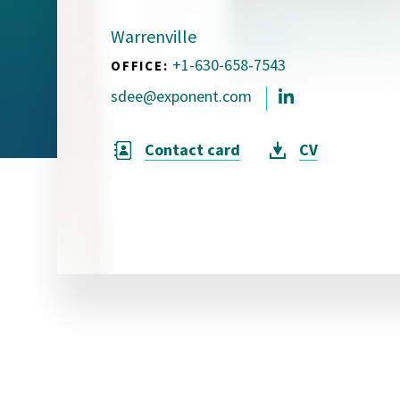
Visual Communication
Case Studies
Warrenville
+1-630-658-7543
OFFICE:
Publications
sdee@exponent.com
Announcements
Contact card
CV