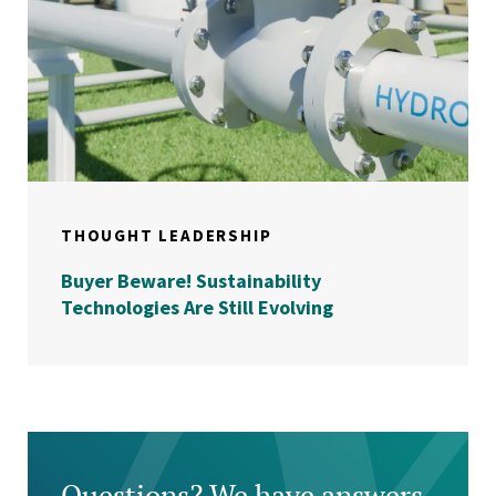
THOUGHT LEADERSHIP
Buyer Beware! Sustainability
Technologies Are Still Evolving
Questions? We have answers.