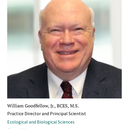
William Goodfellow, Jr., BCES, M.S.
Practice Director and Principal Scientist
Ecological and Biological Sciences