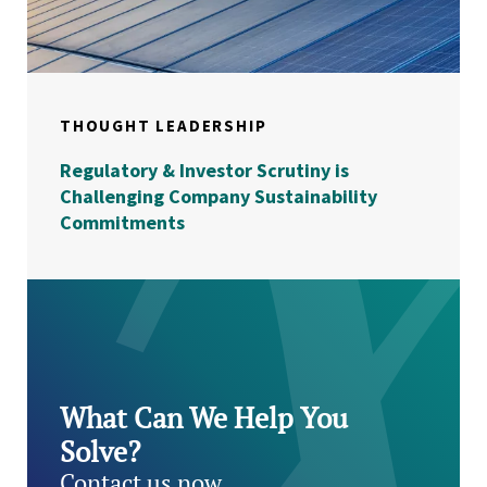
THOUGHT LEADERSHIP
Regulatory & Investor Scrutiny is
Challenging Company Sustainability
Commitments
What Can We Help You
Solve?
Contact us now