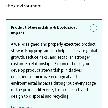
the environment.
Product Stewardship & Ecological
Impact
A well-designed and properly executed product
stewardship program can help accelerate global
growth, reduce risks, and establish stronger
customer relationships. Exponent helps you
develop product stewardship initiatives
designed to minimize ecological and
environmental impacts throughout every stage
of the product lifecycle, from research and
design to disposal and recycling.
Learn more