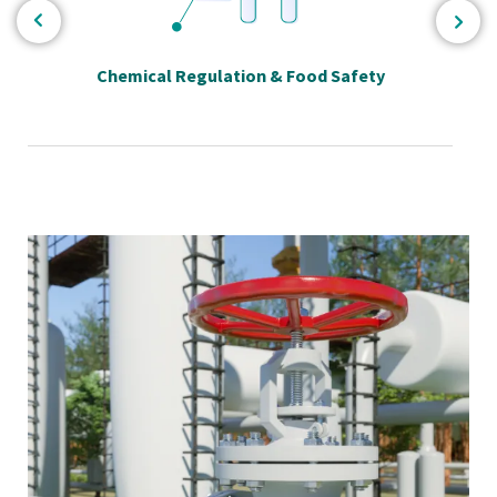
Chemical Regulation & Food Safety