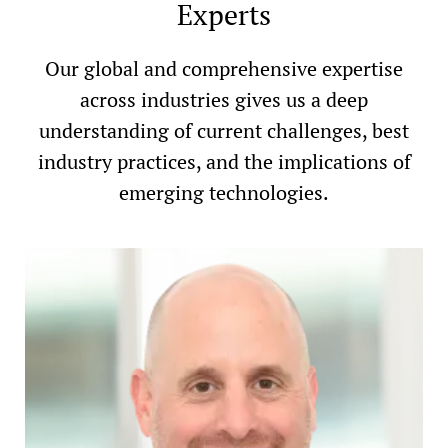
Experts
Our global and comprehensive expertise
across industries gives us a deep
understanding of current challenges, best
industry practices, and the implications of
emerging technologies.