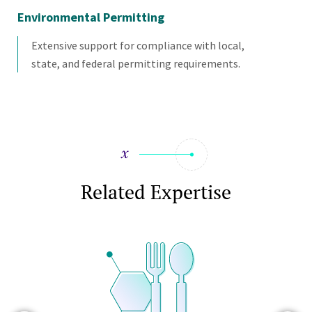
Environmental Permitting
En
Extensive support for compliance with local,
state, and federal permitting requirements.
Related Expertise