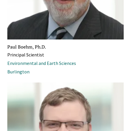
Paul Boehm, Ph.D.
Principal Scientist
Environmental and Earth Sciences
Burlington