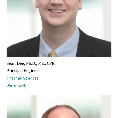
Sean Dee, Ph.D., P.E., CFEI
Principal Engineer
Thermal Sciences
Warrenville