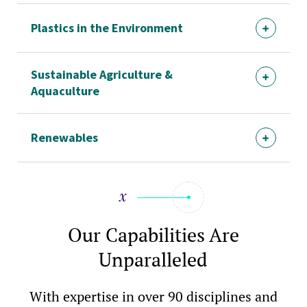
Plastics in the Environment
Sustainable Agriculture &
Aquaculture
Renewables
Our Capabilities Are
Unparalleled
With expertise in over 90 disciplines and