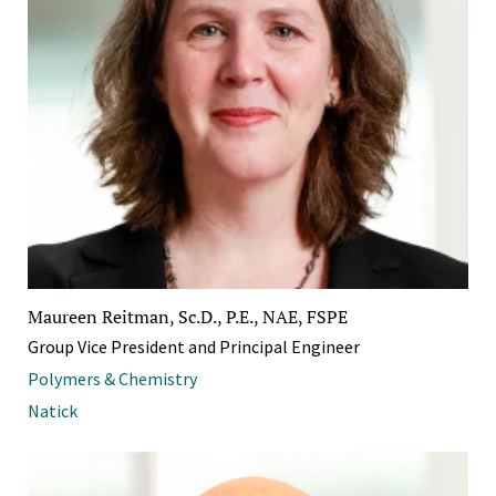
Maureen Reitman, Sc.D., P.E., NAE, FSPE
Group Vice President and Principal Engineer
Polymers & Chemistry
Natick