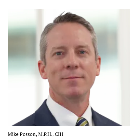
Mike Posson, M.P.H., CIH