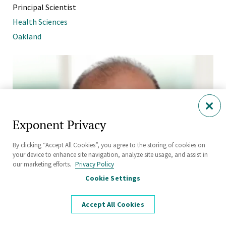
Principal Scientist
Health Sciences
Oakland
Exponent Privacy
By clicking “Accept All Cookies”, you agree to the storing of cookies on
your device to enhance site navigation, analyze site usage, and assist in
our marketing efforts.
Privacy Policy
Cookie Settings
Accept All Cookies