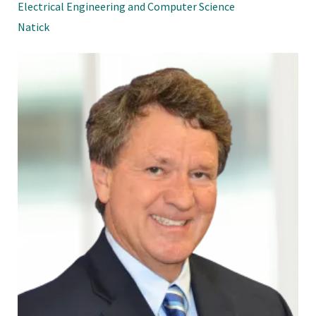
Electrical Engineering and Computer Science
Natick