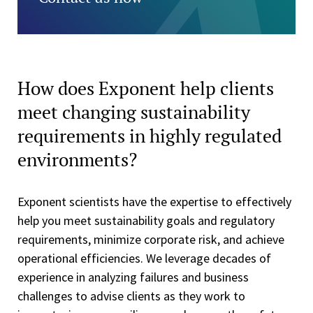
How does Exponent help clients
meet changing sustainability
requirements in highly regulated
environments?
Exponent scientists have the expertise to effectively
help you meet sustainability goals and regulatory
requirements, minimize corporate risk, and achieve
operational efficiencies. We leverage decades of
experience in analyzing failures and business
challenges to advise clients as they work to