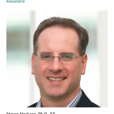
Alexandria
Steven MacLean, Ph.D., P.E.