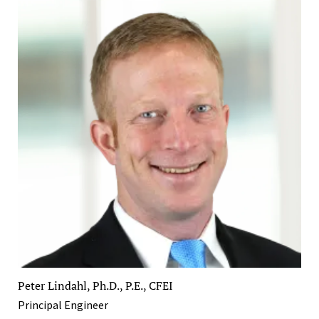
Peter Lindahl, Ph.D., P.E., CFEI
Principal Engineer