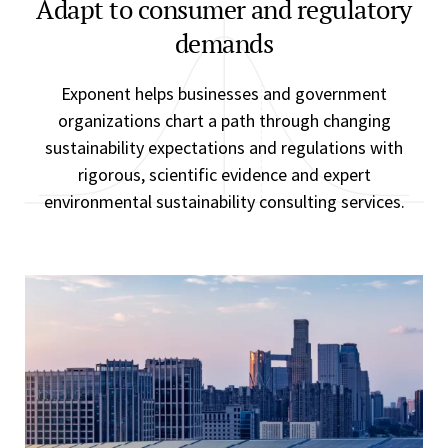
Adapt to consumer and regulatory
demands
Exponent helps businesses and government
organizations chart a path through changing
sustainability expectations and regulations with
rigorous, scientific evidence and expert
environmental sustainability consulting services.