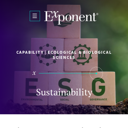
Skip to main content
CAPABILITY | ECOLOGICAL & BIOLOGICAL
SCIENCES
Sustainability