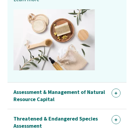
Assessment & Management of Natural
Resource Capital
Threatened & Endangered Species
Assessment