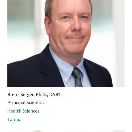
Brent Kerger, Ph.D., DABT
Principal Scientist
Health Sciences
Tampa