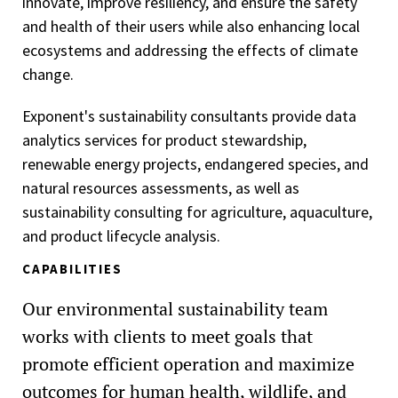
innovate, improve resiliency, and ensure the safety
and health of their users while also enhancing local
ecosystems and addressing the effects of climate
change.
Exponent's sustainability consultants provide data
analytics services for product stewardship,
renewable energy projects, endangered species, and
natural resources assessments, as well as
sustainability consulting for agriculture, aquaculture,
and product lifecycle analysis.
CAPABILITIES
Our environmental sustainability team
works with clients to meet goals that
promote efficient operation and maximize
outcomes for human health, wildlife, and