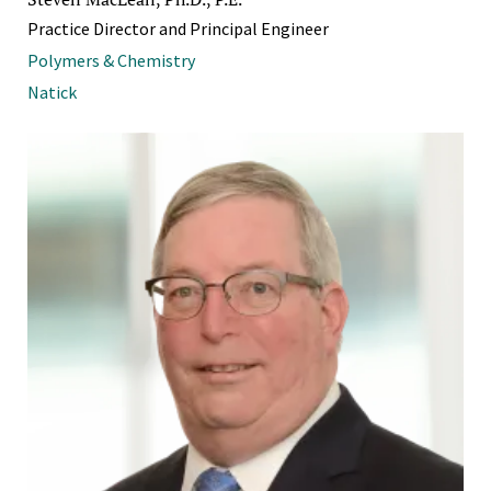
Practice Director and Principal Engineer
Polymers & Chemistry
Natick