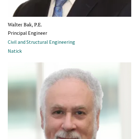
Walter Bak, P.E.
Principal Engineer
Civil and Structural Engineering
Natick