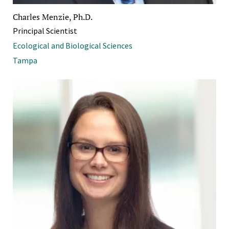
Charles Menzie, Ph.D.
Principal Scientist
Ecological and Biological Sciences
Tampa