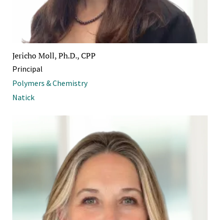
Jericho Moll, Ph.D., CPP
Principal
Polymers & Chemistry
Natick