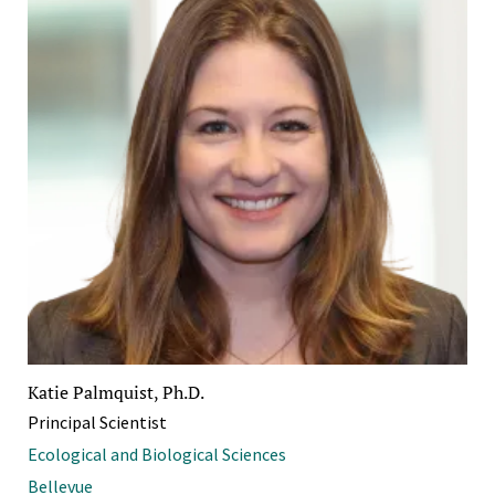
Katie Palmquist, Ph.D.
Principal Scientist
Ecological and Biological Sciences
Bellevue