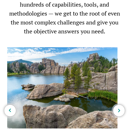
hundreds of capabilities, tools, and
methodologies — we get to the root of even
the most complex challenges and give you
the objective answers you need.