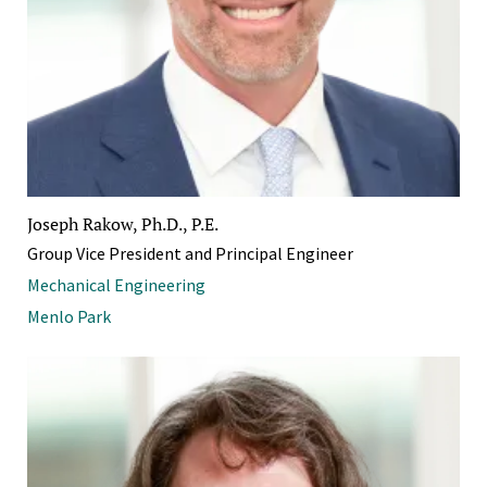
Joseph Rakow, Ph.D., P.E.
Group Vice President and Principal Engineer
Mechanical Engineering
Menlo Park