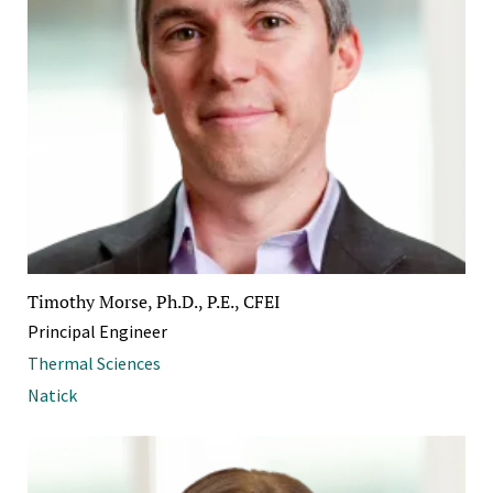
Timothy Morse, Ph.D., P.E., CFEI
Principal Engineer
Thermal Sciences
Natick