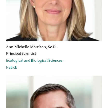
Ann Michelle Morrison, Sc.D.
Principal Scientist
Ecological and Biological Sciences
Natick