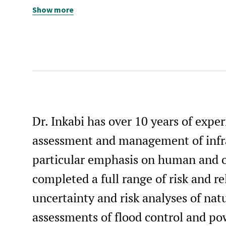
Show more
Graduate Student Instructor, Civil & Environmental
Engineering, UC Berkeley, 2004-2007
Student Intern, Pacific Earthquake Engineering Researc
Center, UC Berkeley, 1998
Dr. Inkabi has over 10 years of exper
assessment and management of infra
particular emphasis on human and or
completed a full range of risk and re
uncertainty and risk analyses of natu
assessments of flood control and po