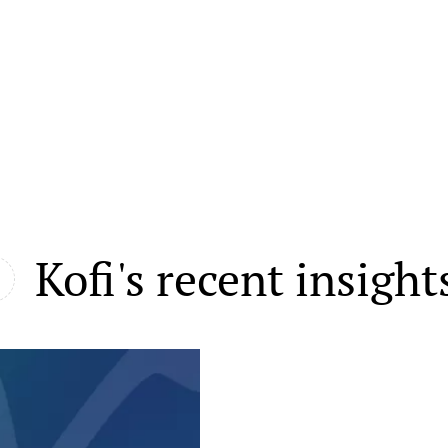
Kofi's recent insight