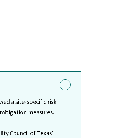
wed a site-specific risk
 mitigation measures.
ity Council of Texas'