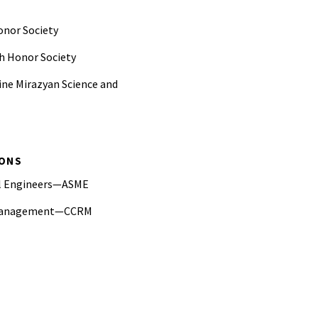
onor Society
h Honor Society
ine Mirazyan Science and
mental Engineering Graduate
IONS
ering Graduate Fellowship
al Engineers—ASME
ate Student Instructor Award
k Management—CCRM
 of America President's