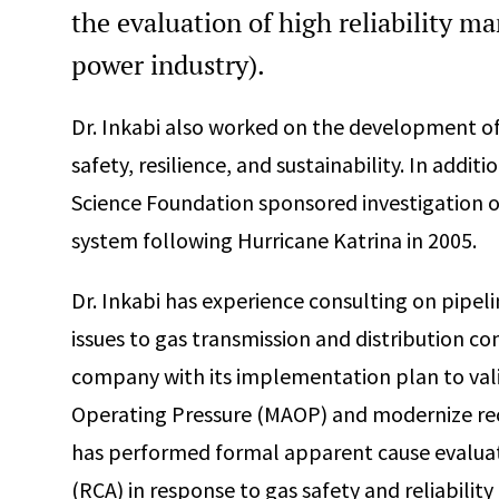
the evaluation of high reliability m
power industry).
Dr. Inkabi also worked on the development of 
safety, resilience, and sustainability. In addit
Science Foundation sponsored investigation 
system following Hurricane Katrina in 2005.
Dr. Inkabi has experience consulting on pipe
issues to gas transmission and distribution com
company with its implementation plan to va
Operating Pressure (MAOP) and modernize recor
has performed formal apparent cause evaluat
(RCA) in response to gas safety and reliability