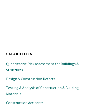
CAPABILITIES
Quantitative Risk Assessment for Buildings &
Structures
Design & Construction Defects
Testing & Analysis of Construction & Building
Materials
Construction Accidents