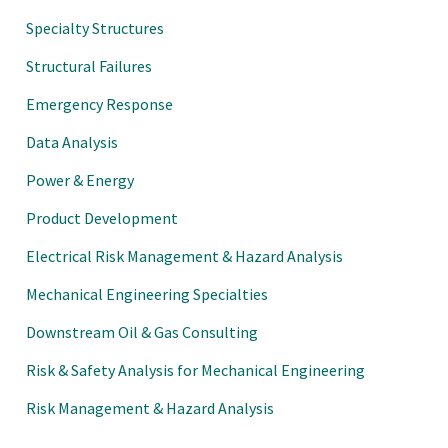
Specialty Structures
Structural Failures
Emergency Response
Data Analysis
Power & Energy
Product Development
Electrical Risk Management & Hazard Analysis
Mechanical Engineering Specialties
Downstream Oil & Gas Consulting
Risk & Safety Analysis for Mechanical Engineering
Risk Management & Hazard Analysis