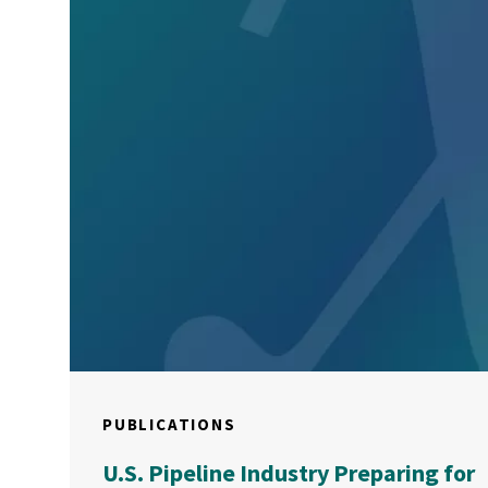
PUBLICATIONS
U.S. Pipeline Industry Preparing for