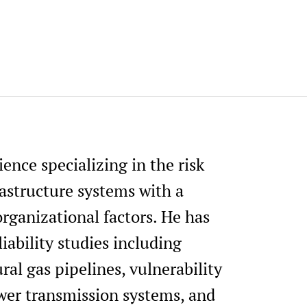
h
ience specializing in the risk
structure systems with a
ganizational factors. He has
liability studies including
ral gas pipelines, vulnerability
wer transmission systems, and