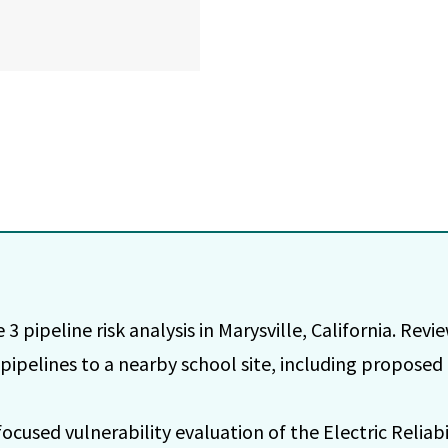
3 pipeline risk analysis in Marysville, California. Revie
 pipelines to a nearby school site, including proposed
used vulnerability evaluation of the Electric Reliabil