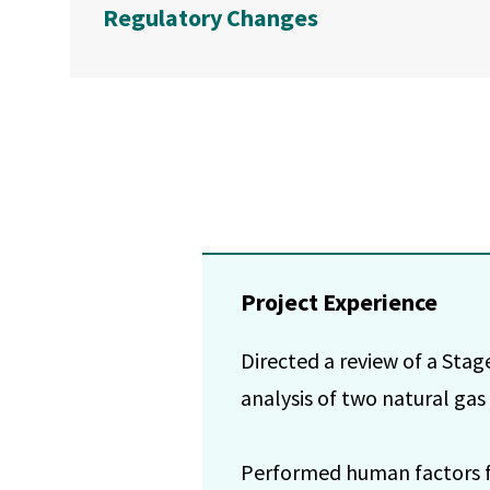
Regulatory Changes
Project Experience
Directed a review of a Stage 
analysis of two natural gas
Performed human factors foc