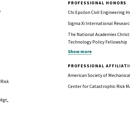
PROFESSIONAL HONORS
f
Chi Epsilon Civil Engineering H
Sigma Xi International Researc
The National Academies Christ
Technology Policy Fellowship
Show more
UC Berkeley Civil and Environ
Student Fellowship
PROFESSIONAL AFFILIAT
UC Berkeley College of Engine
American Society of Mechanic
 Risk
UC Berkeley Outstanding Gradu
Center for Catastrophic Ris
Associated General Contractors
 Mgt,
Scholarship