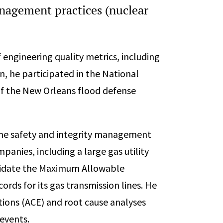
anagement practices (nuclear
engineering quality metrics, including
ion, he participated in the National
of the New Orleans flood defense
line safety and integrity management
panies, including a large gas utility
lidate the Maximum Allowable
ds for its gas transmission lines. He
ions (ACE) and root cause analyses
 events.