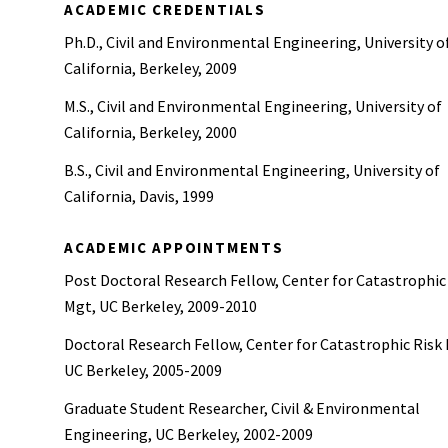
ACADEMIC CREDENTIALS
Ph.D., Civil and Environmental Engineering, University o
California, Berkeley, 2009
M.S., Civil and Environmental Engineering, University of
California, Berkeley, 2000
B.S., Civil and Environmental Engineering, University of
California, Davis, 1999
ACADEMIC APPOINTMENTS
Post Doctoral Research Fellow, Center for Catastrophic
Mgt, UC Berkeley, 2009-2010
Doctoral Research Fellow, Center for Catastrophic Risk
UC Berkeley, 2005-2009
Graduate Student Researcher, Civil & Environmental
Engineering, UC Berkeley, 2002-2009