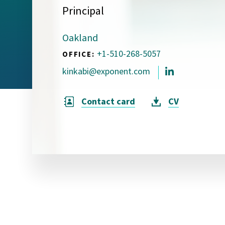
Principal
Visual Communication
Case Studies
Oakland
Publications
+1-510-268-5057
OFFICE:
Announcements
kinkabi@exponent.com
Contact card
CV