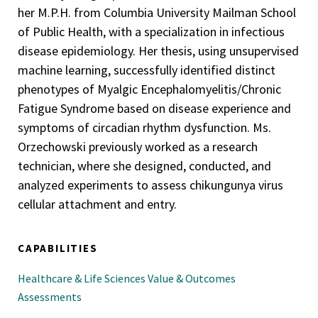
her M.P.H. from Columbia University Mailman School
of Public Health, with a specialization in infectious
disease epidemiology. Her thesis, using unsupervised
machine learning, successfully identified distinct
phenotypes of Myalgic Encephalomyelitis/Chronic
Fatigue Syndrome based on disease experience and
symptoms of circadian rhythm dysfunction. Ms.
Orzechowski previously worked as a research
technician, where she designed, conducted, and
analyzed experiments to assess chikungunya virus
cellular attachment and entry.
CAPABILITIES
Healthcare & Life Sciences Value & Outcomes
Assessments