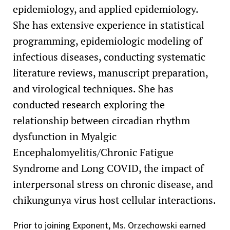
epidemiology, and applied epidemiology.
She has extensive experience in statistical
programming, epidemiologic modeling of
infectious diseases, conducting systematic
literature reviews, manuscript preparation,
and virological techniques. She has
conducted research exploring the
relationship between circadian rhythm
dysfunction in Myalgic
Encephalomyelitis/Chronic Fatigue
Syndrome and Long COVID, the impact of
interpersonal stress on chronic disease, and
chikungunya virus host cellular interactions.
Prior to joining Exponent, Ms. Orzechowski earned