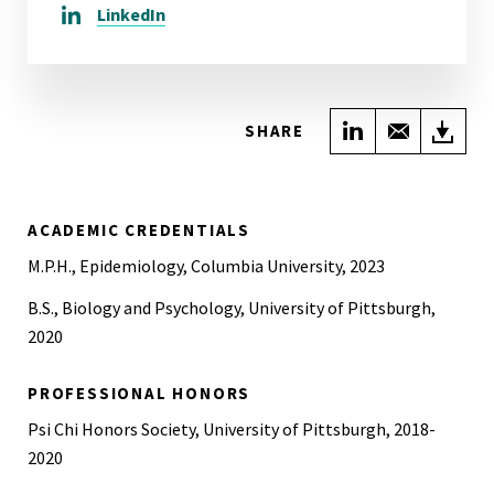
LinkedIn
Share on Link
Share wi
Do
SHARE
ACADEMIC CREDENTIALS
M.P.H., Epidemiology, Columbia University, 2023
B.S., Biology and Psychology, University of Pittsburgh,
2020
PROFESSIONAL HONORS
Psi Chi Honors Society, University of Pittsburgh, 2018-
2020