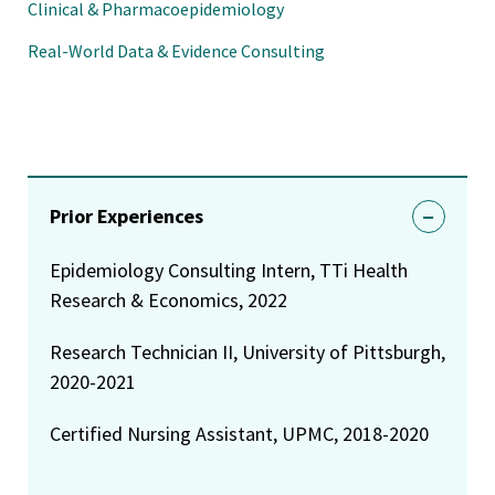
Clinical & Pharmacoepidemiology
Real-World Data & Evidence Consulting
Prior Experiences
Epidemiology Consulting Intern, TTi Health
Research & Economics, 2022
Research Technician II, University of Pittsburgh,
2020-2021
Certified Nursing Assistant, UPMC, 2018-2020