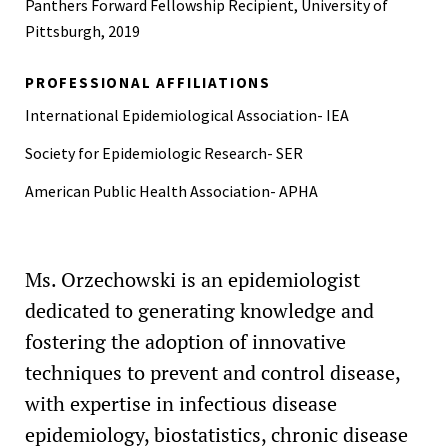
Panthers Forward Fellowship Recipient, University of
Pittsburgh, 2019
PROFESSIONAL AFFILIATIONS
International Epidemiological Association- IEA
Society for Epidemiologic Research- SER
American Public Health Association- APHA
Ms. Orzechowski is an epidemiologist
dedicated to generating knowledge and
fostering the adoption of innovative
techniques to prevent and control disease,
with expertise in infectious disease
epidemiology, biostatistics, chronic disease