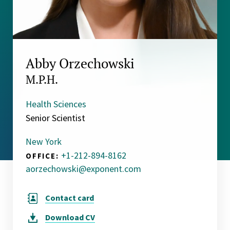
Abby Orzechowski
M.P.H.
Health Sciences
Senior Scientist
New York
+1-212-894-8162
OFFICE:
aorzechowski@exponent.com
Contact card
Download
CV