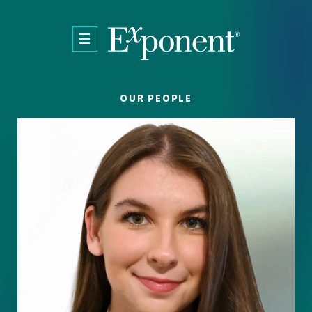
Skip to main content
OUR PEOPLE