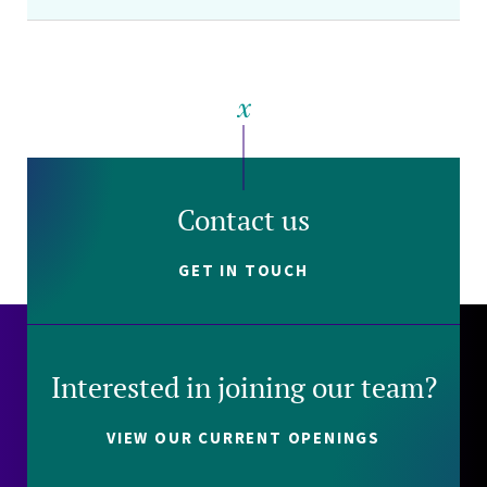
Contact us
GET IN TOUCH
Interested in joining our team?
VIEW OUR CURRENT OPENINGS