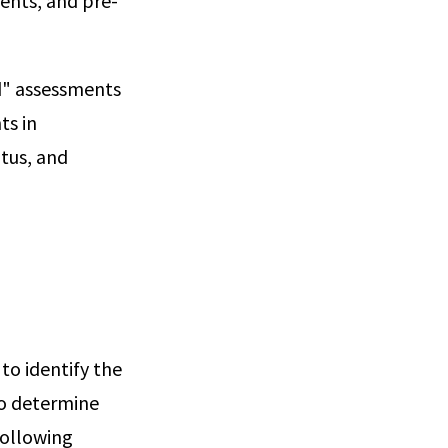
ents, and pre-
d" assessments
ts in
atus, and
o identify the
to determine
following