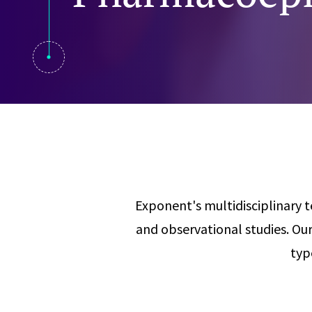
Visual Communication
Case Studies
Publications
Announcements
Exponent's multidisciplinary te
and observational studies. O
typ