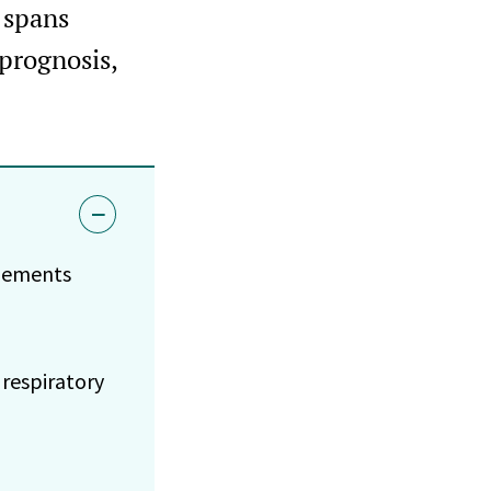
 spans
prognosis,
plements
respiratory