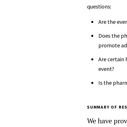
questions:
Are the eve
Does the ph
promote ad
Are certain 
event?
Is the phar
SUMMARY OF RES
We have prov