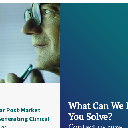
What Can We 
or Post-Market
You Solve?
enerating Clinical
Contact us now
try