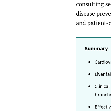
consulting s
disease prev
and patient-
Summary
Cardiov
Liver f
Clinica
bronch
Effecti