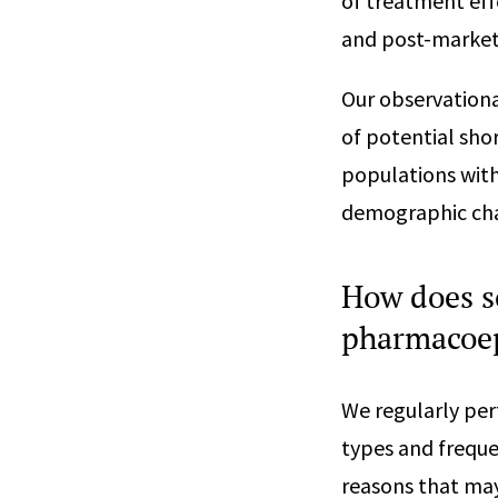
of treatment eff
and post-marketi
Our observation
of potential sho
populations with
demographic char
How does s
pharmacoep
We regularly per
types and freque
reasons that may