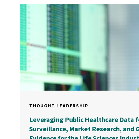
THOUGHT LEADERSHIP
Leveraging Public Healthcare Data f
Surveillance, Market Research, and G
Evidence for the Life Sciences Indus