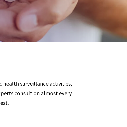
Any
 & Corrosion
hemistry
y Cases?
Data Center
International
nces
Cybersecurity
Consulting &
Dispute
Consulting
Engineering
Resolution
eering
 health surveillance activities,
perts consult on almost every
est.