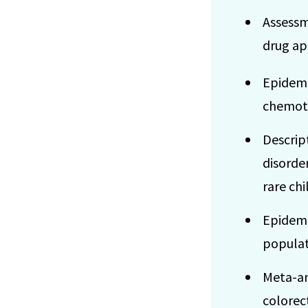
Assessm
drug app
Epidemi
chemot
Descrip
disorde
rare ch
Epidemi
popula
Meta-ana
colorec