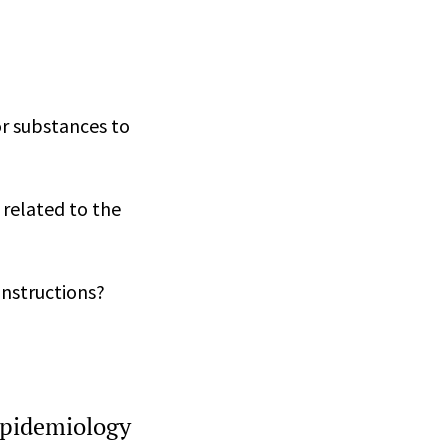
r substances to
 related to the
instructions?
epidemiology