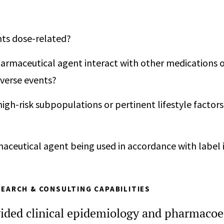
nts dose-related?
armaceutical agent interact with other medications o
verse events?
high-risk subpopulations or pertinent lifestyle factors
maceutical agent being used in accordance with label 
EARCH & CONSULTING CAPABILITIES
ided clinical epidemiology and pharmaco