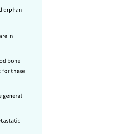
ed orphan
are in
ood bone
 for these
e general
etastatic