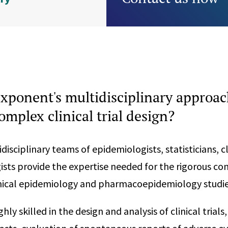
xponent's multidisciplinary approac
complex clinical trial design?
isciplinary teams of epidemiologists, statisticians, cl
ogists provide the expertise needed for the rigorous c
inical epidemiology and pharmacoepidemiology studie
hly skilled in the design and analysis of clinical trial