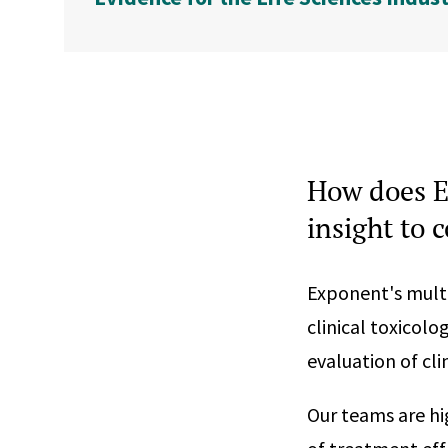
How does E
insight to 
Exponent's multid
clinical toxicol
evaluation of cl
Our teams are hig