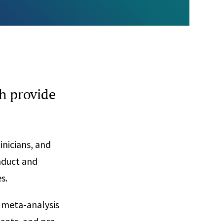
h provide
inicians, and
onduct and
s.
s, meta-analysis