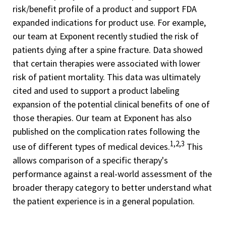
risk/benefit profile of a product and support FDA
expanded indications for product use. For example,
our team at Exponent recently studied the risk of
patients dying after a spine fracture. Data showed
that certain therapies were associated with lower
risk of patient mortality. This data was ultimately
cited and used to support a product labeling
expansion of the potential clinical benefits of one of
those therapies. Our team at Exponent has also
published on the complication rates following the
1,2,3
use of different types of medical devices.
This
allows comparison of a specific therapy's
performance against a real-world assessment of the
broader therapy category to better understand what
the patient experience is in a general population.