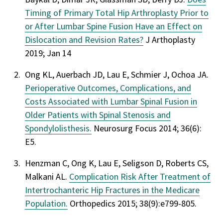
Timing of Primary Total Hip Arthroplasty Prior to
or After Lumbar Spine Fusion Have an Effect on
Dislocation and Revision Rates?
J Arthoplasty
2019; Jan 14
Ong KL, Auerbach JD, Lau E, Schmier J, Ochoa JA.
Perioperative Outcomes, Complications, and
Costs Associated with Lumbar Spinal Fusion in
Older Patients with Spinal Stenosis and
Spondylolisthesis.
Neurosurg Focus 2014; 36(6):
E5.
Henzman C, Ong K, Lau E, Seligson D, Roberts CS,
Malkani AL.
Complication Risk After Treatment of
Intertrochanteric Hip Fractures in the Medicare
Population.
Orthopedics 2015; 38(9):e799-805.