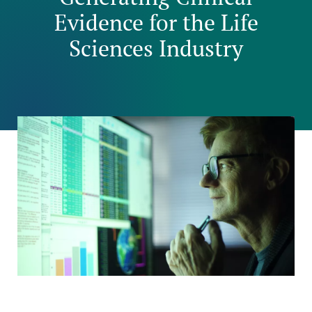
Evidence for the Life
Sciences Industry