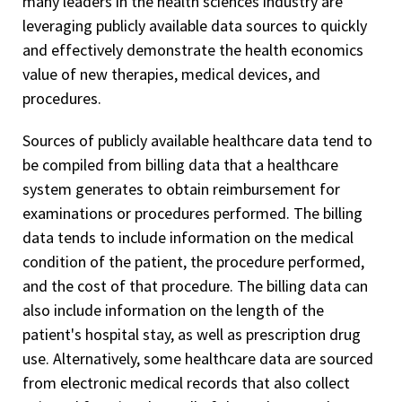
many leaders in the health sciences industry are
leveraging publicly available data sources to quickly
and effectively demonstrate the health economics
value of new therapies, medical devices, and
procedures.
Sources of publicly available healthcare data tend to
be compiled from billing data that a healthcare
system generates to obtain reimbursement for
examinations or procedures performed. The billing
data tends to include information on the medical
condition of the patient, the procedure performed,
and the cost of that procedure. The billing data can
also include information on the length of the
patient's hospital stay, as well as prescription drug
use. Alternatively, some healthcare data are sourced
from electronic medical records that also collect