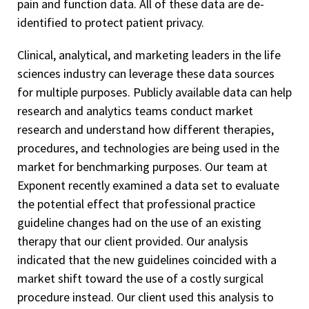
pain and function data. All of these data are de-
identified to protect patient privacy.
Clinical, analytical, and marketing leaders in the life
sciences industry can leverage these data sources
for multiple purposes. Publicly available data can help
research and analytics teams conduct market
research and understand how different therapies,
procedures, and technologies are being used in the
market for benchmarking purposes. Our team at
Exponent recently examined a data set to evaluate
the potential effect that professional practice
guideline changes had on the use of an existing
therapy that our client provided. Our analysis
indicated that the new guidelines coincided with a
market shift toward the use of a costly surgical
procedure instead. Our client used this analysis to