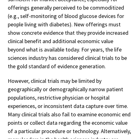
offerings generally perceived to be commoditized
(e.g., self-monitoring of blood glucose devices for
people living with diabetes). New offerings must
show concrete evidence that they provide increased
clinical benefit and additional economic value
beyond what is available today. For years, the life
sciences industry has considered clinical trials to be
the gold standard of evidence generation.
However, clinical trials may be limited by
geographically or demographically narrow patient
populations, restrictive physician or hospital
experiences, or inconsistent data capture over time.
Many clinical trials also fail to examine economic end
points or collect data regarding the economic value
of a particular procedure or technology. Alternatively,