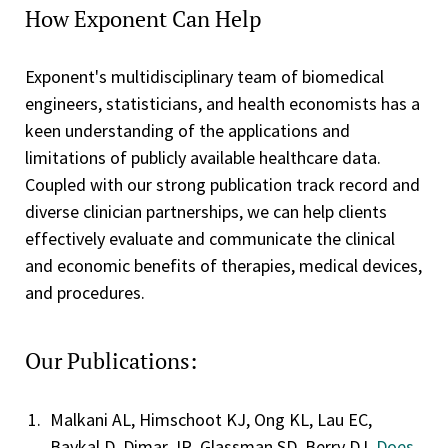
How Exponent Can Help
Exponent's multidisciplinary team of biomedical
engineers, statisticians, and health economists has a
keen understanding of the applications and
limitations of publicly available healthcare data.
Coupled with our strong publication track record and
diverse clinician partnerships, we can help clients
effectively evaluate and communicate the clinical
and economic benefits of therapies, medical devices,
and procedures.
Our Publications:
Malkani AL, Himschoot KJ, Ong KL, Lau EC,
Baykal D, Dimar JR, Glassman SD, Berry DJ.
Does