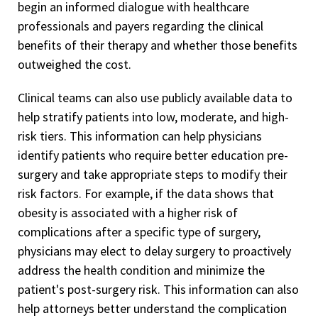
begin an informed dialogue with healthcare
professionals and payers regarding the clinical
benefits of their therapy and whether those benefits
outweighed the cost.
Clinical teams can also use publicly available data to
help stratify patients into low, moderate, and high-
risk tiers. This information can help physicians
identify patients who require better education pre-
surgery and take appropriate steps to modify their
risk factors. For example, if the data shows that
obesity is associated with a higher risk of
complications after a specific type of surgery,
physicians may elect to delay surgery to proactively
address the health condition and minimize the
patient's post-surgery risk. This information can also
help attorneys better understand the complication