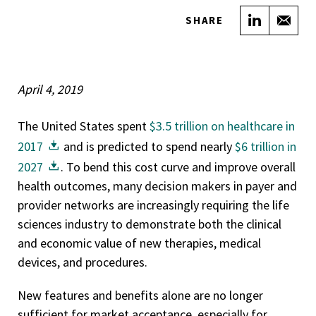
Share on
Sha
SHARE
April 4, 2019
The United States spent
$3.5 trillion on healthcare in
2017
and is predicted to spend nearly
$6 trillion in
2027
. To bend this cost curve and improve overall
health outcomes, many decision makers in payer and
provider networks are increasingly requiring the life
sciences industry to demonstrate both the clinical
and economic value of new therapies, medical
devices, and procedures.
New features and benefits alone are no longer
sufficient for market acceptance, especially for