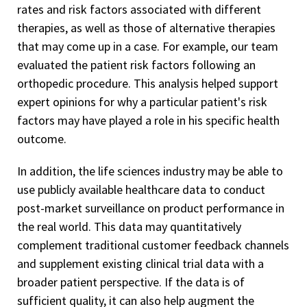
rates and risk factors associated with different
therapies, as well as those of alternative therapies
that may come up in a case. For example, our team
evaluated the patient risk factors following an
orthopedic procedure. This analysis helped support
expert opinions for why a particular patient's risk
factors may have played a role in his specific health
outcome.
In addition, the life sciences industry may be able to
use publicly available healthcare data to conduct
post-market surveillance on product performance in
the real world. This data may quantitatively
complement traditional customer feedback channels
and supplement existing clinical trial data with a
broader patient perspective. If the data is of
sufficient quality, it can also help augment the