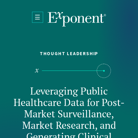
Skip to main content
THOUGHT LEADERSHIP
Leveraging Public
Healthcare Data for Post-
Market Surveillance,
Market Research, and
Generating Clinical