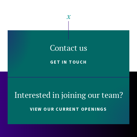
Contact us
GET IN TOUCH
Interested in joining our team?
VIEW OUR CURRENT OPENINGS