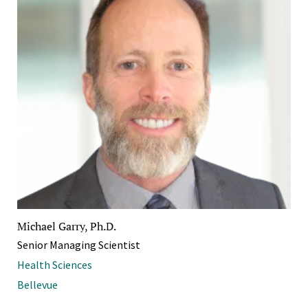
Michael Garry, Ph.D.
Senior Managing Scientist
Health Sciences
Bellevue