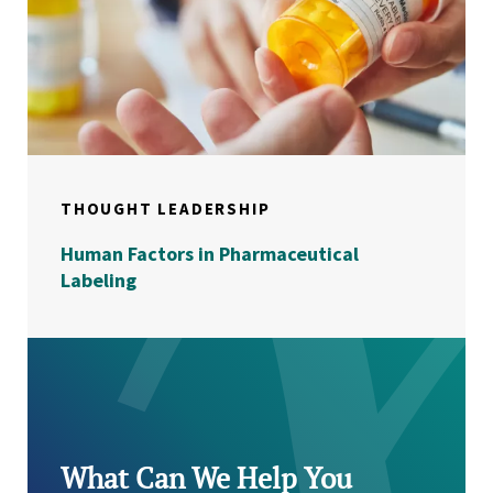
THOUGHT LEADERSHIP
Human Factors in Pharmaceutical
Labeling
What Can We Help You