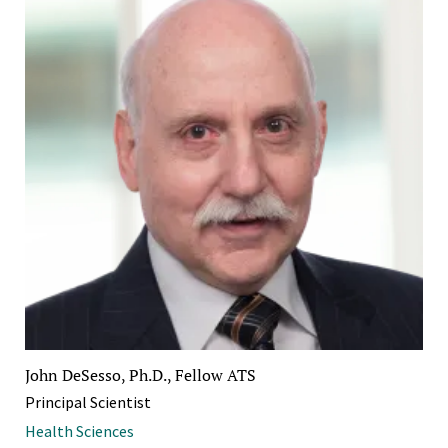
John DeSesso, Ph.D., Fellow ATS
Principal Scientist
Health Sciences