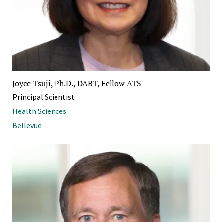
Joyce Tsuji, Ph.D., DABT, Fellow ATS
Principal Scientist
Health Sciences
Bellevue