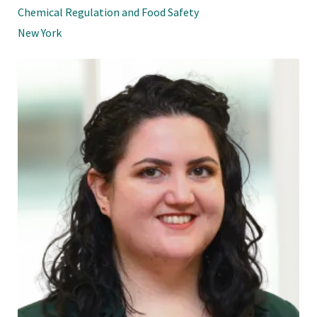
Chemical Regulation and Food Safety
New York