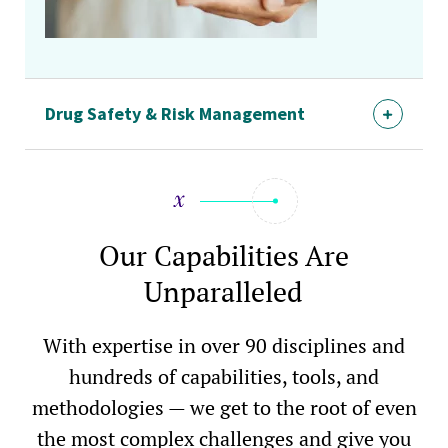
Drug Safety & Risk Management
Our Capabilities Are
Unparalleled
With expertise in over 90 disciplines and
hundreds of capabilities, tools, and
methodologies — we get to the root of even
the most complex challenges and give you