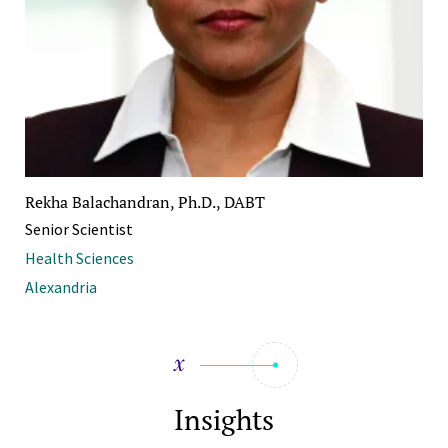
Rekha Balachandran, Ph.D., DABT
Senior Scientist
Health Sciences
Alexandria
Insights