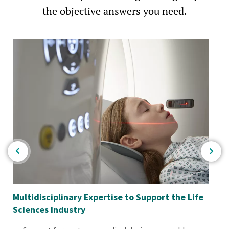
the objective answers you need.
Multidisciplinary Expertise to Support the Life
Em
Sciences Industry