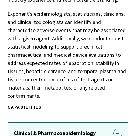
Exponent's epidemiologists, statisticians, clinicians,
and clinical toxicologists can identify and
characterize adverse events that may be associated
with a given agent. Additionally, we conduct robust
statistical modeling to support preclinical
pharmaceutical and medical device evaluations to
address expected rates of absorption, stability in
tissues, hepatic clearance, and temporal plasma and
tissue concentration profiles of test agents or
materials, their metabolites, or any related
contaminants.
CAPABILITIES
Clinical & Pharmacoepidemiology