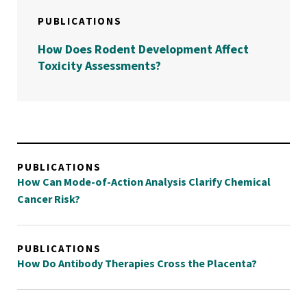
PUBLICATIONS
How Does Rodent Development Affect
Toxicity Assessments?
PUBLICATIONS
How Can Mode-of-Action Analysis Clarify Chemical
Cancer Risk?
PUBLICATIONS
How Do Antibody Therapies Cross the Placenta?