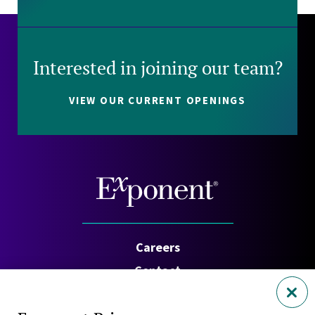
Interested in joining our team?
VIEW OUR CURRENT OPENINGS
Careers
Contact
Investors