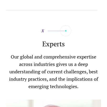
Experts
Our global and comprehensive expertise
across industries gives us a deep
understanding of current challenges, best
industry practices, and the implications of
emerging technologies.