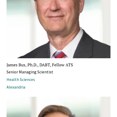
James Bus, Ph.D., DABT, Fellow ATS
Senior Managing Scientist
Health Sciences
Alexandria