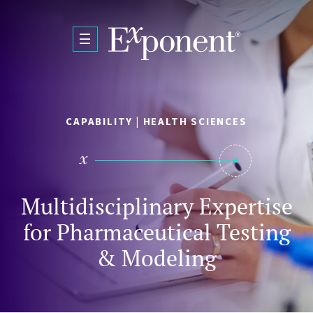
Skip to main content
CAPABILITY | HEALTH SCIENCES
Multidisciplinary Expertise
for Pharmaceutical Testing
& Modeling