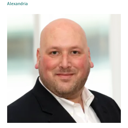
Alexandria