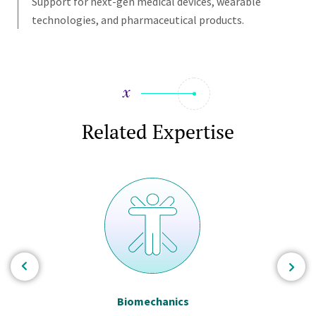
Support for next-gen medical devices, wearable
technologies, and pharmaceutical products.
Related Expertise
Biomechanics