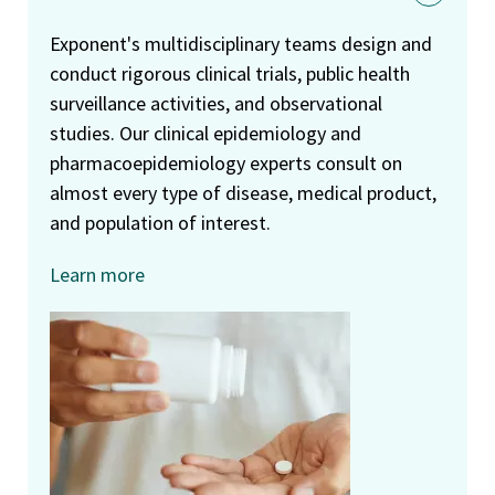
Exponent's multidisciplinary teams design and
conduct rigorous clinical trials, public health
surveillance activities, and observational
studies. Our clinical epidemiology and
pharmacoepidemiology experts consult on
almost every type of disease, medical product,
and population of interest.
Learn more