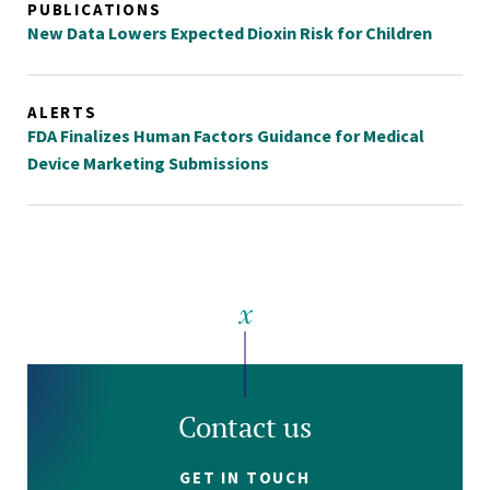
PUBLICATIONS
New Data Lowers Expected Dioxin Risk for Children
ALERTS
FDA Finalizes Human Factors Guidance for Medical
Device Marketing Submissions
Contact us
GET IN TOUCH