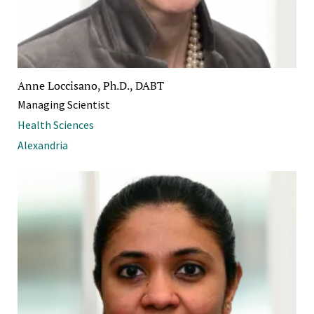
Anne Loccisano, Ph.D., DABT
Managing Scientist
Health Sciences
Alexandria