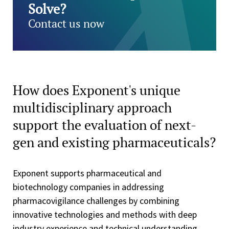
Solve?
Contact us now
How does Exponent's unique
multidisciplinary approach
support the evaluation of next-
gen and existing pharmaceuticals?
Exponent supports pharmaceutical and
biotechnology companies in addressing
pharmacovigilance challenges by combining
innovative technologies and methods with deep
industry experience and technical understanding.