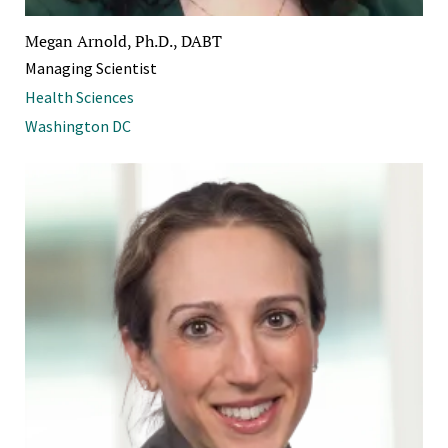
Megan Arnold, Ph.D., DABT
Managing Scientist
Health Sciences
Washington DC