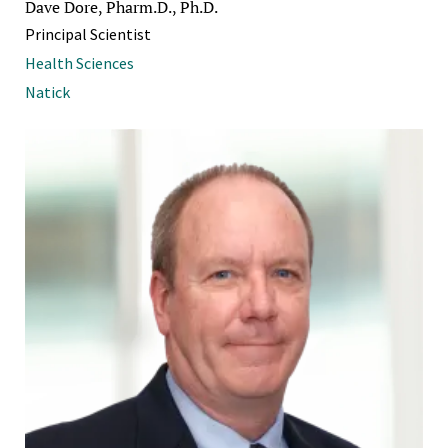
Dave Dore, Pharm.D., Ph.D.
Principal Scientist
Health Sciences
Natick