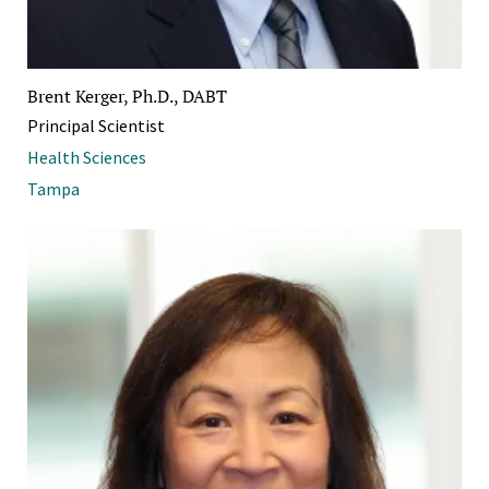
Brent Kerger, Ph.D., DABT
Principal Scientist
Health Sciences
Tampa