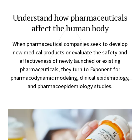
Understand how pharmaceuticals
affect the human body
When pharmaceutical companies seek to develop
new medical products or evaluate the safety and
effectiveness of newly launched or existing
pharmaceuticals, they turn to Exponent for
pharmacodynamic modeling, clinical epidemiology,
and pharmacoepidemiology studies.