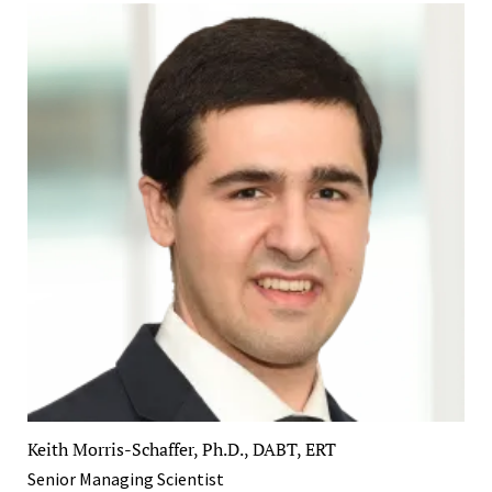
Keith Morris-Schaffer, Ph.D., DABT, ERT
Senior Managing Scientist