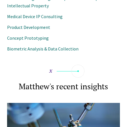
Intellectual Property
Medical Device IP Consulting
Product Development
Concept Prototyping
Biometric Analysis & Data Collection
Matthew's recent insights