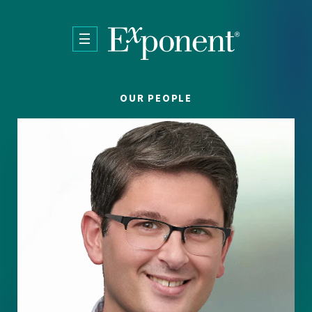
Skip to main content
OUR PEOPLE