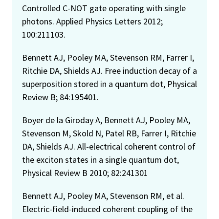
Controlled C-NOT gate operating with single
photons. Applied Physics Letters 2012;
100:211103.
Bennett AJ, Pooley MA, Stevenson RM, Farrer I,
Ritchie DA, Shields AJ. Free induction decay of a
superposition stored in a quantum dot, Physical
Review B; 84:195401.
Boyer de la Giroday A, Bennett AJ, Pooley MA,
Stevenson M, Skold N, Patel RB, Farrer I, Ritchie
DA, Shields AJ. All-electrical coherent control of
the exciton states in a single quantum dot,
Physical Review B 2010; 82:241301
Bennett AJ, Pooley MA, Stevenson RM, et al.
Electric-field-induced coherent coupling of the