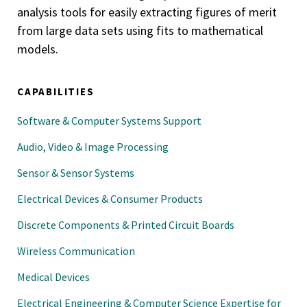
analysis tools for easily extracting figures of merit
from large data sets using fits to mathematical
models.
CAPABILITIES
Software & Computer Systems Support
Audio, Video & Image Processing
Sensor & Sensor Systems
Electrical Devices & Consumer Products
Discrete Components & Printed Circuit Boards
Wireless Communication
Medical Devices
Electrical Engineering & Computer Science Expertise for