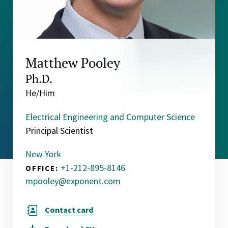
Matthew Pooley
Ph.D.
He/Him
Electrical Engineering and Computer Science
Principal Scientist
New York
+1-212-895-8146
OFFICE:
mpooley@exponent.com
Contact card