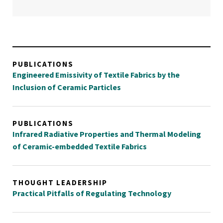
PUBLICATIONS
Engineered Emissivity of Textile Fabrics by the
Inclusion of Ceramic Particles
PUBLICATIONS
Infrared Radiative Properties and Thermal Modeling
of Ceramic-embedded Textile Fabrics
THOUGHT LEADERSHIP
Practical Pitfalls of Regulating Technology