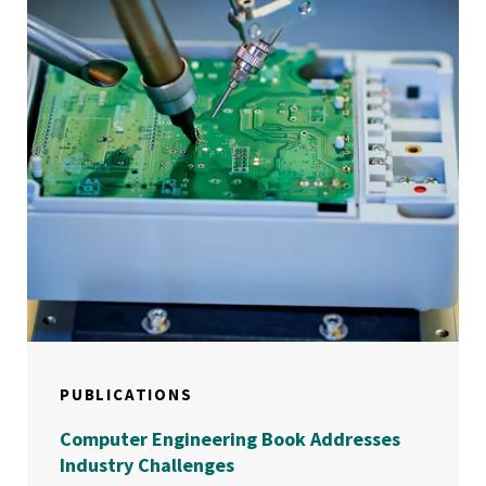
PUBLICATIONS
Computer Engineering Book Addresses
Industry Challenges