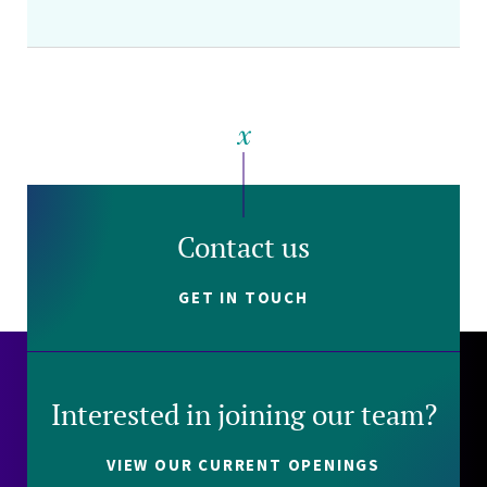
Contact us
GET IN TOUCH
Interested in joining our team?
VIEW OUR CURRENT OPENINGS