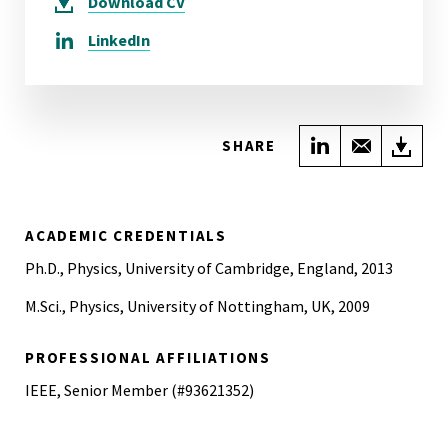
Download
CV
LinkedIn
Share on Link
Share wi
Do
SHARE
ACADEMIC CREDENTIALS
Ph.D., Physics, University of Cambridge, England, 2013
M.Sci., Physics, University of Nottingham, UK, 2009
PROFESSIONAL AFFILIATIONS
IEEE, Senior Member (#93621352)