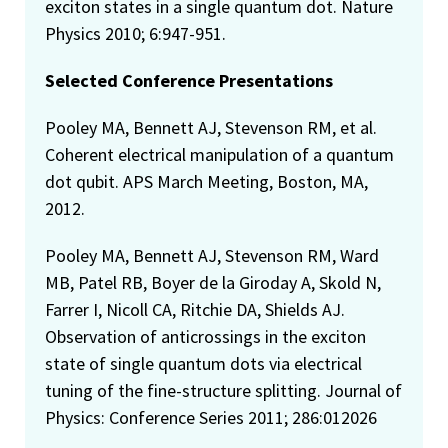
exciton states in a single quantum dot. Nature
Physics 2010; 6:947-951.
Selected Conference Presentations
Pooley MA, Bennett AJ, Stevenson RM, et al.
Coherent electrical manipulation of a quantum
dot qubit. APS March Meeting, Boston, MA,
2012.
Pooley MA, Bennett AJ, Stevenson RM, Ward
MB, Patel RB, Boyer de la Giroday A, Skold N,
Farrer I, Nicoll CA, Ritchie DA, Shields AJ.
Observation of anticrossings in the exciton
state of single quantum dots via electrical
tuning of the fine-structure splitting. Journal of
Physics: Conference Series 2011; 286:012026