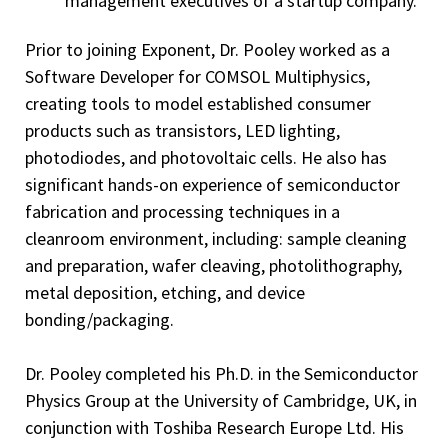
management executives of a startup company.
Prior to joining Exponent, Dr. Pooley worked as a
Software Developer for COMSOL Multiphysics,
creating tools to model established consumer
products such as transistors, LED lighting,
photodiodes, and photovoltaic cells. He also has
significant hands-on experience of semiconductor
fabrication and processing techniques in a
cleanroom environment, including: sample cleaning
and preparation, wafer cleaving, photolithography,
metal deposition, etching, and device
bonding/packaging.
Dr. Pooley completed his Ph.D. in the Semiconductor
Physics Group at the University of Cambridge, UK, in
conjunction with Toshiba Research Europe Ltd. His