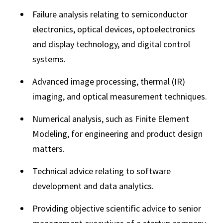
Failure analysis relating to semiconductor
electronics, optical devices, optoelectronics
and display technology, and digital control
systems.
Advanced image processing, thermal (IR)
imaging, and optical measurement techniques.
Numerical analysis, such as Finite Element
Modeling, for engineering and product design
matters.
Technical advice relating to software
development and data analytics.
Providing objective scientific advice to senior