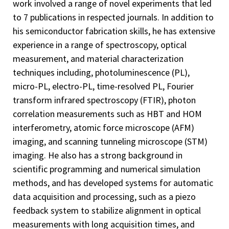
work involved a range of novel experiments that led
to 7 publications in respected journals. In addition to
his semiconductor fabrication skills, he has extensive
experience in a range of spectroscopy, optical
measurement, and material characterization
techniques including, photoluminescence (PL),
micro-PL, electro-PL, time-resolved PL, Fourier
transform infrared spectroscopy (FTIR), photon
correlation measurements such as HBT and HOM
interferometry, atomic force microscope (AFM)
imaging, and scanning tunneling microscope (STM)
imaging. He also has a strong background in
scientific programming and numerical simulation
methods, and has developed systems for automatic
data acquisition and processing, such as a piezo
feedback system to stabilize alignment in optical
measurements with long acquisition times, and