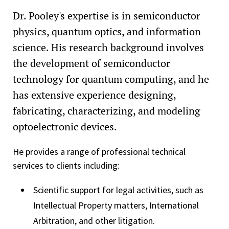
Dr. Pooley's expertise is in semiconductor
physics, quantum optics, and information
science. His research background involves
the development of semiconductor
technology for quantum computing, and he
has extensive experience designing,
fabricating, characterizing, and modeling
optoelectronic devices.
He provides a range of professional technical
services to clients including:
Scientific support for legal activities, such as
Intellectual Property matters, International
Arbitration, and other litigation.