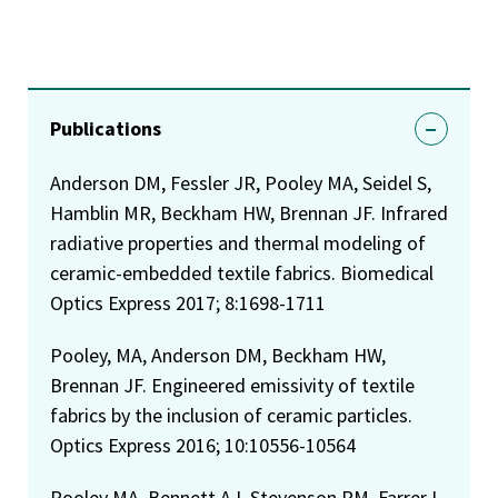
Publications
Anderson DM, Fessler JR, Pooley MA, Seidel S,
Hamblin MR, Beckham HW, Brennan JF. Infrared
radiative properties and thermal modeling of
ceramic-embedded textile fabrics. Biomedical
Optics Express 2017; 8:1698-1711
Pooley, MA, Anderson DM, Beckham HW,
Brennan JF. Engineered emissivity of textile
fabrics by the inclusion of ceramic particles.
Optics Express 2016; 10:10556-10564
Pooley MA, Bennett AJ, Stevenson RM, Farrer I,