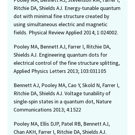
Ritchie DA, Shields AJ. Energy-tunable quantum
dot with minimal fine structure created by
using simultaneous electric and magnetic
fields. Physical Review Applied 2014; 1:024002.
Pooley MA, Bennett AJ, Farrer I, Ritchie DA,
Shields AJ. Engineering quantum dots for
electrical control of the fine structure splitting,
Applied Physics Letters 2013; 103:031105
Bennett AJ, Pooley MA, Cao Y, Skold N, Farrer I,
Ritchie DA, Shields AJ. Voltage tunability of
single-spin states in a quantum dot, Nature
Communications 2013; 4:1522
Pooley MA, Ellis DJP, Patel RB, Bennett AJ,
Chan AKH, Farrer I, Ritchie DA, Shields AJ.