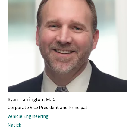
Ryan Harrington, M.E.
Corporate Vice President and Principal
Vehicle Engineering
Natick