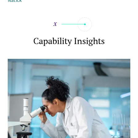
Natick
Capability Insights