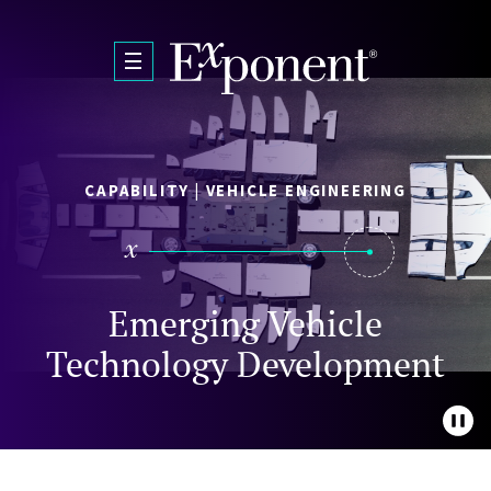
Skip to main content
CAPABILITY | VEHICLE ENGINEERING
Emerging Vehicle
Technology Development