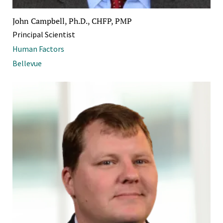
John Campbell, Ph.D., CHFP, PMP
Principal Scientist
Human Factors
Bellevue