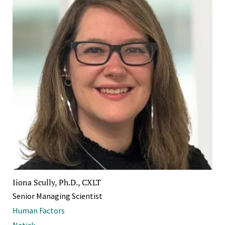
Iiona Scully, Ph.D., CXLT
Senior Managing Scientist
Human Factors