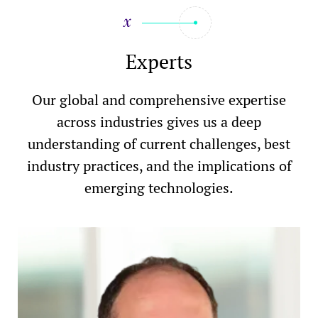
Experts
Our global and comprehensive expertise
across industries gives us a deep
understanding of current challenges, best
industry practices, and the implications of
emerging technologies.