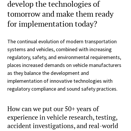
develop the technologies of
tomorrow and make them ready
for implementation today?
The continual evolution of modern transportation
systems and vehicles, combined with increasing
regulatory, safety, and environmental requirements,
places increased demands on vehicle manufacturers
as they balance the development and
implementation of innovative technologies with
regulatory compliance and sound safety practices.
How can we put our 50+ years of
experience in vehicle research, testing,
accident investigations, and real-world