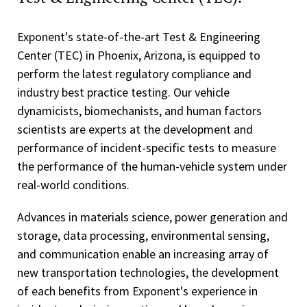
Exponent's state-of-the-art Test & Engineering
Center (TEC) in Phoenix, Arizona, is equipped to
perform the latest regulatory compliance and
industry best practice testing. Our vehicle
dynamicists, biomechanists, and human factors
scientists are experts at the development and
performance of incident-specific tests to measure
the performance of the human-vehicle system under
real-world conditions.
Advances in materials science, power generation and
storage, data processing, environmental sensing,
and communication enable an increasing array of
new transportation technologies, the development
of each benefits from Exponent's experience in