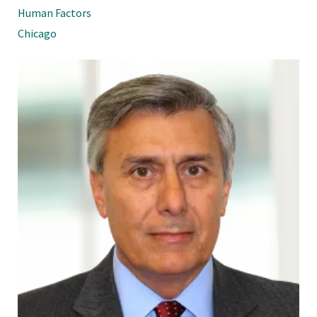
Human Factors
Chicago