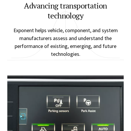
Advancing transportation
technology
Exponent helps vehicle, component, and system
manufacturers assess and understand the
performance of existing, emerging, and future
technologies.