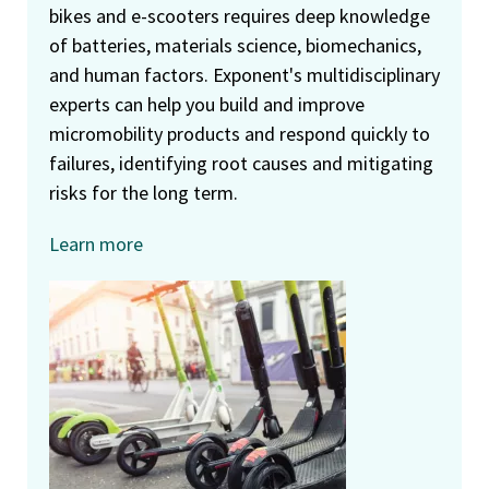
bikes and e-scooters requires deep knowledge
of batteries, materials science, biomechanics,
and human factors. Exponent's multidisciplinary
experts can help you build and improve
micromobility products and respond quickly to
failures, identifying root causes and mitigating
risks for the long term.
Learn more