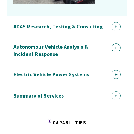
ADAS Research, Testing & Consulting
Autonomous Vehicle Analysis &
Incident Response
Electric Vehicle Power Systems
Summary of Services
CAPABILITIES