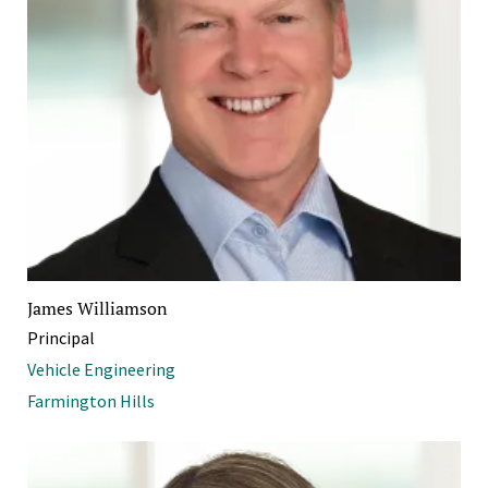
James Williamson
Principal
Vehicle Engineering
Farmington Hills