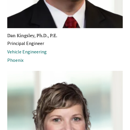
Dan Kingsley, Ph.D., P.E.
Principal Engineer
Vehicle Engineering
Phoenix