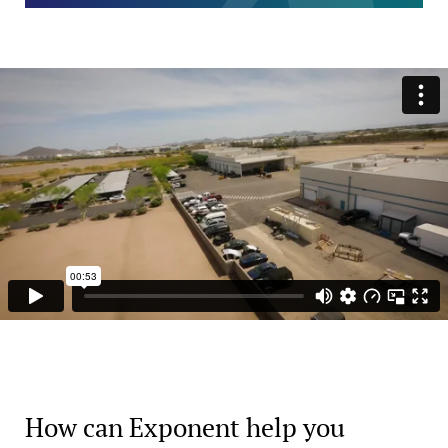
How can Exponent help you