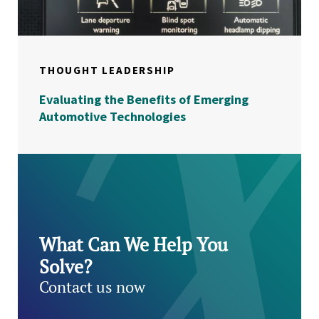
THOUGHT LEADERSHIP
Evaluating the Benefits of Emerging
Automotive Technologies
What Can We Help You
Solve?
Contact us now