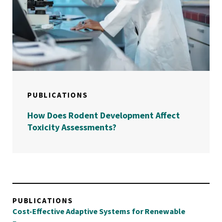
PUBLICATIONS
How Does Rodent Development Affect
Toxicity Assessments?
PUBLICATIONS
Cost-Effective Adaptive Systems for Renewable