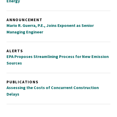
Energy
ANNOUNCEMENT
Mario R. Guerra, P.E., Joins Exponent as Senior
Managing Engineer
ALERTS
EPA Proposes Streamlining Process for New Emission
Sources
PUBLICATIONS
Assessing the Costs of Concurrent Construction
Delays