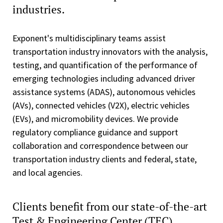
industries.
Exponent's multidisciplinary teams assist
transportation industry innovators with the analysis,
testing, and quantification of the performance of
emerging technologies including advanced driver
assistance systems (ADAS), autonomous vehicles
(AVs), connected vehicles (V2X), electric vehicles
(EVs), and micromobility devices. We provide
regulatory compliance guidance and support
collaboration and correspondence between our
transportation industry clients and federal, state,
and local agencies.
Clients benefit from our state-of-the-art
Test & Engineering Center (TEC).