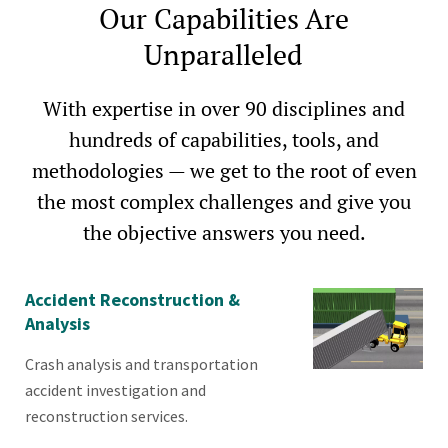
Our Capabilities Are
Unparalleled
With expertise in over 90 disciplines and
hundreds of capabilities, tools, and
methodologies — we get to the root of even
the most complex challenges and give you
the objective answers you need.
Accident Reconstruction &
Analysis
Crash analysis and transportation
accident investigation and
reconstruction services.