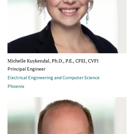
Michelle Kuykendal, Ph.D., P.E., CFEI, CVFI
Principal Engineer
Electrical Engineering and Computer Science
Phoenix