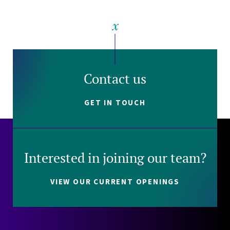
Contact us
GET IN TOUCH
Interested in joining our team?
VIEW OUR CURRENT OPENINGS