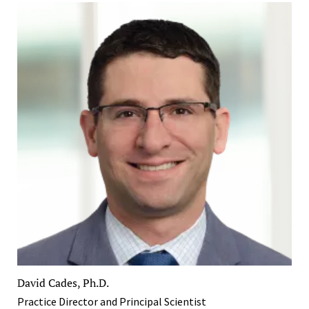
David Cades, Ph.D.
Practice Director and Principal Scientist