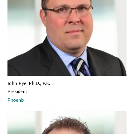
John Pye, Ph.D., P.E.
President
Phoenix