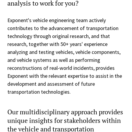
analysis to work for you?
Exponent's vehicle engineering team actively
contributes to the advancement of transportation
technology through original research, and that
research, together with 50+ years' experience
analyzing and testing vehicles, vehicle components,
and vehicle systems as well as performing
reconstructions of real-world incidents, provides
Exponent with the relevant expertise to assist in the
development and assessment of future
transportation technologies.
Our multidisciplinary approach provides
unique insights for stakeholders within
the vehicle and transportation