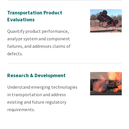
Transportation Product
Evaluations
Quantify product performance,
analyze system and component
failures, and addresses claims of
defects.
Research & Development
Understand emerging technologies
in transportation and address
existing and future regulatory
requirements.