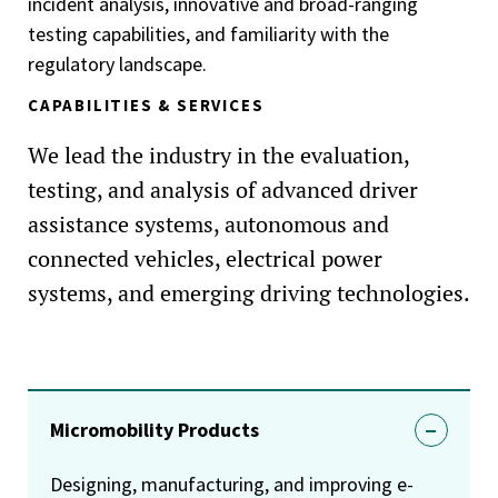
incident analysis, innovative and broad-ranging
testing capabilities, and familiarity with the
regulatory landscape.
CAPABILITIES & SERVICES
We lead the industry in the evaluation,
testing, and analysis of advanced driver
assistance systems, autonomous and
connected vehicles, electrical power
systems, and emerging driving technologies.
Micromobility Products
Designing, manufacturing, and improving e-