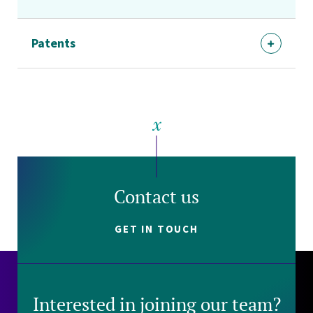
Patents
Contact us
GET IN TOUCH
Interested in joining our team?