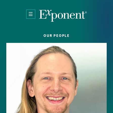
Skip to main content
OUR PEOPLE