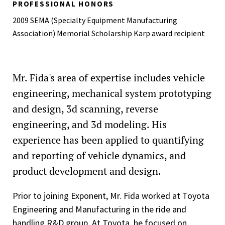
PROFESSIONAL HONORS
2009 SEMA (Specialty Equipment Manufacturing
Association) Memorial Scholarship Karp award recipient
Mr. Fida's area of expertise includes vehicle
engineering, mechanical system prototyping
and design, 3d scanning, reverse
engineering, and 3d modeling. His
experience has been applied to quantifying
and reporting of vehicle dynamics, and
product development and design.
Prior to joining Exponent, Mr. Fida worked at Toyota
Engineering and Manufacturing in the ride and
handling R&D group. At Toyota, he focused on