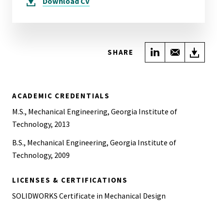
Download
CV
Share on Link
Share wi
Do
SHARE
ACADEMIC CREDENTIALS
M.S., Mechanical Engineering, Georgia Institute of
Technology, 2013
B.S., Mechanical Engineering, Georgia Institute of
Technology, 2009
LICENSES & CERTIFICATIONS
SOLIDWORKS Certificate in Mechanical Design