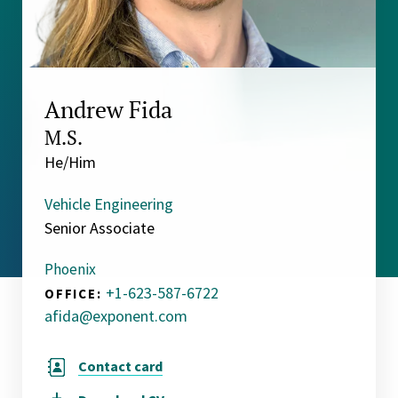
Andrew Fida
M.S.
He/Him
Vehicle Engineering
Senior Associate
Phoenix
+1-623-587-6722
OFFICE:
afida@exponent.com
Contact card