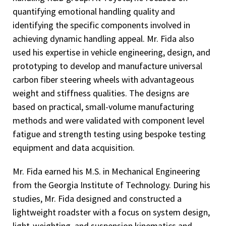
quantifying emotional handling quality and
identifying the specific components involved in
achieving dynamic handling appeal. Mr. Fida also
used his expertise in vehicle engineering, design, and
prototyping to develop and manufacture universal
carbon fiber steering wheels with advantageous
weight and stiffness qualities. The designs are
based on practical, small-volume manufacturing
methods and were validated with component level
fatigue and strength testing using bespoke testing
equipment and data acquisition.
Mr. Fida earned his M.S. in Mechanical Engineering
from the Georgia Institute of Technology. During his
studies, Mr. Fida designed and constructed a
lightweight roadster with a focus on system design,
light-weighting, and suspension kinematics and