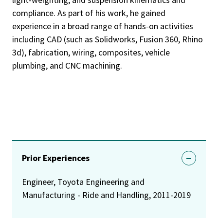
compliance. As part of his work, he gained
experience in a broad range of hands-on activities
including CAD (such as Solidworks, Fusion 360, Rhino
3d), fabrication, wiring, composites, vehicle
plumbing, and CNC machining.
Prior Experiences
Engineer, Toyota Engineering and
Manufacturing - Ride and Handling, 2011-2019