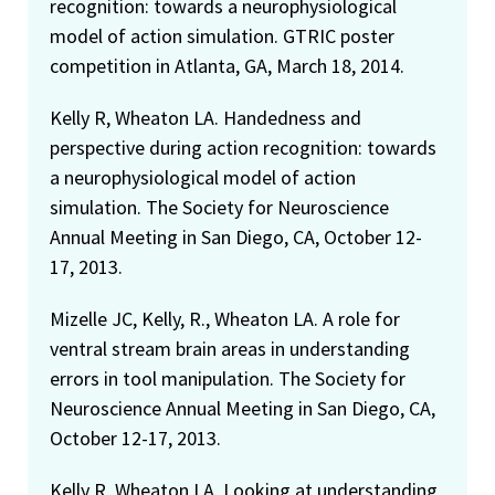
recognition: towards a neurophysiological
model of action simulation. GTRIC poster
competition in Atlanta, GA, March 18, 2014.
Kelly R, Wheaton LA. Handedness and
perspective during action recognition: towards
a neurophysiological model of action
simulation. The Society for Neuroscience
Annual Meeting in San Diego, CA, October 12-
17, 2013.
Mizelle JC, Kelly, R., Wheaton LA. A role for
ventral stream brain areas in understanding
errors in tool manipulation. The Society for
Neuroscience Annual Meeting in San Diego, CA,
October 12-17, 2013.
Kelly R, Wheaton LA. Looking at understanding