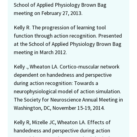
School of Applied Physiology Brown Bag
meeting on February 27, 2013.
Kelly R. The progression of learning tool
function through action recognition. Presented
at the School of Applied Physiology Brown Bag
meeting in March 2012.
Kelly ., Wheaton LA. Cortico-muscular network
dependent on handedness and perspective
during action recognition: Towards a
neurophysiological model of action simulation.
The Society for Neuroscience Annual Meeting in
Washington, DC, November 15-19, 2014.
Kelly R, Mizelle JC, Wheaton LA. Effects of
handedness and perspective during action