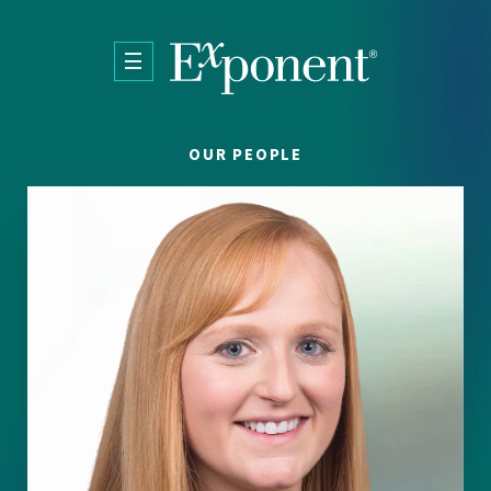
Skip to main content
OUR PEOPLE