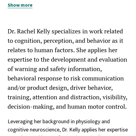
Show more
American Psychological Association (APA)
Dr. Rachel Kelly specializes in work related
to cognition, perception, and behavior as it
relates to human factors. She applies her
expertise to the development and evaluation
of warning and safety information,
behavioral response to risk communication
and/or product design, driver behavior,
training, attention and distraction, visibility,
decision-making, and human motor control.
Leveraging her background in physiology and
cognitive neuroscience, Dr. Kelly applies her expertise