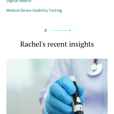
Digital Health
Medical Device Usability Testing
Rachel's recent insights