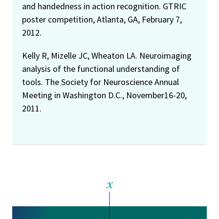
and handedness in action recognition. GTRIC
poster competition, Atlanta, GA, February 7,
2012.
Kelly R, Mizelle JC, Wheaton LA. Neuroimaging
analysis of the functional understanding of
tools. The Society for Neuroscience Annual
Meeting in Washington D.C., November16-20,
2011.