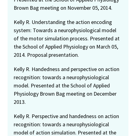
Brown Bag meeting on November 05, 2014.
Kelly R. Understanding the action encoding
system: Towards a neurophysiological model
of the motor simulation process. Presented at
the School of Applied Physiology on March 05,
2014. Proposal presentation.
Kelly R. Handedness and perspective on action
recognition: towards a neurophysiological
model. Presented at the School of Applied
Physiology Brown Bag meeting on December
2013.
Kelly R. Perspective and handedness on action
recognition: towards a neurophysiological
model of action simulation. Presented at the