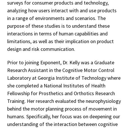
surveys for consumer products and technology,
analyzing how users interact with and use products
in a range of environments and scenarios. The
purpose of these studies is to understand these
interactions in terms of human capabilities and
limitations, as well as their implication on product
design and risk communication.
Prior to joining Exponent, Dr. Kelly was a Graduate
Research Assistant in the Cognitive Motor Control
Laboratory at Georgia Institute of Technology where
she completed a National Institutes of Health
Fellowship for Prosthetics and Orthotics Research
Training. Her research evaluated the neurophysiology
behind the motor planning process of movement in
humans. Specifically, her focus was on deepening our
understanding of the interaction between cognitive