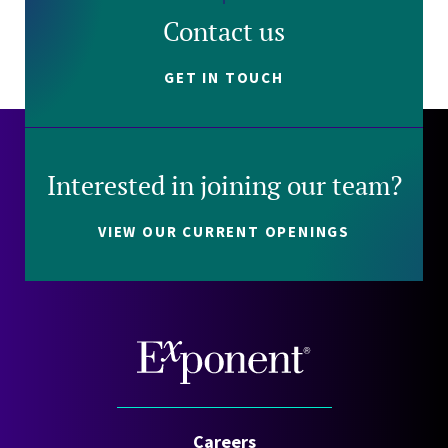
Contact us
GET IN TOUCH
Interested in joining our team?
VIEW OUR CURRENT OPENINGS
Careers