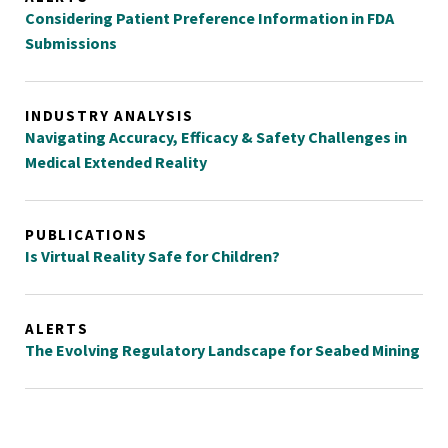
Considering Patient Preference Information in FDA
Submissions
INDUSTRY ANALYSIS
Navigating Accuracy, Efficacy & Safety Challenges in
Medical Extended Reality
PUBLICATIONS
Is Virtual Reality Safe for Children?
ALERTS
The Evolving Regulatory Landscape for Seabed Mining