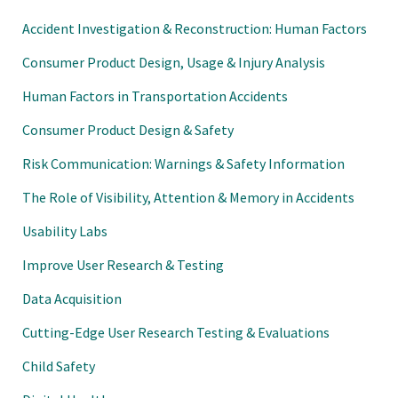
Accident Investigation & Reconstruction: Human Factors
Consumer Product Design, Usage & Injury Analysis
Human Factors in Transportation Accidents
Consumer Product Design & Safety
Risk Communication: Warnings & Safety Information
The Role of Visibility, Attention & Memory in Accidents
Usability Labs
Improve User Research & Testing
Data Acquisition
Cutting-Edge User Research Testing & Evaluations
Child Safety