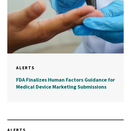
ALERTS
FDA Finalizes Human Factors Guidance for
Medical Device Marketing Submissions
ALERTS