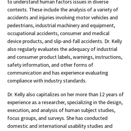
to understand human factors issues in diverse
contexts. These include the analysis of a variety of
accidents and injuries involving motor vehicles and
pedestrians, industrial machinery and equipment,
occupational accidents, consumer and medical
device products, and slip-and-fall accidents. Dr. Kelly
also regularly evaluates the adequacy of industrial
and consumer product labels, warnings, instructions,
safety information, and other forms of
communication and has experience evaluating
compliance with industry standards.
Dr. Kelly also capitalizes on her more than 12 years of
experience as a researcher, specializing in the design,
execution, and analysis of human subject studies,
focus groups, and surveys. She has conducted
domestic and international usability studies and