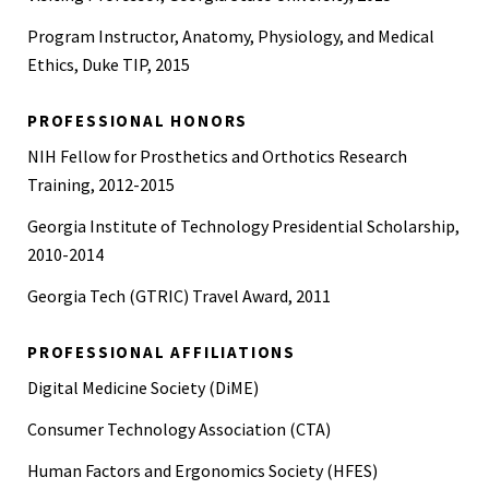
Program Instructor, Anatomy, Physiology, and Medical
Ethics, Duke TIP, 2015
PROFESSIONAL HONORS
NIH Fellow for Prosthetics and Orthotics Research
Training, 2012-2015
Georgia Institute of Technology Presidential Scholarship,
2010-2014
Georgia Tech (GTRIC) Travel Award, 2011
PROFESSIONAL AFFILIATIONS
Digital Medicine Society (DiME)
Consumer Technology Association (CTA)
Human Factors and Ergonomics Society (HFES)