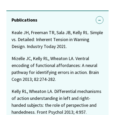
Publications
Keale JH, Freeman TR, Sala JB, Kelly RL. Simple
vs. Detailed: Inherent Tension in Warning
Design. Industry Today 2021.
Mizelle JC, Kelly RL, Wheaton LA. Ventral
encoding of functional affordances: A neural
pathway for identifying errors in action. Brain
Cogn 2013; 82:274-282.
Kelly RL, Wheaton LA. Differential mechanisms
of action understanding in left and right-
handed subjects: the role of perspective and
handedness. Front Psychol 2013; 4:957.