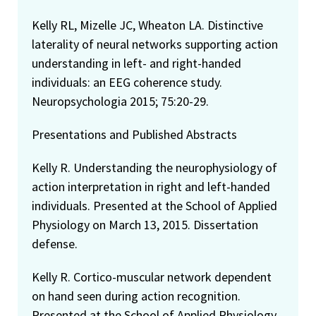
Kelly RL, Mizelle JC, Wheaton LA. Distinctive
laterality of neural networks supporting action
understanding in left- and right-handed
individuals: an EEG coherence study.
Neuropsychologia 2015; 75:20-29.
Presentations and Published Abstracts
Kelly R. Understanding the neurophysiology of
action interpretation in right and left-handed
individuals. Presented at the School of Applied
Physiology on March 13, 2015. Dissertation
defense.
Kelly R. Cortico-muscular network dependent
on hand seen during action recognition.
Presented at the School of Applied Physiology