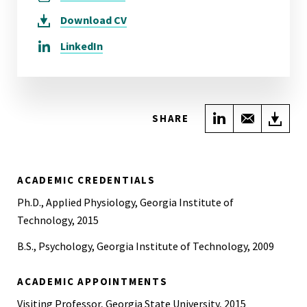
Download
CV
LinkedIn
Share on Link
Share wi
Do
SHARE
ACADEMIC CREDENTIALS
Ph.D., Applied Physiology, Georgia Institute of
Technology, 2015
B.S., Psychology, Georgia Institute of Technology, 2009
ACADEMIC APPOINTMENTS
Visiting Professor, Georgia State University, 2015