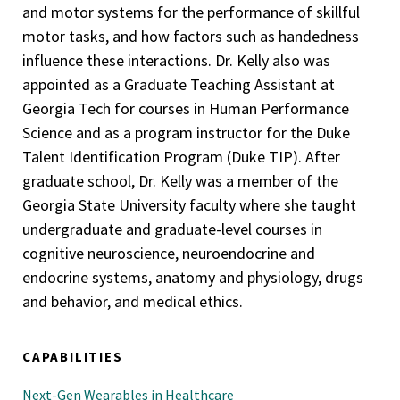
and motor systems for the performance of skillful
motor tasks, and how factors such as handedness
influence these interactions. Dr. Kelly also was
appointed as a Graduate Teaching Assistant at
Georgia Tech for courses in Human Performance
Science and as a program instructor for the Duke
Talent Identification Program (Duke TIP). After
graduate school, Dr. Kelly was a member of the
Georgia State University faculty where she taught
undergraduate and graduate-level courses in
cognitive neuroscience, neuroendocrine and
endocrine systems, anatomy and physiology, drugs
and behavior, and medical ethics.
CAPABILITIES
Next-Gen Wearables in Healthcare