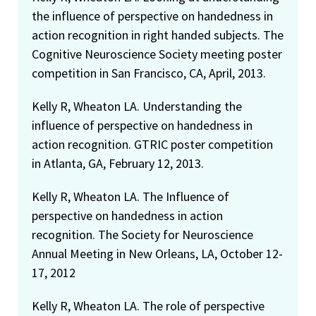
the influence of perspective on handedness in
action recognition in right handed subjects. The
Cognitive Neuroscience Society meeting poster
competition in San Francisco, CA, April, 2013.
Kelly R, Wheaton LA. Understanding the
influence of perspective on handedness in
action recognition. GTRIC poster competition
in Atlanta, GA, February 12, 2013.
Kelly R, Wheaton LA. The Influence of
perspective on handedness in action
recognition. The Society for Neuroscience
Annual Meeting in New Orleans, LA, October 12-
17, 2012
Kelly R, Wheaton LA. The role of perspective