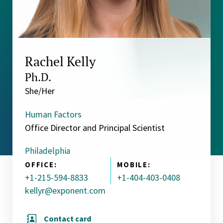
Rachel Kelly
Ph.D.
She/Her
Human Factors
Office Director and Principal Scientist
Philadelphia
OFFICE:
MOBILE:
+1-215-594-8833
+1-404-403-0408
kellyr@exponent.com
Contact card