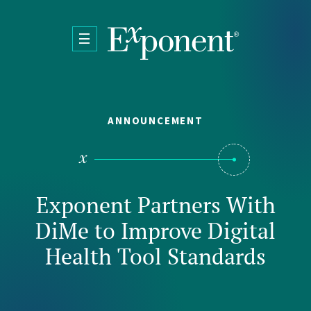
Skip to main content
ANNOUNCEMENT
Exponent Partners With
DiMe to Improve Digital
Health Tool Standards