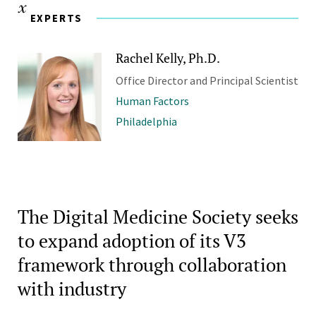
EXPERTS
Rachel Kelly, Ph.D.
Office Director and Principal Scientist
Human Factors
Philadelphia
The Digital Medicine Society seeks
to expand adoption of its V3
framework through collaboration
with industry