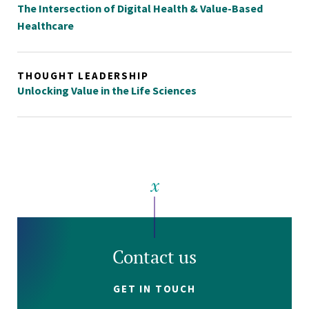
The Intersection of Digital Health & Value-Based
Healthcare
THOUGHT LEADERSHIP
Unlocking Value in the Life Sciences
Contact us
GET IN TOUCH