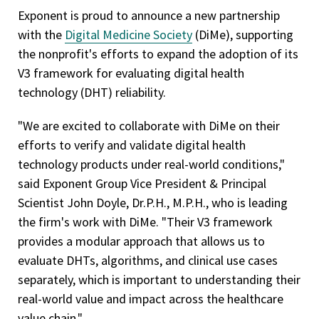
Exponent is proud to announce a new partnership
with the
Digital Medicine Society
(DiMe), supporting
the nonprofit's efforts to expand the adoption of its
V3 framework for evaluating digital health
technology (DHT) reliability.
"We are excited to collaborate with DiMe on their
efforts to verify and validate digital health
technology products under real-world conditions,"
said Exponent Group Vice President & Principal
Scientist John Doyle, Dr.P.H., M.P.H., who is leading
the firm's work with DiMe. "Their V3 framework
provides a modular approach that allows us to
evaluate DHTs, algorithms, and clinical use cases
separately, which is important to understanding their
real-world value and impact across the healthcare
value chain."