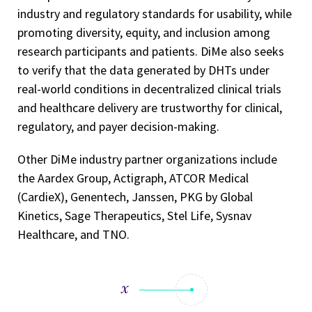
industry and regulatory standards for usability, while
promoting diversity, equity, and inclusion among
research participants and patients. DiMe also seeks
to verify that the data generated by DHTs under
real-world conditions in decentralized clinical trials
and healthcare delivery are trustworthy for clinical,
regulatory, and payer decision-making.
Other DiMe industry partner organizations include
the Aardex Group, Actigraph, ATCOR Medical
(CardieX), Genentech, Janssen, PKG by Global
Kinetics, Sage Therapeutics, Stel Life, Sysnav
Healthcare, and TNO.