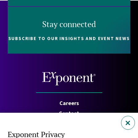
Stay connected
SUBSCRIBE TO OUR INSIGHTS AND EVENT NEWS
Careers
Contact
Investors
Exponent Privacy