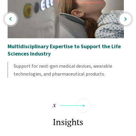
Multidisciplinary Expertise to Support the Life
Hea
Sciences Industry
Ou
Support for next-gen medical devices, wearable
technologies, and pharmaceutical products.
Insights