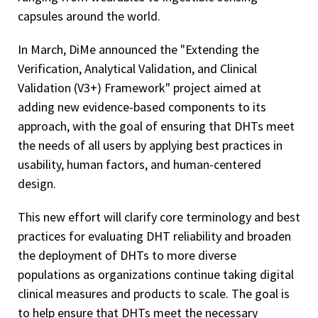
capsules around the world.
In March, DiMe announced the "Extending the
Verification, Analytical Validation, and Clinical
Validation (V3+) Framework" project aimed at
adding new evidence-based components to its
approach, with the goal of ensuring that DHTs meet
the needs of all users by applying best practices in
usability, human factors, and human-centered
design.
This new effort will clarify core terminology and best
practices for evaluating DHT reliability and broaden
the deployment of DHTs to more diverse
populations as organizations continue taking digital
clinical measures and products to scale. The goal is
to help ensure that DHTs meet the necessary