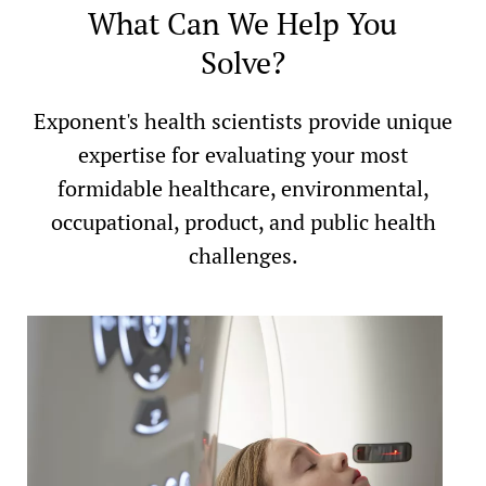
What Can We Help You
Solve?
Exponent's health scientists provide unique
expertise for evaluating your most
formidable healthcare, environmental,
occupational, product, and public health
challenges.