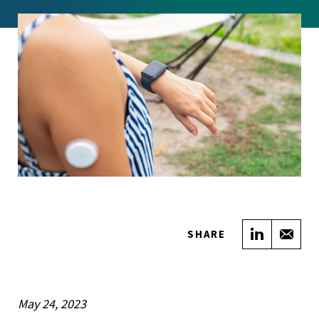
Share on
Sha
SHARE
May 24, 2023