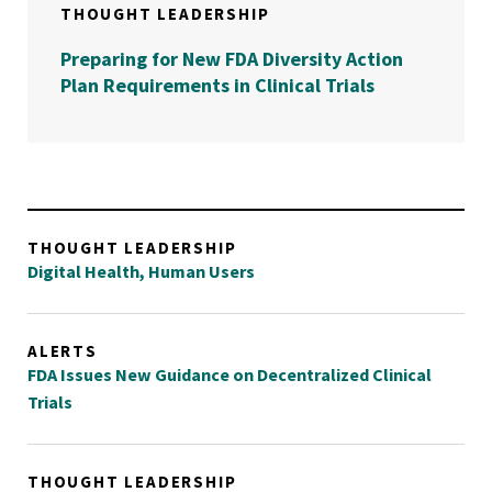
THOUGHT LEADERSHIP
Preparing for New FDA Diversity Action
Plan Requirements in Clinical Trials
THOUGHT LEADERSHIP
Digital Health, Human Users
ALERTS
FDA Issues New Guidance on Decentralized Clinical
Trials
THOUGHT LEADERSHIP