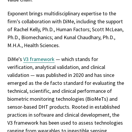
Exponent brings multidisciplinary expertise to the
firm's collaboration with DiMe, including the support
of Rachel Kelly, Ph.D., Human Factors; Scott McLean,
Ph.D., Biomechanics; and Kunal Chaudhary, Ph.D.,
M.H.A., Health Sciences.
DiMe's
V3 framework
— which stands for
verification, analytical validation, and clinical
validation — was published in 2020 and has since
emerged as the de facto standard for evaluating the
technical, scientific, and clinical performance of
biometric monitoring technologies (BioMeTs) and
sensor-based DHT products. Rooted in established
practices in software and clinical development, the
V3 framework has been used to assess technologies
ranging from wearables to ingestible sensing