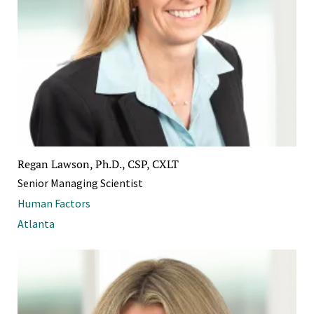
Regan Lawson, Ph.D., CSP, CXLT
Senior Managing Scientist
Human Factors
Atlanta