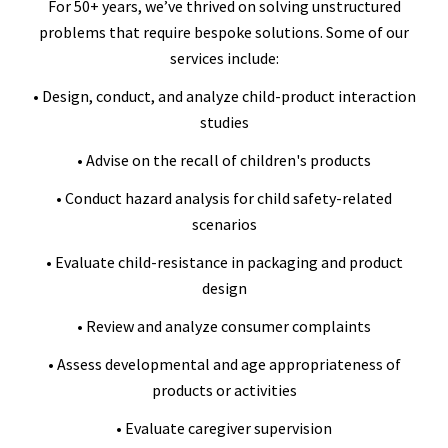
For 50+ years, we’ve thrived on solving unstructured
problems that require bespoke solutions. Some of our
services include:
• Design, conduct, and analyze child-product interaction
studies
• Advise on the recall of children's products
• Conduct hazard analysis for child safety-related
scenarios
• Evaluate child-resistance in packaging and product
design
• Review and analyze consumer complaints
• Assess developmental and age appropriateness of
products or activities
• Evaluate caregiver supervision