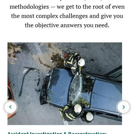
methodologies — we get to the root of even
the most complex challenges and give you
the objective answers you need.
Accident Investigation & Reconstruction:
Im