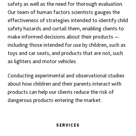
safety as well as the need for thorough evaluation.
Our team of human factors scientists gauges the
effectiveness of strategies intended to identify child
safety hazards and curtail them, enabling clients to
make informed decisions about their products —
including those intended for use by children, such as
toys and car seats, and products that are not, such
as lighters and motor vehicles.
Conducting experimental and observational studies
about how children and their parents interact with
products can help our clients reduce the risk of
dangerous products entering the market.
SERVICES