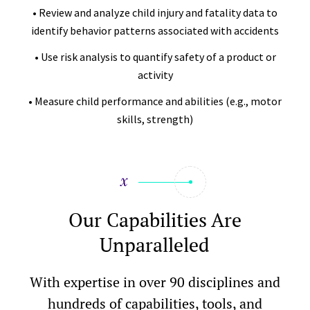
• Review and analyze child injury and fatality data to
identify behavior patterns associated with accidents
• Use risk analysis to quantify safety of a product or
activity
• Measure child performance and abilities (e.g., motor
skills, strength)
Our Capabilities Are
Unparalleled
With expertise in over 90 disciplines and
hundreds of capabilities, tools, and