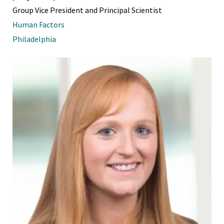
Group Vice President and Principal Scientist
Human Factors
Philadelphia