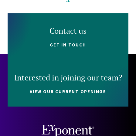
Contact us
GET IN TOUCH
Interested in joining our team?
VIEW OUR CURRENT OPENINGS