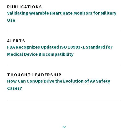
PUBLICATIONS
Validating Wearable Heart Rate Monitors for Military
Use
ALERTS
FDA Recognizes Updated ISO 10993-1 Standard for
Medical Device Biocompatibility
THOUGHT LEADERSHIP
How Can ConOps Drive the Evolution of AV Safety
Cases?