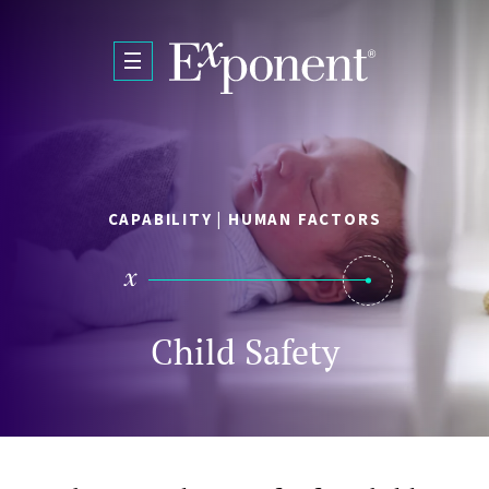
Skip to main content
CAPABILITY | HUMAN FACTORS
Child Safety