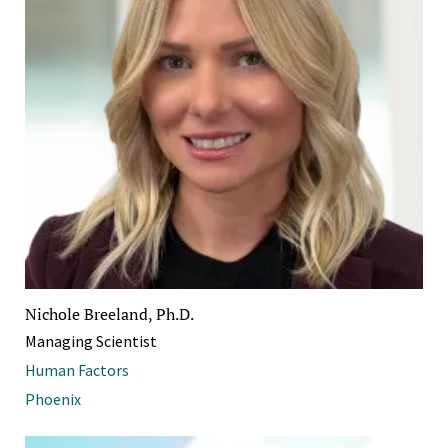
Nichole Breeland, Ph.D.
Managing Scientist
Human Factors
Phoenix