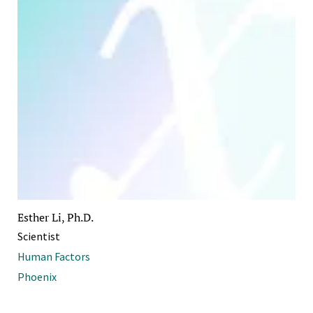
Esther Li, Ph.D.
Scientist
Human Factors
Phoenix