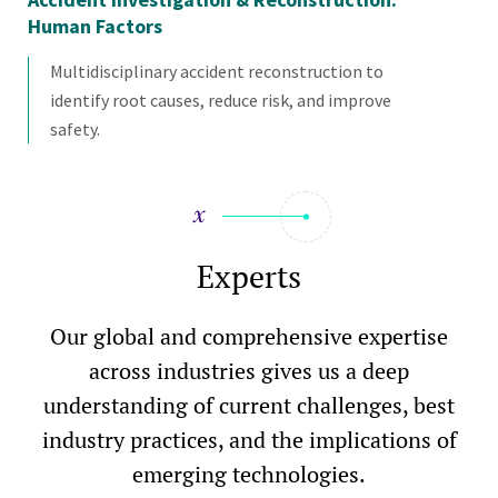
Human Factors
Multidisciplinary accident reconstruction to
identify root causes, reduce risk, and improve
safety.
Experts
Our global and comprehensive expertise
across industries gives us a deep
understanding of current challenges, best
industry practices, and the implications of
emerging technologies.