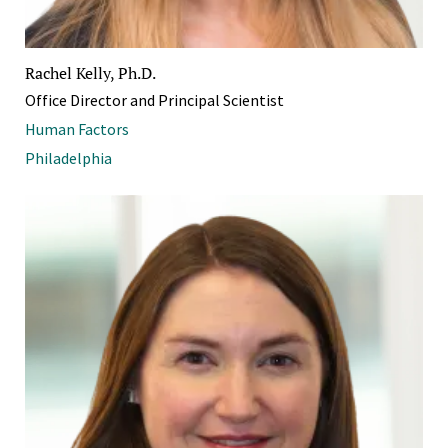
Rachel Kelly, Ph.D.
Office Director and Principal Scientist
Human Factors
Philadelphia