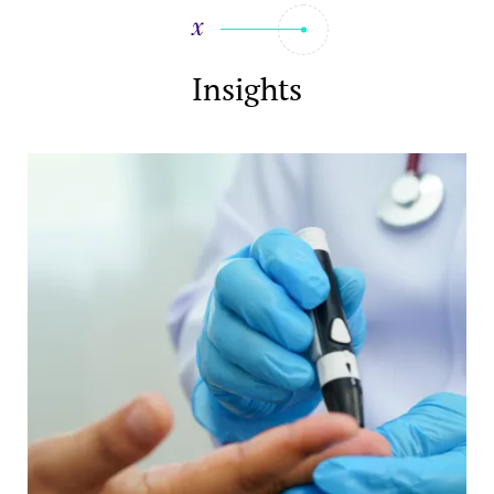
Insights