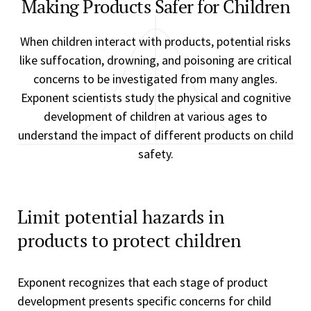
Making Products Safer for Children
When children interact with products, potential risks
like suffocation, drowning, and poisoning are critical
concerns to be investigated from many angles.
Exponent scientists study the physical and cognitive
development of children at various ages to
understand the impact of different products on child
safety.
Limit potential hazards in
products to protect children
Exponent recognizes that each stage of product
development presents specific concerns for child