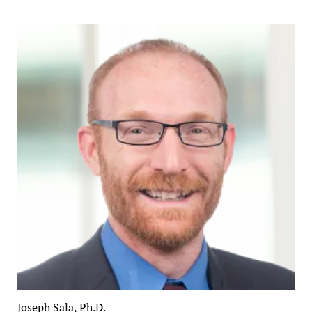
Joseph Sala, Ph.D.