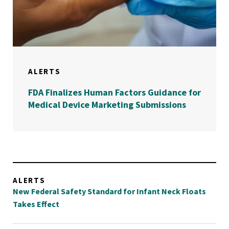
ALERTS
FDA Finalizes Human Factors Guidance for
Medical Device Marketing Submissions
ALERTS
New Federal Safety Standard for Infant Neck Floats
Takes Effect