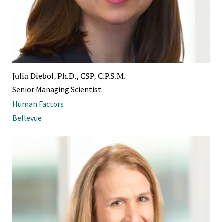
Julia Diebol, Ph.D., CSP, C.P.S.M.
Senior Managing Scientist
Human Factors
Bellevue