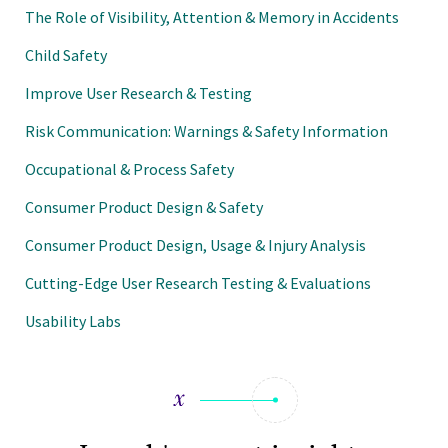
The Role of Visibility, Attention & Memory in Accidents
Child Safety
Improve User Research & Testing
Risk Communication: Warnings & Safety Information
Occupational & Process Safety
Consumer Product Design & Safety
Consumer Product Design, Usage & Injury Analysis
Cutting-Edge User Research Testing & Evaluations
Usability Labs