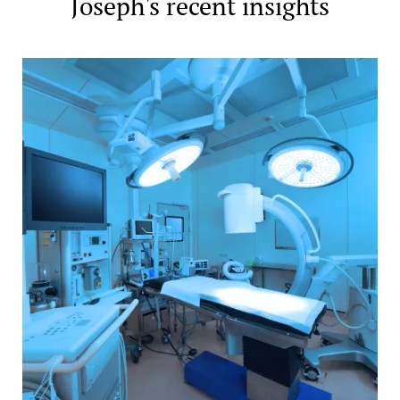
Joseph's recent insights