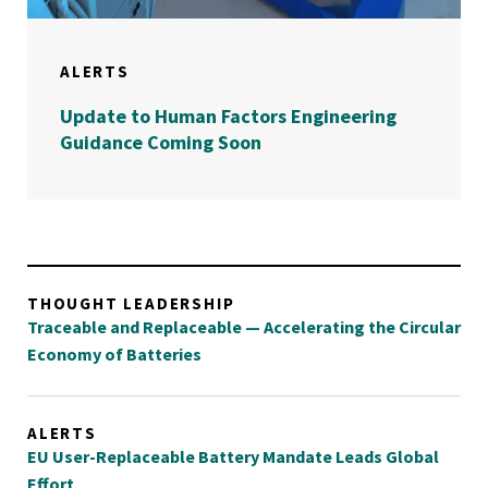
ALERTS
Update to Human Factors Engineering
Guidance Coming Soon
THOUGHT LEADERSHIP
Traceable and Replaceable — Accelerating the Circular
Economy of Batteries
ALERTS
EU User-Replaceable Battery Mandate Leads Global
Effort