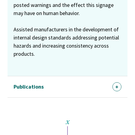
posted warnings and the effect this signage
may have on human behavior.
Assisted manufacturers in the development of
internal design standards addressing potential
hazards and increasing consistency across
products.
Publications