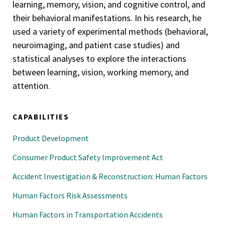
learning, memory, vision, and cognitive control, and
their behavioral manifestations. In his research, he
used a variety of experimental methods (behavioral,
neuroimaging, and patient case studies) and
statistical analyses to explore the interactions
between learning, vision, working memory, and
attention.
CAPABILITIES
Product Development
Consumer Product Safety Improvement Act
Accident Investigation & Reconstruction: Human Factors
Human Factors Risk Assessments
Human Factors in Transportation Accidents