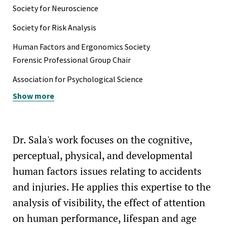
Society for Neuroscience
Society for Risk Analysis
Human Factors and Ergonomics Society
Forensic Professional Group Chair
Association for Psychological Science
Show more
Dr. Sala's work focuses on the cognitive,
perceptual, physical, and developmental
human factors issues relating to accidents
and injuries. He applies this expertise to the
analysis of visibility, the effect of attention
on human performance, lifespan and age