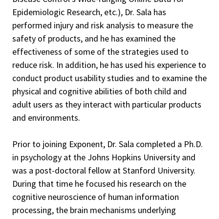
Epidemiologic Research, etc.), Dr. Sala has
performed injury and risk analysis to measure the
safety of products, and he has examined the
effectiveness of some of the strategies used to
reduce risk. In addition, he has used his experience to
conduct product usability studies and to examine the
physical and cognitive abilities of both child and
adult users as they interact with particular products
and environments.
Prior to joining Exponent, Dr. Sala completed a Ph.D.
in psychology at the Johns Hopkins University and
was a post-doctoral fellow at Stanford University.
During that time he focused his research on the
cognitive neuroscience of human information
processing, the brain mechanisms underlying