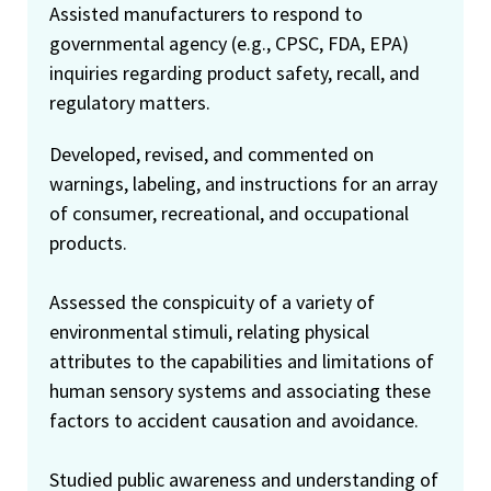
Assisted manufacturers to respond to
governmental agency (e.g., CPSC, FDA, EPA)
inquiries regarding product safety, recall, and
regulatory matters.
Developed, revised, and commented on
warnings, labeling, and instructions for an array
of consumer, recreational, and occupational
products.
Assessed the conspicuity of a variety of
environmental stimuli, relating physical
attributes to the capabilities and limitations of
human sensory systems and associating these
factors to accident causation and avoidance.
Studied public awareness and understanding of