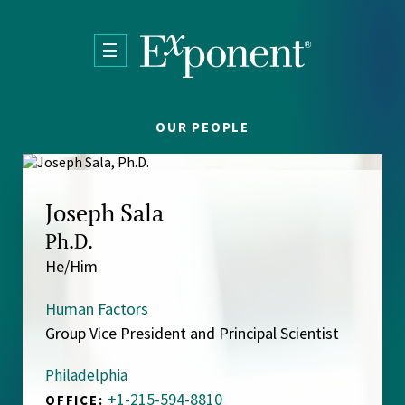
Skip to main content
OUR PEOPLE
Joseph Sala
Ph.D.
He/Him
Human Factors
Group Vice President and Principal Scientist
Philadelphia
+1-215-594-8810
OFFICE: