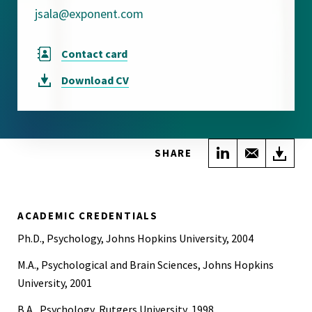
jsala@exponent.com
Contact card
Download
CV
Share on Link
Share wi
Do
SHARE
ACADEMIC CREDENTIALS
Ph.D., Psychology, Johns Hopkins University, 2004
M.A., Psychological and Brain Sciences, Johns Hopkins
University, 2001
B.A., Psychology, Rutgers University, 1998