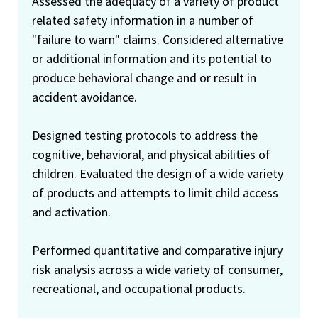
Assessed the adequacy of a variety of product
related safety information in a number of
"failure to warn" claims. Considered alternative
or additional information and its potential to
produce behavioral change and or result in
accident avoidance.
Designed testing protocols to address the
cognitive, behavioral, and physical abilities of
children. Evaluated the design of a wide variety
of products and attempts to limit child access
and activation.
Performed quantitative and comparative injury
risk analysis across a wide variety of consumer,
recreational, and occupational products.