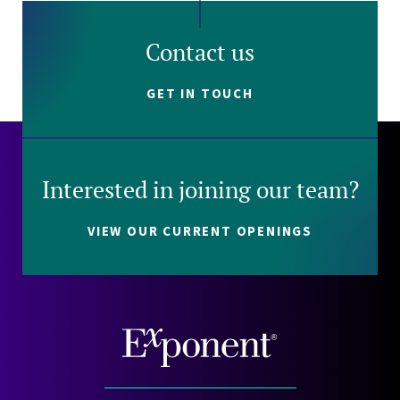
Contact us
GET IN TOUCH
Interested in joining our team?
VIEW OUR CURRENT OPENINGS