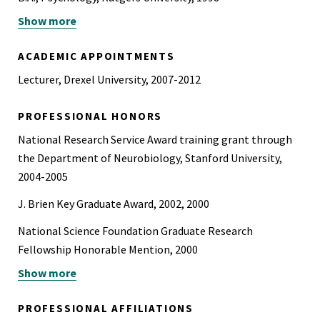
Show more
B.S., Administration of Justice, Rutgers University, 1998
ACADEMIC APPOINTMENTS
Lecturer, Drexel University, 2007-2012
PROFESSIONAL HONORS
National Research Service Award training grant through
the Department of Neurobiology, Stanford University,
2004-2005
J. Brien Key Graduate Award, 2002, 2000
National Science Foundation Graduate Research
Fellowship Honorable Mention, 2000
Show more
Edward J. Bloustein Distinguished Scholar, 1994-1998
PROFESSIONAL AFFILIATIONS