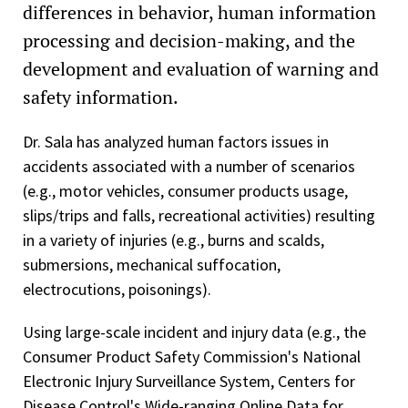
differences in behavior, human information
processing and decision-making, and the
development and evaluation of warning and
safety information.
Dr. Sala has analyzed human factors issues in
accidents associated with a number of scenarios
(e.g., motor vehicles, consumer products usage,
slips/trips and falls, recreational activities) resulting
in a variety of injuries (e.g., burns and scalds,
submersions, mechanical suffocation,
electrocutions, poisonings).
Using large-scale incident and injury data (e.g., the
Consumer Product Safety Commission's National
Electronic Injury Surveillance System, Centers for
Disease Control's Wide-ranging Online Data for