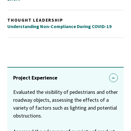
THOUGHT LEADERSHIP
Understanding Non-Compliance During COVID-19
Project Experience
Evaluated the visibility of pedestrians and other
roadway objects, assessing the effects of a
variety of factors such as lighting and potential
obstructions.