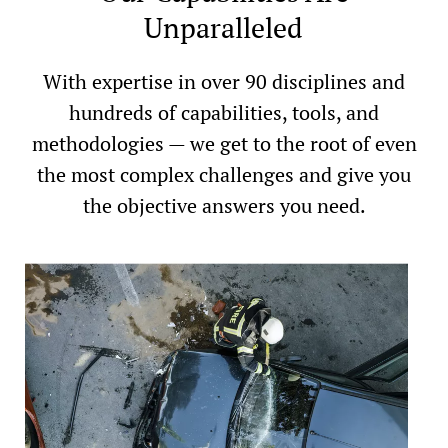
Unparalleled
With expertise in over 90 disciplines and
hundreds of capabilities, tools, and
methodologies — we get to the root of even
the most complex challenges and give you
the objective answers you need.