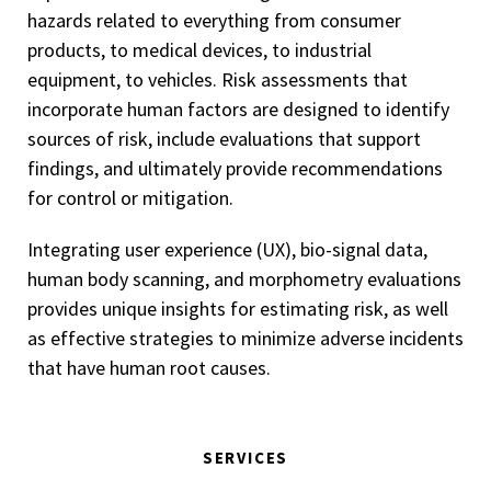
hazards related to everything from consumer
products, to medical devices, to industrial
equipment, to vehicles. Risk assessments that
incorporate human factors are designed to identify
sources of risk, include evaluations that support
findings, and ultimately provide recommendations
for control or mitigation.
Integrating user experience (UX), bio-signal data,
human body scanning, and morphometry evaluations
provides unique insights for estimating risk, as well
as effective strategies to minimize adverse incidents
that have human root causes.
SERVICES