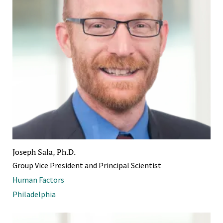
Joseph Sala, Ph.D.
Group Vice President and Principal Scientist
Human Factors
Philadelphia