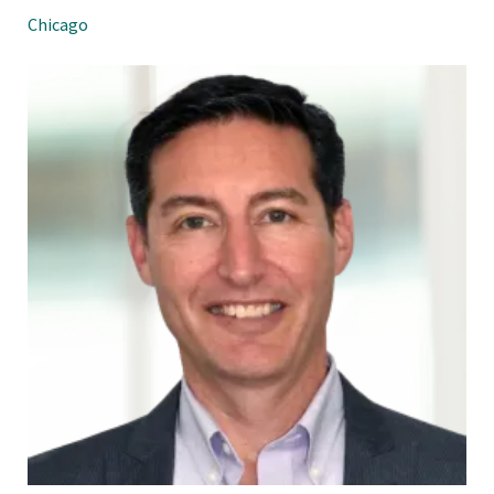
Chicago