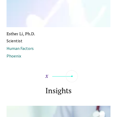
Esther Li, Ph.D.
Scientist
Human Factors
Phoenix
Insights