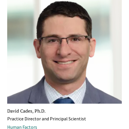
David Cades, Ph.D.
Practice Director and Principal Scientist
Human Factors