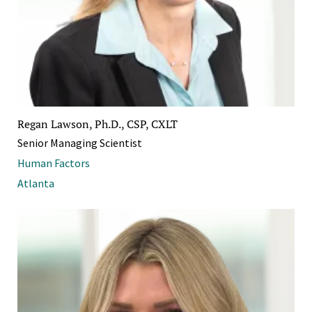
Regan Lawson, Ph.D., CSP, CXLT
Senior Managing Scientist
Human Factors
Atlanta