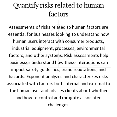
Quantify risks related to human
factors
Assessments of risks related to human factors are
essential for businesses looking to understand how
human users interact with consumer products,
industrial equipment, processes, environmental
factors, and other systems. Risk assessments help
businesses understand how these interactions can
impact safety guidelines, brand reputations, and
hazards. Exponent analyzes and characterizes risks
associated with factors both internal and external to
the human user and advises clients about whether
and how to control and mitigate associated
challenges.