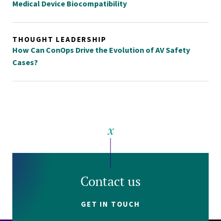
Medical Device Biocompatibility
THOUGHT LEADERSHIP
How Can ConOps Drive the Evolution of AV Safety
Cases?
Contact us
GET IN TOUCH