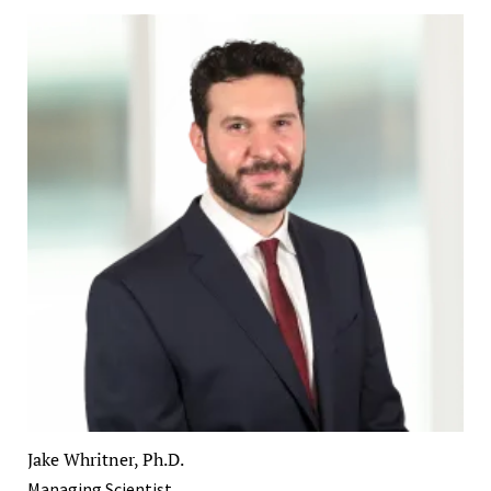
Jake Whritner, Ph.D.
Managing Scientist