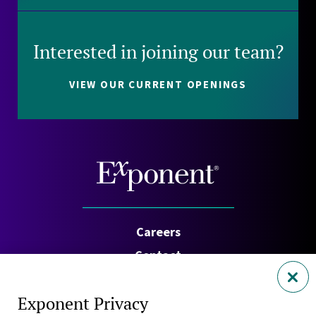
Interested in joining our team?
VIEW OUR CURRENT OPENINGS
Careers
Contact
Investors
Exponent Privacy
Privacy Policy