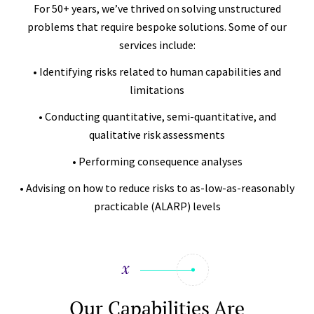
For 50+ years, we’ve thrived on solving unstructured
problems that require bespoke solutions. Some of our
services include:
• Identifying risks related to human capabilities and
limitations
• Conducting quantitative, semi-quantitative, and
qualitative risk assessments
• Performing consequence analyses
• Advising on how to reduce risks to as-low-as-reasonably
practicable (ALARP) levels
Our Capabilities Are