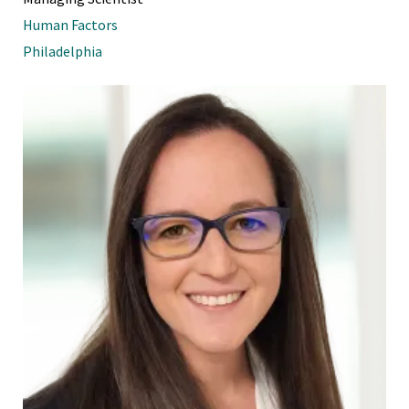
Human Factors
Philadelphia