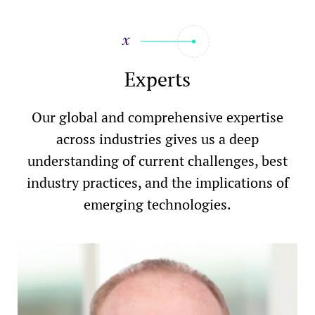
Experts
Our global and comprehensive expertise
across industries gives us a deep
understanding of current challenges, best
industry practices, and the implications of
emerging technologies.