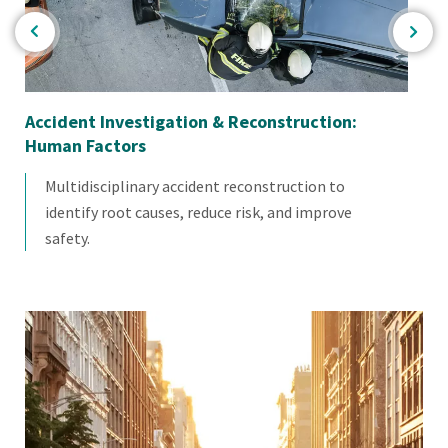
Accident Investigation & Reconstruction:
Im
Human Factors
Multidisciplinary accident reconstruction to
identify root causes, reduce risk, and improve
safety.