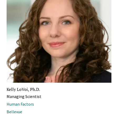
Kelly LoVoi, Ph.D.
Managing Scientist
Human Factors
Bellevue