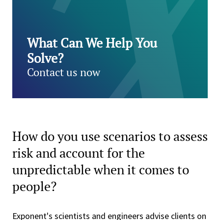
What Can We Help You
Solve?
Contact us now
How do you use scenarios to assess
risk and account for the
unpredictable when it comes to
people?
Exponent's scientists and engineers advise clients on