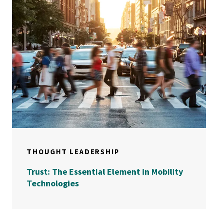
THOUGHT LEADERSHIP
Trust: The Essential Element in Mobility
Technologies