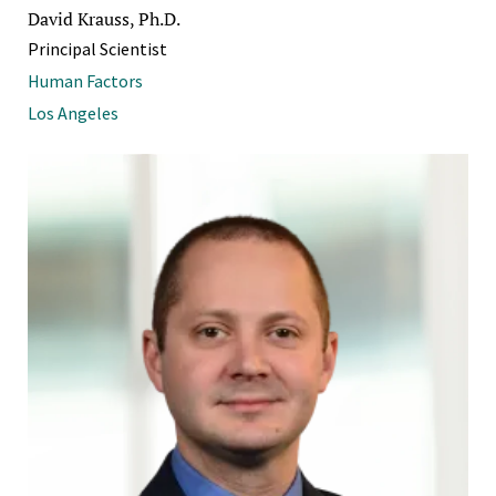
David Krauss, Ph.D.
Principal Scientist
Human Factors
Los Angeles