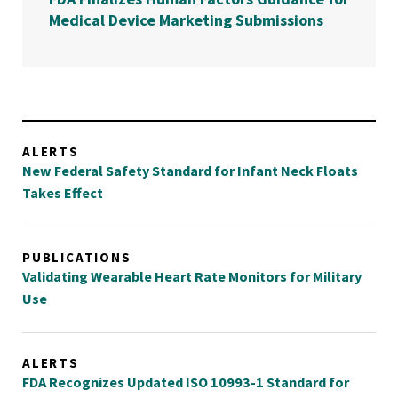
Medical Device Marketing Submissions
ALERTS
New Federal Safety Standard for Infant Neck Floats
Takes Effect
PUBLICATIONS
Validating Wearable Heart Rate Monitors for Military
Use
ALERTS
FDA Recognizes Updated ISO 10993-1 Standard for