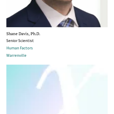
Shane Davis, Ph.D.
Senior Scientist
Human Factors
Warrenville