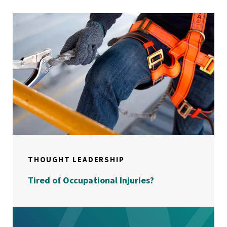
THOUGHT LEADERSHIP
Tired of Occupational Injuries?