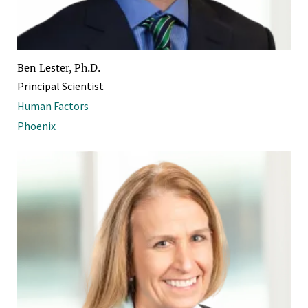
Ben Lester, Ph.D.
Principal Scientist
Human Factors
Phoenix