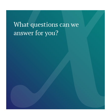
What questions can we
answer for you?