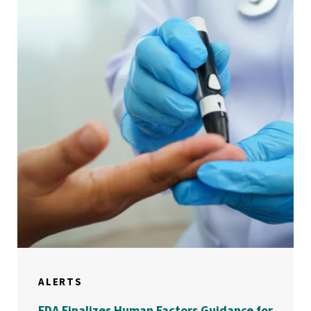
ALERTS
FDA Finalizes Human Factors Guidance for