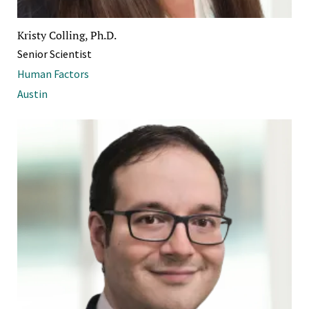
Kristy Colling, Ph.D.
Senior Scientist
Human Factors
Austin