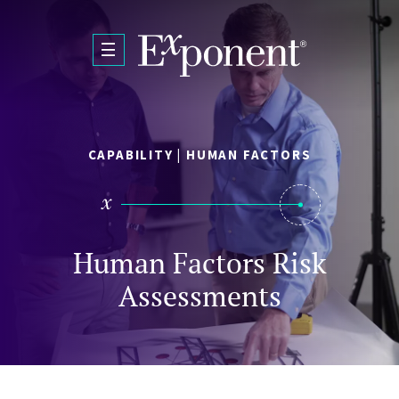
Skip to main content
CAPABILITY | HUMAN FACTORS
Human Factors Risk
Assessments