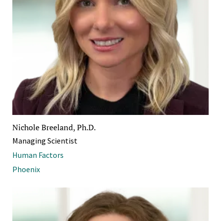
Nichole Breeland, Ph.D.
Managing Scientist
Human Factors
Phoenix