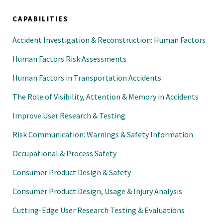
CAPABILITIES
Accident Investigation & Reconstruction: Human Factors
Human Factors Risk Assessments
Human Factors in Transportation Accidents
The Role of Visibility, Attention & Memory in Accidents
Improve User Research & Testing
Risk Communication: Warnings & Safety Information
Occupational & Process Safety
Consumer Product Design & Safety
Consumer Product Design, Usage & Injury Analysis
Cutting-Edge User Research Testing & Evaluations