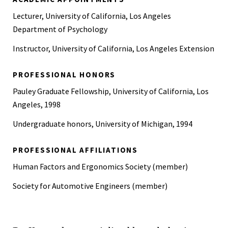
Lecturer, University of California, Los Angeles
Department of Psychology
Instructor, University of California, Los Angeles Extension
PROFESSIONAL HONORS
Pauley Graduate Fellowship, University of California, Los
Angeles, 1998
Undergraduate honors, University of Michigan, 1994
PROFESSIONAL AFFILIATIONS
Human Factors and Ergonomics Society (member)
Society for Automotive Engineers (member)