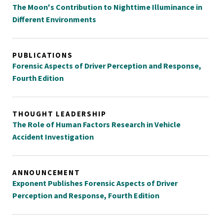
The Moon's Contribution to Nighttime Illuminance in
Different Environments
PUBLICATIONS
Forensic Aspects of Driver Perception and Response,
Fourth Edition
THOUGHT LEADERSHIP
The Role of Human Factors Research in Vehicle
Accident Investigation
ANNOUNCEMENT
Exponent Publishes Forensic Aspects of Driver
Perception and Response, Fourth Edition