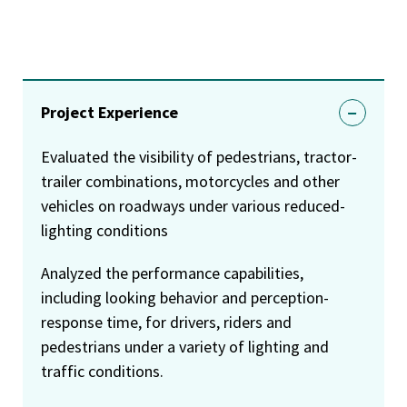
Project Experience
Evaluated the visibility of pedestrians, tractor-
trailer combinations, motorcycles and other
vehicles on roadways under various reduced-
lighting conditions
Analyzed the performance capabilities,
including looking behavior and perception-
response time, for drivers, riders and
pedestrians under a variety of lighting and
traffic conditions.