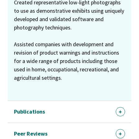
Created representative low-light photographs
to use as demonstrative exhibits using uniquely
developed and validated software and
photography techniques.
Assisted companies with development and
revision of product warnings and instructions
for a wide range of products including those
used in home, occupational, recreational, and
agricultural settings.
Publications
Peer Reviews