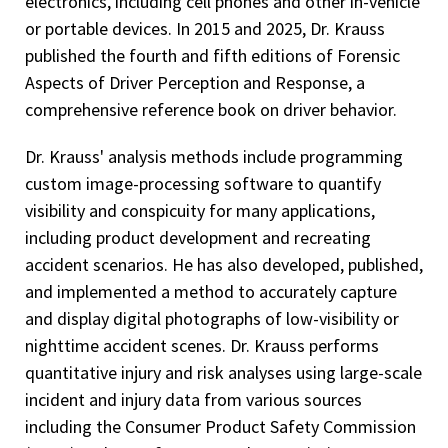
electronics, including cell phones and other in-vehicle
or portable devices. In 2015 and 2025, Dr. Krauss
published the fourth and fifth editions of Forensic
Aspects of Driver Perception and Response, a
comprehensive reference book on driver behavior.
Dr. Krauss' analysis methods include programming
custom image-processing software to quantify
visibility and conspicuity for many applications,
including product development and recreating
accident scenarios. He has also developed, published,
and implemented a method to accurately capture
and display digital photographs of low-visibility or
nighttime accident scenes. Dr. Krauss performs
quantitative injury and risk analyses using large-scale
incident and injury data from various sources
including the Consumer Product Safety Commission