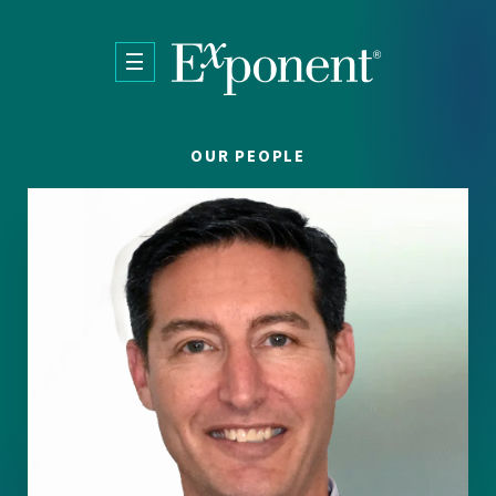
Skip to main content
OUR PEOPLE