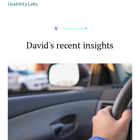
Usability Labs
David's recent insights