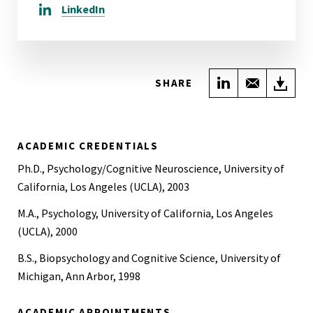
LinkedIn
Share on Link
Share wi
Do
SHARE
ACADEMIC CREDENTIALS
Ph.D., Psychology/Cognitive Neuroscience, University of
California, Los Angeles (UCLA), 2003
M.A., Psychology, University of California, Los Angeles
(UCLA), 2000
B.S., Biopsychology and Cognitive Science, University of
Michigan, Ann Arbor, 1998
ACADEMIC APPOINTMENTS