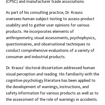
(CPSC) and manufacturer trade associations.
As part of his consulting practice, Dr. Krauss
oversees human-subject testing to assess product
usability and to gather user opinions for various
products. He incorporates elements of
anthropometry, visual assessments, psychophysics,
questionnaires, and observational techniques to
conduct comprehensive evaluations of a variety of
consumer and industrial products.
Dr. Krauss' doctoral dissertation addressed human
visual perception and reading. His familiarity with the
cognitive-psychology literature has been applied to
the development of warnings, instructions, and
safety information for various products as well as to
the assessment of the role of warnings in accidents.