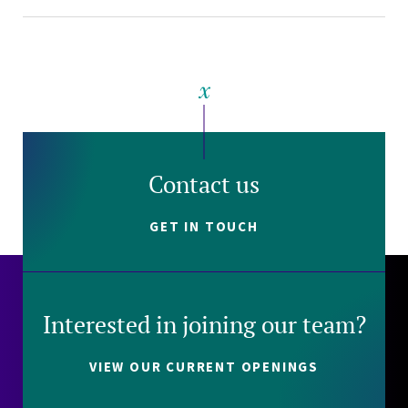
Contact us
GET IN TOUCH
Interested in joining our team?
VIEW OUR CURRENT OPENINGS