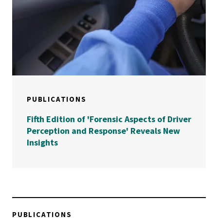
PUBLICATIONS
Fifth Edition of 'Forensic Aspects of Driver
Perception and Response' Reveals New
Insights
PUBLICATIONS