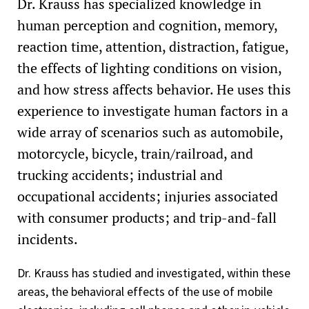
Dr. Krauss has specialized knowledge in
human perception and cognition, memory,
reaction time, attention, distraction, fatigue,
the effects of lighting conditions on vision,
and how stress affects behavior. He uses this
experience to investigate human factors in a
wide array of scenarios such as automobile,
motorcycle, bicycle, train/railroad, and
trucking accidents; industrial and
occupational accidents; injuries associated
with consumer products; and trip-and-fall
incidents.
Dr. Krauss has studied and investigated, within these
areas, the behavioral effects of the use of mobile