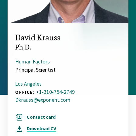
David Krauss
Ph.D.
Human Factors
Principal Scientist
Los Angeles
+1-310-754-2749
OFFICE:
Dkrauss@exponent.com
Contact card
Download
CV