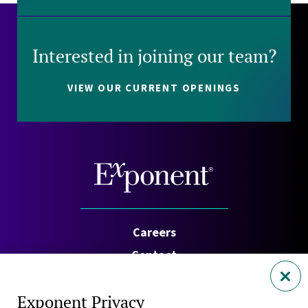
Interested in joining our team?
VIEW OUR CURRENT OPENINGS
Careers
Contact
Investors
Exponent Privacy