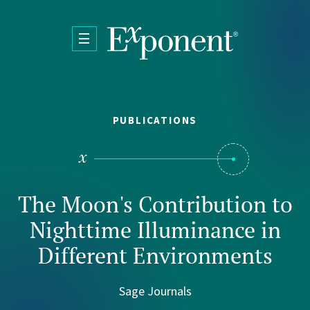
Skip to main content
PUBLICATIONS
The Moon's Contribution to
Nighttime Illuminance in
Different Environments
Sage Journals