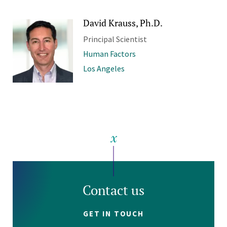
David Krauss, Ph.D.
Principal Scientist
Human Factors
Los Angeles
Contact us
GET IN TOUCH