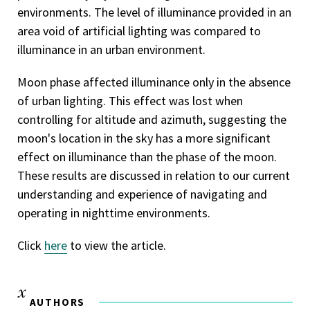
environments. The level of illuminance provided in an
area void of artificial lighting was compared to
illuminance in an urban environment.
Moon phase affected illuminance only in the absence
of urban lighting. This effect was lost when
controlling for altitude and azimuth, suggesting the
moon's location in the sky has a more significant
effect on illuminance than the phase of the moon.
These results are discussed in relation to our current
understanding and experience of navigating and
operating in nighttime environments.
Click
here
to view the article.
AUTHORS