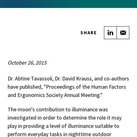
Share on
Sha
SHARE
October 26, 2015
Dr. Abtine Tavassoli, Dr. David Krauss, and co-authors
have published, "Proceedings of the Human Factors
and Ergonomics Society Annual Meeting."
The moon's contribution to illuminance was
investigated in order to determine the role it may
play in providing a level of illuminance suitable to
perform everyday tasks in nighttime outdoor